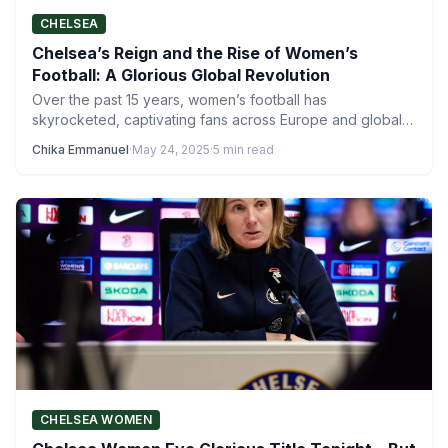
CHELSEA
Chelsea’s Reign and the Rise of Women’s
Football: A Glorious Global Revolution
Over the past 15 years, women’s football has
skyrocketed, captivating fans across Europe and global
competitions. From packed…
Chika Emmanuel
·
May 24, 2025
·
5 min read
CHELSEA WOMEN