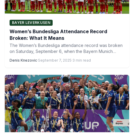
BAYER LEVERKUSEN
Women’s Bundesliga Attendance Record
Broken: What It Means
The Women’s Bundesliga attendance record was broken
on Saturday, September 6, when the Bayern Munich
Women took the…
Denis Knezovic
·
September 7, 2025
·
3 min read