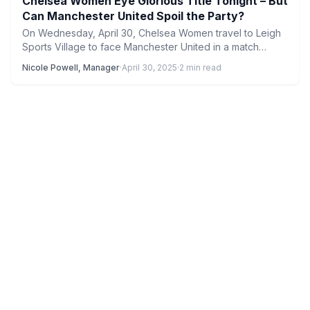
Chelsea Women Eye Glorious Title Tonight – But
Can Manchester United Spoil the Party?
On Wednesday, April 30, Chelsea Women travel to Leigh
Sports Village to face Manchester United in a match…
Nicole Powell, Manager
·
April 30, 2025
·
2 min read