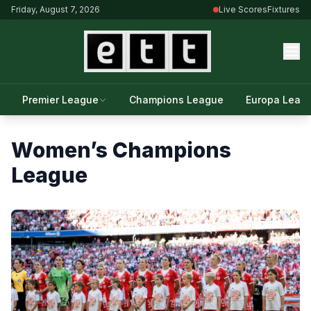
Friday, August 7, 2026
Live Scores
Fixtures
Premier League
Champions League
Europa Leag
Women’s Champions
League