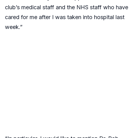
club’s medical staff and the NHS staff who have
cared for me after I was taken into hospital last
week.”