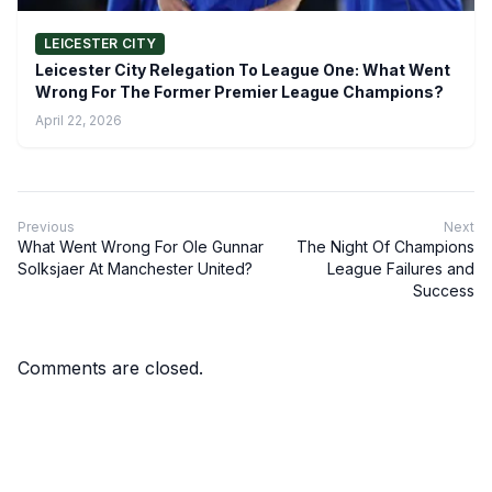
LEICESTER CITY
Leicester City Relegation To League One: What Went
Wrong For The Former Premier League Champions?
April 22, 2026
Previous
Next
What Went Wrong For Ole Gunnar
The Night Of Champions
Solksjaer At Manchester United?
League Failures and
Success
Comments are closed.