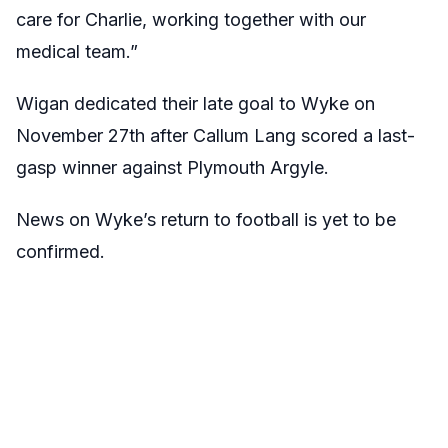
care for Charlie, working together with our
medical team.”
Wigan dedicated their late goal to Wyke on
November 27th after Callum Lang scored a last-
gasp winner against Plymouth Argyle.
News on Wyke’s return to football is yet to be
confirmed.