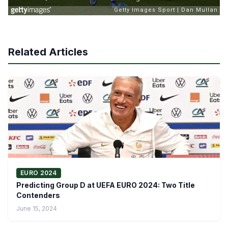
Related Articles
EURO 2024
Predicting Group D at UEFA EURO 2024: Two Title
Contenders
June 15, 2024