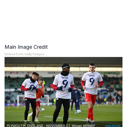
Main Image Credit
Embed from Getty Images