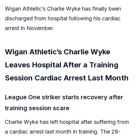
Wigan Athletic’s Charlie Wyke has finally been
discharged from hospital following his cardiac
arrest in November.
Wigan Athletic’s Charlie Wyke
Leaves Hospital After a Training
Session Cardiac Arrest Last Month
League One striker starts recovery after
training session scare
Charlie Wyke has left hospital after suffering from
a cardiac arrest last month in training. The 28-