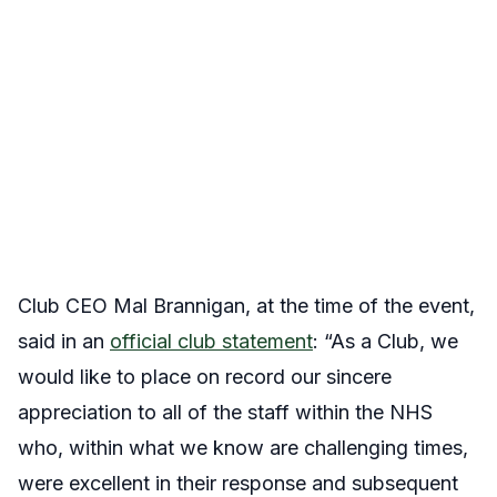
Club CEO Mal Brannigan, at the time of the event,
said in an
official club statement
: “As a Club, we
would like to place on record our sincere
appreciation to all of the staff within the NHS
who, within what we know are challenging times,
were excellent in their response and subsequent