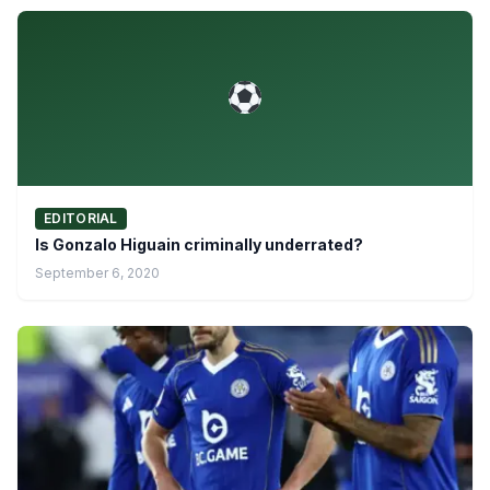
EDITORIAL
Is Gonzalo Higuain criminally underrated?
September 6, 2020