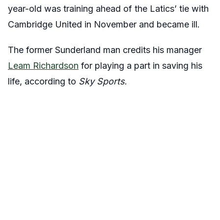
year-old was training ahead of the Latics’ tie with
Cambridge United in November and became ill.
The former Sunderland man credits his manager
Leam Richardson
for playing a part in saving his
life, according to
Sky Sports
.