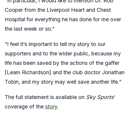
“In particular, I would like to mention Dr. Rob
Cooper from the Liverpool Heart and Chest
Hospital for everything he has done for me over
the last week or so.”
“I feel it’s important to tell my story to our
supporters and to the wider public, because my
life has been saved by the actions of the gaffer
[Leam Richardson] and the club doctor Jonathan
Tobin, and my story may well save another life.”
The full statement is available on
Sky Sports
‘
coverage of the
story
.