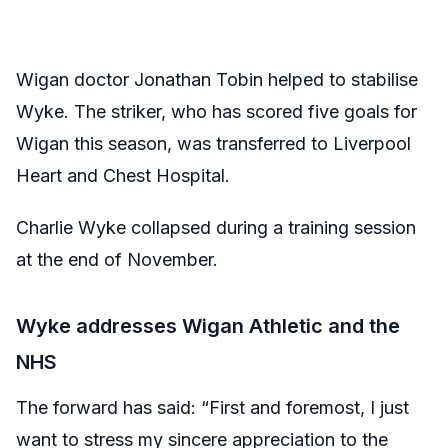
Wigan doctor Jonathan Tobin helped to stabilise
Wyke. The striker, who has scored five goals for
Wigan this season, was transferred to Liverpool
Heart and Chest Hospital.
Charlie Wyke collapsed during a training session
at the end of November.
Wyke addresses Wigan Athletic and the
NHS
The forward has said: “First and foremost, I just
want to stress my sincere appreciation to the