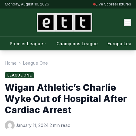
Monday, August 10, 2026
Live Scores
Fixtures
Premier League
Champions League
Europa Leag
Home
›
League One
LEAGUE ONE
Wigan Athletic’s Charlie
Wyke Out of Hospital After
Cardiac Arrest
·
January 11, 2024
·
2 min read