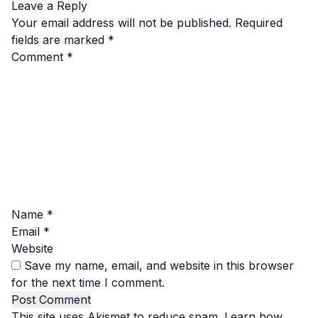
Leave a Reply
Your email address will not be published.
Required
fields are marked
*
Comment
*
Name
*
Email
*
Website
Save my name, email, and website in this browser
for the next time I comment.
This site uses Akismet to reduce spam.
Learn how