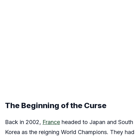
The Beginning of the Curse
Back in 2002,
France
headed to Japan and South
Korea as the reigning World Champions. They had