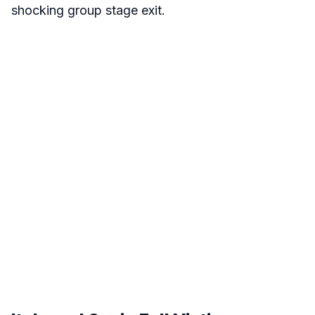
shocking group stage exit.