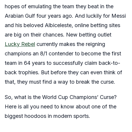
hopes of emulating the team they beat in the
Arabian Gulf four years ago. And luckily for Messi
and his beloved Albiceleste, online betting sites
are big on their chances. New betting outlet
Lucky Rebel
currently makes the reigning
champions an 8/1 contender to become the first
team in 64 years to successfully claim back-to-
back trophies. But before they can even think of
that, they must find a way to break the curse.
So, what is the World Cup Champions’ Curse?
Here is all you need to know about one of the
biggest hoodoos in modern sports.