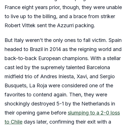
France eight years prior, though, they were unable
to live up to the billing, and a brace from striker
Robert Vittek sent the Azzurri packing.
But Italy weren’t the only ones to fall victim. Spain
headed to Brazil in 2014 as the reigning world and
back-to-back European champions. With a stellar
cast led by the supremely talented Barcelona
midfield trio of Andres Iniesta, Xavi, and Sergio
Busquets, La Roja were considered one of the
favorites to contend again. Then, they were
shockingly destroyed 5-1 by the Netherlands in
their opening game before
slumping to a 2-0 loss
to Chile
days later, confirming their exit with a