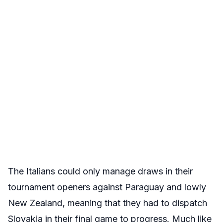
The Italians could only manage draws in their
tournament openers against Paraguay and lowly
New Zealand, meaning that they had to dispatch
Slovakia in their final game to progress. Much like