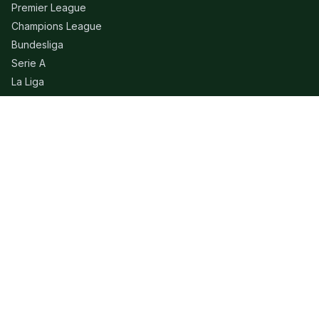
Premier League
Champions League
Bundesliga
Serie A
La Liga
Ligue 1
QUICK LINKS
Live Scores
Fixtures
Editorial
About
Contact
LEGAL
Privacy Policy
Terms of Use