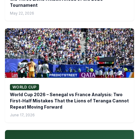
Tournament
May 22, 2026
WORLD CUP
World Cup 2026 – Senegal vs France Analysis: Two
First-Half Mistakes That the Lions of Teranga Cannot
Repeat Moving Forward
June 17, 2026