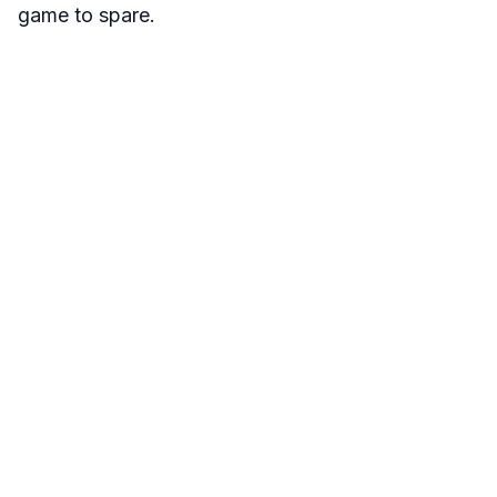
game to spare.