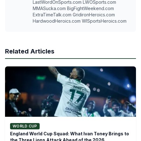
LastWordOnSports.com LWOSports.com
MMASucka.com BigFightWeekend.com
ExtraTimeTalk.com GridironHeroics.com
HardwoodHeroics.com WISportsHeroics.com
Related Articles
WORLD CUP
England World Cup Squad: What Ivan Toney Brings to
the Three Lions Attack Ahead of the 2026