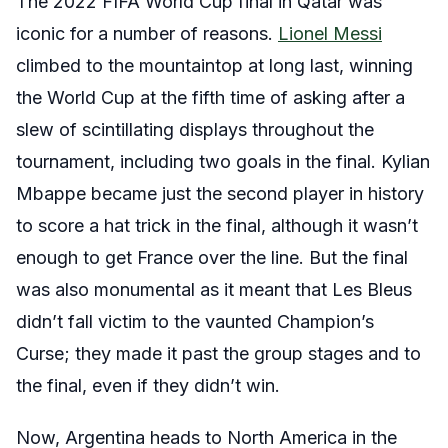
The 2022 FIFA World Cup final in Qatar was
iconic for a number of reasons.
Lionel Messi
climbed to the mountaintop at long last, winning
the World Cup at the fifth time of asking after a
slew of scintillating displays throughout the
tournament, including two goals in the final. Kylian
Mbappe became just the second player in history
to score a hat trick in the final, although it wasn’t
enough to get France over the line. But the final
was also monumental as it meant that Les Bleus
didn’t fall victim to the vaunted Champion’s
Curse; they made it past the group stages and to
the final, even if they didn’t win.
Now, Argentina heads to North America in the