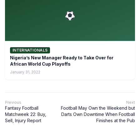
INTERNATIONALS
Nigeria’s New Manager Ready to Take Over for
African World Cup Playoffs
January 31, 2022
Previous
Next
Fantasy Football
Football May Own the Weekend but
Matchweek 22: Buy,
Darts Own Downtime When Football
Sell, Injury Report
Finishes at the Pub