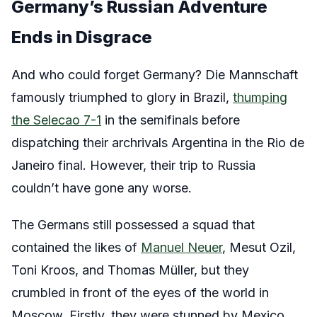
Germany’s Russian Adventure
Ends in Disgrace
And who could forget Germany? Die Mannschaft
famously triumphed to glory in Brazil,
thumping
the Selecao 7-1
in the semifinals before
dispatching their archrivals Argentina in the Rio de
Janeiro final. However, their trip to Russia
couldn’t have gone any worse.
The Germans still possessed a squad that
contained the likes of
Manuel Neuer
, Mesut Ozil,
Toni Kroos, and Thomas Müller, but they
crumbled in front of the eyes of the world in
Moscow. Firstly, they were stunned by Mexico,