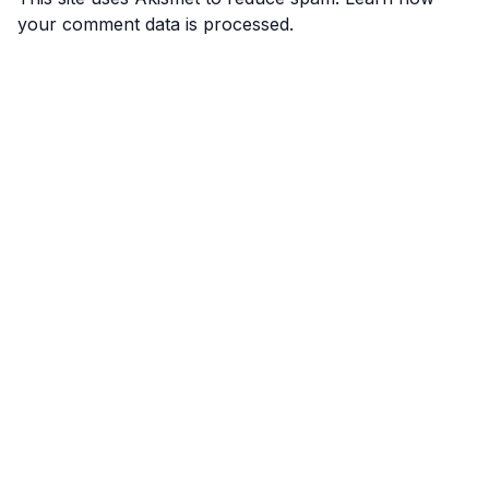
your comment data is processed.