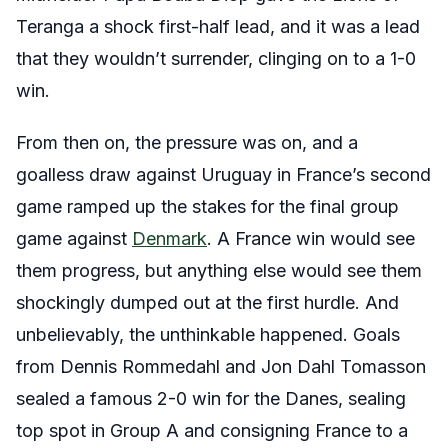
Teranga a shock first-half lead, and it was a lead
that they wouldn’t surrender, clinging on to a 1-0
win.
From then on, the pressure was on, and a
goalless draw against Uruguay in France’s second
game ramped up the stakes for the final group
game against
Denmark
. A France win would see
them progress, but anything else would see them
shockingly dumped out at the first hurdle. And
unbelievably, the unthinkable happened. Goals
from Dennis Rommedahl and Jon Dahl Tomasson
sealed a famous 2-0 win for the Danes, sealing
top spot in Group A and consigning France to a