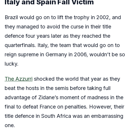
Italy and Spain Fall Victim
Brazil would go on to lift the trophy in 2002, and
they managed to avoid the curse in their title
defence four years later as they reached the
quarterfinals. Italy, the team that would go on to
reign supreme in Germany in 2006, wouldn’t be so
lucky.
The Azzurri
shocked the world that year as they
beat the hosts in the semis before taking full
advantage of Zidane’s moment of madness in the
final to defeat France on penalties. However, their
title defence in South Africa was an embarrassing
one.