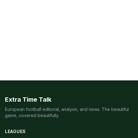
Extra Time Talk
European football editorial, analysis, and news. The beautiful
game, covered beautifully.
LEAGUES