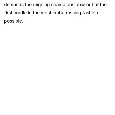
demands the reigning champions bow out at the
first hurdle in the most embarrassing fashion
possible.