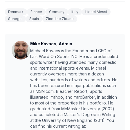
Denmark
France
Germany
Italy
Lionel Messi
Senegal
Spain
Zinedine Zidane
Mike Kovacs, Admin
Michael Kovacs is the Founder and CEO of
Last Word On Sports INC. He is a credentialed
sports writer having attended many domestic
and international sports events. Michael
currently oversees more than a dozen
websites, hundreds of writers and editors. He
has been featured in major publications such
as MSN.com, Bleacher Report, Sports
Illustrated, Yahoo, and YardBarker, in addition
to most of the properties in his portfolio. He
graduated from McMaster University (2002)
and completed a Master's Degree in Writing
at the University of New England (2011). You
can find his current writing at: