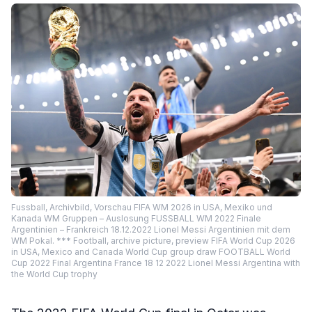
Fussball, Archivbild, Vorschau FIFA WM 2026 in USA, Mexiko und
Kanada WM Gruppen – Auslosung FUSSBALL WM 2022 Finale
Argentinien – Frankreich 18.12.2022 Lionel Messi Argentinien mit dem
WM Pokal. *** Football, archive picture, preview FIFA World Cup 2026
in USA, Mexico and Canada World Cup group draw FOOTBALL World
Cup 2022 Final Argentina France 18 12 2022 Lionel Messi Argentina with
the World Cup trophy