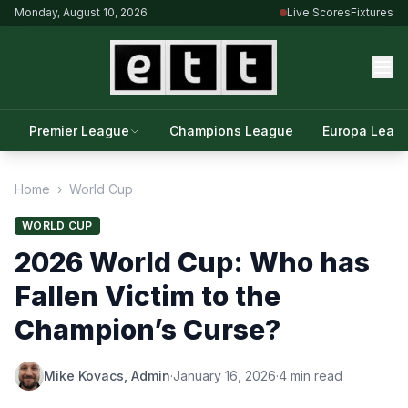
Monday, August 10, 2026
Live Scores
Fixtures
Premier League
Champions League
Europa Leag
Home
›
World Cup
WORLD CUP
2026 World Cup: Who has
Fallen Victim to the
Champion’s Curse?
Mike Kovacs, Admin
·
January 16, 2026
·
4 min read