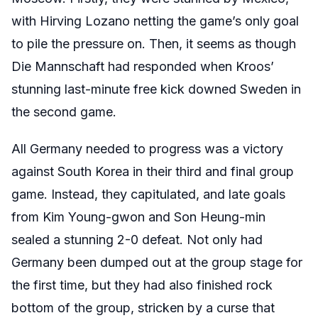
with Hirving Lozano netting the game’s only goal
to pile the pressure on. Then, it seems as though
Die Mannschaft had responded when Kroos’
stunning last-minute free kick downed Sweden in
the second game.
All Germany needed to progress was a victory
against South Korea in their third and final group
game. Instead, they capitulated, and late goals
from Kim Young-gwon and Son Heung-min
sealed a stunning 2-0 defeat. Not only had
Germany been dumped out at the group stage for
the first time, but they had also finished rock
bottom of the group, stricken by a curse that