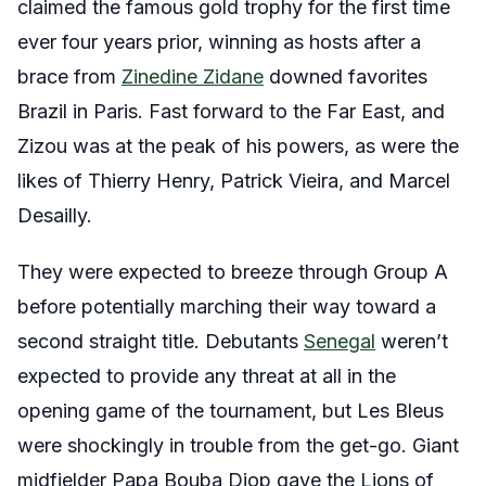
claimed the famous gold trophy for the first time
ever four years prior, winning as hosts after a
brace from
Zinedine Zidane
downed favorites
Brazil in Paris. Fast forward to the Far East, and
Zizou was at the peak of his powers, as were the
likes of Thierry Henry, Patrick Vieira, and Marcel
Desailly.
They were expected to breeze through Group A
before potentially marching their way toward a
second straight title. Debutants
Senegal
weren’t
expected to provide any threat at all in the
opening game of the tournament, but Les Bleus
were shockingly in trouble from the get-go. Giant
midfielder Papa Bouba Diop gave the Lions of