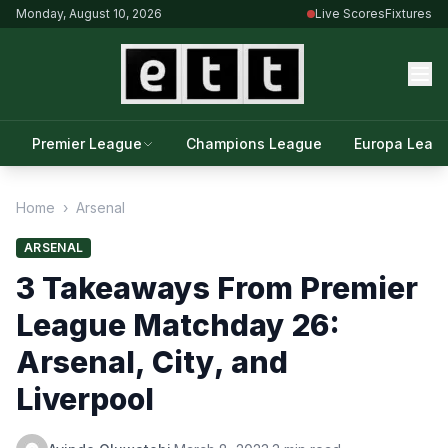
Monday, August 10, 2026
Live Scores
Fixtures
Premier League
Champions League
Europa Leag
Home
›
Arsenal
ARSENAL
3 Takeaways From Premier
League Matchday 26:
Arsenal, City, and
Liverpool