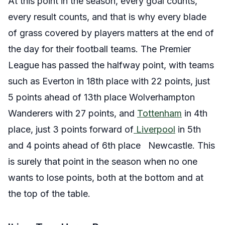
At this point in the season, every goal counts,
every result counts, and that is why every blade
of grass covered by players matters at the end of
the day for their football teams. The Premier
League has passed the halfway point, with teams
such as Everton in 18th place with 22 points, just
5 points ahead of 13th place Wolverhampton
Wanderers with 27 points, and
Tottenham
in 4th
place, just 3 points forward of
Liverpool
in 5th
and 4 points ahead of 6th place Newcastle. This
is surely that point in the season when no one
wants to lose points, both at the bottom and at
the top of the table.