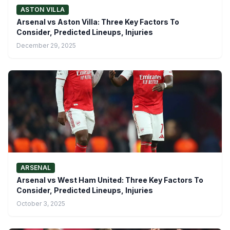
ASTON VILLA
Arsenal vs Aston Villa: Three Key Factors To
Consider, Predicted Lineups, Injuries
December 29, 2025
ARSENAL
Arsenal vs West Ham United: Three Key Factors To
Consider, Predicted Lineups, Injuries
October 3, 2025