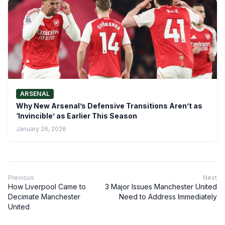
ARSENAL
Why New Arsenal’s Defensive Transitions Aren’t as
‘Invincible’ as Earlier This Season
January 26, 2026
Previous
Next
How Liverpool Came to
3 Major Issues Manchester United
Decimate Manchester
Need to Address Immediately
United