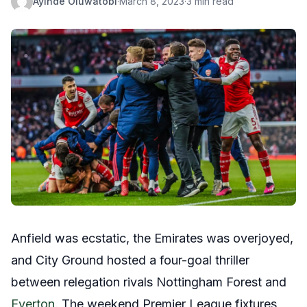
Ayinde Oluwatobi
·
March 8, 2023
·
3 min read
Anfield was ecstatic, the Emirates was overjoyed,
and City Ground hosted a four-goal thriller
between relegation rivals Nottingham Forest and
Everton
. The weekend Premier League fixtures