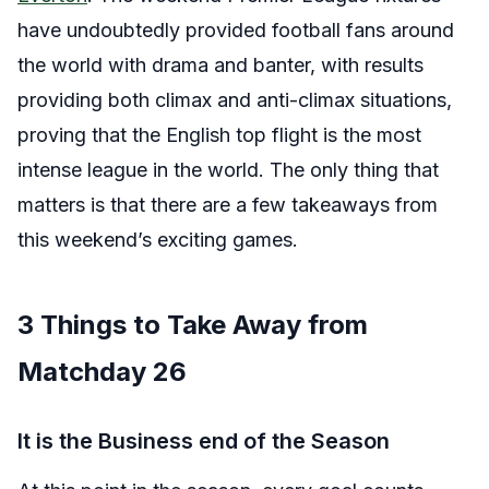
have undoubtedly provided football fans around
the world with drama and banter, with results
providing both climax and anti-climax situations,
proving that the English top flight is the most
intense league in the world. The only thing that
matters is that there are a few takeaways from
this weekend’s exciting games.
3 Things to Take Away from
Matchday 26
It is the Business end of the Season