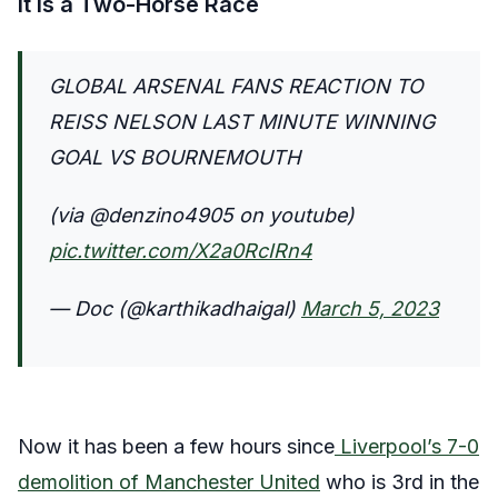
It is a Two-Horse Race
GLOBAL ARSENAL FANS REACTION TO
REISS NELSON LAST MINUTE WINNING
GOAL VS BOURNEMOUTH
(via @denzino4905 on youtube)
pic.twitter.com/X2a0RcIRn4
— Doc (@karthikadhaigal)
March 5, 2023
Now it has been a few hours since
Liverpool’s 7-0
demolition of Manchester United
who is 3rd in the