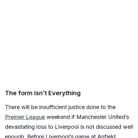
The form isn’t Everything
There will be insufficient justice done to the
Premier League
weekend if Manchester United’s
devastating loss to Liverpool is not discussed well
enough. Before Liverpool’s game at Anfield,