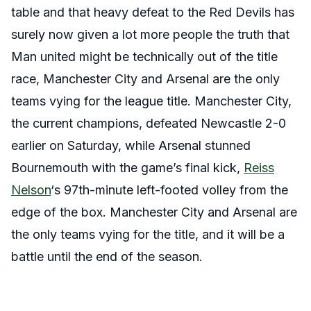
table and that heavy defeat to the Red Devils has
surely now given a lot more people the truth that
Man united might be technically out of the title
race, Manchester City and Arsenal are the only
teams vying for the league title. Manchester City,
the current champions, defeated Newcastle 2-0
earlier on Saturday, while Arsenal stunned
Bournemouth with the game’s final kick,
Reiss
Nelson
‘s 97th-minute left-footed volley from the
edge of the box. Manchester City and Arsenal are
the only teams vying for the title, and it will be a
battle until the end of the season.