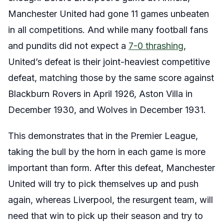
Manchester United had gone 11 games unbeaten
in all competitions. And while many football fans
and pundits did not expect a
7-0 thrashing
,
United’s defeat is their joint-heaviest competitive
defeat, matching those by the same score against
Blackburn Rovers in April 1926, Aston Villa in
December 1930, and Wolves in December 1931.
This demonstrates that in the Premier League,
taking the bull by the horn in each game is more
important than form. After this defeat, Manchester
United will try to pick themselves up and push
again, whereas Liverpool, the resurgent team, will
need that win to pick up their season and try to