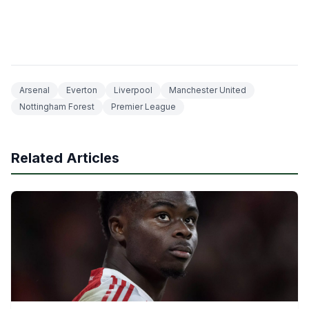
Arsenal
Everton
Liverpool
Manchester United
Nottingham Forest
Premier League
Related Articles