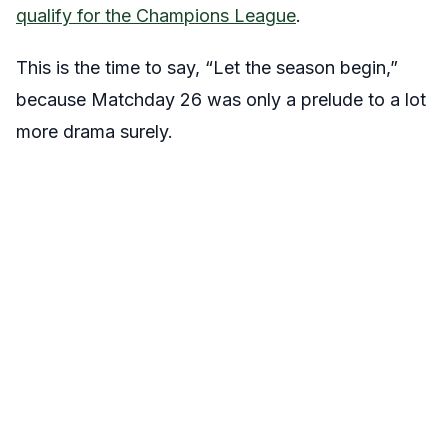
qualify for the Champions League
.
This is the time to say, “Let the season begin,”
because Matchday 26 was only a prelude to a lot
more drama surely.