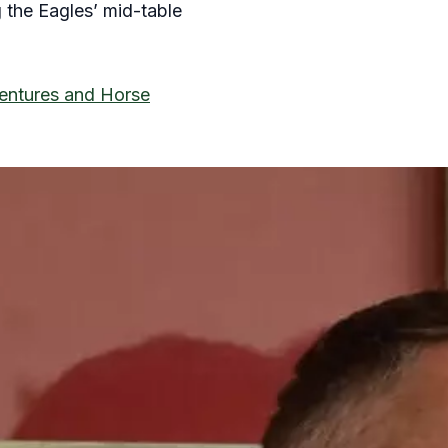
g the Eagles’ mid-table
Ventures and Horse