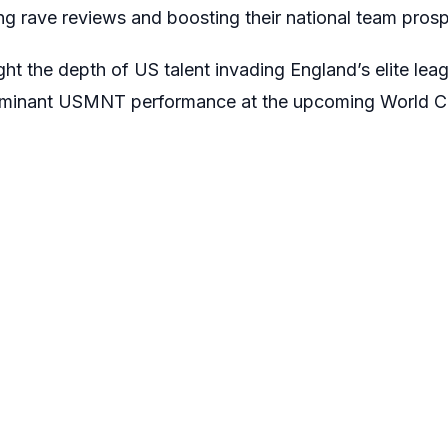
ng rave reviews and boosting their national team prosp
ght the depth of US talent invading England’s elite leag
dominant USMNT performance at the upcoming World C