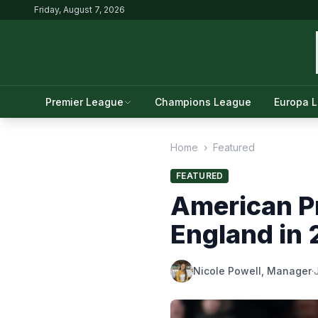
Friday, August 7, 2026
Premier League
Champions League
Europa 
Home
›
Featured
FEATURED
American Pr
England in
Nicole Powell, Manager
·