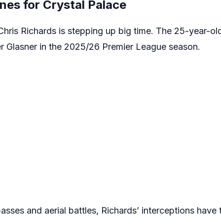
ines for Crystal Palace
Chris Richards is stepping up big time. The 25-year-ol
er Glasner in the 2025/26 Premier League season.
passes and aerial battles, Richards’ interceptions have