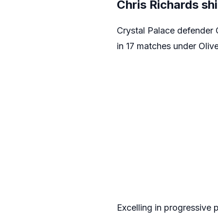
Chris Richards sh
Crystal Palace defender 
in 17 matches under Oliv
Excelling in progressive 