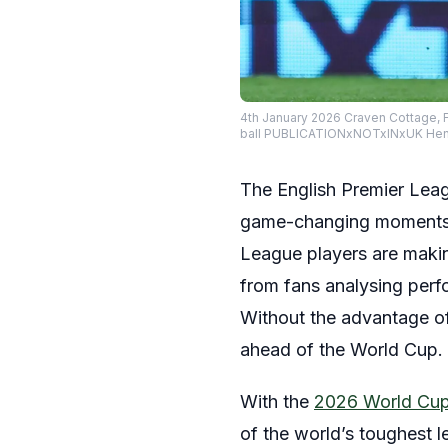
4th January 2026 Craven Cottage, 
ball PUBLICATIONxNOTxINxUK He
The English Premier Leagu
game-changing moments t
League players are makin
from fans analysing perf
Without the advantage of
ahead of the World Cup.
With the
2026 World Cu
of the world’s toughest 