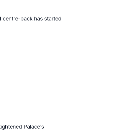
d centre-back has started
 tightened Palace’s