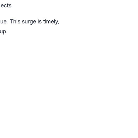
ects.
ue. This surge is timely,
up.