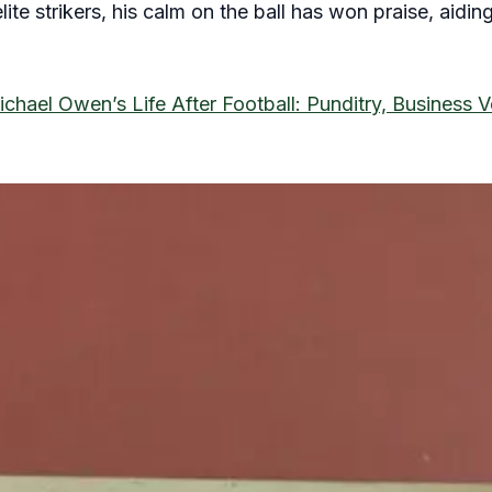
ite strikers, his calm on the ball has won praise, aidin
chael Owen’s Life After Football: Punditry, Business 