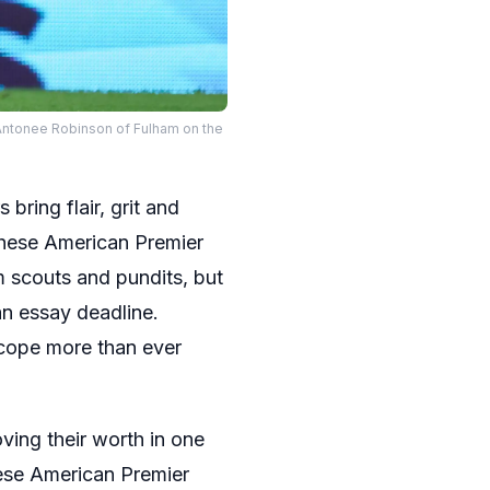
Antonee Robinson of Fulham on the
bring flair, grit and
hese American Premier
m scouts and pundits, but
an essay deadline.
scope more than ever
ving their worth in one
hese American Premier