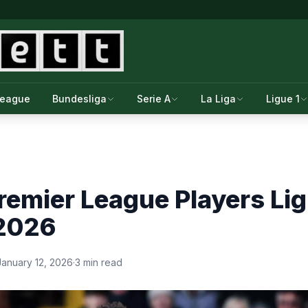
League
Bundesliga
Serie A
La Liga
Ligue 1
emier League Players Lig
 2026
January 12, 2026
·
3 min read