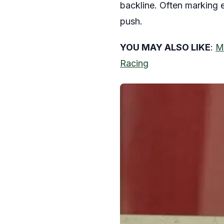
backline. Often marking el
push.
YOU MAY ALSO LIKE
:
Mi
Racing