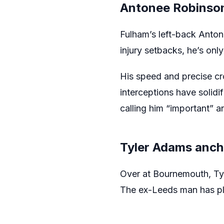
Antonee Robinson
Fulham’s left-back Antone
injury setbacks, he’s on
His speed and precise cr
interceptions have solidi
calling him “important” an
Tyler Adams anch
Over at Bournemouth, Tyl
The ex-Leeds man has pla