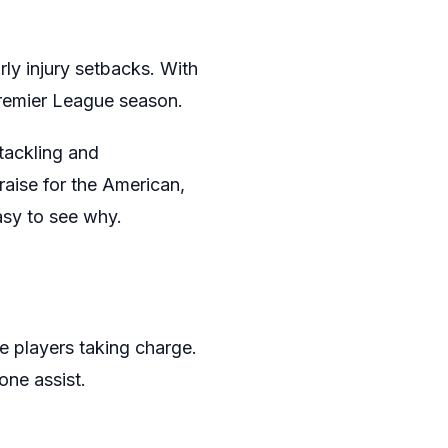
rly injury setbacks. With
Premier League season.
tackling and
praise for the American,
easy to see why.
 players taking charge.
one assist.