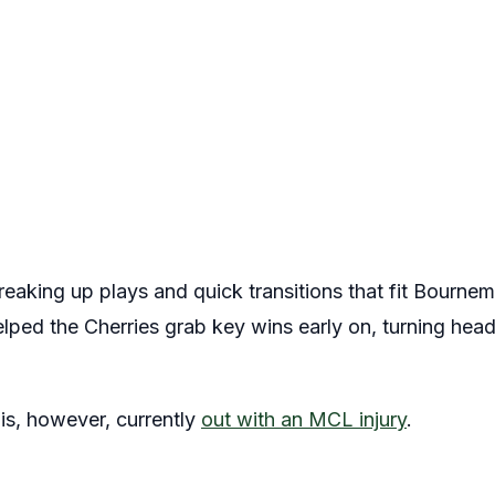
breaking up plays and quick transitions that fit Bourne
lped the Cherries grab key wins early on, turning head
is, however, currently
out with an MCL injury
.