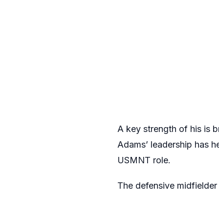
A key strength of his is 
Adams’ leadership has he
USMNT role.
The defensive midfielder 