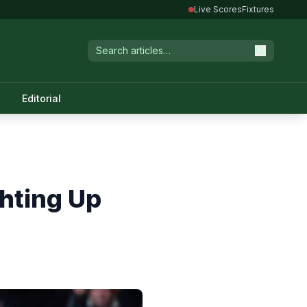
Live Scores
Fixtures
Editorial
hting Up