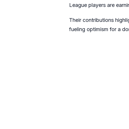
League players are earni
Their contributions highli
fueling optimism for a 