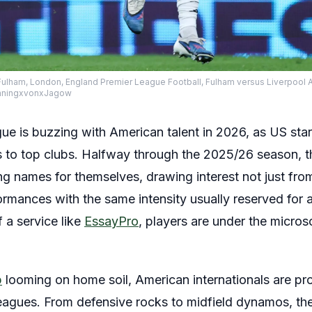
Fulham, London, England Premier League Football, Fulham versus Liverpool 
nningxvonxJagow
e is buzzing with American talent in 2026, as US stars 
o top clubs. Halfway through the 2025/26 season, t
g names for themselves, drawing interest not just fro
ormances with the same intensity usually reserved for 
 a service like
EssayPro
, players are under the micro
p
looming on home soil, American internationals are pro
leagues. From defensive rocks to midfield dynamos, t