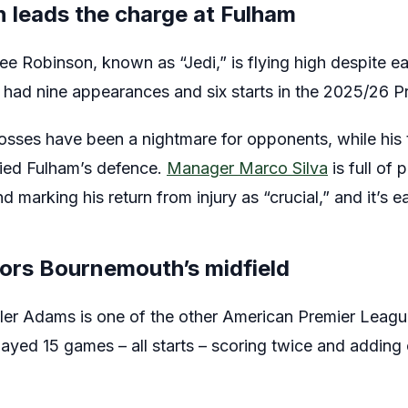
 leads the charge at Fulham
e Robinson, known as “Jedi,” is flying high despite ea
ly had nine appearances and six starts in the 2025/26 
osses have been a nightmare for opponents, while his 
fied Fulham’s defence.
Manager Marco Silva
is full of 
d marking his return from injury as “crucial,” and it’s 
ors Bournemouth’s midfield
er Adams is one of the other American Premier League
yed 15 games – all starts – scoring twice and adding 