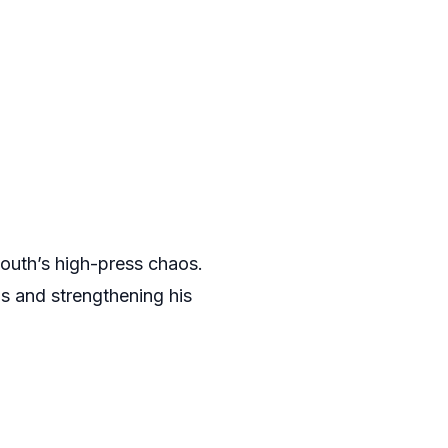
mouth’s high-press chaos.
s and strengthening his