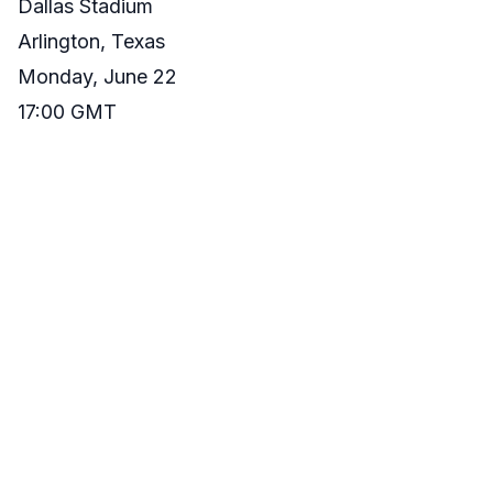
Dallas Stadium
Arlington, Texas
Monday, June 22
17:00 GMT