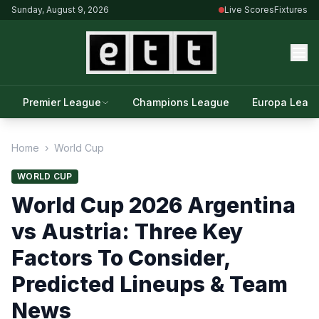
Sunday, August 9, 2026
Live Scores
Fixtures
Premier League
Champions League
Europa Leag
Home
›
World Cup
WORLD CUP
World Cup 2026 Argentina
vs Austria: Three Key
Factors To Consider,
Predicted Lineups & Team
News