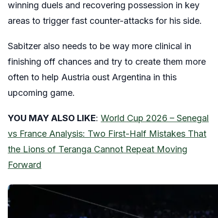
winning duels and recovering possession in key
areas to trigger fast counter-attacks for his side.
Sabitzer also needs to be way more clinical in
finishing off chances and try to create them more
often to help Austria oust Argentina in this
upcoming game.
YOU MAY ALSO LIKE
:
World Cup 2026 – Senegal
vs France Analysis: Two First-Half Mistakes That
the Lions of Teranga Cannot Repeat Moving
Forward