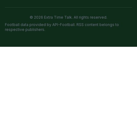
© 2026 Extra Time Talk. All rights reserved.
Football data provided by API-Football. RSS content belongs to
respective publishers.