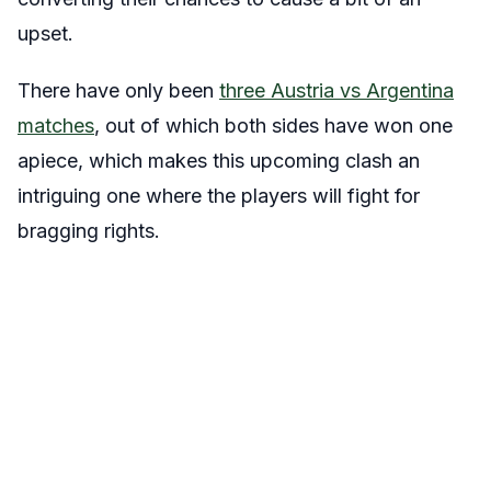
upset.
There have only been
three Austria vs Argentina
matches
, out of which both sides have won one
apiece, which makes this upcoming clash an
intriguing one where the players will fight for
bragging rights.