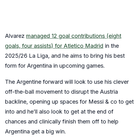
Alvarez
managed 12 goal contributions (eight
goals, four assists) for Atletico Madrid
in the
2025/26 La Liga, and he aims to bring his best
form for Argentina in upcoming games.
The Argentine forward will look to use his clever
off-the-ball movement to disrupt the Austria
backline, opening up spaces for Messi & co to get
into and he’ll also look to get at the end of
chances and clinically finish them off to help
Argentina get a big win.