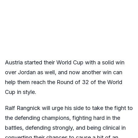
Austria started their World Cup with a solid win
over Jordan as well, and now another win can
help them reach the Round of 32 of the World
Cup in style.
Ralf Rangnick will urge his side to take the fight to
the defending champions, fighting hard in the
battles, defending strongly, and being clinical in
converting their chances to cause a bit of an