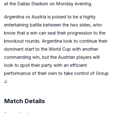
at the Dallas Stadium on Monday evening.
Argentina vs Austria is poised to be a highly
entertaining battle between the two sides, who
know that a win can seal their progression to the
knockout rounds. Argentina look to continue their
dominant start to the World Cup with another
commanding win, but the Austrian players will
look to spoil their party with an efficient
performance of their own to take control of Group
J.
Match Details