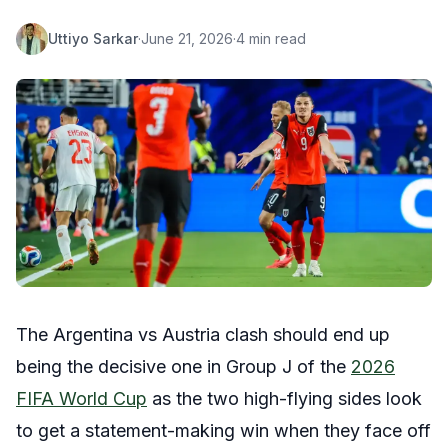
Uttiyo Sarkar
·
June 21, 2026
·
4 min read
The Argentina vs Austria clash should end up
being the decisive one in Group J of the
2026
FIFA World Cup
as the two high-flying sides look
to get a statement-making win when they face off