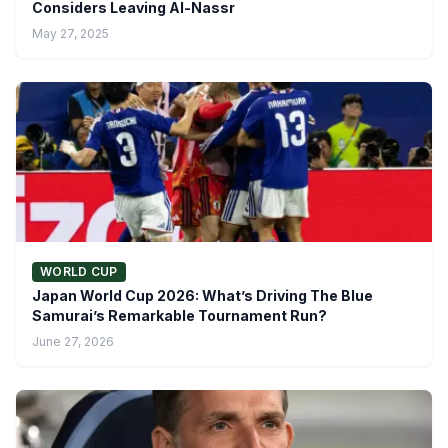
Considers Leaving Al-Nassr
May 27, 2025
WORLD CUP
Japan World Cup 2026: What’s Driving The Blue
Samurai’s Remarkable Tournament Run?
June 27, 2026