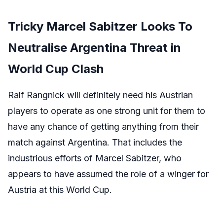
Tricky Marcel Sabitzer Looks To
Neutralise Argentina Threat in
World Cup Clash
Ralf Rangnick will definitely need his Austrian
players to operate as one strong unit for them to
have any chance of getting anything from their
match against Argentina. That includes the
industrious efforts of Marcel Sabitzer, who
appears to have assumed the role of a winger for
Austria at this World Cup.