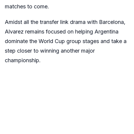
matches to come.
Amidst all the transfer link drama with Barcelona,
Alvarez remains focused on helping Argentina
dominate the World Cup group stages and take a
step closer to winning another major
championship.