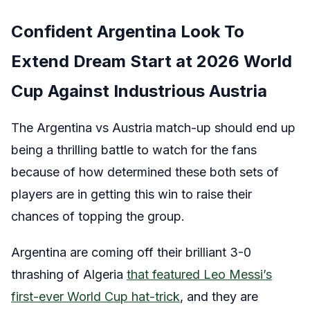
Confident Argentina Look To
Extend Dream Start at 2026 World
Cup Against Industrious Austria
The Argentina vs Austria match-up should end up
being a thrilling battle to watch for the fans
because of how determined these both sets of
players are in getting this win to raise their
chances of topping the group.
Argentina are coming off their brilliant 3-0
thrashing of Algeria
that featured Leo Messi’s
first-ever World Cup hat-trick
, and they are