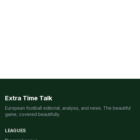
Extra Time Talk
European football editorial, analysis, and news. The beautiful
game, covered beautifully.
LEAGUES