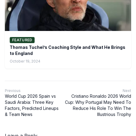
FEATURED
Thomas Tuchel’s Coaching Style and What He Brings
to England
October 19, 2024
Previous
Next
World Cup 2026 Spain vs
Cristiano Ronaldo 2026 World
Saudi Arabia: Three Key
Cup: Why Portugal May Need To
Factors, Predicted Lineups
Reduce His Role To Win The
& Team News
Illustrious Trophy
Leave a Reply