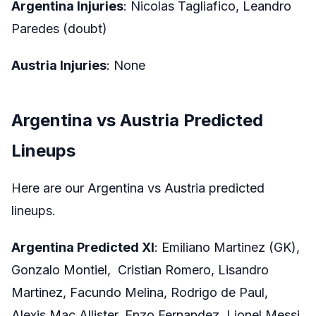
Argentina Injuries
: Nicolas Tagliafico, Leandro
Paredes (doubt)
Austria Injuries
: None
Argentina vs Austria Predicted
Lineups
Here are our Argentina vs Austria predicted
lineups.
Argentina Predicted XI
: Emiliano Martinez (GK),
Gonzalo Montiel, Cristian Romero, Lisandro
Martinez, Facundo Melina, Rodrigo de Paul,
Alexis Mac Allister, Enzo Fernandez, Lionel Messi,