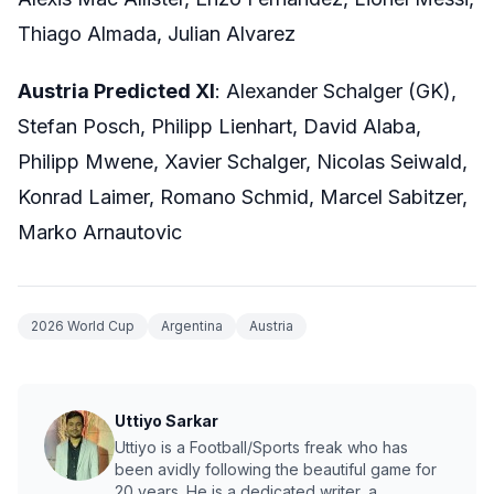
Thiago Almada, Julian Alvarez
Austria Predicted XI
: Alexander Schalger (GK),
Stefan Posch, Philipp Lienhart, David Alaba,
Philipp Mwene, Xavier Schalger, Nicolas Seiwald,
Konrad Laimer, Romano Schmid, Marcel Sabitzer,
Marko Arnautovic
2026 World Cup
Argentina
Austria
Uttiyo Sarkar
Uttiyo is a Football/Sports freak who has
been avidly following the beautiful game for
20 years. He is a dedicated writer, a