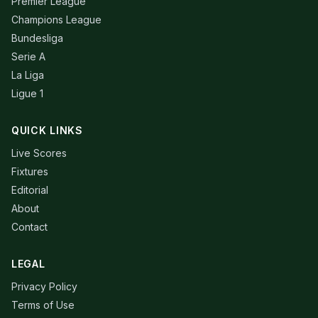
Premier League
Champions League
Bundesliga
Serie A
La Liga
Ligue 1
QUICK LINKS
Live Scores
Fixtures
Editorial
About
Contact
LEGAL
Privacy Policy
Terms of Use