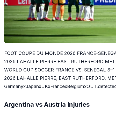
FOOT COUPE DU MONDE 2026 FRANCE-SENEGAL 
2026 LAHALLE PIERRE EAST RUTHERFORD METLI
WORLD CUP SOCCER FRANCE VS. SENEGAL 3–1 
2026 LAHALLE PIERRE, EAST RUTHERFORD, ME
GermanyxJapanxUKxFrancexBelgiumxOUT,detected
Argentina vs Austria Injuries