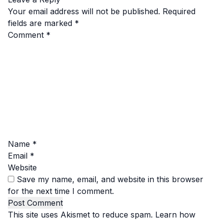
Your email address will not be published.
Required
fields are marked
*
Comment
*
Name
*
Email
*
Website
Save my name, email, and website in this browser
for the next time I comment.
This site uses Akismet to reduce spam.
Learn how