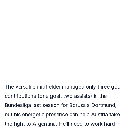
The versatile midfielder managed only three goal
contributions (one goal, two assists) in the
Bundesliga last season for Borussia Dortmund,
but his energetic presence can help Austria take
the fight to Argentina. He’ll need to work hard in