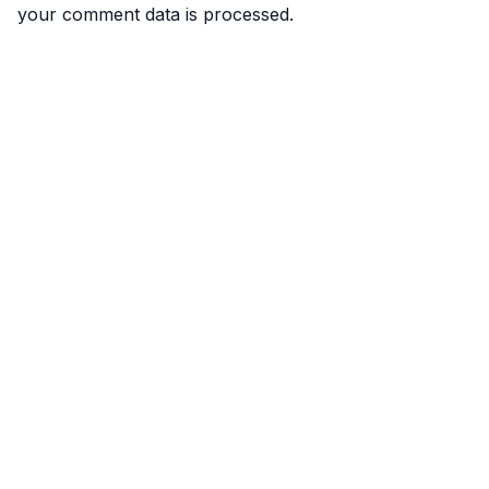
your comment data is processed.