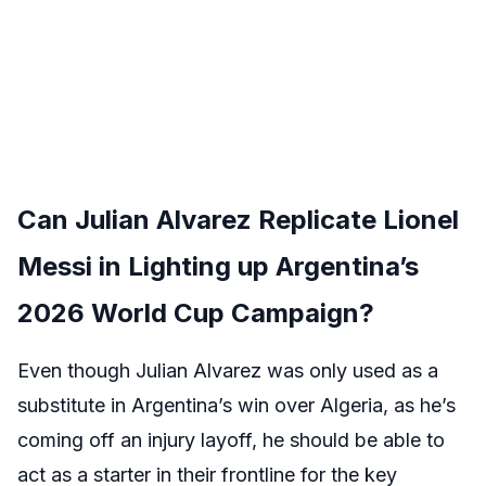
Can Julian Alvarez Replicate Lionel
Messi in Lighting up Argentina’s
2026 World Cup Campaign?
Even though Julian Alvarez was only used as a
substitute in Argentina’s win over Algeria, as he’s
coming off an injury layoff, he should be able to
act as a starter in their frontline for the key