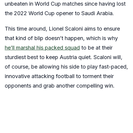
unbeaten in World Cup matches since having lost
the 2022 World Cup opener to Saudi Arabia.
This time around, Lionel Scaloni aims to ensure
that kind of blip doesn’t happen, which is why
he’ll marshal his packed squad
to be at their
sturdiest best to keep Austria quiet. Scaloni will,
of course, be allowing his side to play fast-paced,
innovative attacking football to torment their
opponents and grab another compelling win.