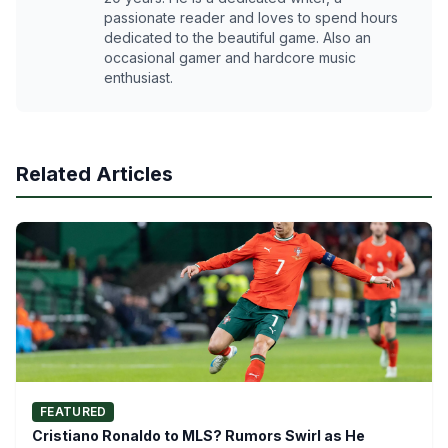
passionate reader and loves to spend hours
dedicated to the beautiful game. Also an
occasional gamer and hardcore music
enthusiast.
Related Articles
FEATURED
Cristiano Ronaldo to MLS? Rumors Swirl as He