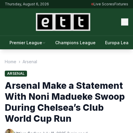
Thursday, August 6, 2026
Live Scores
Fixtures
Premier League
Champions League
Europa Leag
Home
›
Arsenal
ARSENAL
Arsenal Make a Statement
With Noni Madueke Swoop
During Chelsea’s Club
World Cup Run