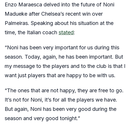
Enzo Maraesca delved into the future of Noni
Madueke after Chelsea’s recent win over
Palmeiras. Speaking about his situation at the
time, the Italian coach
stated
:
“Noni has been very important for us during this
season. Today, again, he has been important. But
my message to the players and to the club is that I
want just players that are happy to be with us.
“The ones that are not happy, they are free to go.
It’s not for Noni, it’s for all the players we have.
But again, Noni has been very good during the
season and very good tonight.”