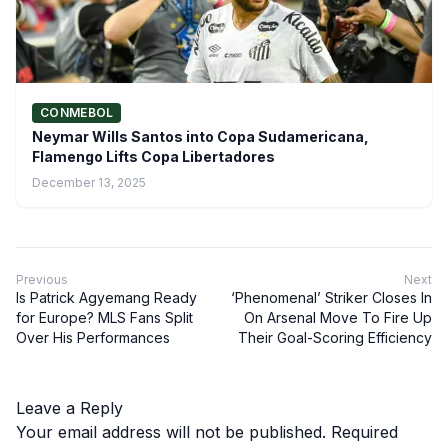
CONMEBOL
Neymar Wills Santos into Copa Sudamericana,
Flamengo Lifts Copa Libertadores
December 13, 2025
Previous
Next
Is Patrick Agyemang Ready
‘Phenomenal’ Striker Closes In
for Europe? MLS Fans Split
On Arsenal Move To Fire Up
Over His Performances
Their Goal-Scoring Efficiency
Leave a Reply
Your email address will not be published.
Required