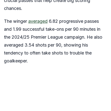
crucial passes that help create big scoring
chances.
The winger
averaged
6.82 progressive passes
and 1.99 successful take-ons per 90 minutes in
the 2024/25 Premier League campaign. He also
averaged 3.54 shots per 90, showing his
tendency to often take shots to trouble the
goalkeeper.