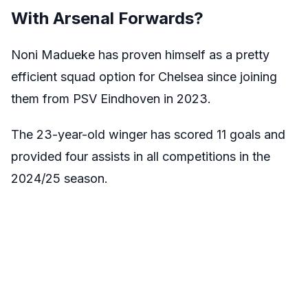
With Arsenal Forwards?
Noni Madueke has proven himself as a pretty
efficient squad option for Chelsea since joining
them from PSV Eindhoven in 2023.
The 23-year-old winger has scored 11 goals and
provided four assists in all competitions in the
2024/25 season.