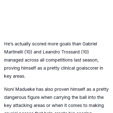
He’s actually scored more goals than Gabriel
Martinelli (10) and Leandro Trossard (10)
managed across all competitions last season,
proving himself as a pretty clinical goalscorer in
key areas.
Noni Madueke has also proven himself as a pretty
dangerous figure when carrying the ball into the
key attacking areas or when it comes to making