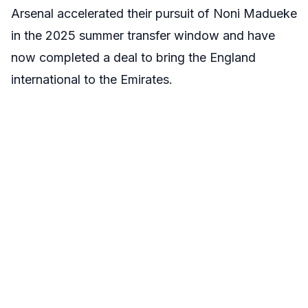
Arsenal accelerated their pursuit of Noni Madueke
in the 2025 summer transfer window and have
now completed a deal to bring the England
international to the Emirates.