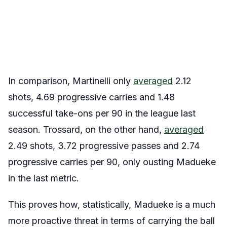
In comparison, Martinelli only
averaged
2.12
shots, 4.69 progressive carries and 1.48
successful take-ons per 90 in the league last
season. Trossard, on the other hand,
averaged
2.49 shots, 3.72 progressive passes and 2.74
progressive carries per 90, only ousting Madueke
in the last metric.
This proves how, statistically, Madueke is a much
more proactive threat in terms of carrying the ball