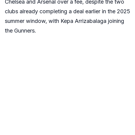
Chelsea and Arsenal over a fee, despite the two
clubs already completing a deal earlier in the 2025
summer window, with Kepa Arrizabalaga joining
the Gunners.