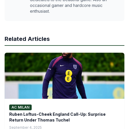
occasional gamer and hardcore music
enthusiast.
Related Articles
AC MILAN
Ruben Loftus-Cheek England Call-Up: Surprise
Return Under Thomas Tuchel
September 4, 2025