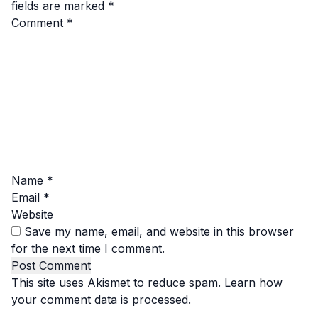
fields are marked
*
Comment
*
Name
*
Email
*
Website
Save my name, email, and website in this browser
for the next time I comment.
This site uses Akismet to reduce spam.
Learn how
your comment data is processed.