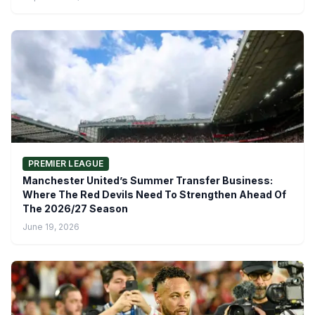
PREMIER LEAGUE
Manchester United’s Summer Transfer Business:
Where The Red Devils Need To Strengthen Ahead Of
The 2026/27 Season
June 19, 2026