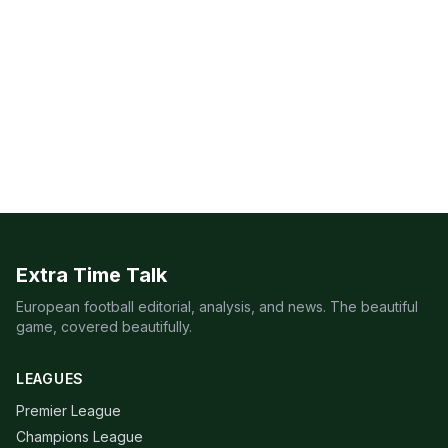
Extra Time Talk
European football editorial, analysis, and news. The beautiful
game, covered beautifully.
LEAGUES
Premier League
Champions League