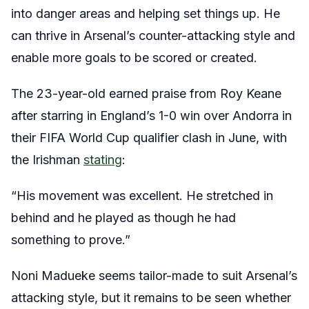
into danger areas and helping set things up. He
can thrive in Arsenal’s counter-attacking style and
enable more goals to be scored or created.
The 23-year-old earned praise from Roy Keane
after starring in England’s 1-0 win over Andorra in
their FIFA World Cup qualifier clash in June, with
the Irishman
stating
:
“His movement was excellent. He stretched in
behind and he played as though he had
something to prove.”
Noni Madueke seems tailor-made to suit Arsenal’s
attacking style, but it remains to be seen whether