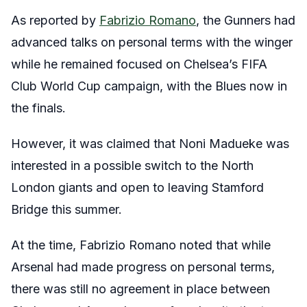
As reported by
Fabrizio Romano
, the Gunners had
advanced talks on personal terms with the winger
while he remained focused on Chelsea’s FIFA
Club World Cup campaign, with the Blues now in
the finals.
However, it was claimed that Noni Madueke was
interested in a possible switch to the North
London giants and open to leaving Stamford
Bridge this summer.
At the time, Fabrizio Romano noted that while
Arsenal had made progress on personal terms,
there was still no agreement in place between