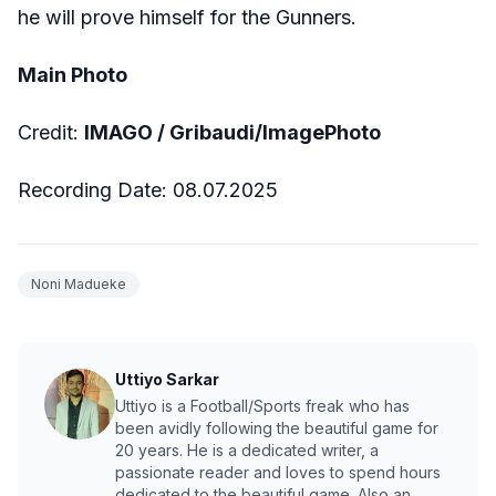
he will prove himself for the Gunners.
Main Photo
Credit:
IMAGO / Gribaudi/ImagePhoto
Recording Date: 08.07.2025
Noni Madueke
Uttiyo Sarkar
Uttiyo is a Football/Sports freak who has
been avidly following the beautiful game for
20 years. He is a dedicated writer, a
passionate reader and loves to spend hours
dedicated to the beautiful game. Also an