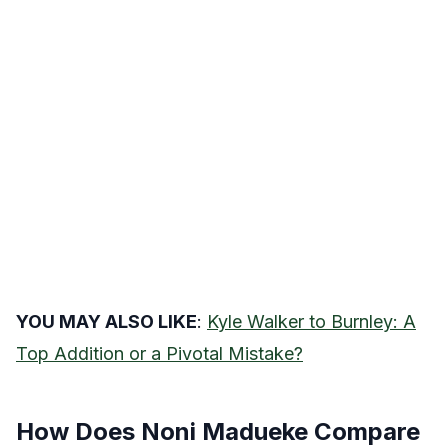
YOU MAY ALSO LIKE
:
Kyle Walker to Burnley: A
Top Addition or a Pivotal Mistake?
How Does Noni Madueke Compare