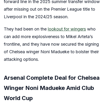
forward line in the 2025 summer transfer window
after missing out on the Premier League title to
Liverpool in the 2024/25 season.
They had been on the
lookout for wingers
who
can add more explosiveness to Mikel Arteta’s
frontline, and they have now secured the signing
of Chelsea winger Noni Madueke to bolster their
attacking options.
Arsenal Complete Deal for Chelsea
Winger Noni Madueke Amid Club
World Cup