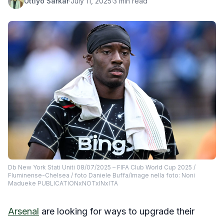
Uttiyo Sarkar
·
July 11, 2025
·
3 min read
Db New York Stati Uniti 08/07/2025 – FIFA Club World Cup 2025 /
Fluminense-Chelsea / foto Daniele Buffa/Image nella foto: Noni
Madueke PUBLICATIONxNOTxINxITA
Arsenal
are looking for ways to upgrade their