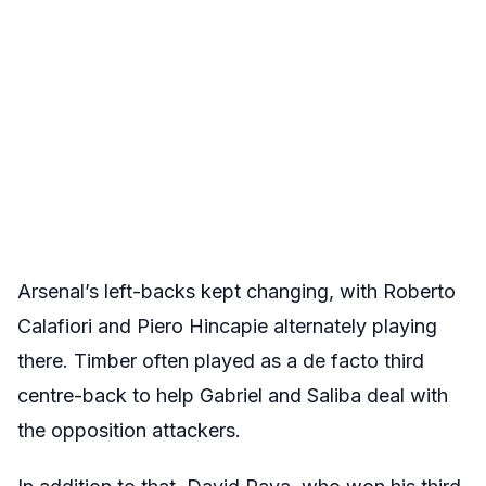
Arsenal’s left-backs kept changing, with Roberto
Calafiori and Piero Hincapie alternately playing
there. Timber often played as a de facto third
centre-back to help Gabriel and Saliba deal with
the opposition attackers.