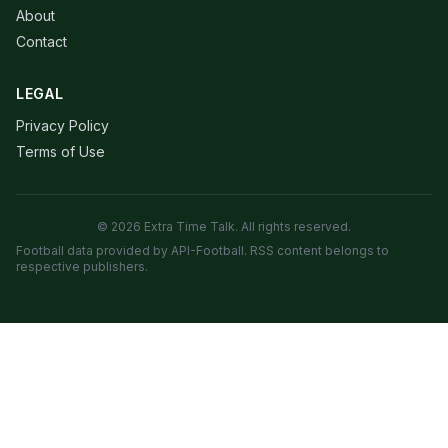
About
Contact
LEGAL
Privacy Policy
Terms of Use
© 2026 Extra Time Talk. All rights reserved.
Football data provided by API-Football. RSS content belongs to
respective publishers.