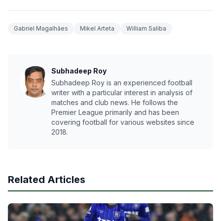
Gabriel Magalhães
Mikel Arteta
William Saliba
Subhadeep Roy
Subhadeep Roy is an experienced football
writer with a particular interest in analysis of
matches and club news. He follows the
Premier League primarily and has been
covering football for various websites since
2018.
Related Articles