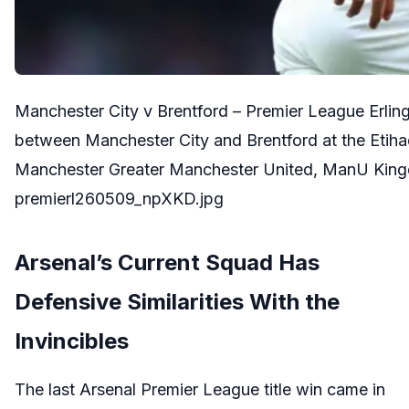
Manchester City v Brentford – Premier League Erli
between Manchester City and Brentford at the Etih
Manchester Greater Manchester United, ManU King
premierl260509_npXKD.jpg
Arsenal’s Current Squad Has
Defensive Similarities With the
Invincibles
The last Arsenal Premier League title win came in