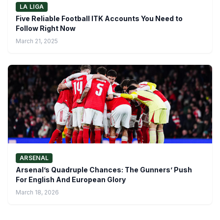
LA LIGA
Five Reliable Football ITK Accounts You Need to
Follow Right Now
March 21, 2025
ARSENAL
Arsenal’s Quadruple Chances: The Gunners’ Push
For English And European Glory
March 18, 2026