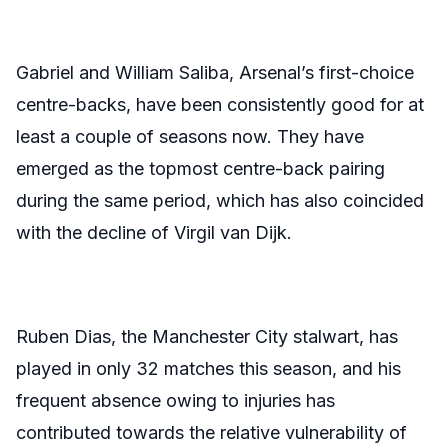
Gabriel and William Saliba, Arsenal’s first-choice
centre-backs, have been consistently good for at
least a couple of seasons now. They have
emerged as the topmost centre-back pairing
during the same period, which has also coincided
with the decline of Virgil van Dijk.
Ruben Dias, the Manchester City stalwart, has
played in only 32 matches this season, and his
frequent absence owing to injuries has
contributed towards the relative vulnerability of