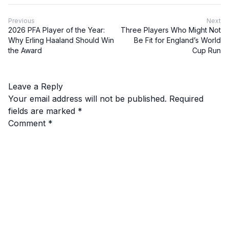
Previous
Next
2026 PFA Player of the Year:
Three Players Who Might Not
Why Erling Haaland Should Win
Be Fit for England’s World
the Award
Cup Run
Leave a Reply
Your email address will not be published.
Required
fields are marked
*
Comment
*