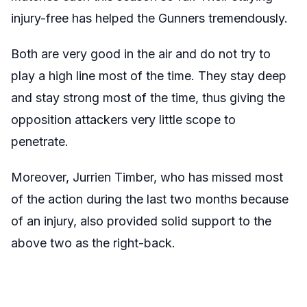
injury-free has helped the Gunners tremendously.
Both are very good in the air and do not try to
play a high line most of the time. They stay deep
and stay strong most of the time, thus giving the
opposition attackers very little scope to
penetrate.
Moreover, Jurrien Timber, who has missed most
of the action during the last two months because
of an injury, also provided solid support to the
above two as the right-back.