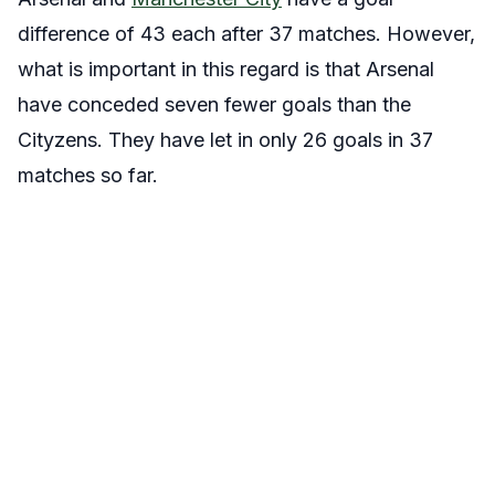
difference of 43 each after 37 matches. However,
what is important in this regard is that Arsenal
have conceded seven fewer goals than the
Cityzens. They have let in only 26 goals in 37
matches so far.