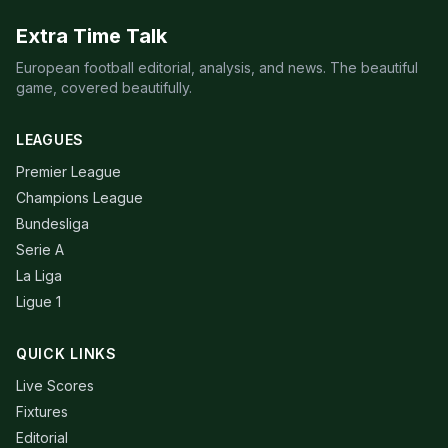
Extra Time Talk
European football editorial, analysis, and news. The beautiful
game, covered beautifully.
LEAGUES
Premier League
Champions League
Bundesliga
Serie A
La Liga
Ligue 1
QUICK LINKS
Live Scores
Fixtures
Editorial