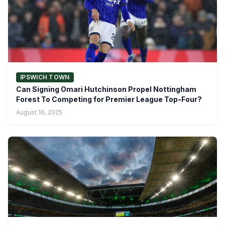
IPSWICH TOWN
Can Signing Omari Hutchinson Propel Nottingham
Forest To Competing for Premier League Top-Four?
August 16, 2025