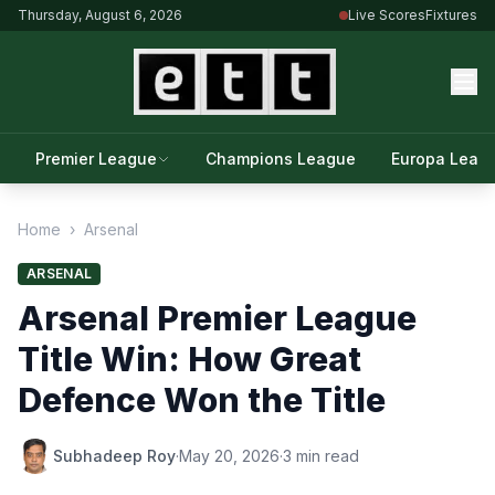
Thursday, August 6, 2026
Live Scores
Fixtures
Premier League
Champions League
Europa Leag
Home
›
Arsenal
ARSENAL
Arsenal Premier League
Title Win: How Great
Defence Won the Title
Subhadeep Roy
·
May 20, 2026
·
3 min read