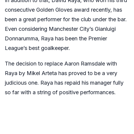
In addition to that, David Raya, who won his third
consecutive Golden Gloves award recently, has
been a great performer for the club under the bar.
Even considering Manchester City’s Gianluigi
Donnarumma, Raya has been the Premier
League’s best goalkeeper.
The decision to replace Aaron Ramsdale with
Raya by Mikel Arteta has proved to be a very
judicious one. Raya has repaid his manager fully
so far with a string of positive performances.