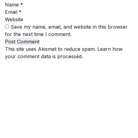
Name
*
Email
*
Website
Save my name, email, and website in this browser
for the next time I comment.
This site uses Akismet to reduce spam.
Learn how
your comment data is processed.