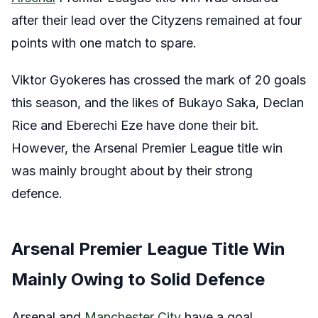
after their lead over the Cityzens remained at four
points with one match to spare.
Viktor Gyokeres has crossed the mark of 20 goals
this season, and the likes of Bukayo Saka, Declan
Rice and Eberechi Eze have done their bit.
However, the Arsenal Premier League title win
was mainly brought about by their strong
defence.
Arsenal Premier League Title Win
Mainly Owing to Solid Defence
Arsenal and
Manchester City
have a goal