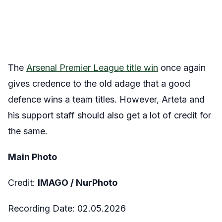
The
Arsenal Premier League title win
once again
gives credence to the old adage that a good
defence wins a team titles. However, Arteta and
his support staff should also get a lot of credit for
the same.
Main Photo
Credit:
IMAGO /
NurPhoto
Recording Date:
02.05.2026