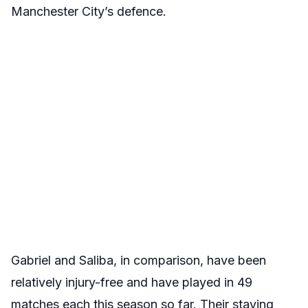
Manchester City’s defence.
Gabriel and Saliba, in comparison, have been
relatively injury-free and have played in 49
matches each this season so far. Their staying