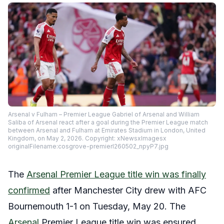
Arsenal v Fulham – Premier League Gabriel of Arsenal and William
Saliba of Arsenal react after a goal during the Premier League match
between Arsenal and Fulham at Emirates Stadium in London, United
Kingdom, on May 2, 2026. Copyright: xNewsxImagesx
originalFilename:cosgrove-premierl260502_npyP7.jpg
The
Arsenal Premier League title win was finally
confirmed
after Manchester City drew with AFC
Bournemouth 1-1 on Tuesday, May 20. The
Arsenal
Premier League title win was ensured