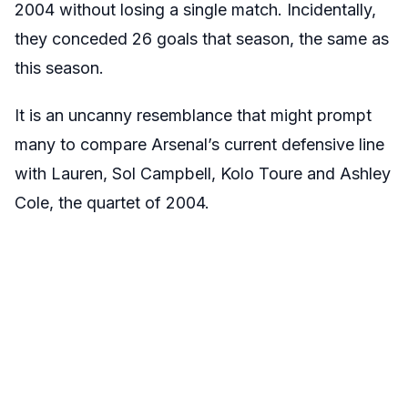
2004 without losing a single match. Incidentally,
they conceded 26 goals that season, the same as
this season.
It is an uncanny resemblance that might prompt
many to compare Arsenal’s current defensive line
with Lauren, Sol Campbell, Kolo Toure and Ashley
Cole, the quartet of 2004.