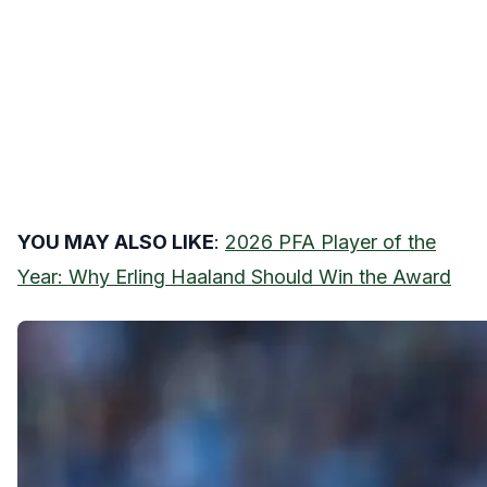
YOU MAY ALSO LIKE
:
2026 PFA Player of the
Year: Why Erling Haaland Should Win the Award