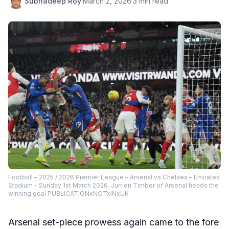
Subhadeep Roy
·
March 2, 2026
·
3 min read
Football – 2025 / 2026 Premier League – Arsenal vs Chelsea – Emirates
Stadium – Sunday 1st March 2026. Jurrien Timber of Arsenal heads the
winning goal PUBLICATIONxNOTxINxUK
Arsenal set-piece prowess again came to the fore