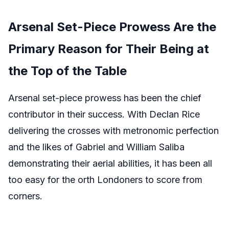
Arsenal Set-Piece Prowess Are the
Primary Reason for Their Being at
the Top of the Table
Arsenal set-piece prowess has been the chief
contributor in their success. With Declan Rice
delivering the crosses with metronomic perfection
and the likes of Gabriel and William Saliba
demonstrating their aerial abilities, it has been all
too easy for the orth Londoners to score from
corners.