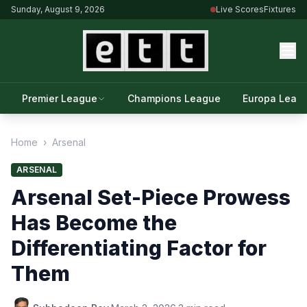
Sunday, August 9, 2026
Live Scores
Fixtures
Premier League
Champions League
Europa Leag
Home
›
Arsenal
ARSENAL
Arsenal Set-Piece Prowess
Has Become the
Differentiating Factor for
Them