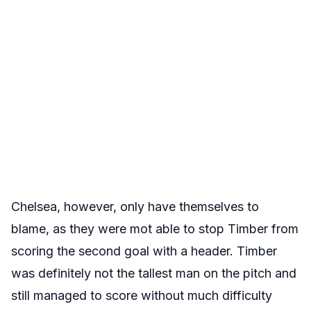
Chelsea, however, only have themselves to
blame, as they were mot able to stop Timber from
scoring the second goal with a header. Timber
was definitely not the tallest man on the pitch and
still managed to score without much difficulty