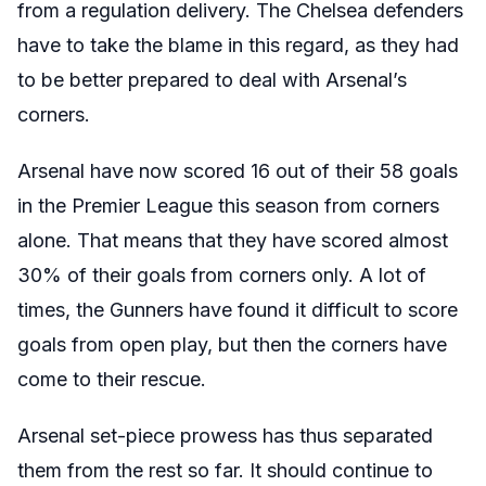
from a regulation delivery. The Chelsea defenders
have to take the blame in this regard, as they had
to be better prepared to deal with Arsenal’s
corners.
Arsenal have now scored 16 out of their 58 goals
in the Premier League this season from corners
alone. That means that they have scored almost
30% of their goals from corners only. A lot of
times, the Gunners have found it difficult to score
goals from open play, but then the corners have
come to their rescue.
Arsenal set-piece prowess has thus separated
them from the rest so far. It should continue to