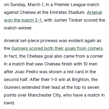
on Sunday, March 1, in a Premier League match
against Chelsea at the Emirates Stadium.
Arsenal
won the match 2-1
, with Jurrien Timber scored the
match-winner.
Arsenal set-piece prowess was evident again as
the
Gunners scored both their goals from corners
.
In fact, the Chelsea goal also came from a corner
in a match that saw Chelsea finish with 10 men
after Joao Pedro was shown a red card in the
second half. After their 1-0 win at Brighton, the
Gunners extended their lead at the top to seven
points over Manchester City, who have a match in
hand.