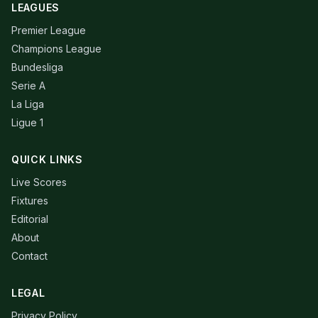
LEAGUES
Premier League
Champions League
Bundesliga
Serie A
La Liga
Ligue 1
QUICK LINKS
Live Scores
Fixtures
Editorial
About
Contact
LEGAL
Privacy Policy