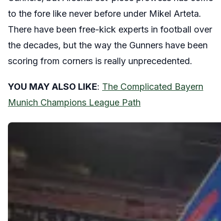
to the fore like never before under Mikel Arteta.
There have been free-kick experts in football over
the decades, but the way the Gunners have been
scoring from corners is really unprecedented.
YOU MAY ALSO LIKE
:
The Complicated Bayern
Munich Champions League Path