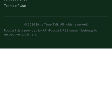
Terms of Use
© 2026 Extra Time Talk. All rights reserved.
Football data provided by API-Football. RSS content belongs to
respective publishers.