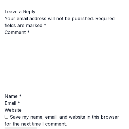
Leave a Reply
Your email address will not be published.
Required
fields are marked
*
Comment
*
Name
*
Email
*
Website
Save my name, email, and website in this browser
for the next time I comment.