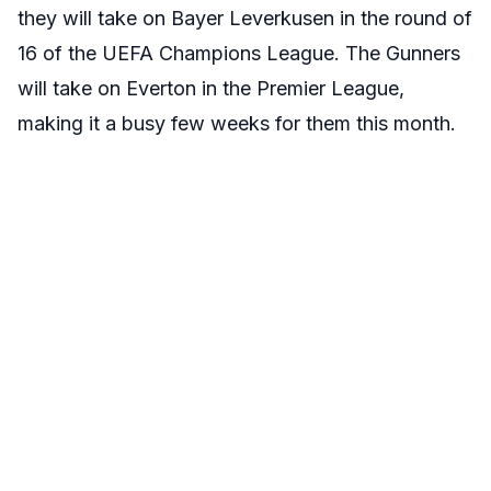
they will take on Bayer Leverkusen in the round of
16 of the UEFA Champions League. The Gunners
will take on Everton in the Premier League,
making it a busy few weeks for them this month.