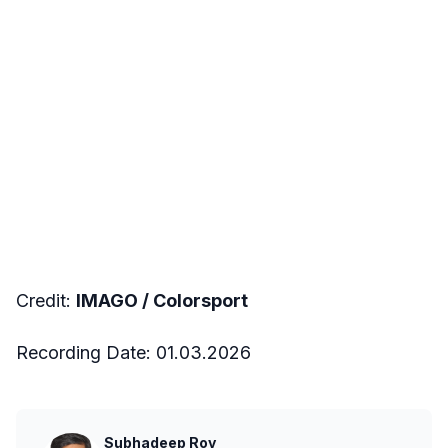
Credit:
IMAGO /
Colorsport
Recording Date: 01.03.2026
Subhadeep Roy