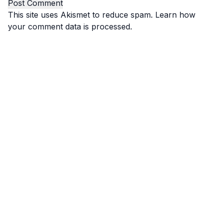
This site uses Akismet to reduce spam.
Learn how
your comment data is processed.