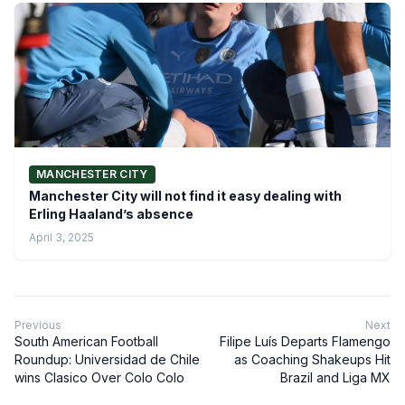
MANCHESTER CITY
Manchester City will not find it easy dealing with
Erling Haaland’s absence
April 3, 2025
Previous
Next
South American Football
Filipe Luís Departs Flamengo
Roundup: Universidad de Chile
as Coaching Shakeups Hit
wins Clasico Over Colo Colo
Brazil and Liga MX