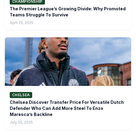
CHAMPIONSHIP
The Premier League’s Growing Divide: Why Promoted
Teams Struggle To Survive
April 25, 2025
CHELSEA
Chelsea Discover Transfer Price For Versatile Dutch
Defender Who Can Add More Steel To Enzo
Maresca’s Backline
July 25, 2025