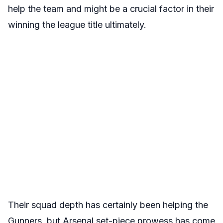
help the team and might be a crucial factor in their
winning the league title ultimately.
Their squad depth has certainly been helping the
Gunners, but Arsenal set-piece prowess has come