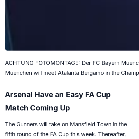
ACHTUNG FOTOMONTAGE: Der FC Bayern Muenchen t
Muenchen will meet Atalanta Bergamo in the Champ
Arsenal Have an Easy FA Cup
Match Coming Up
The Gunners will take on Mansfield Town in the
fifth round of the FA Cup this week. Thereafter,