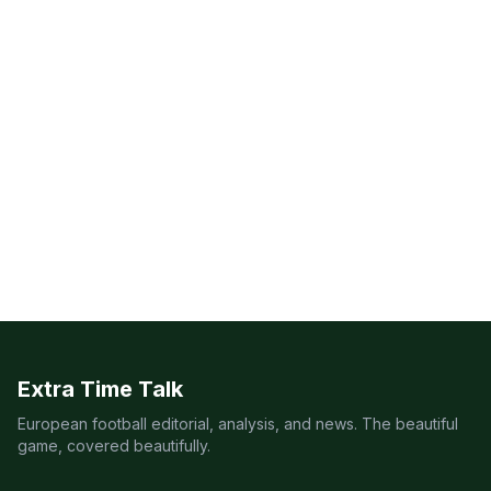
Extra Time Talk
European football editorial, analysis, and news. The beautiful
game, covered beautifully.