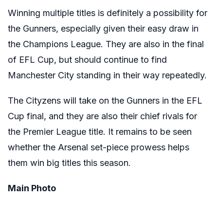
Winning multiple titles is definitely a possibility for
the Gunners, especially given their easy draw in
the Champions League. They are also in the final
of EFL Cup, but should continue to find
Manchester City standing in their way repeatedly.
The Cityzens will take on the Gunners in the EFL
Cup final, and they are also their chief rivals for
the Premier League title. It remains to be seen
whether the Arsenal set-piece prowess helps
them win big titles this season.
Main Photo