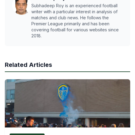
Subhadeep Roy is an experienced football
writer with a particular interest in analysis of
matches and club news. He follows the
Premier League primarily and has been
covering football for various websites since
2018.
Related Articles