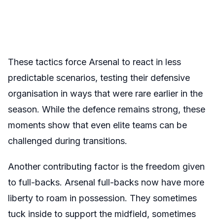
These tactics force Arsenal to react in less
predictable scenarios, testing their defensive
organisation in ways that were rare earlier in the
season. While the defence remains strong, these
moments show that even elite teams can be
challenged during transitions.
Another contributing factor is the freedom given
to full-backs. Arsenal full-backs now have more
liberty to roam in possession. They sometimes
tuck inside to support the midfield, sometimes