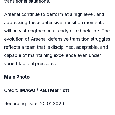
transitional situations.
Arsenal continue to perform at a high level, and
addressing these defensive transition moments
will only strengthen an already elite back line. The
evolution of Arsenal defensive transition struggles
reflects a team that is disciplined, adaptable, and
capable of maintaining excellence even under
varied tactical pressures.
Main Photo
Credit:
IMAGO /
Paul Marriott
Recording Date:
25.01.2026