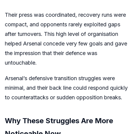
Their press was coordinated, recovery runs were
compact, and opponents rarely exploited gaps
after turnovers. This high level of organisation
helped Arsenal concede very few goals and gave
the impression that their defence was
untouchable.
Arsenal’s defensive transition struggles were
minimal, and their back line could respond quickly
to counterattacks or sudden opposition breaks.
Why These Struggles Are More
Noticeable Now