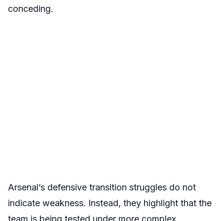
conceding.
Arsenal’s defensive transition struggles do not
indicate weakness. Instead, they highlight that the
team is being tested under more complex