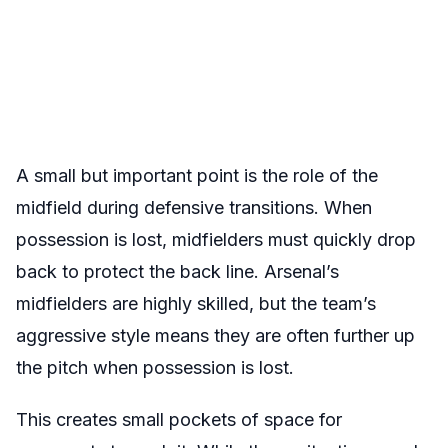
A small but important point is the role of the
midfield during defensive transitions. When
possession is lost, midfielders must quickly drop
back to protect the back line. Arsenal’s
midfielders are highly skilled, but the team’s
aggressive style means they are often further up
the pitch when possession is lost.
This creates small pockets of space for