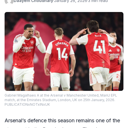
Daayem Choudhary
·
January 26, 2026
·
3 min read
Gabriel Magalhaes A at the Arsenal v Manchester United, ManU EPL
match, at the Emirates Stadium, London, UK on 25th January, 2026.
PUBLICATIONxNOTxINxUK
Arsenal’s defence this season remains one of the