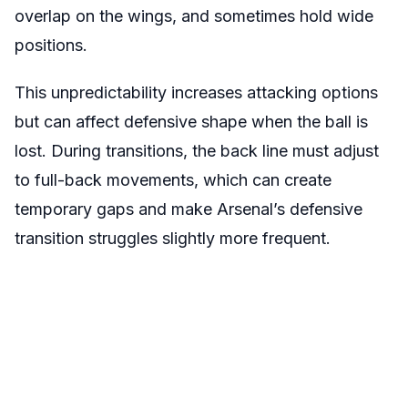
overlap on the wings, and sometimes hold wide
positions.
This unpredictability increases attacking options
but can affect defensive shape when the ball is
lost. During transitions, the back line must adjust
to full-back movements, which can create
temporary gaps and make Arsenal’s defensive
transition struggles slightly more frequent.