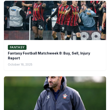
FANTASY
Fantasy Football Matchweek 8: Buy, Sell, Injury
Report
October 16, 2025