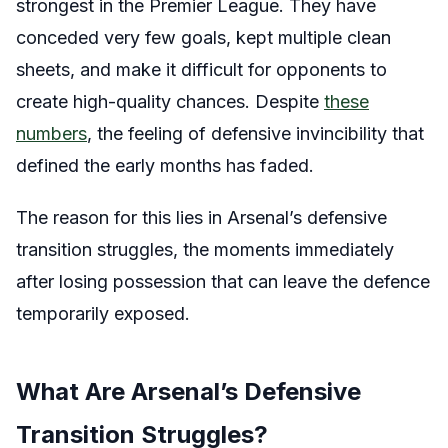
strongest in the Premier League. They have
conceded very few goals, kept multiple clean
sheets, and make it difficult for opponents to
create high-quality chances. Despite
these
numbers
, the feeling of defensive invincibility that
defined the early months has faded.
The reason for this lies in Arsenal’s defensive
transition struggles, the moments immediately
after losing possession that can leave the defence
temporarily exposed.
What Are Arsenal’s Defensive
Transition Struggles?