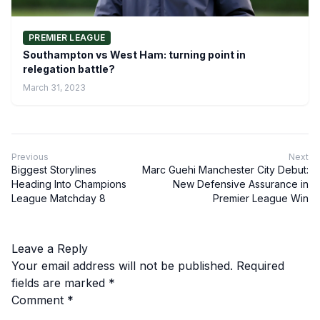
PREMIER LEAGUE
Southampton vs West Ham: turning point in
relegation battle?
March 31, 2023
Previous
Next
Biggest Storylines
Marc Guehi Manchester City Debut:
Heading Into Champions
New Defensive Assurance in
League Matchday 8
Premier League Win
Leave a Reply
Your email address will not be published.
Required
fields are marked
*
Comment
*