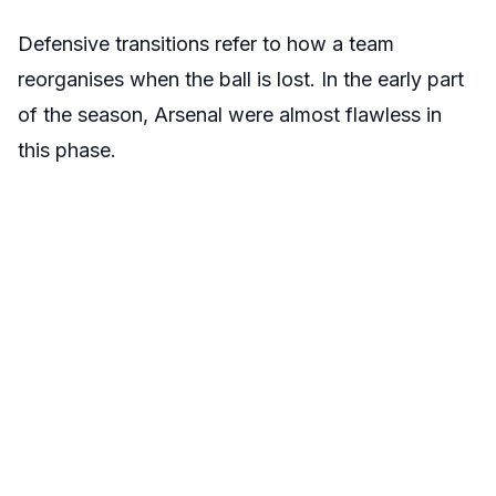
Defensive transitions refer to how a team
reorganises when the ball is lost. In the early part
of the season, Arsenal were almost flawless in
this phase.