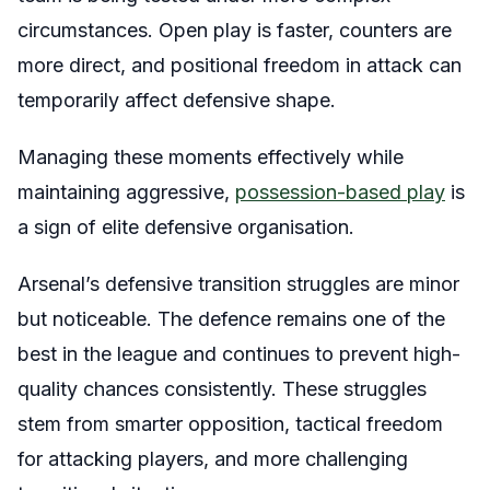
circumstances. Open play is faster, counters are
more direct, and positional freedom in attack can
temporarily affect defensive shape.
Managing these moments effectively while
maintaining aggressive,
possession-based play
is
a sign of elite defensive organisation.
Arsenal’s defensive transition struggles are minor
but noticeable. The defence remains one of the
best in the league and continues to prevent high-
quality chances consistently. These struggles
stem from smarter opposition, tactical freedom
for attacking players, and more challenging