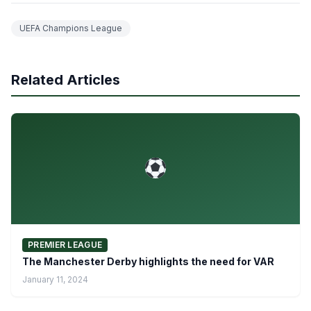
UEFA Champions League
Related Articles
PREMIER LEAGUE
The Manchester Derby highlights the need for VAR
January 11, 2024