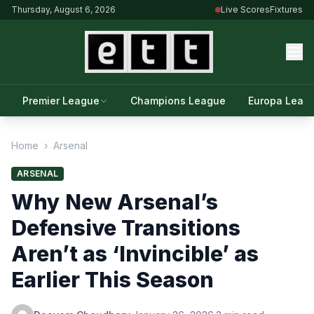
Thursday, August 6, 2026
Live Scores
Fixtures
Premier League
Champions League
Europa Leag
Home
›
Arsenal
ARSENAL
Why New Arsenal’s
Defensive Transitions
Aren’t as ‘Invincible’ as
Earlier This Season