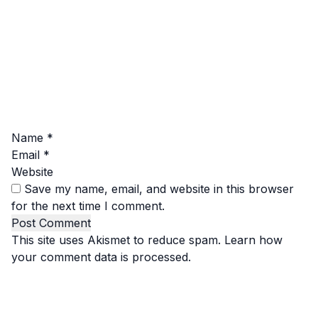
Name
*
Email
*
Website
Save my name, email, and website in this browser
for the next time I comment.
This site uses Akismet to reduce spam.
Learn how
your comment data is processed.