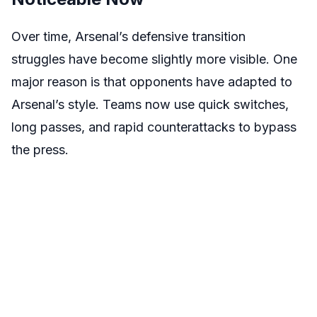
Over time, Arsenal’s defensive transition
struggles have become slightly more visible. One
major reason is that opponents have adapted to
Arsenal’s style. Teams now use quick switches,
long passes, and rapid counterattacks to bypass
the press.