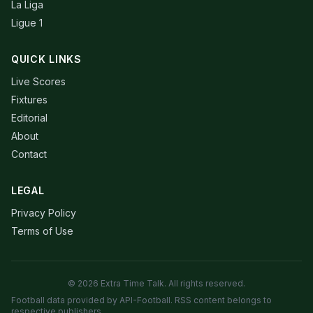
La Liga
Ligue 1
QUICK LINKS
Live Scores
Fixtures
Editorial
About
Contact
LEGAL
Privacy Policy
Terms of Use
© 2026 Extra Time Talk. All rights reserved.
Football data provided by API-Football. RSS content belongs to
respective publishers.