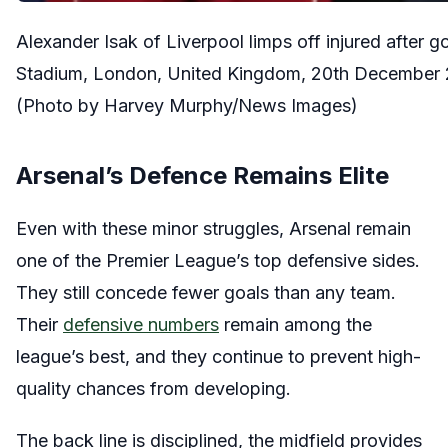
Alexander Isak of Liverpool limps off injured afte
Stadium, London, United Kingdom, 20th December
(Photo by Harvey Murphy/News Images)
Arsenal’s Defence Remains Elite
Even with these minor struggles, Arsenal remain
one of the Premier League’s top defensive sides.
They still concede fewer goals than any team.
Their
defensive numbers
remain among the
league’s best, and they continue to prevent high-
quality chances from developing.
The back line is disciplined, the midfield provides