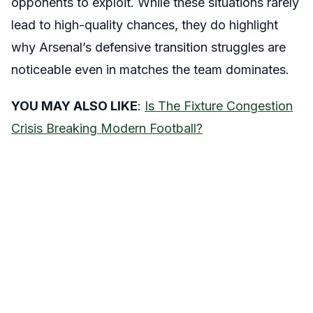
opponents to exploit. While these situations rarely
lead to high-quality chances, they do highlight
why Arsenal’s defensive transition struggles are
noticeable even in matches the team dominates.
YOU MAY ALSO LIKE
:
Is The Fixture Congestion
Crisis Breaking Modern Football?