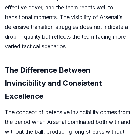
effective cover, and the team reacts well to
transitional moments. The visibility of Arsenal’s
defensive transition struggles does not indicate a
drop in quality but reflects the team facing more
varied tactical scenarios.
The Difference Between
Invincibility and Consistent
Excellence
The concept of defensive invincibility comes from
the period when Arsenal dominated both with and
without the ball, producing long streaks without