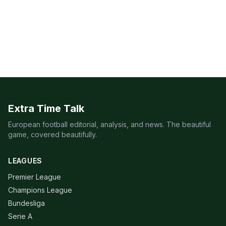
Extra Time Talk
European football editorial, analysis, and news. The beautiful
game, covered beautifully.
LEAGUES
Premier League
Champions League
Bundesliga
Serie A