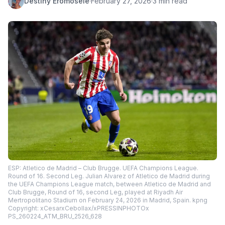
Destiny Eromosele
·
February 27, 2026
·
3 min read
ESP: Atletico de Madrid – Club Brugge. UEFA Champions League.
Round of 16. Second Leg. Julian Alvarez of Atletico de Madrid during
the UEFA Champions League match, between Atletico de Madrid and
Club Brugge, Round of 16, second Leg, played at Riyadh Air
Mertropolitano Stadium on February 24, 2026 in Madrid, Spain. kpng
Copyright: xCesarxCebollax/xPRESSINPHOTOx
PS_260224_ATM_BRU_2526_628