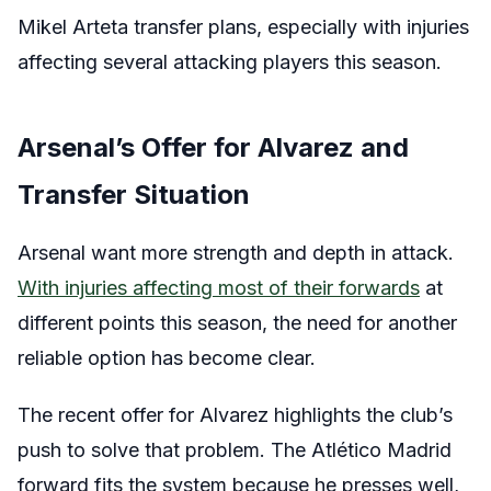
Mikel Arteta transfer plans, especially with injuries
affecting several attacking players this season.
Arsenal’s Offer for Alvarez and
Transfer Situation
Arsenal want more strength and depth in attack.
With injuries affecting most of their forwards
at
different points this season, the need for another
reliable option has become clear.
The recent offer for Alvarez highlights the club’s
push to solve that problem. The Atlético Madrid
forward fits the system because he presses well,