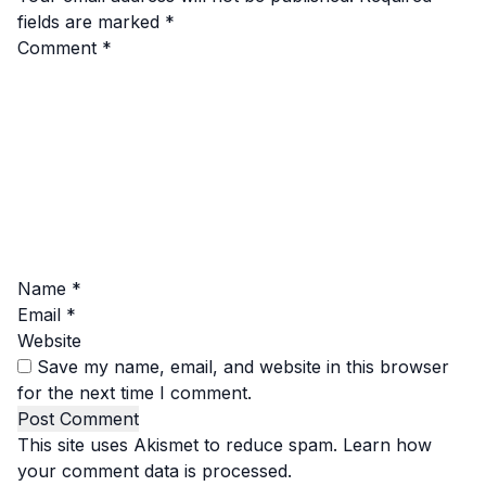
fields are marked
*
Comment
*
Name
*
Email
*
Website
Save my name, email, and website in this browser
for the next time I comment.
This site uses Akismet to reduce spam.
Learn how
your comment data is processed.