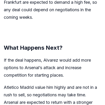
Frankfurt are expected to demand a high fee, so
any deal could depend on negotiations in the
coming weeks.
What Happens Next?
If the deal happens, Alvarez would add more
options to Arsenal’s attack and increase
competition for starting places.
Atletico Madrid value him highly and are not in a
rush to sell, so negotiations may take time.
Arsenal are expected to return with a stronger