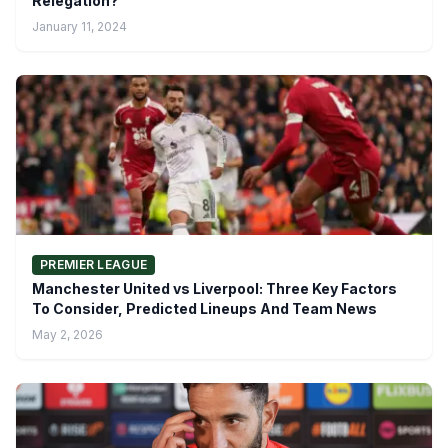
Relegation?
January 11, 2024
PREMIER LEAGUE
Manchester United vs Liverpool: Three Key Factors
To Consider, Predicted Lineups And Team News
May 2, 2026