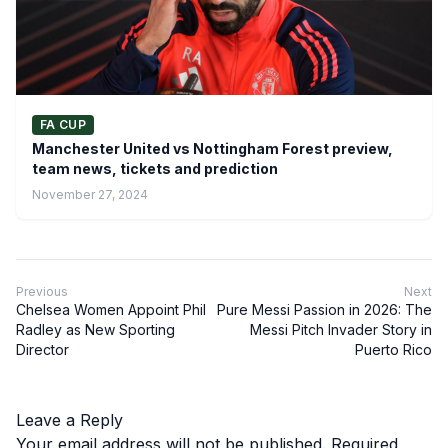
FA CUP
Manchester United vs Nottingham Forest preview,
team news, tickets and prediction
November 27, 2024
Previous
Next
Chelsea Women Appoint Phil
Pure Messi Passion in 2026: The
Radley as New Sporting
Messi Pitch Invader Story in
Director
Puerto Rico
Leave a Reply
Your email address will not be published.
Required