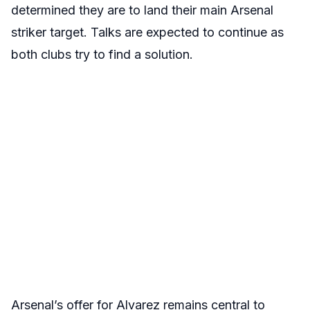
determined they are to land their main Arsenal
striker target. Talks are expected to continue as
both clubs try to find a solution.
Arsenal’s offer for Alvarez remains central to