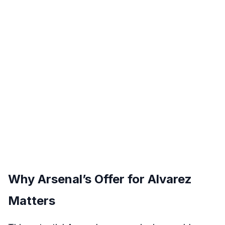
Why Arsenal’s Offer for Alvarez
Matters