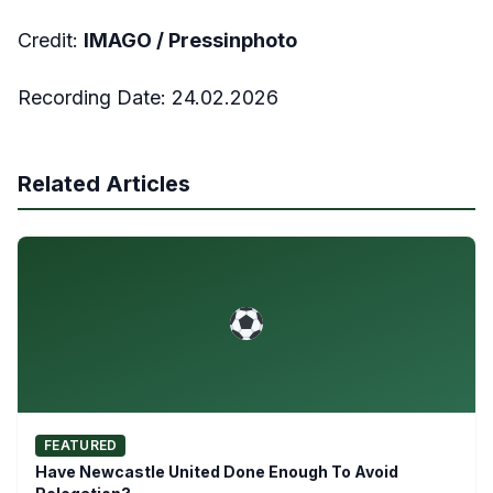
Credit:
IMAGO /
Pressinphoto
Recording Date:
24.02.2026
Related Articles
FEATURED
Have Newcastle United Done Enough To Avoid