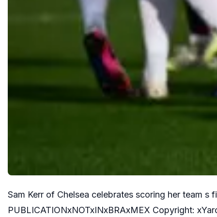
Sam Kerr of Chelsea celebrates scoring her team 
PUBLICATIONxNOTxINxBRAxMEX Copyright: xYaro