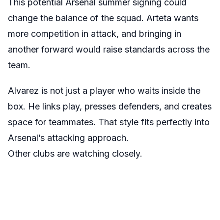
This potential Arsenal summer signing could
change the balance of the squad. Arteta wants
more competition in attack, and bringing in
another forward would raise standards across the
team.
Alvarez is not just a player who waits inside the
box. He links play, presses defenders, and creates
space for teammates. That style fits perfectly into
Arsenal’s attacking approach.
Other clubs are watching closely.