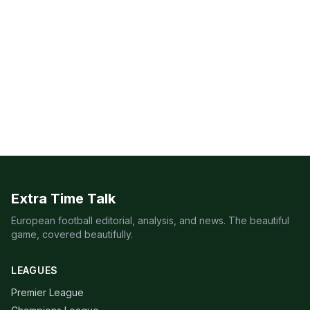
Extra Time Talk
European football editorial, analysis, and news. The beautiful
game, covered beautifully.
LEAGUES
Premier League