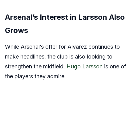
Arsenal’s Interest in Larsson Also
Grows
While Arsenal’s offer for Alvarez continues to
make headlines, the club is also looking to
strengthen the midfield.
Hugo Larsson
is one of
the players they admire.