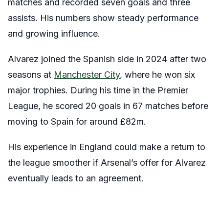
matches and recorded seven goals and three
assists. His numbers show steady performance
and growing influence.
Alvarez joined the Spanish side in 2024 after two
seasons at
Manchester City
, where he won six
major trophies. During his time in the Premier
League, he scored 20 goals in 67 matches before
moving to Spain for around £82m.
His experience in England could make a return to
the league smoother if Arsenal’s offer for Alvarez
eventually leads to an agreement.