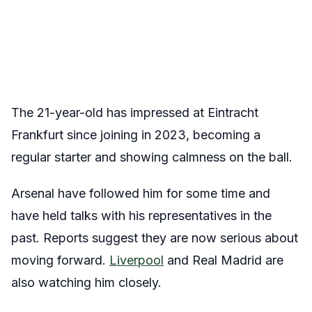
The 21-year-old has impressed at Eintracht
Frankfurt since joining in 2023, becoming a
regular starter and showing calmness on the ball.
Arsenal have followed him for some time and
have held talks with his representatives in the
past. Reports suggest they are now serious about
moving forward.
Liverpool
and Real Madrid are
also watching him closely.