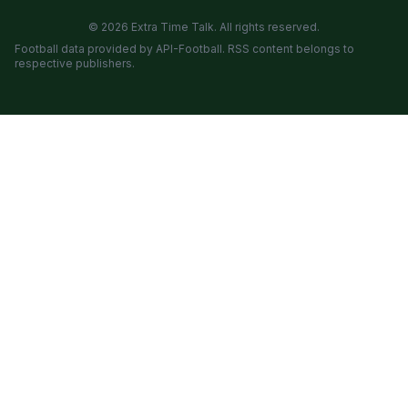
© 2026 Extra Time Talk. All rights reserved.
Football data provided by API-Football. RSS content belongs to
respective publishers.