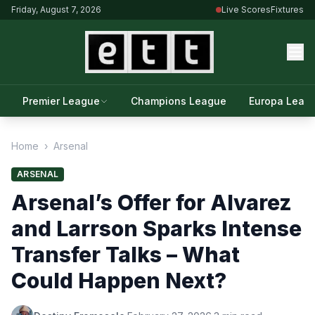
Friday, August 7, 2026
Live Scores
Fixtures
Premier League
Champions League
Europa Leag
Home
›
Arsenal
ARSENAL
Arsenal’s Offer for Alvarez
and Larrson Sparks Intense
Transfer Talks – What
Could Happen Next?