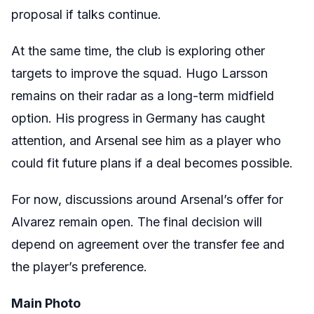
proposal if talks continue.
At the same time, the club is exploring other
targets to improve the squad. Hugo Larsson
remains on their radar as a long-term midfield
option. His progress in Germany has caught
attention, and Arsenal see him as a player who
could fit future plans if a deal becomes possible.
For now, discussions around Arsenal’s offer for
Alvarez remain open. The final decision will
depend on agreement over the transfer fee and
the player’s preference.
Main Photo