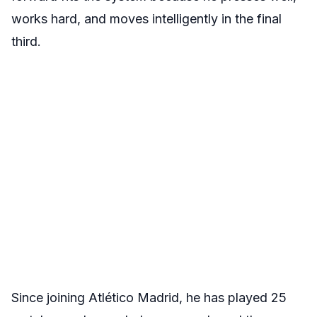
works hard, and moves intelligently in the final
third.
Since joining Atlético Madrid, he has played 25