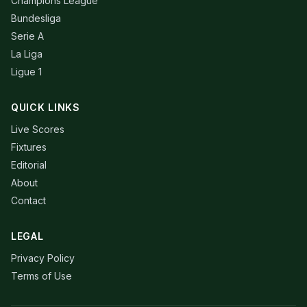
Champions League
Bundesliga
Serie A
La Liga
Ligue 1
QUICK LINKS
Live Scores
Fixtures
Editorial
About
Contact
LEGAL
Privacy Policy
Terms of Use