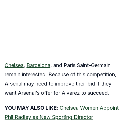
Chelsea
,
Barcelona
, and Paris Saint-Germain
remain interested. Because of this competition,
Arsenal may need to improve their bid if they
want Arsenal’s offer for Alvarez to succeed.
YOU MAY ALSO LIKE
:
Chelsea Women Appoint
Phil Radley as New Sporting Director