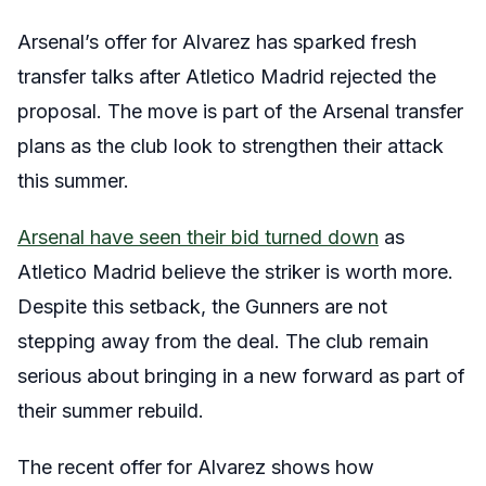
Arsenal’s offer for Alvarez has sparked fresh
transfer talks after Atletico Madrid rejected the
proposal. The move is part of the Arsenal transfer
plans as the club look to strengthen their attack
this summer.
Arsenal have seen their bid turned down
as
Atletico Madrid believe the striker is worth more.
Despite this setback, the Gunners are not
stepping away from the deal. The club remain
serious about bringing in a new forward as part of
their summer rebuild.
The recent offer for Alvarez shows how