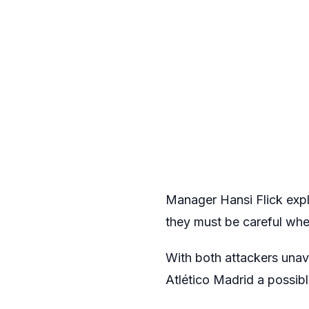
Manager Hansi Flick expl
they must be careful whe
With both attackers unav
Atlético Madrid a possibl