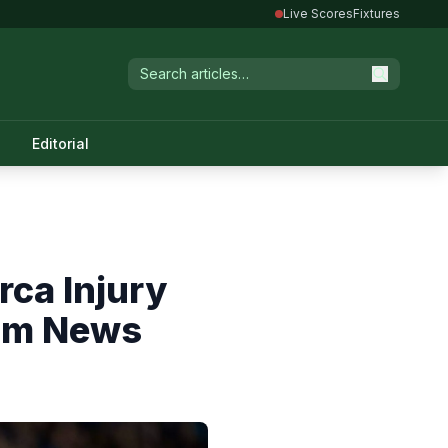
Live Scores
Fixtures
Editorial
rca Injury
eam News