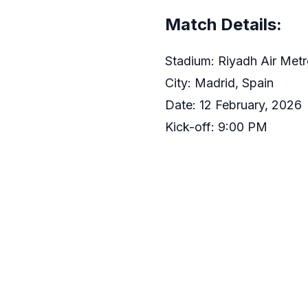
Match Details:
Stadium: Riyadh Air Metr
City: Madrid, Spain
Date: 12 February, 2026
Kick-off: 9:00 PM