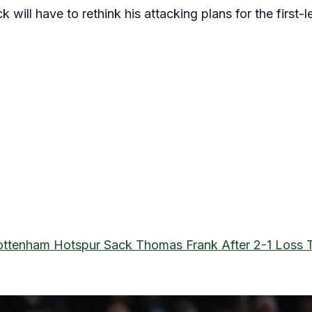
will have to rethink his attacking plans for the first-l
ottenham Hotspur Sack Thomas Frank After 2-1 Loss T