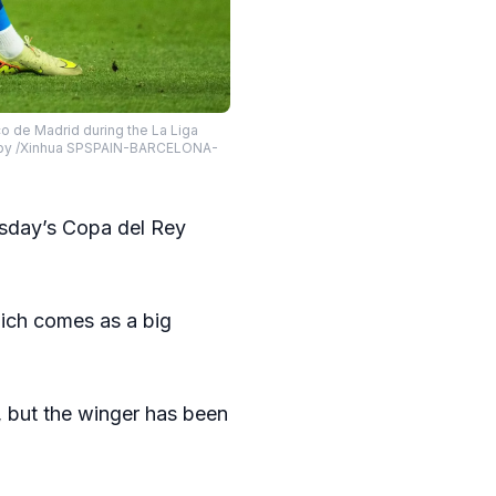
 de Madrid during the La Liga
oto by /Xinhua SPSPAIN-BARCELONA-
sday’s Copa del Rey
ich comes as a big
, but the winger has been