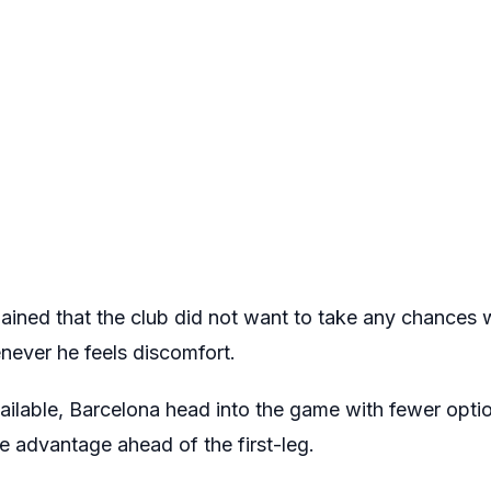
ained that the club did not want to take any chances w
never he feels discomfort.
ailable, Barcelona head into the game with fewer optio
e advantage ahead of the first-leg.