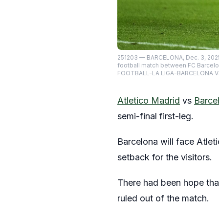
251203 — BARCELONA, Dec. 3, 2025 
football match between FC Barcelo
FOOTBALL-LA LIGA-BARCELONA V
Atletico Madrid
vs
Barce
semi-final first-leg.
Barcelona will face Atle
setback for the visitors.
There had been hope that
ruled out of the match.