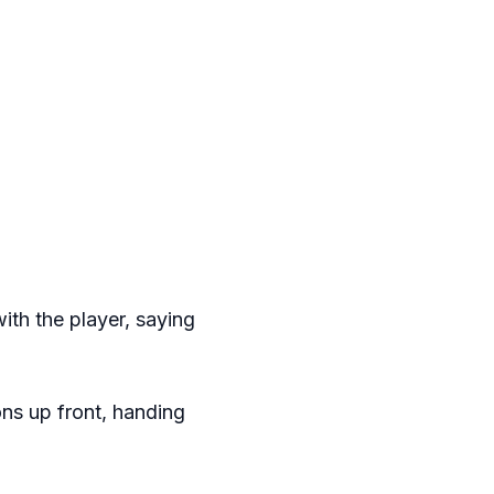
ith the player, saying
ns up front, handing