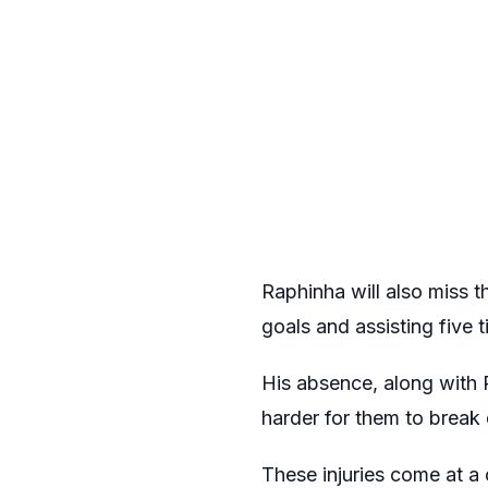
Raphinha will also miss t
goals and assisting five 
His absence, along with 
harder for them to break
These injuries come at a 