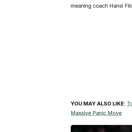
meaning coach Hansi Flick 
YOU MAY ALSO LIKE
:
T
Massive Panic Move