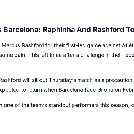
s Barcelona: Raphinha And Rashford To
t Marcus Rashford for their first-leg game against Atl
some pain in his left knee after a challenge in their re
ashford will sit out Thursday’s match as a precaution. 
 expected to return when Barcelona face Girona on Febr
 one of the team’s standout performers this season, c