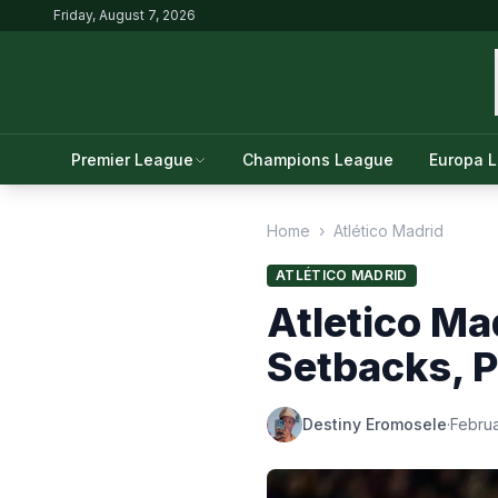
Friday, August 7, 2026
Premier League
Champions League
Europa 
Home
›
Atlético Madrid
ATLÉTICO MADRID
Atletico Ma
Setbacks, 
Destiny Eromosele
·
Februa