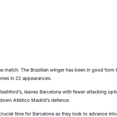
he match. The Brazilian winger has been in good form 
times in 22 appearances.
Rashford’s, leaves Barcelona with fewer attacking opt
 down Atlético Madrid’s defence.
crucial time for Barcelona as they look to advance into