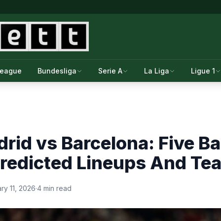
League
Bundesliga
Serie A
La Liga
Ligue 1
drid vs Barcelona: Five Ba
Predicted Lineups And T
ry 11, 2026
·
4 min read