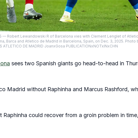
— Robert Lewandowski R of Barcelona vies with Clement Lenglet of Atletico
na, Barca and Atletico de Madrid in Barcelona, Spain, on Dec. 3, 2025. Ph
S ATLETICO DE MADRID JoanxGosa PUBLICATIONxNOTxINxCHN
lona
sees two Spanish giants go head-to-head in Thur
tico Madrid without Raphinha and Marcus Rashford, wh
 Raphinha could recover from a groin problem in time