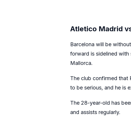
Atletico Madrid v
Barcelona will be withou
forward is sidelined with 
Mallorca.
The club confirmed that R
to be serious, and he is
The 28-year-old has been
and assists regularly.