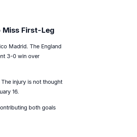
 Miss First-Leg
ético Madrid. The England
cent 3-0 win over
The injury is not thought
uary 16.
ontributing both goals