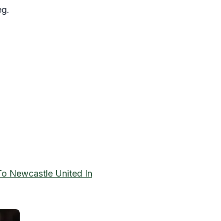
eg.
o Newcastle United In