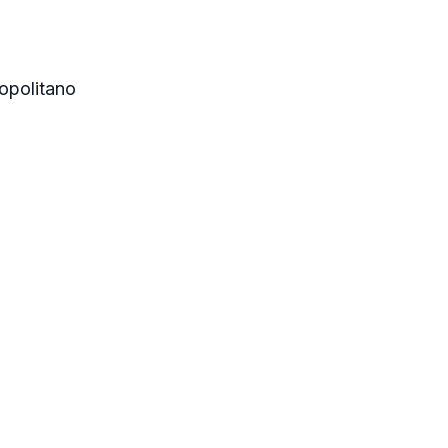
opolitano