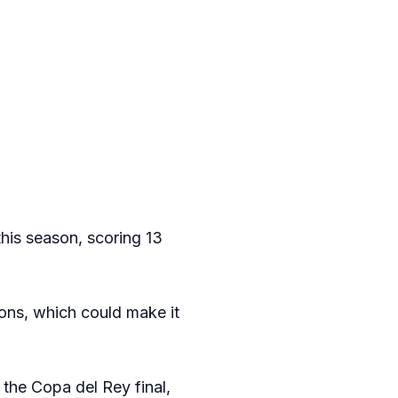
this season, scoring 13
ions, which could make it
 the Copa del Rey final,