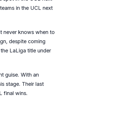
x teams in the UCL next
st never knows when to
ign, despite coming
the LaLiga title under
nt guise. With an
s stage. Their last
 final wins.