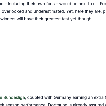
– including their own fans – would be next to nil. Fr
overlooked and underestimated. Yet, here they are, pla
nners will have their greatest test yet though.
the Bundesliga
, coupled with Germany earning an extr
heir season performance, Dortmund is already assured 