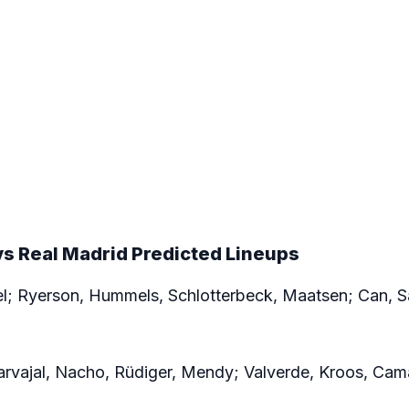
s Real Madrid Predicted Lineups
l; Ryerson, Hummels, Schlotterbeck, Maatsen; Can, S
arvajal, Nacho, Rüdiger, Mendy; Valverde, Kroos, Cam