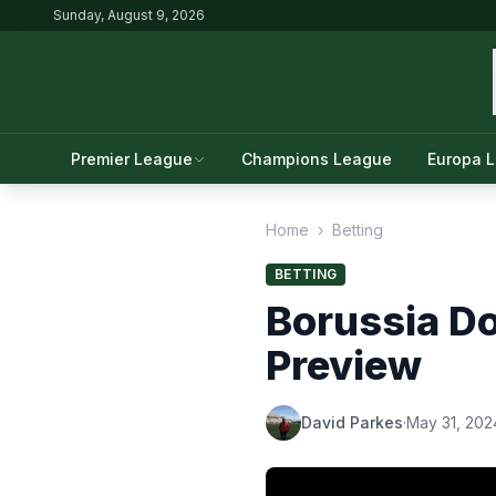
Sunday, August 9, 2026
Premier League
Champions League
Europa 
Home
›
Betting
BETTING
Borussia Do
Preview
David Parkes
·
May 31, 202