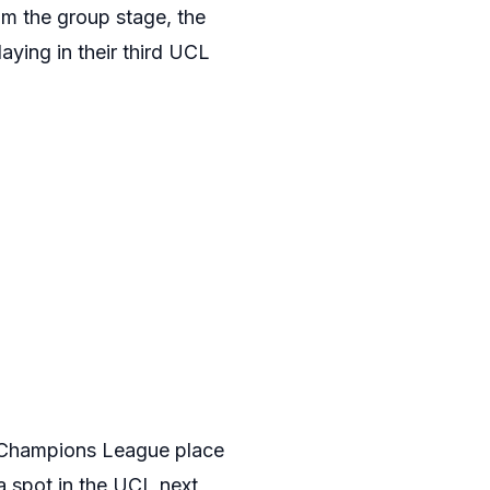
om the group stage, the
ying in their third UCL
a Champions League place
a spot in the UCL next