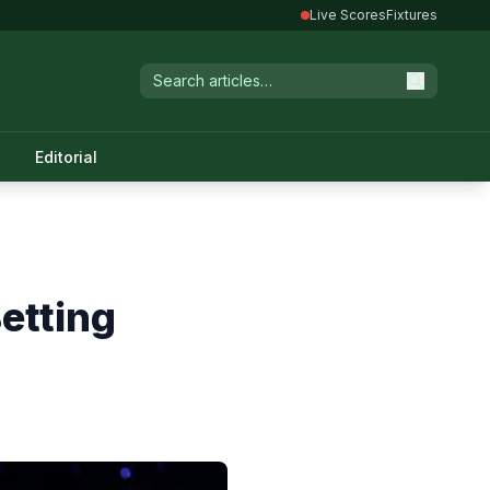
Live Scores
Fixtures
Editorial
etting