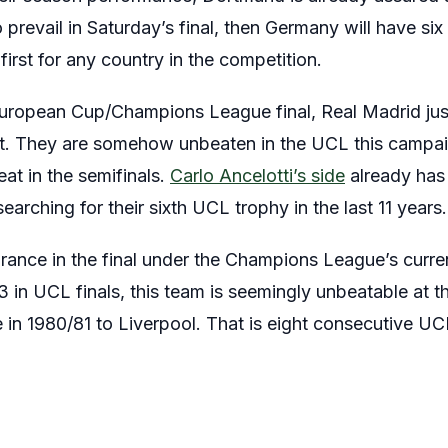
 prevail in Saturday’s final, then Germany will have si
irst for any country in the competition.
 European Cup/Champions League final, Real Madrid ju
nt. They are somehow unbeaten in the UCL this campa
at in the semifinals.
Carlo Ancelotti’s side
already has 
searching for their sixth UCL trophy in the last 11 years.
arance in the final under the Champions League’s curre
 in UCL finals, this team is seemingly unbeatable at thi
 in 1980/81 to Liverpool. That is eight consecutive UCL