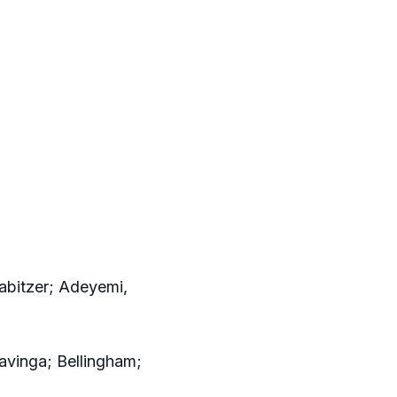
abitzer; Adeyemi,
avinga; Bellingham;