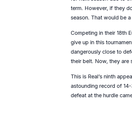
term. However, if they do
season. That would be a f
Competing in their 18th
give up in this tourname
dangerously close to defe
their belt. Now, they are 
This is Real’s ninth appe
astounding record of 14-3
defeat at the hurdle came