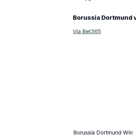
Borussia Dortmund 
Via Bet365
Borussia Dortmund Win