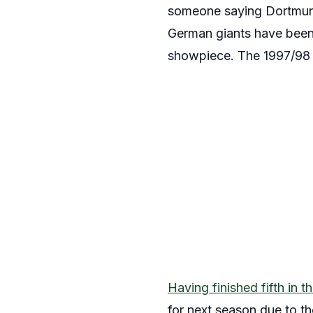
someone saying Dortmund 
German giants have been 
showpiece. The 1997/98 wi
Having finished fifth in 
for next season due to t