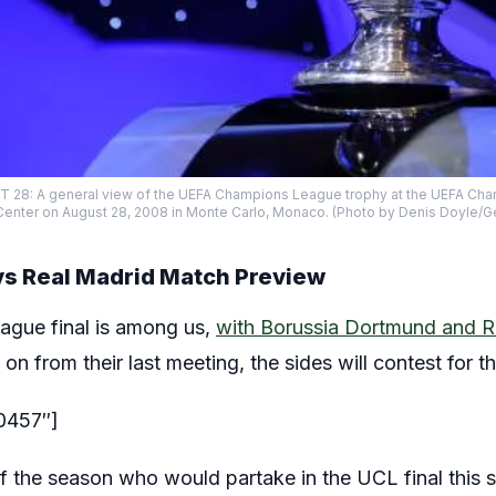
: A general view of the UEFA Champions League trophy at the UEFA Cham
Center on August 28, 2008 in Monte Carlo, Monaco. (Photo by Denis Doyle/G
s Real Madrid Match Preview
gue final is among us,
with Borussia Dortmund and R
 on from their last meeting, the sides will contest for 
80457″]
f the season who would partake in the UCL final this s