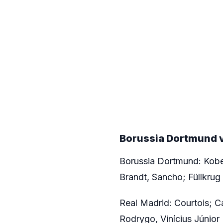
Borussia Dortmund v
Borussia Dortmund: Kobe
Brandt, Sancho; Füllkrug
Real Madrid: Courtois; C
Rodrygo, Vinícius Júnior