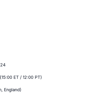
024
(15:00 ET / 12:00 PT)
, England)