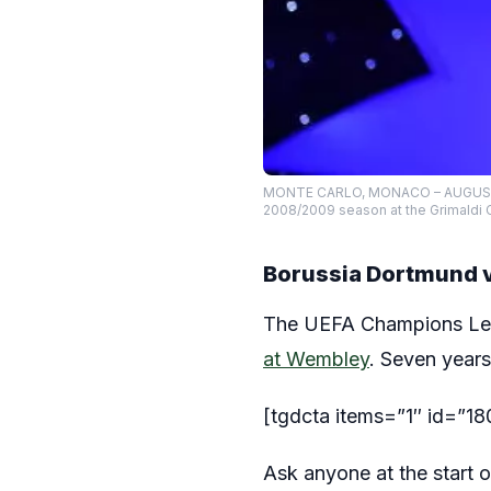
MONTE CARLO, MONACO – AUGUST 28
2008/2009 season at the Grimaldi 
Borussia Dortmund v
The UEFA Champions Lea
at Wembley
. Seven years
[tgdcta items=”1″ id=”1
Ask anyone at the start o