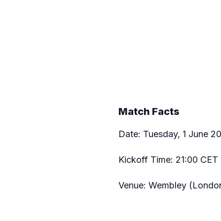
Match Facts
Date: Tuesday, 1 June 2
Kickoff Time: 21:00 CET 
Venue: Wembley (London