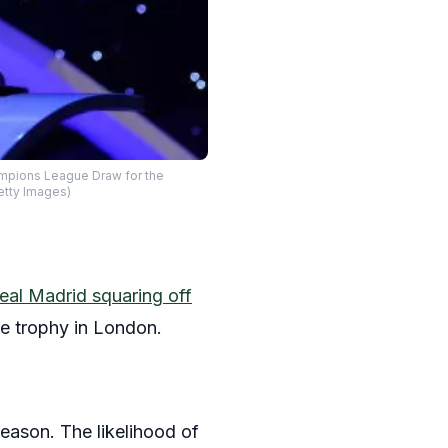
pions League Draw for the
etty Images)
eal Madrid squaring off
the trophy in London.
eason. The likelihood of