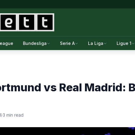
League
Bundesliga
Serie A
La Liga
Ligue 1
rtmund vs Real Madrid: B
4
·
3 min read