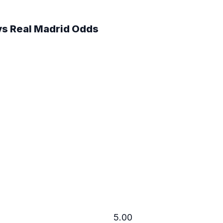
vs Real Madrid Odds
5.00