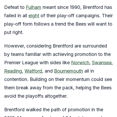
Defeat to
Fulham
meant since 1990, Brentford has
failed in all
eight
of their play-off campaigns. Their
play-off form follows a trend the Bees will want to
put right.
However, considering Brentford are surrounded
by teams familiar with achieving promotion to the
Premier League with sides like
Norwich
,
Swansea
,
Reading
,
Watford
, and
Bournemouth
all in
contention. Building on their momentum could see
them break away from the pack, helping the Bees
avoid the playoffs altogether.
Brentford walked the path of promotion in the