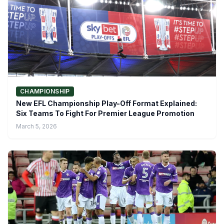
CHAMPIONSHIP
New EFL Championship Play-Off Format Explained:
Six Teams To Fight For Premier League Promotion
March 5, 2026