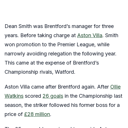
Dean Smith was Brentford’s manager for three
years. Before taking charge at
Aston Villa
. Smith
won promotion to the Premier League, while
narrowly avoiding relegation the following year.
This came at the expense of Brentford’s
Championship rivals, Watford.
Aston Villa came after Brentford again. After
Ollie
Watkins
scored
26 goals
in the Championship last
season, the striker followed his former boss for a
price of
£28 million
.