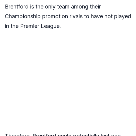
Brentford is the only team among their
Championship promotion rivals to have not played
in the Premier League.
Therefore, Brentford could potentially last one