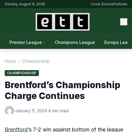
Sunday, August 9, 2026
Live Scores
Fixtures
Premier League
Champions League
Europa Leag
Home
›
Championship
CHAMPIONSHIP
Brentford’s Championship
Charge Continues
·
January 11, 2024
·
4 min read
Brentford
’s 7-2 win against bottom of the league