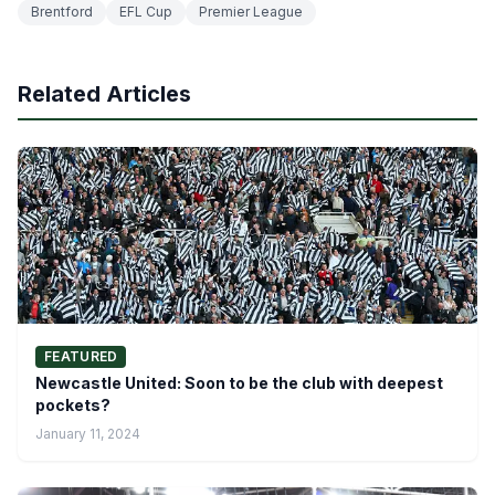
Brentford
EFL Cup
Premier League
Related Articles
FEATURED
Newcastle United: Soon to be the club with deepest
pockets?
January 11, 2024