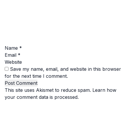
Name
*
Email
*
Website
Save my name, email, and website in this browser
for the next time I comment.
This site uses Akismet to reduce spam.
Learn how
your comment data is processed.