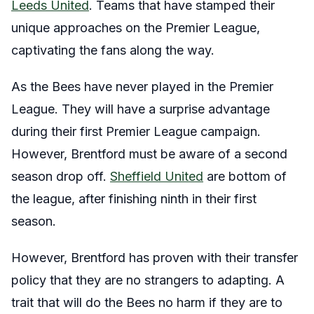
Leeds United
. Teams that have stamped their
unique approaches on the Premier League,
captivating the fans along the way.
As the Bees have never played in the Premier
League. They will have a surprise advantage
during their first Premier League campaign.
However, Brentford must be aware of a second
season drop off.
Sheffield United
are bottom of
the league, after finishing ninth in their first
season.
However, Brentford has proven with their transfer
policy that they are no strangers to adapting. A
trait that will do the Bees no harm if they are to