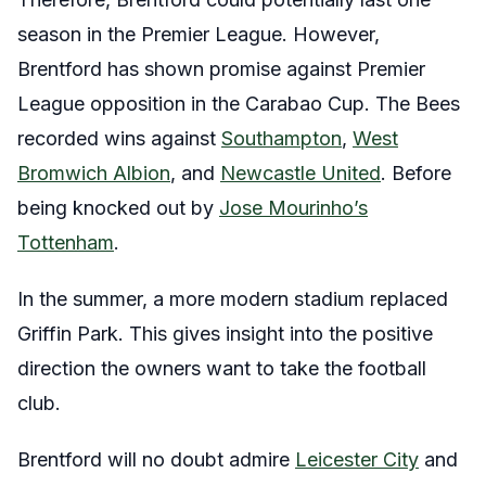
season in the Premier League. However,
Brentford has shown promise against Premier
League opposition in the Carabao Cup. The Bees
recorded wins against
Southampton
,
West
Bromwich Albion
, and
Newcastle United
. Before
being knocked out by
Jose Mourinho’s
Tottenham
.
In the summer, a more modern stadium replaced
Griffin Park. This gives insight into the positive
direction the owners want to take the football
club.
Brentford will no doubt admire
Leicester City
and