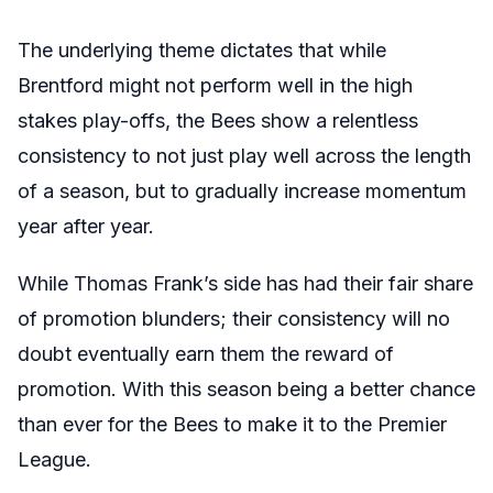
The underlying theme dictates that while
Brentford might not perform well in the high
stakes play-offs, the Bees show a relentless
consistency to not just play well across the length
of a season, but to gradually increase momentum
year after year.
While Thomas Frank’s side has had their fair share
of promotion blunders; their consistency will no
doubt eventually earn them the reward of
promotion. With this season being a better chance
than ever for the Bees to make it to the Premier
League.