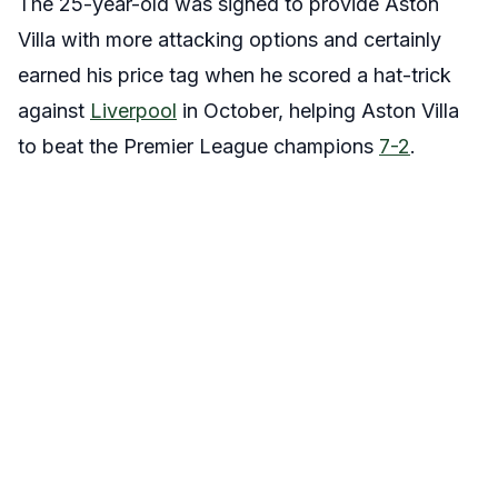
The 25-year-old was signed to provide Aston
Villa with more attacking options and certainly
earned his price tag when he scored a hat-trick
against
Liverpool
in October, helping Aston Villa
to beat the Premier League champions
7-2
.