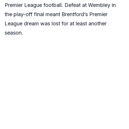
Premier League football. Defeat at Wembley in
the play-off final meant Brentford’s Premier
League dream was lost for at least another
season.