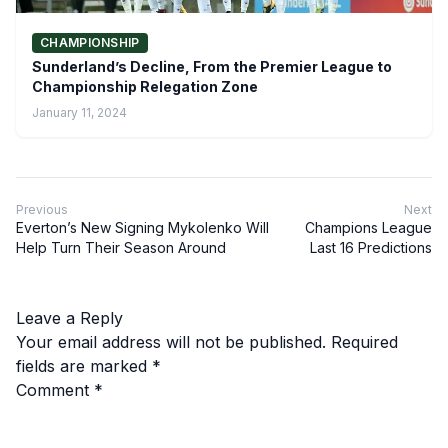
CHAMPIONSHIP
Sunderland’s Decline, From the Premier League to
Championship Relegation Zone
January 11, 2024
Previous
Next
Everton’s New Signing Mykolenko Will
Champions League
Help Turn Their Season Around
Last 16 Predictions
Leave a Reply
Your email address will not be published.
Required
fields are marked
*
Comment
*