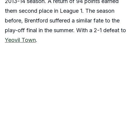
2013-14 season. A return of 94 points earned
them second place in League 1. The season
before, Brentford suffered a similar fate to the
play-off final in the summer. With a 2-1 defeat to
Yeovil Town
.