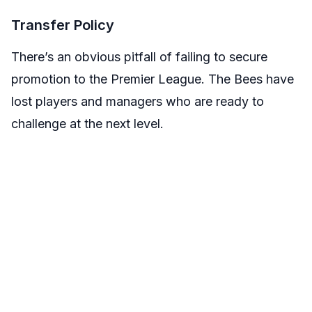
Transfer Policy
There’s an obvious pitfall of failing to secure
promotion to the Premier League. The Bees have
lost players and managers who are ready to
challenge at the next level.