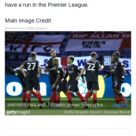
have a run in the Premier League.
Main Image Credit
Embed from Getty Images