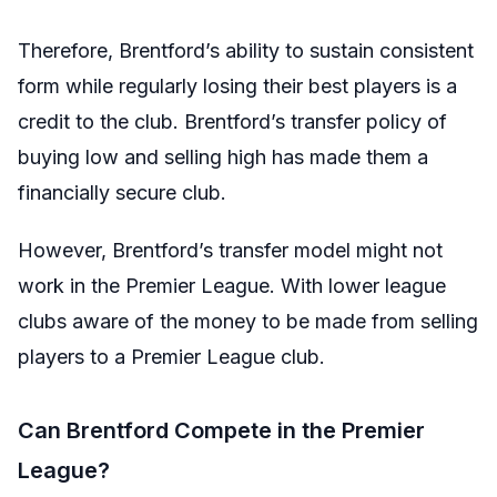
Therefore, Brentford’s ability to sustain consistent
form while regularly losing their best players is a
credit to the club. Brentford’s transfer policy of
buying low and selling high has made them a
financially secure club.
However, Brentford’s transfer model might not
work in the Premier League. With lower league
clubs aware of the money to be made from selling
players to a Premier League club.
Can Brentford Compete in the Premier
League?