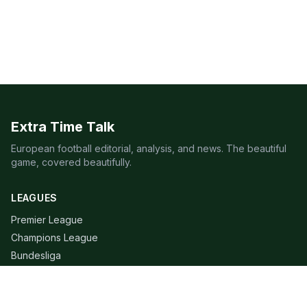
Extra Time Talk
European football editorial, analysis, and news. The beautiful
game, covered beautifully.
LEAGUES
Premier League
Champions League
Bundesliga
Serie A
La Liga