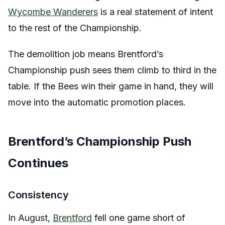
Wycombe Wanderers
is a real statement of intent
to the rest of the Championship.
The demolition job means Brentford’s
Championship push sees them climb to third in the
table. If the Bees win their game in hand, they will
move into the automatic promotion places.
Brentford’s Championship Push
Continues
Consistency
In August,
Brentford
fell one game short of