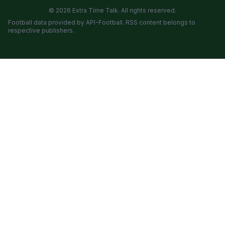
© 2026 Extra Time Talk. All rights reserved.
Football data provided by API-Football. RSS content belongs to
respective publishers.