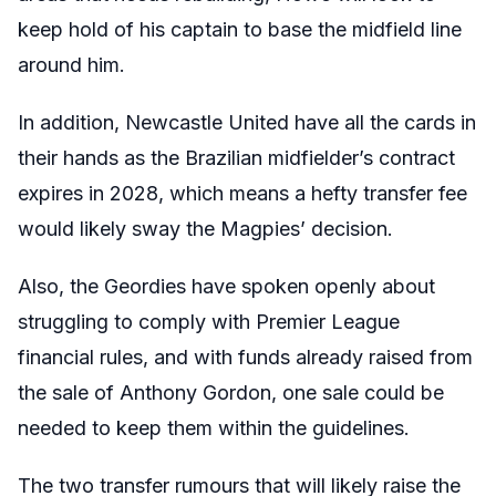
keep hold of his captain to base the midfield line
around him.
In addition, Newcastle United have all the cards in
their hands as the Brazilian midfielder’s contract
expires in 2028, which means a hefty transfer fee
would likely sway the Magpies’ decision.
Also, the Geordies have spoken openly about
struggling to comply with Premier League
financial rules, and with funds already raised from
the sale of Anthony Gordon, one sale could be
needed to keep them within the guidelines.
The two transfer rumours that will likely raise the