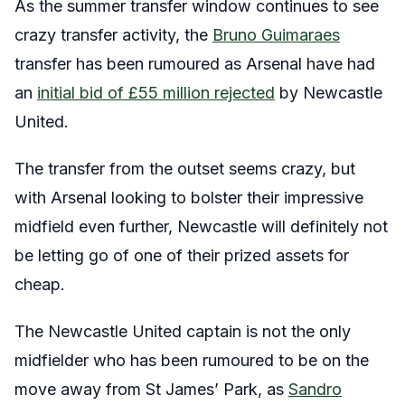
As the summer transfer window continues to see
crazy transfer activity, the
Bruno Guimaraes
transfer has been rumoured as Arsenal have had
an
initial bid of £55 million rejected
by Newcastle
United.
The transfer from the outset seems crazy, but
with Arsenal looking to bolster their impressive
midfield even further, Newcastle will definitely not
be letting go of one of their prized assets for
cheap.
The Newcastle United captain is not the only
midfielder who has been rumoured to be on the
move away from St James’ Park, as
Sandro