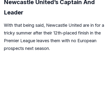
Newcastle United’s Captain And
Leader
With that being said, Newcastle United are in for a
tricky summer after their 12th-placed finish in the
Premier League leaves them with no European
prospects next season.