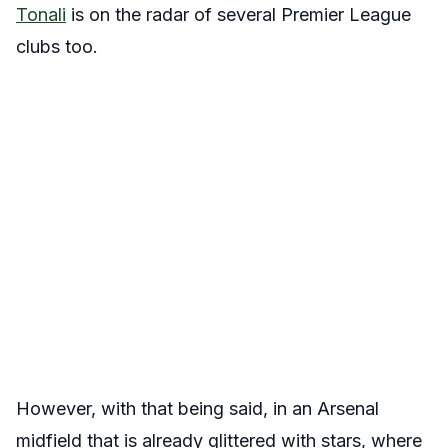
Tonali
is on the radar of several Premier League
clubs too.
However, with that being said, in an Arsenal
midfield that is already glittered with stars, where