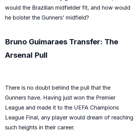
would the Brazilian midfielder fit, and how would
he bolster the Gunners’ midfield?
Bruno Guimaraes Transfer: The
Arsenal Pull
There is no doubt behind the pull that the
Gunners have. Having just won the Premier
League and made it to the UEFA Champions
League Final, any player would dream of reaching
such heights in their career.