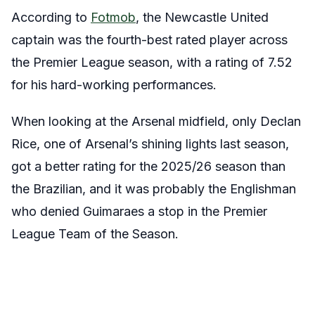
According to
Fotmob
, the Newcastle United
captain was the fourth-best rated player across
the Premier League season, with a rating of 7.52
for his hard-working performances.
When looking at the Arsenal midfield, only Declan
Rice, one of Arsenal’s shining lights last season,
got a better rating for the 2025/26 season than
the Brazilian, and it was probably the Englishman
who denied Guimaraes a stop in the Premier
League Team of the Season.