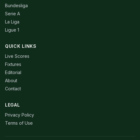
Bundesliga
Serie A
La Liga
Ligue 1
QUICK LINKS
Live Scores
Fixtures
Editorial
About
Contact
LEGAL
Privacy Policy
Terms of Use