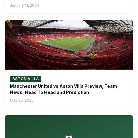
January 11, 2024
ASTON VILLA
Manchester United vs Aston Villa Preview, Team
News, Head To Head and Prediction
May 25, 2025