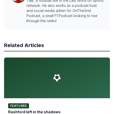
Talk, a football site in the Last Word on Sports
network. He also works as a podcast host
and social media admin for OnTheGrid
Podcast, a small F1 Podcast looking to rise
through the ranks!
Related Articles
FEATURED
Rashford left in the shadows