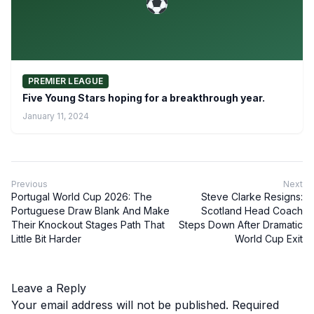
PREMIER LEAGUE
Five Young Stars hoping for a breakthrough year.
January 11, 2024
Previous
Next
Portugal World Cup 2026: The
Steve Clarke Resigns:
Portuguese Draw Blank And Make
Scotland Head Coach
Their Knockout Stages Path That
Steps Down After Dramatic
Little Bit Harder
World Cup Exit
Leave a Reply
Your email address will not be published.
Required