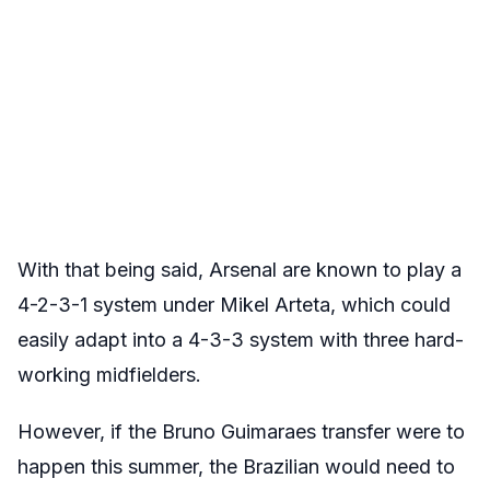
With that being said, Arsenal are known to play a
4-2-3-1 system under Mikel Arteta, which could
easily adapt into a 4-3-3 system with three hard-
working midfielders.
However, if the Bruno Guimaraes transfer were to
happen this summer, the Brazilian would need to