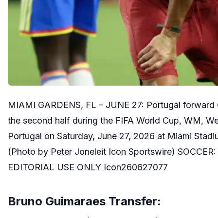
MIAMI GARDENS, FL – JUNE 27: Portugal forward Cris
the second half during the FIFA World Cup, WM, W
Portugal on Saturday, June 27, 2026 at Miami Stadi
(Photo by Peter Joneleit Icon Sportswire) SOCCER
EDITORIAL USE ONLY Icon260627077
Bruno Guimaraes Transfer: