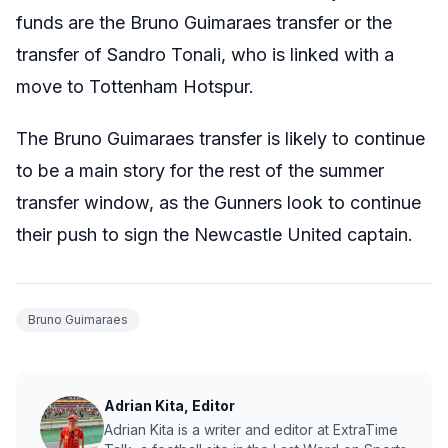
funds are the Bruno Guimaraes transfer or the
transfer of Sandro Tonali, who is linked with a
move to Tottenham Hotspur.
The Bruno Guimaraes transfer is likely to continue
to be a main story for the rest of the summer
transfer window, as the Gunners look to continue
their push to sign the Newcastle United captain.
Bruno Guimaraes
Adrian Kita, Editor
Adrian Kita is a writer and editor at ExtraTime