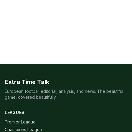
Extra Time Talk
European football editorial, analysis, and news. The beautiful
game, covered beautifully.
LEAGUES
Premier League
Champions League