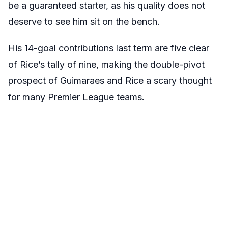
be a guaranteed starter, as his quality does not
deserve to see him sit on the bench.
His 14-goal contributions last term are five clear
of Rice’s tally of nine, making the double-pivot
prospect of Guimaraes and Rice a scary thought
for many Premier League teams.