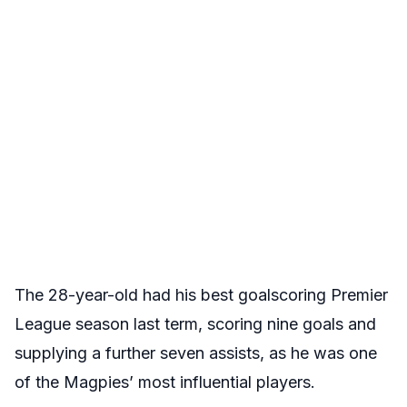
The 28-year-old had his best goalscoring Premier
League season last term, scoring nine goals and
supplying a further seven assists, as he was one
of the Magpies’ most influential players.