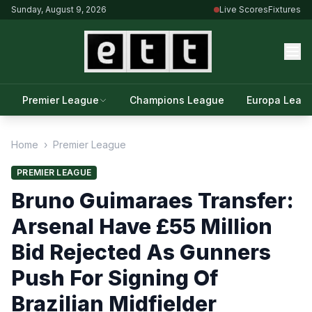
Sunday, August 9, 2026
Live Scores
Fixtures
Premier League
Champions League
Europa Leag
Home
›
Premier League
PREMIER LEAGUE
Bruno Guimaraes Transfer:
Arsenal Have £55 Million
Bid Rejected As Gunners
Push For Signing Of
Brazilian Midfielder