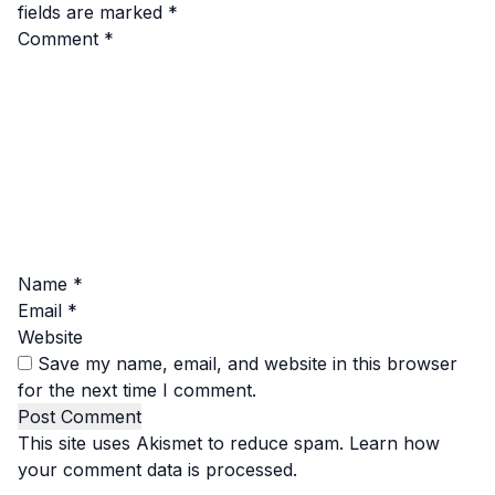
fields are marked
*
Comment
*
Name
*
Email
*
Website
Save my name, email, and website in this browser
for the next time I comment.
This site uses Akismet to reduce spam.
Learn how
your comment data is processed.