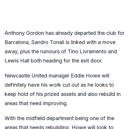
Anthony Gordon has already departed the club for
Barcelona, Sandro Tonali is linked with a move
away, plus the rumours of Tino Livramento and
Lewis Hall both heading for the exit door.
Newcastle United manager Eddie Howe will
definitely have his work cut out as he looks to
keep hold of his prized assets and also rebuild in
areas that need improving.
With the midfield department being one of the
areas that needs rebuilding, Howe will look to