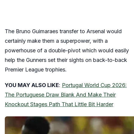
The Bruno Guimaraes transfer to Arsenal would
certainly make them a superpower, with a
powerhouse of a double-pivot which would easily
help the Gunners set their sights on back-to-back
Premier League trophies.
YOU MAY ALSO LIKE
:
Portugal World Cup 2026:
The Portuguese Draw Blank And Make Their
Knockout Stages Path That Little Bit Harder