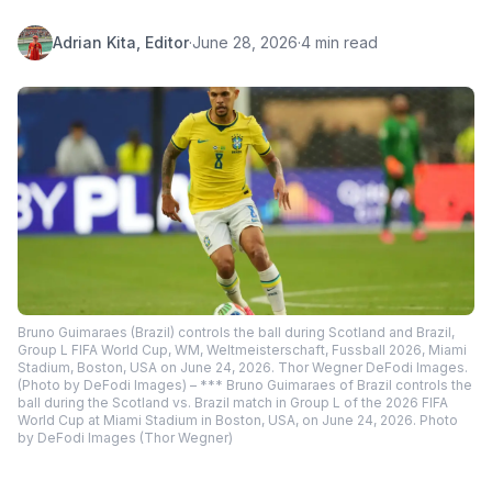
Adrian Kita, Editor
·
June 28, 2026
·
4 min read
Bruno Guimaraes (Brazil) controls the ball during Scotland and Brazil,
Group L FIFA World Cup, WM, Weltmeisterschaft, Fussball 2026, Miami
Stadium, Boston, USA on June 24, 2026. Thor Wegner DeFodi Images.
(Photo by DeFodi Images) – *** Bruno Guimaraes of Brazil controls the
ball during the Scotland vs. Brazil match in Group L of the 2026 FIFA
World Cup at Miami Stadium in Boston, USA, on June 24, 2026. Photo
by DeFodi Images (Thor Wegner)