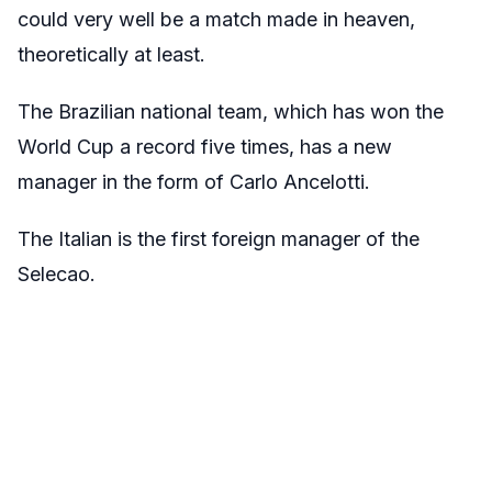
could very well be a match made in heaven,
theoretically at least.
The Brazilian national team, which has won the
World Cup a record five times, has a new
manager in the form of Carlo Ancelotti.
The Italian is the first foreign manager of the
Selecao.