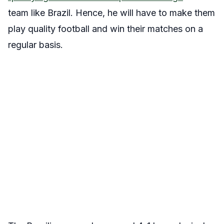
team like Brazil. Hence, he will have to make them
play quality football and win their matches on a
regular basis.