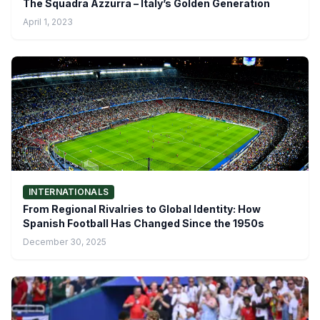
The Squadra Azzurra – Italy’s Golden Generation
April 1, 2023
INTERNATIONALS
From Regional Rivalries to Global Identity: How
Spanish Football Has Changed Since the 1950s
December 30, 2025