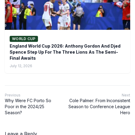
WORLD CUP
England World Cup 2026: Anthony Gordon And Djed
Spence Step Up For The Three Lions As The Semi-
Final Awaits
July 12, 2026
Previous
Next
Why Were FC Porto So
Cole Palmer: From Inconsistent
Poor in the 2024/25
Season to Conference League
Season?
Hero
Leave a Reply