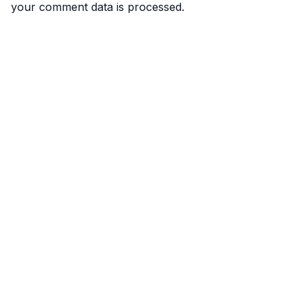
your comment data is processed.