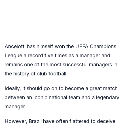
Ancelotti has himself won the UEFA Champions
League a record five times as a manager and
remains one of the most successful managers in
the history of club football.
Ideally, it should go on to become a great match
between an iconic national team and a legendary
manager.
However, Brazil have often flattered to deceive