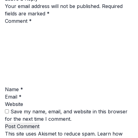
Your email address will not be published.
Required
fields are marked
*
Comment
*
Name
*
Email
*
Website
Save my name, email, and website in this browser
for the next time I comment.
This site uses Akismet to reduce spam.
Learn how