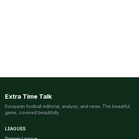
Extra Time Talk
European football editorial, analysis, and news. The beautiful
game, covered beautifully.
LEAGUES
Premier League