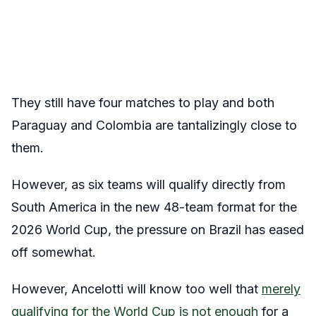
They still have four matches to play and both
Paraguay and Colombia are tantalizingly close to
them.
However, as six teams will qualify directly from
South America in the new 48-team format for the
2026 World Cup, the pressure on Brazil has eased
off somewhat.
However, Ancelotti will know too well that
merely
qualifying for the World Cup is not enough
for a