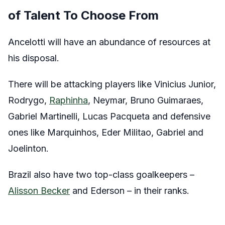
of Talent To Choose From
Ancelotti will have an abundance of resources at
his disposal.
There will be attacking players like Vinicius Junior,
Rodrygo,
Raphinha
, Neymar, Bruno Guimaraes,
Gabriel Martinelli, Lucas Pacqueta and defensive
ones like Marquinhos, Eder Militao, Gabriel and
Joelinton.
Brazil also have two top-class goalkeepers –
Alisson Becker
and Ederson – in their ranks.