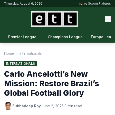
Thursday, August 6, 2026
Live Scores
Fixtures
Premier League
Champions League
Europa Leag
Home
›
Internationals
INTERNATIONALS
Carlo Ancelotti’s New
Mission: Restore Brazil’s
Global Football Glory
Subhadeep Roy
·
June 2, 2025
·
3 min read