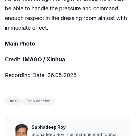
be able to handle the pressure and command
enough respect in the dressing room almost with
immediate effect.
Main Photo
Credit:
IMAGO / Xinhua
Recording Date: 26.05.2025
Brazil
Carlo Ancelotti
Subhadeep Roy
Subhadeep Roy is an experienced football