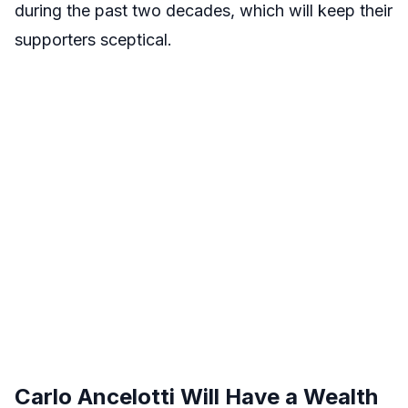
during the past two decades, which will keep their
supporters sceptical.
Carlo Ancelotti Will Have a Wealth