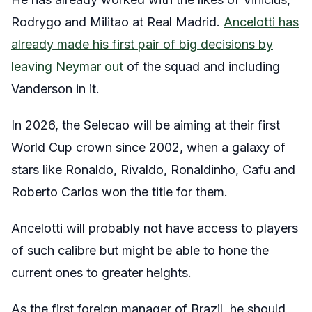
Rodrygo and Militao at Real Madrid.
Ancelotti has
already made his first pair of big decisions by
leaving Neymar out
of the squad and including
Vanderson in it.
In 2026, the Selecao will be aiming at their first
World Cup crown since 2002, when a galaxy of
stars like Ronaldo, Rivaldo, Ronaldinho, Cafu and
Roberto Carlos won the title for them.
Ancelotti will probably not have access to players
of such calibre but might be able to hone the
current ones to greater heights.
As the first foreign manager of Brazil, he should