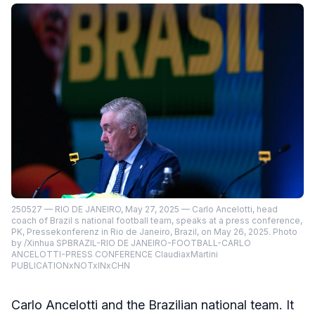
250527 — RIO DE JANEIRO, May 27, 2025 — Carlo Ancelotti, head
coach of Brazil s national football team, speaks at a press conference,
PK, Pressekonferenz in Rio de Janeiro, Brazil, on May 26, 2025. Photo
by /Xinhua SPBRAZIL-RIO DE JANEIRO-FOOTBALL-CARLO
ANCELOTTI-PRESS CONFERENCE ClaudiaxMartini
PUBLICATIONxNOTxINxCHN
Carlo Ancelotti and the Brazilian national team. It