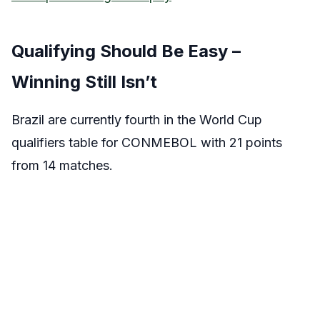
Qualifying Should Be Easy –
Winning Still Isn’t
Brazil are currently fourth in the World Cup
qualifiers table for CONMEBOL with 21 points
from 14 matches.