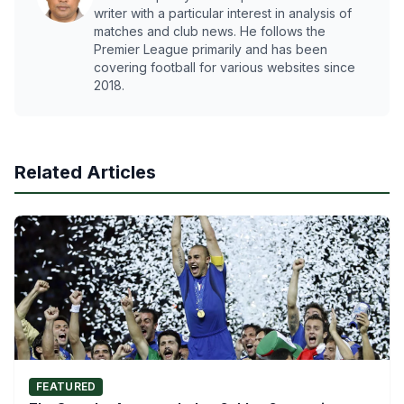
writer with a particular interest in analysis of
matches and club news. He follows the
Premier League primarily and has been
covering football for various websites since
2018.
Related Articles
FEATURED