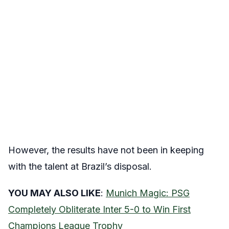
However, the results have not been in keeping
with the talent at Brazil’s disposal.
YOU MAY ALSO LIKE
:
Munich Magic: PSG
Completely Obliterate Inter 5-0 to Win First
Champions League Trophy