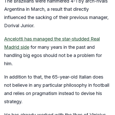
The Brazilians were hammered 4-1 by arch-rivals
Argentina in March, a result that directly
influenced the sacking of their previous manager,
Dorival Junior.
Ancelotti has managed the star-studded Real
Madrid side
for many years in the past and
handling big egos should not be a problem for
him.
In addition to that, the 65-year-old Italian does
not believe in any particular philosophy in football
and relies on pragmatism instead to devise his
strategy.
He has already worked with the likes of Vinicius,