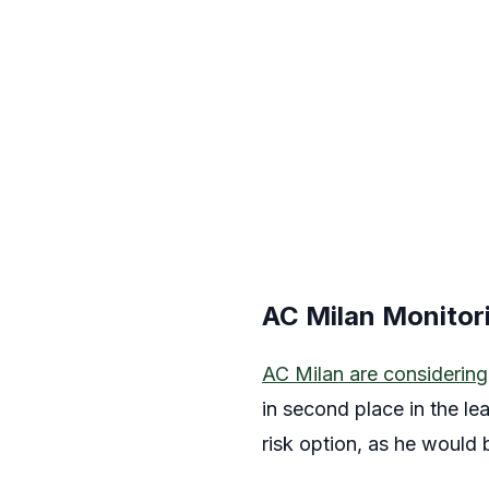
AC Milan Monitor
AC Milan are considering
in second place in the le
risk option, as he would b