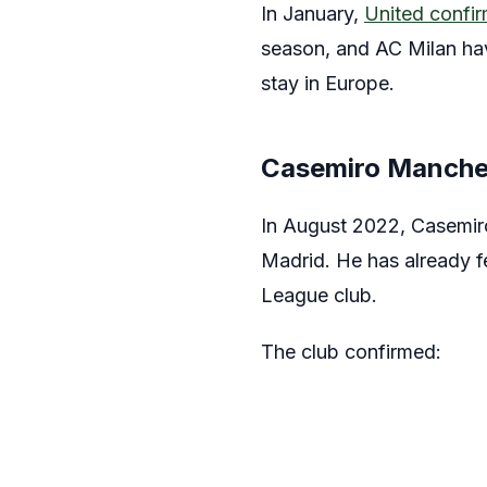
In January,
United confi
season, and AC Milan hav
stay in Europe.
Casemiro Manche
In August 2022, Casemiro
Madrid. He has already f
League club.
The club confirmed: