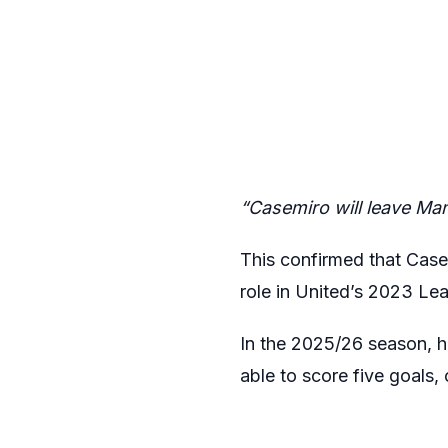
“Casemiro will leave Man
This confirmed that Case
role in United’s 2023 Le
In the 2025/26 season, h
able to score five goals, 