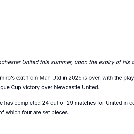
chester United this summer, upon the expiry of his c
miro’s exit from Man Utd in 2026 is over, with the pla
ague Cup victory over Newcastle United.
e has completed 24 out of 29 matches for United in c
of which four are set pieces.