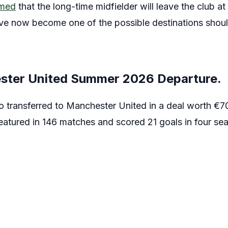
rmed
that the long-time midfielder will leave the club at
e now become one of the possible destinations should
ster United Summer 2026 Departure.
 transferred to Manchester United in a deal worth €70
eatured in 146 matches and scored 21 goals in four se