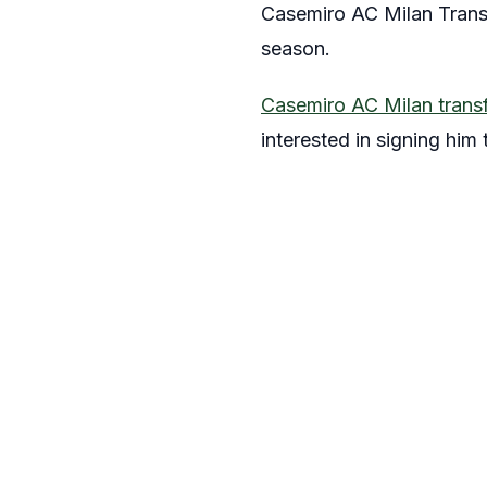
Casemiro AC Milan Transf
season.
Casemiro AC Milan trans
interested in signing him