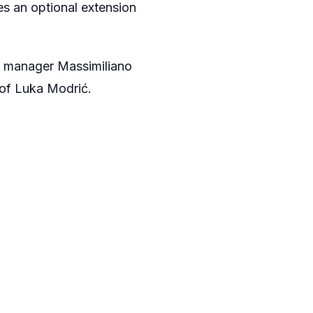
es an optional extension
r manager
Massimiliano
 of Luka Modrić.