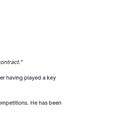
ontract.”
yer having played a key
ompetitions. He has been