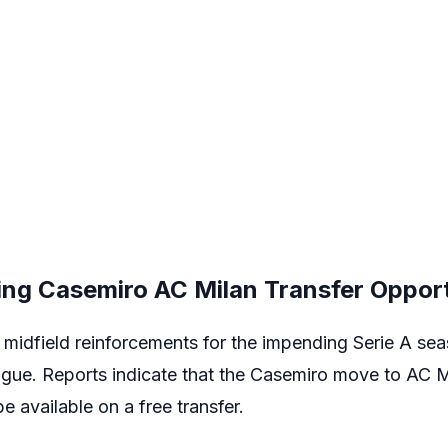
ing Casemiro AC Milan Transfer Oppor
midfield reinforcements for the impending Serie A seas
ague. Reports indicate that the
Casemiro
move to
AC M
e available on a free transfer.