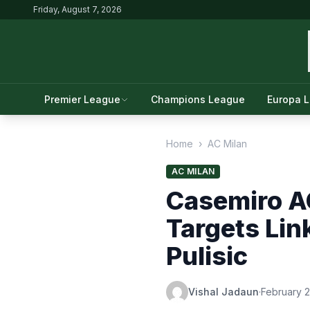
Friday, August 7, 2026
Premier League
Champions League
Europa 
Home
›
AC Milan
AC MILAN
Casemiro AC
Targets Lin
Pulisic
Vishal Jadaun
·
February 2