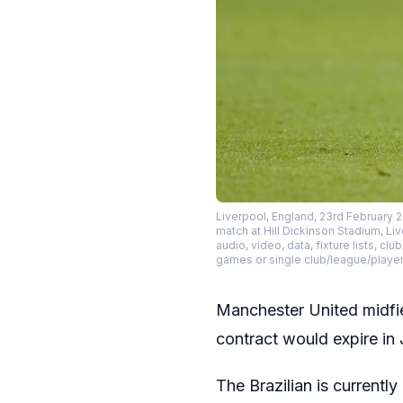
Liverpool, England, 23rd February 
match at Hill Dickinson Stadium, L
audio, video, data, fixture lists, c
games or single club/league/playe
Manchester United midfie
contract would expire in
The Brazilian is currentl