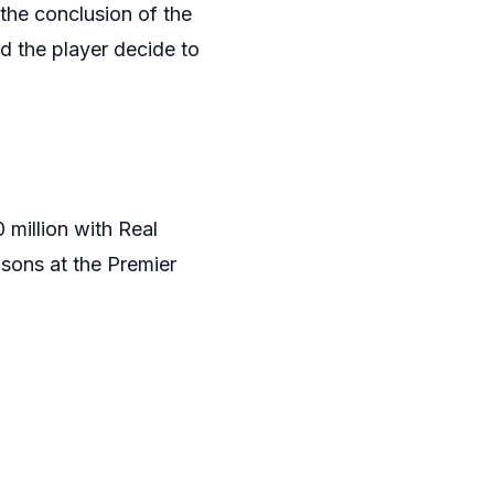
 the conclusion of the
 the player decide to
 million with Real
asons at the Premier