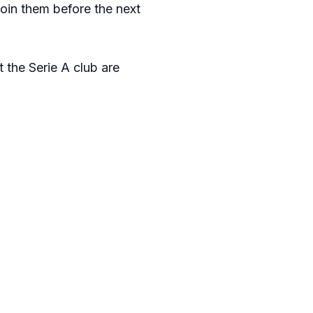
oin them before the next
t the Serie A club are