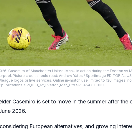
2026. Casemiro of Manchester United, ManU in action during the Everton vs
iverpool. Picture credit should read: Andrew Yates / Sportimage EDITORIAL U
lub/league logos or live services. Online in-match use limited to 120 images, n
r publications. SPI_038_AY_Everton_Man_Utd SPI-4547-0038
lder Casemiro is set to move in the summer after the c
 June 2026.
y considering European alternatives, and growing inter