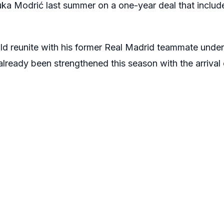
uka Modrić
last summer on a one-year deal that includ
ld reunite with his former
Real Madrid
teammate unde
 already been strengthened this season with the arrival