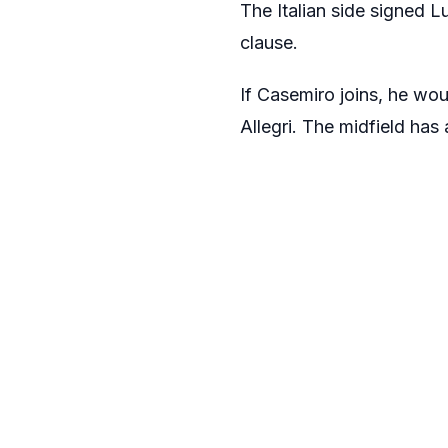
The Italian side signed
L
clause.
If Casemiro joins, he wou
Allegri
. The midfield has