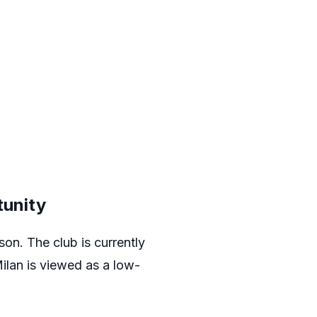
tunity
on. The club is currently
ilan
is viewed as a low-