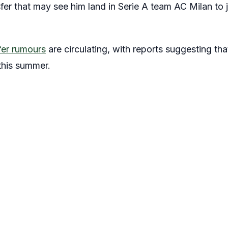
er that may see him land in Serie A team AC Milan to j
fer rumours
are circulating, with reports suggesting tha
 this summer.