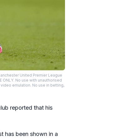
 Manchester United Premier League
SE ONLY. No use with unauthorised
o video emulation. No use in betting,
lub reported that his
est has been shown in a