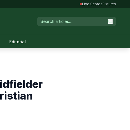
Live Scores
Fixtures
Editorial
dfielder
ristian