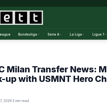
League
Bundesliga
Serie A
La Liga
Ligue 1
 Milan Transfer News: Mi
k-up with USMNT Hero Ch
7, 2026
·
3 min read