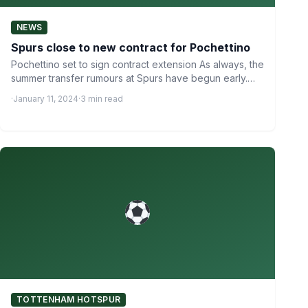
NEWS
Spurs close to new contract for Pochettino
Pochettino set to sign contract extension As always, the
summer transfer rumours at Spurs have begun early.
Whispers…
·
January 11, 2024
·
3 min read
TOTTENHAM HOTSPUR