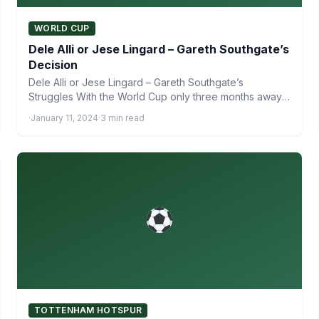
WORLD CUP
Dele Alli or Jese Lingard – Gareth Southgate’s
Decision
Dele Alli or Jese Lingard – Gareth Southgate’s
Struggles With the World Cup only three months away,
Gareth…
·
January 11, 2024
·
3 min read
TOTTENHAM HOTSPUR