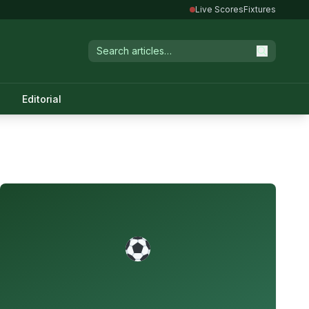
Live Scores
Fixtures
Editorial