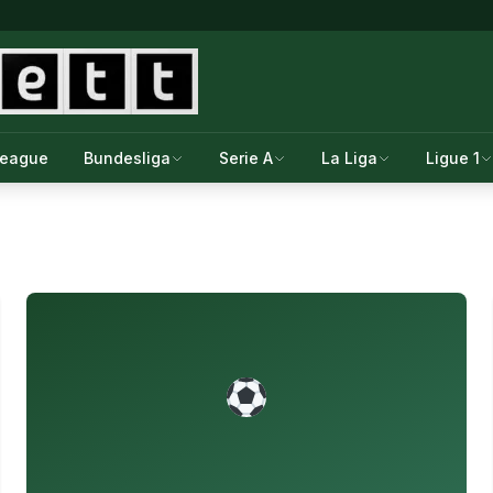
League
Bundesliga
Serie A
La Liga
Ligue 1