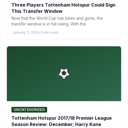
Three Players Tottenham Hotspur Could Sign
This Transfer Window
Now that the World Cup has been and gone, the
transfer window is in full swing. With the…
·
January 11, 2024
·
3 min read
UNCATEGORIZED
Tottenham Hotspur 2017/18 Premier League
Season Review: December; Harry Kane