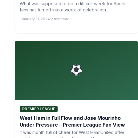
What was supposed to be a difficult week for Spurs
fans has turned into a week of celebration…
·
January 11, 2024
·
2 min read
PREMIER LEAGUE
West Ham in Full Flow and Jose Mourinho
Under Pressure – Premier League Fan View
It was month full of cheer for West Ham United after