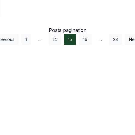
Posts pagination
revious
1
…
14
15
16
…
23
Ne