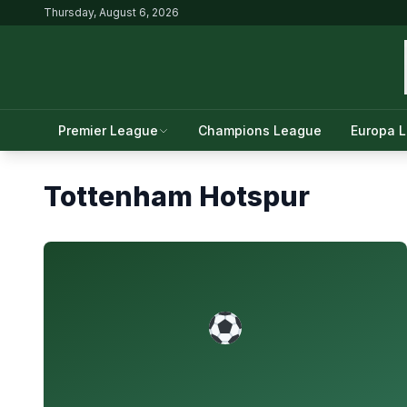
Thursday, August 6, 2026
Premier League
Champions League
Europa 
Tottenham Hotspur