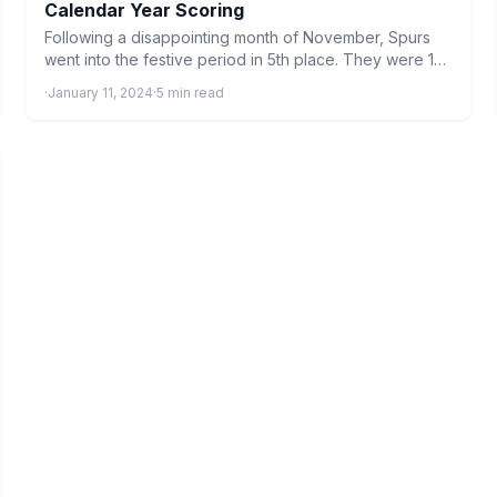
Calendar Year Scoring
Following a disappointing month of November, Spurs
went into the festive period in 5th place. They were 1…
·
January 11, 2024
·
5 min read