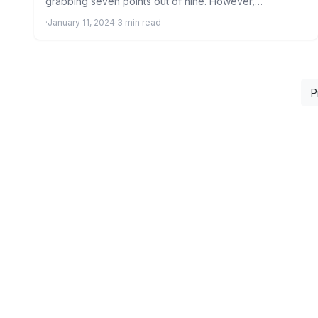
grabbing seven points out of nine. However,…
·
January 11, 2024
·
3 min read
P