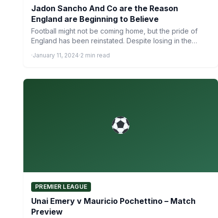
Jadon Sancho And Co are the Reason
England are Beginning to Believe
Football might not be coming home, but the pride of
England has been reinstated. Despite losing in the…
·
January 11, 2024
·
2 min read
PREMIER LEAGUE
Unai Emery v Mauricio Pochettino – Match
Preview