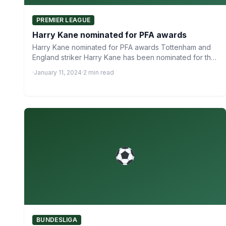
PREMIER LEAGUE
Harry Kane nominated for PFA awards
Harry Kane nominated for PFA awards Tottenham and
England striker Harry Kane has been nominated for the
PFA…
·
January 11, 2024
·
2 min read
BUNDESLIGA