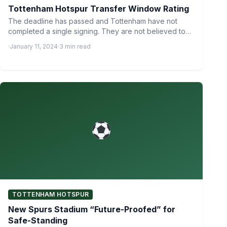
Tottenham Hotspur Transfer Window Rating
The deadline has passed and Tottenham have not
completed a single signing. They are not believed to
be…
·
January 11, 2024
·
3 min read
TOTTENHAM HOTSPUR
New Spurs Stadium “Future-Proofed” for
Safe-Standing