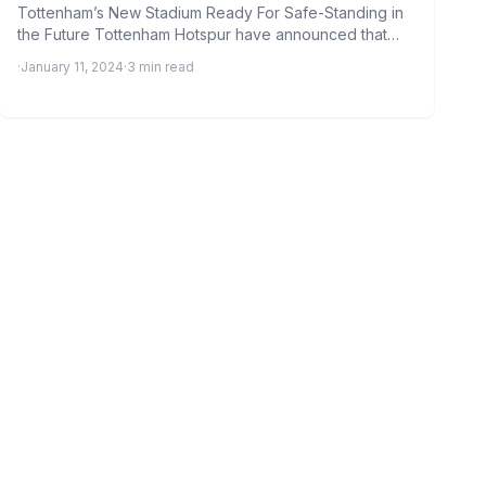
Tottenham’s New Stadium Ready For Safe-Standing in
the Future Tottenham Hotspur have announced that
their new 62,000-seater stadium…
·
January 11, 2024
·
3 min read