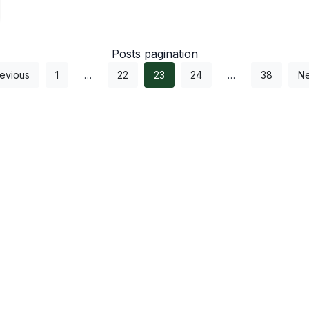
Posts pagination
evious
1
…
22
23
24
…
38
Ne