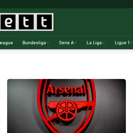
League
Bundesliga
Serie A
La Liga
Ligue 1