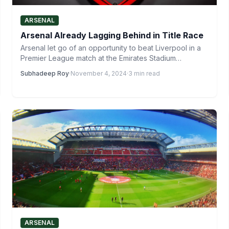
ARSENAL
Arsenal Already Lagging Behind in Title Race
Arsenal let go of an opportunity to beat Liverpool in a
Premier League match at the Emirates Stadium…
Subhadeep Roy
·
November 4, 2024
·
3 min read
ARSENAL