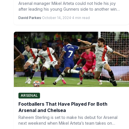
Arsenal manager Mikel Arteta could not hide his joy
after leading his young Gunners side to another win…
David Parkes
·
October 14, 2024
·
4 min read
ARSENAL
Footballers That Have Played For Both
Arsenal and Chelsea
Raheem Sterling is set to make his debut for Arsenal
next weekend when Mikel Arteta’s team takes on…