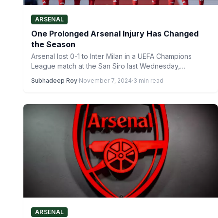
ARSENAL
One Prolonged Arsenal Injury Has Changed
the Season
Arsenal lost 0-1 to Inter Milan in a UEFA Champions
League match at the San Siro last Wednesday,…
Subhadeep Roy
·
November 7, 2024
·
3 min read
ARSENAL