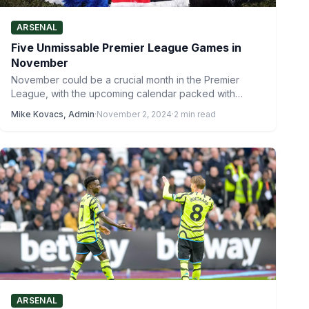
ARSENAL
Five Unmissable Premier League Games in
November
November could be a crucial month in the Premier
League, with the upcoming calendar packed with
fixtures featuring…
Mike Kovacs, Admin
·
November 2, 2024
·
2 min read
ARSENAL