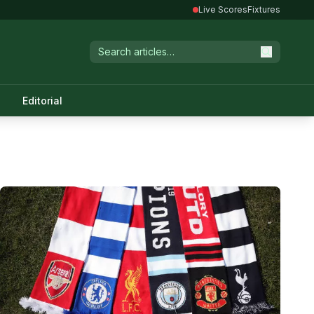
Live Scores
Fixtures
Editorial