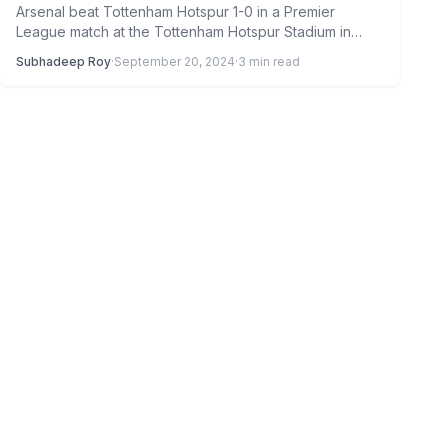
Arsenal beat Tottenham Hotspur 1-0 in a Premier
League match at the Tottenham Hotspur Stadium in
London last…
Subhadeep Roy
·
September 20, 2024
·
3 min read