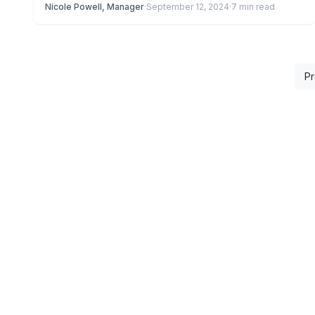
Nicole Powell, Manager
·
September 12, 2024
·
7 min read
Pr