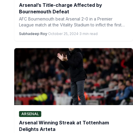
Arsenal’s Title-charge Affected by
Bournemouth Defeat
AFC Bournemouth beat Arsenal 2-0 in a Premier
League match at the Vitality Stadium to inflict the first…
Subhadeep Roy
·
October 25, 2024
·
3 min read
ARSENAL
Arsenal Winning Streak at Tottenham
Delights Arteta