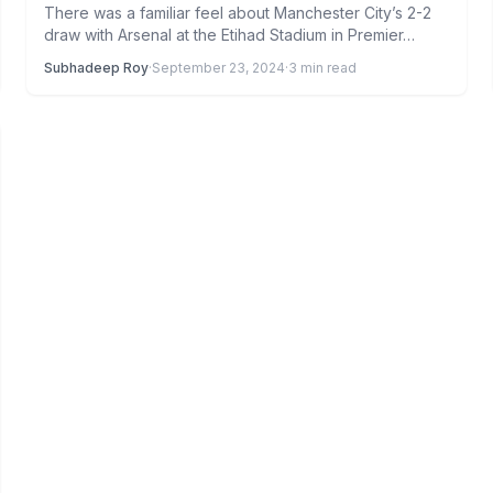
There was a familiar feel about Manchester City’s 2-2
draw with Arsenal at the Etihad Stadium in Premier…
Subhadeep Roy
·
September 23, 2024
·
3 min read