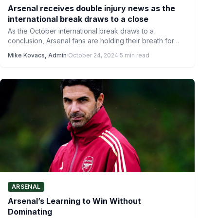
Arsenal receives double injury news as the
international break draws to a close
As the October international break draws to a
conclusion, Arsenal fans are holding their breath for
news on…
Mike Kovacs, Admin
·
October 24, 2024
·
5 min read
ARSENAL
Arsenal’s Learning to Win Without
Dominating