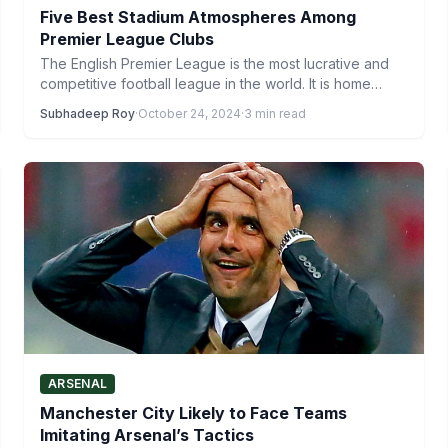
Five Best Stadium Atmospheres Among
Premier League Clubs
The English Premier League is the most lucrative and
competitive football league in the world. It is home…
Subhadeep Roy
·
October 24, 2024
·
3 min read
ARSENAL
Manchester City Likely to Face Teams
Imitating Arsenal’s Tactics