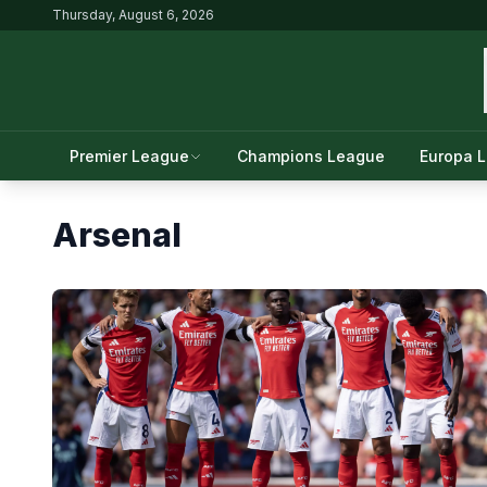
Thursday, August 6, 2026
Premier League
Champions League
Europa 
Arsenal