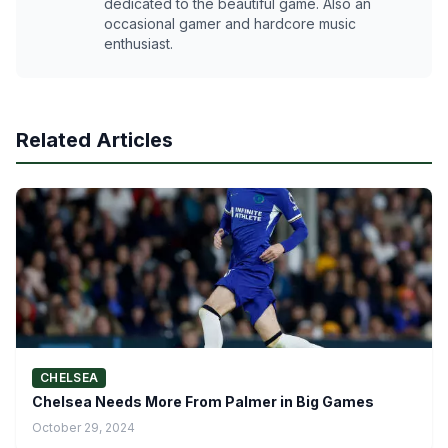
dedicated to the beautiful game. Also an
occasional gamer and hardcore music
enthusiast.
Related Articles
CHELSEA
Chelsea Needs More From Palmer in Big Games
October 29, 2024