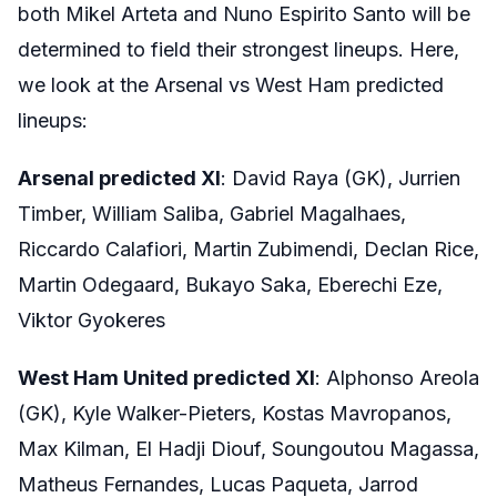
both Mikel Arteta and Nuno Espirito Santo will be
determined to field their strongest lineups. Here,
we look at the Arsenal vs West Ham predicted
lineups:
Arsenal predicted XI
: David Raya (GK), Jurrien
Timber, William Saliba, Gabriel Magalhaes,
Riccardo Calafiori, Martin Zubimendi, Declan Rice,
Martin Odegaard, Bukayo Saka, Eberechi Eze,
Viktor Gyokeres
West Ham United predicted XI
: Alphonso Areola
(GK), Kyle Walker-Pieters, Kostas Mavropanos,
Max Kilman, El Hadji Diouf, Soungoutou Magassa,
Matheus Fernandes, Lucas Paqueta, Jarrod