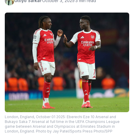
Uttiyo Sarkar
·
October 3, 2025
·
3 min read
London, England, October 01 2025: Eberechi Eze 10 Arsenal and
Bukayo Saka 7 Arsenal at full time in the UEFA Champions League
game between Arsenal and Olympiacos at Emirates Stadium in
London, England. Photo by Jay Patel/Sports Press Photo/SPP