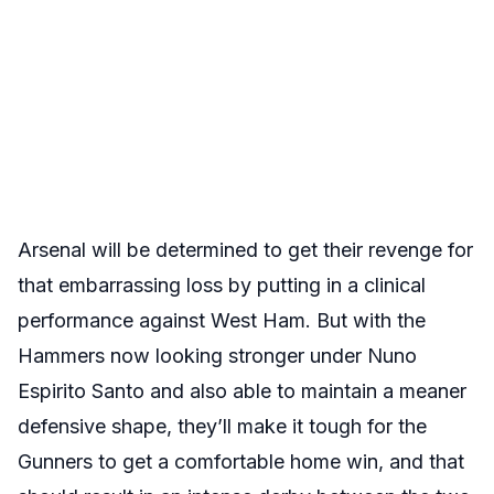
Arsenal will be determined to get their revenge for
that embarrassing loss by putting in a clinical
performance against West Ham. But with the
Hammers now looking stronger under Nuno
Espirito Santo and also able to maintain a meaner
defensive shape, they’ll make it tough for the
Gunners to get a comfortable home win, and that