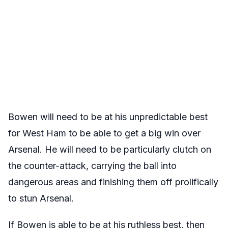
Bowen will need to be at his unpredictable best
for West Ham to be able to get a big win over
Arsenal. He will need to be particularly clutch on
the counter-attack, carrying the ball into
dangerous areas and finishing them off prolifically
to stun Arsenal.
If Bowen is able to be at his ruthless best, then