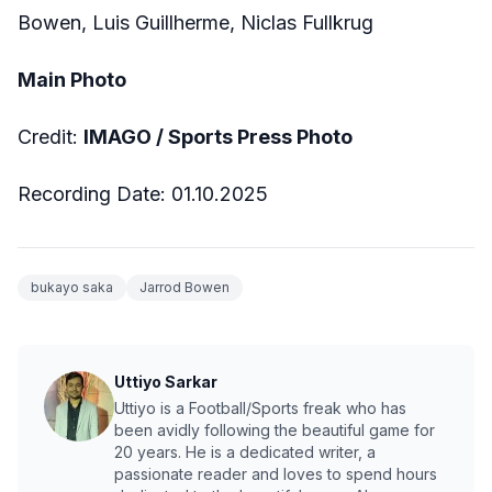
Bowen, Luis Guillherme, Niclas Fullkrug
Main Photo
Credit:
IMAGO / Sports Press Photo
Recording Date: 01.10.2025
bukayo saka
Jarrod Bowen
Uttiyo Sarkar
Uttiyo is a Football/Sports freak who has
been avidly following the beautiful game for
20 years. He is a dedicated writer, a
passionate reader and loves to spend hours