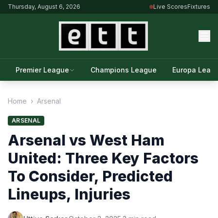
Thursday, August 6, 2026
Live Scores
Fixtures
Premier League
Champions League
Europa Leag
Home
›
Arsenal
ARSENAL
Arsenal vs West Ham
United: Three Key Factors
To Consider, Predicted
Lineups, Injuries