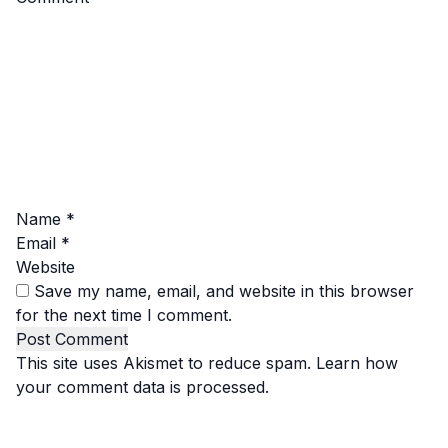
Name
*
Email
*
Website
Save my name, email, and website in this browser
for the next time I comment.
This site uses Akismet to reduce spam.
Learn how
your comment data is processed.