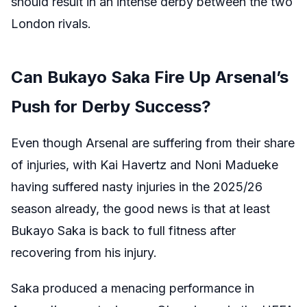
should result in an intense derby between the two
London rivals.
Can Bukayo Saka Fire Up Arsenal’s
Push for Derby Success?
Even though Arsenal are suffering from their share
of injuries, with Kai Havertz and Noni Madueke
having suffered nasty injuries in the 2025/26
season already, the good news is that at least
Bukayo Saka is back to full fitness after
recovering from his injury.
Saka produced a menacing performance in