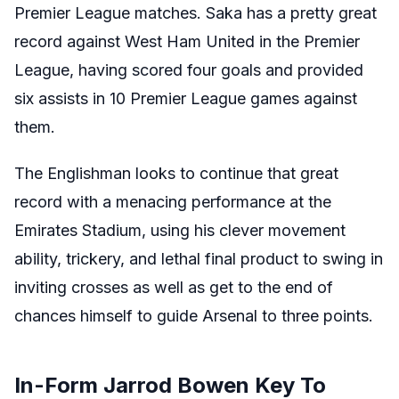
Premier League matches. Saka has a pretty great
record against West Ham United in the Premier
League, having scored four goals and provided
six assists in 10 Premier League games against
them.
The Englishman looks to continue that great
record with a menacing performance at the
Emirates Stadium, using his clever movement
ability, trickery, and lethal final product to swing in
inviting crosses as well as get to the end of
chances himself to guide Arsenal to three points.
In-Form Jarrod Bowen Key To