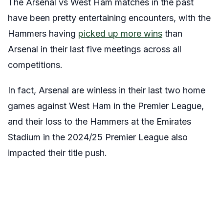
The Arsenal vs West Ham matches in the past
have been pretty entertaining encounters, with the
Hammers having
picked up more wins
than
Arsenal in their last five meetings across all
competitions.
In fact, Arsenal are winless in their last two home
games against West Ham in the Premier League,
and their loss to the Hammers at the Emirates
Stadium in the 2024/25 Premier League also
impacted their title push.