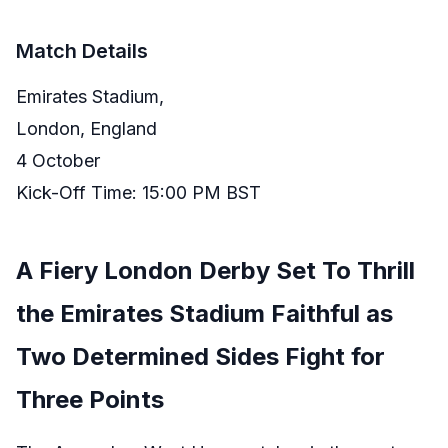
Match Details
Emirates Stadium,
London, England
4 October
Kick-Off Time: 15:00 PM BST
A Fiery London Derby Set To Thrill
the Emirates Stadium Faithful as
Two Determined Sides Fight for
Three Points