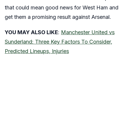
that could mean good news for West Ham and
get them a promising result against Arsenal.
YOU MAY ALSO LIKE
:
Manchester United vs
Sunderland: Three Key Factors To Consider,
Predicted Lineups, Injuries