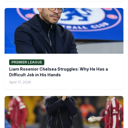
PREMIER LEAGUE
Liam Rosenior Chelsea Struggles: Why He Has a
Difficult Job in His Hands
April 17, 2026