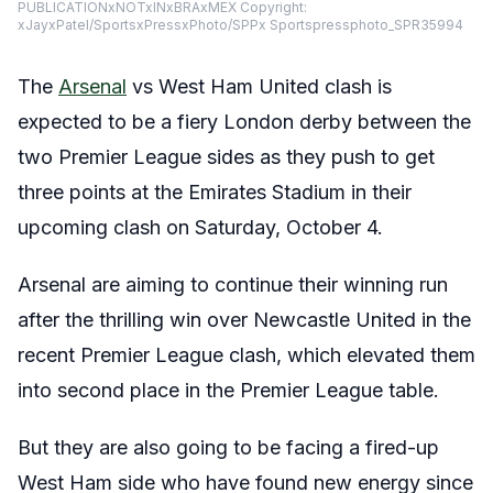
PUBLICATIONxNOTxINxBRAxMEX Copyright:
xJayxPatel/SportsxPressxPhoto/SPPx Sportspressphoto_SPR35994
The
Arsenal
vs West Ham United clash is
expected to be a fiery London derby between the
two Premier League sides as they push to get
three points at the Emirates Stadium in their
upcoming clash on Saturday, October 4.
Arsenal are aiming to continue their winning run
after the thrilling win over Newcastle United in the
recent Premier League clash, which elevated them
into second place in the Premier League table.
But they are also going to be facing a fired-up
West Ham side who have found new energy since