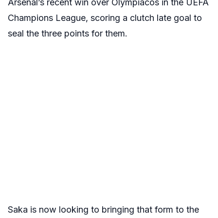
Arsenal’s recent win over Olympiacos in the UEFA
Champions League, scoring a clutch late goal to
seal the three points for them.
Saka is now looking to bringing that form to the