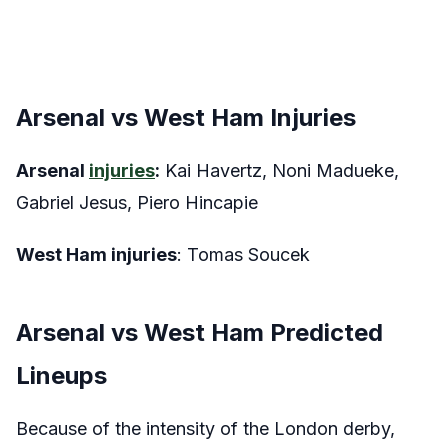
Arsenal vs West Ham Injuries
Arsenal
injuries
:
Kai Havertz, Noni Madueke,
Gabriel Jesus, Piero Hincapie
West Ham injuries
: Tomas Soucek
Arsenal vs West Ham Predicted
Lineups
Because of the intensity of the London derby,