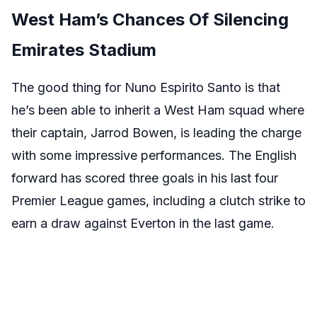
West Ham’s Chances Of Silencing
Emirates Stadium
The good thing for Nuno Espirito Santo is that
he’s been able to inherit a West Ham squad where
their captain, Jarrod Bowen, is leading the charge
with some impressive performances. The English
forward has scored three goals in his last four
Premier League games, including a clutch strike to
earn a draw against Everton in the last game.