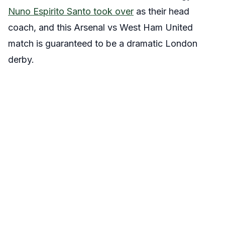
Nuno Espirito Santo took over
as their head
coach, and this Arsenal vs West Ham United
match is guaranteed to be a dramatic London
derby.