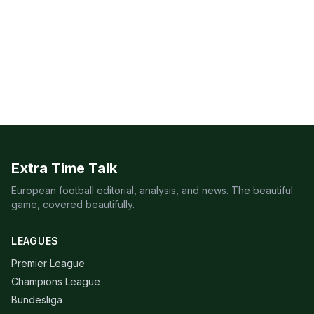
Extra Time Talk
European football editorial, analysis, and news. The beautiful
game, covered beautifully.
LEAGUES
Premier League
Champions League
Bundesliga