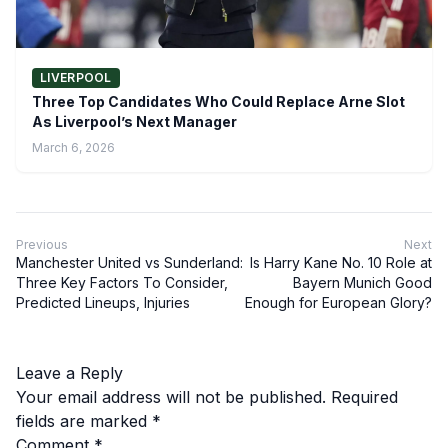
LIVERPOOL
Three Top Candidates Who Could Replace Arne Slot
As Liverpool’s Next Manager
March 6, 2026
Previous
Next
Manchester United vs Sunderland:
Is Harry Kane No. 10 Role at
Three Key Factors To Consider,
Bayern Munich Good
Predicted Lineups, Injuries
Enough for European Glory?
Leave a Reply
Your email address will not be published.
Required
fields are marked
*
Comment
*