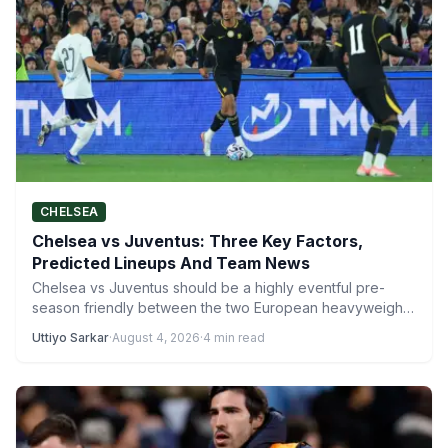
CHELSEA
Chelsea vs Juventus: Three Key Factors,
Predicted Lineups And Team News
Chelsea vs Juventus should be a highly eventful pre-
season friendly between the two European heavyweights
when they clash…
Uttiyo Sarkar
·
August 4, 2026
·
4 min read