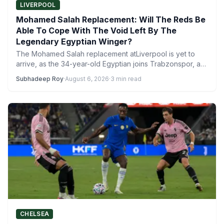
LIVERPOOL
Mohamed Salah Replacement: Will The Reds Be
Able To Cope With The Void Left By The
Legendary Egyptian Winger?
The Mohamed Salah replacement atLiverpool is yet to
arrive, as the 34-year-old Egyptian joins Trabzonspor, a
club in…
Subhadeep Roy
·
August 6, 2026
·
3 min read
CHELSEA