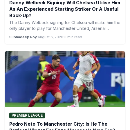
Danny Welbeck Signing: Will Chelsea Utilise Him
As An Experienced Starting Striker Or A Useful
Back-Up?
The Danny Welbeck signing for Chelsea will make him the
only player to play for Manchester United, Arsenal…
Subhadeep Roy
·
August 6, 2026
·
3 min read
PREMIER LEAGUE
Pedro Neto To Manchester City: Is He The