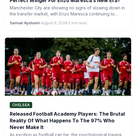
Perfect Winger For Enzo Maresca’s New Era?
Manchester City are showing no signs of slowing down in
the transfer market, with Enzo Maresca continuing to…
Samuel Ayobami
·
August 6, 2026
·
5 min read
CHELSEA
Released Football Academy Players: The Brutal
Reality Of What Happens To The 97% Who
Never Make It
As exciting as football can be, the psychological trauma