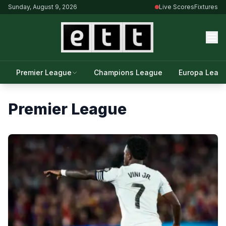
Sunday, August 9, 2026
Live Scores
Fixtures
Premier League
Champions League
Europa Leag
Premier League