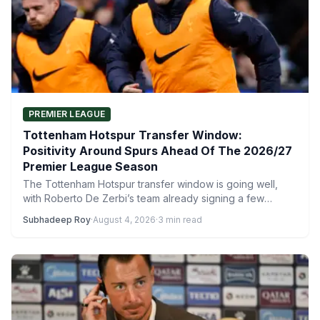
PREMIER LEAGUE
Tottenham Hotspur Transfer Window:
Positivity Around Spurs Ahead Of The 2026/27
Premier League Season
The Tottenham Hotspur transfer window is going well,
with Roberto De Zerbi’s team already signing a few
players.…
Subhadeep Roy
·
August 4, 2026
·
3 min read