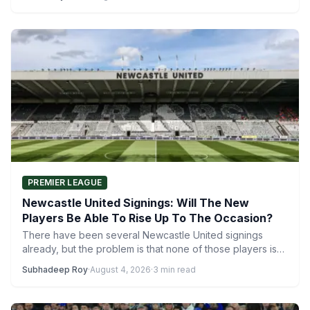
PREMIER LEAGUE
Newcastle United Signings: Will The New
Players Be Able To Rise Up To The Occasion?
There have been several Newcastle United signings
already, but the problem is that none of those players is…
Subhadeep Roy
·
August 4, 2026
·
3 min read