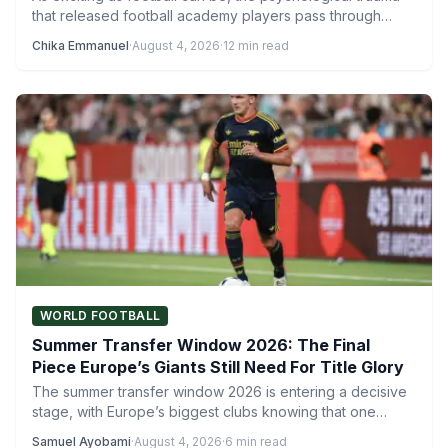
that released football academy players pass through
reveals a much…
Chika Emmanuel
·
August 4, 2026
·
12 min read
WORLD FOOTBALL
Summer Transfer Window 2026: The Final
Piece Europe’s Giants Still Need For Title Glory
The summer transfer window 2026 is entering a decisive
stage, with Europe’s biggest clubs knowing that one
more…
Samuel Ayobami
·
August 4, 2026
·
6 min read