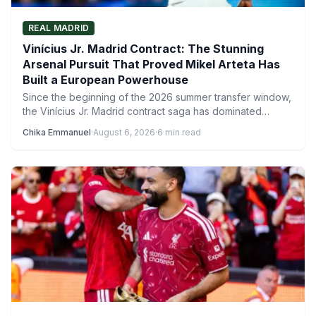
REAL MADRID
Vinícius Jr. Madrid Contract: The Stunning
Arsenal Pursuit That Proved Mikel Arteta Has
Built a European Powerhouse
Since the beginning of the 2026 summer transfer window,
the Vinícius Jr. Madrid contract saga has dominated
headlines, with…
Chika Emmanuel
·
August 6, 2026
·
6 min read