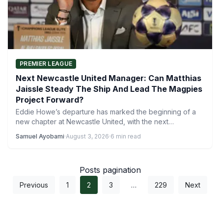
PREMIER LEAGUE
Next Newcastle United Manager: Can Matthias
Jaissle Steady The Ship And Lead The Magpies
Project Forward?
Eddie Howe’s departure has marked the beginning of a
new chapter at Newcastle United, with the next
Newcastle…
Samuel Ayobami
·
August 3, 2026
·
6 min read
Posts pagination
Previous
1
2
3
…
229
Next