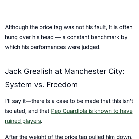
Although the price tag was not his fault, it is often
hung over his head — a constant benchmark by
which his performances were judged.
Jack Grealish at Manchester City:
System vs. Freedom
I’ll say it—there is a case to be made that this isn’t
isolated, and that
Pep Guardiola is known to have
ruined players
.
After the weight of the price tag pulled him down,