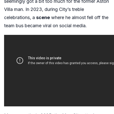
seemingly got a bit too much for the former Aston
Villa man. In 2023, during City’s treble
celebrations, a
scene
where he almost fell off the
team bus became viral on social media.