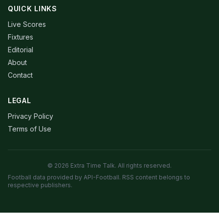
QUICK LINKS
Live Scores
Fixtures
Editorial
About
Contact
LEGAL
Privacy Policy
Terms of Use
© 2026 Extra Time Talk. All rights reserved.
Football data provided by API-Football. RSS content belongs to
respective publishers.