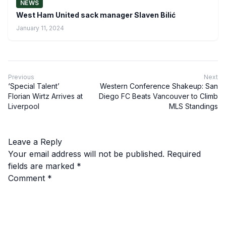
NEWS
West Ham United sack manager Slaven Bilić
January 11, 2024
Previous
Next
‘Special Talent’
Western Conference Shakeup: San
Florian Wirtz Arrives at
Diego FC Beats Vancouver to Climb
Liverpool
MLS Standings
Leave a Reply
Your email address will not be published.
Required
fields are marked
*
Comment
*