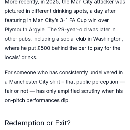
More recently, in 2025, the Man City attacker was
pictured in different drinking spots, a day after
featuring in Man City’s 3-1 FA Cup win over
Plymouth Argyle. The 29-year-old was later in
other pubs, including a social club in Washington,
where he put £500 behind the bar to pay for the
locals’ drinks.
For someone who has consistently undelivered in
a Manchester City shirt – that public perception —
fair or not — has only amplified scrutiny when his
on-pitch performances dip.
Redemption or Exit?