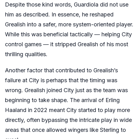
Despite those kind words, Guardiola did not use
him as described. In essence, he reshaped
Grealish into a safer, more system-oriented player.
While this was beneficial tactically — helping City
control games — it stripped Grealish of his most
thrilling qualities.
Another factor that contributed to Grealish’s
failure at City is perhaps that the timing was
wrong. Grealish joined City just as the team was
beginning to take shape. The arrival of Erling
Haaland in 2022 meant City started to play more
directly, often bypassing the intricate play in wide
areas that once allowed wingers like Sterling to