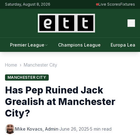
Saturday, August 8, 2026
Live Scores
Fixtures
Premier League
Champions League
Europa Leag
Home
›
Manchester City
MANCHESTER CITY
Has Pep Ruined Jack
Grealish at Manchester
City?
Mike Kovacs, Admin
·
June 26, 2025
·
5 min read