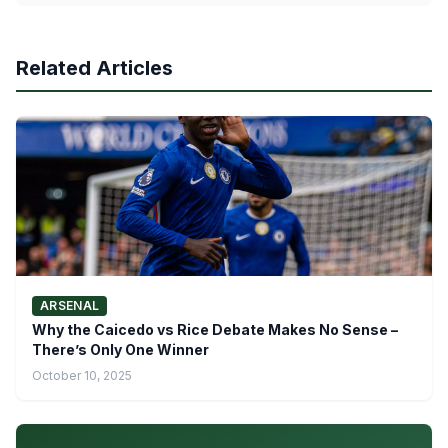
Related Articles
ARSENAL
Why the Caicedo vs Rice Debate Makes No Sense –
There’s Only One Winner
October 10, 2025