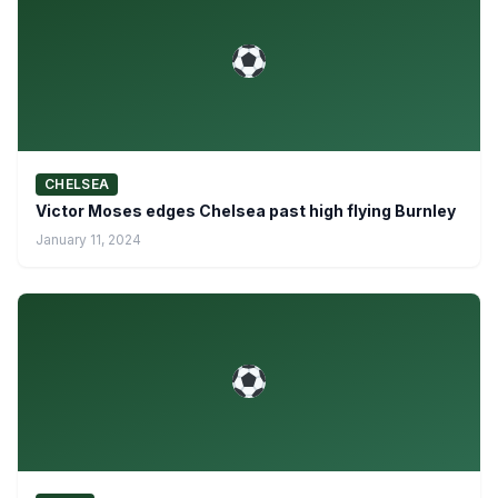
CHELSEA
Victor Moses edges Chelsea past high flying Burnley
January 11, 2024