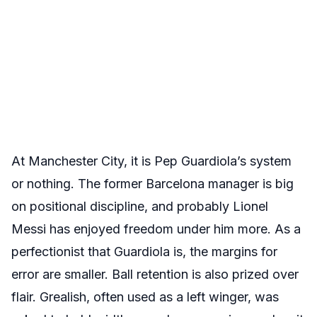
At Manchester City, it is Pep Guardiola’s system
or nothing. The former Barcelona manager is big
on positional discipline, and probably Lionel
Messi has enjoyed freedom under him more. As a
perfectionist that Guardiola is, the margins for
error are smaller. Ball retention is also prized over
flair. Grealish, often used as a left winger, was