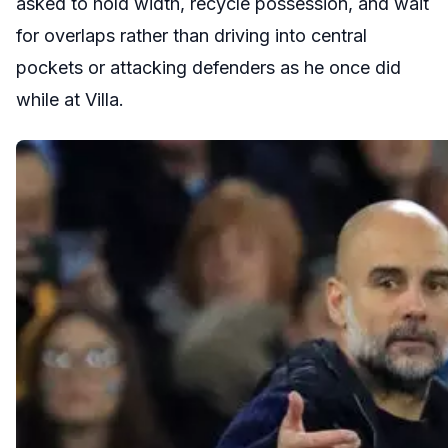
asked to hold width, recycle possession, and wait
for overlaps rather than driving into central
pockets or attacking defenders as he once did
while at Villa.