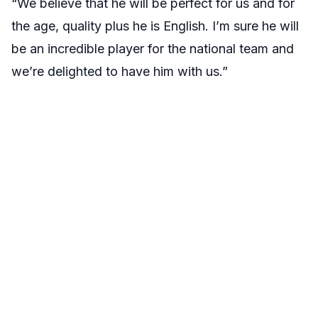
“We believe that he will be perfect for us and for
the age, quality plus he is English. I’m sure he will
be an incredible player for the national team and
we’re delighted to have him with us.”