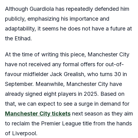
Although Guardiola has repeatedly defended him
publicly, emphasizing his importance and
adaptability, it seems he does not have a future at
the Etihad.
At the time of writing this piece, Manchester City
have not received any formal offers for out-of-
favour midfielder Jack Grealish, who turns 30 in
September. Meanwhile, Manchester City have
already signed eight players in 2025. Based on
that, we can expect to see a surge in demand for
Manchester City tickets
next season as they aim
to reclaim the Premier League title from the hands
of Liverpool.