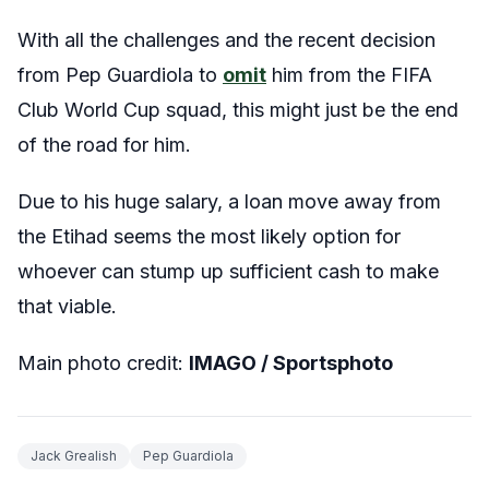
With all the challenges and the recent decision
from Pep Guardiola to
omit
him from the FIFA
Club World Cup squad, this might just be the end
of the road for him.
Due to his huge salary, a loan move away from
the Etihad seems the most likely option for
whoever can stump up sufficient cash to make
that viable.
Main photo credit:
IMAGO / Sportsphoto
Jack Grealish
Pep Guardiola