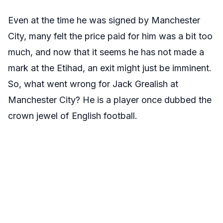
Even at the time he was signed by Manchester
City, many felt the price paid for him was a bit too
much, and now that it seems he has not made a
mark at the Etihad, an exit might just be imminent.
So, what went wrong for Jack Grealish at
Manchester City? He is a player once dubbed the
crown jewel of English football.