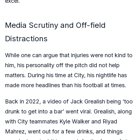
excel.
Media Scrutiny and Off-field
Distractions
While one can argue that injuries were not kind to
him, his personality off the pitch did not help
matters. During his time at City, his nightlife has
made more headlines than his football at times.
Back in 2022, a video of Jack Grealish being ‘too
drunk to get into a bar’ went viral. Grealish, along
with City teammates Kyle Walker and Riyad
Mahrez, went out for a few drinks, and things