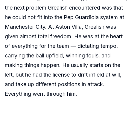
the next problem Grealish encountered was that
he could not fit into the Pep Guardiola system at
Manchester City. At Aston Villa, Grealish was
given almost total freedom. He was at the heart
of everything for the team — dictating tempo,
carrying the ball upfield, winning fouls, and
making things happen. He usually starts on the
left, but he had the license to drift infield at will,
and take up different positions in attack.
Everything went through him.