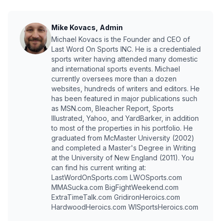
Mike Kovacs, Admin
Michael Kovacs is the Founder and CEO of
Last Word On Sports INC. He is a credentialed
sports writer having attended many domestic
and international sports events. Michael
currently oversees more than a dozen
websites, hundreds of writers and editors. He
has been featured in major publications such
as MSN.com, Bleacher Report, Sports
Illustrated, Yahoo, and YardBarker, in addition
to most of the properties in his portfolio. He
graduated from McMaster University (2002)
and completed a Master's Degree in Writing
at the University of New England (2011). You
can find his current writing at:
LastWordOnSports.com LWOSports.com
MMASucka.com BigFightWeekend.com
ExtraTimeTalk.com GridironHeroics.com
HardwoodHeroics.com WISportsHeroics.com