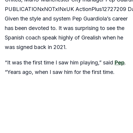
PUBLICATIONxNOTxINxUK ActionPlus12727209 Da
Given the style and system Pep Guardiola’s career
has been devoted to. It was surprising to see the
Spanish coach speak highly of Grealish when he
was signed back in 2021.
“It was the first time I saw him playing,” said
Pep
.
“Years ago, when I saw him for the first time.