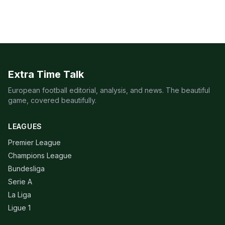
Extra Time Talk
European football editorial, analysis, and news. The beautiful
game, covered beautifully.
LEAGUES
Premier League
Champions League
Bundesliga
Serie A
La Liga
Ligue 1