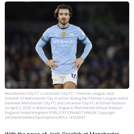
Manchester City FC v Leicester City FC – Premier League Jack
Grealish of Manchester City in action during the Premier League match
between Manchester City FC and Leicester City FC at Etihad Stadium
on April 2, 2025 in Manchester, England. Manchester Etihad Stadium
England United Kingdom PUBLICATIONxNOTxINxUK Copyright:
xRichardxSellers/Sportsphoto/APLx 14124997