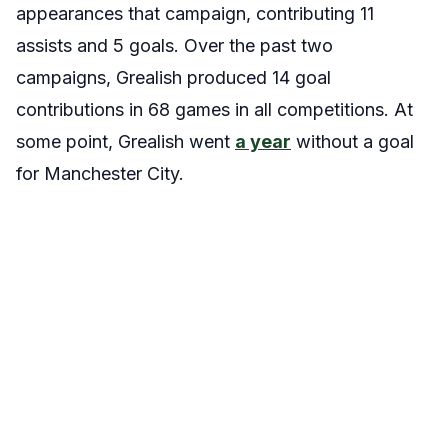
appearances that campaign, contributing 11
assists and 5 goals. Over the past two
campaigns, Grealish produced 14 goal
contributions in 68 games in all competitions. At
some point, Grealish went
a year
without a goal
for Manchester City.