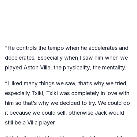
“He controls the tempo when he accelerates and
decelerates. Especially when I saw him when we
played Aston Villa, the physicality, the mentality.
“I liked many things we saw, that’s why we tried,
especially Txiki, Txiki was completely in love with
him so that’s why we decided to try. We could do
it because we could sell, otherwise Jack would
still be a Villa player.