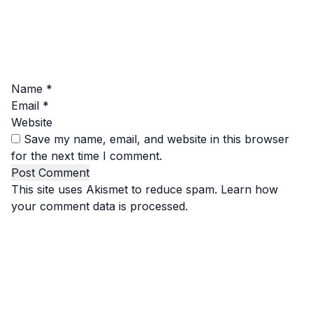
Name
*
Email
*
Website
Save my name, email, and website in this browser
for the next time I comment.
This site uses Akismet to reduce spam.
Learn how
your comment data is processed.