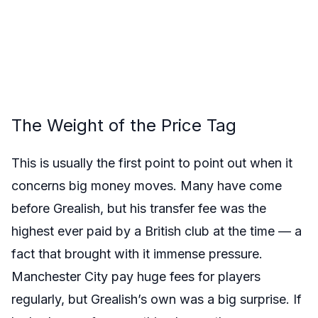
The Weight of the Price Tag
This is usually the first point to point out when it
concerns big money moves. Many have come
before Grealish, but his transfer fee was the
highest ever paid by a British club at the time — a
fact that brought with it immense pressure.
Manchester City pay huge fees for players
regularly, but Grealish’s own was a big surprise. If