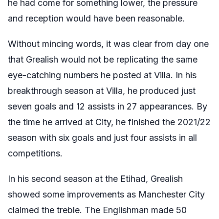
he had come for something lower, the pressure
and reception would have been reasonable.
Without mincing words, it was clear from day one
that Grealish would not be replicating the same
eye-catching numbers he posted at Villa. In his
breakthrough season at Villa, he produced just
seven goals and 12 assists in 27 appearances. By
the time he arrived at City, he finished the 2021/22
season with six goals and just four assists in all
competitions.
In his second season at the Etihad, Grealish
showed some improvements as Manchester City
claimed the treble. The Englishman made 50