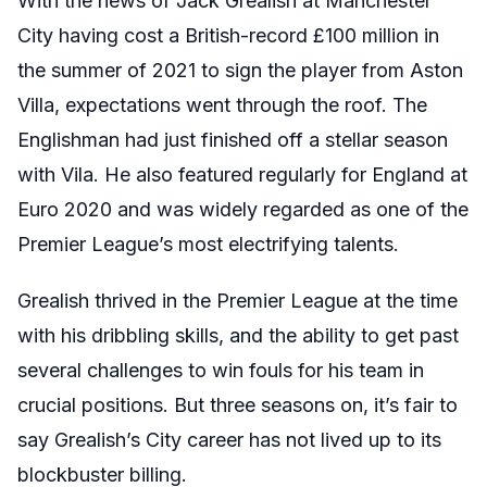
With the news of Jack Grealish at Manchester
City having cost a British-record £100 million in
the summer of 2021 to sign the player from Aston
Villa, expectations went through the roof. The
Englishman had just finished off a stellar season
with Vila. He also featured regularly for England at
Euro 2020 and was widely regarded as one of the
Premier League’s most electrifying talents.
Grealish thrived in the Premier League at the time
with his dribbling skills, and the ability to get past
several challenges to win fouls for his team in
crucial positions. But three seasons on, it’s fair to
say Grealish’s City career has not lived up to its
blockbuster billing.