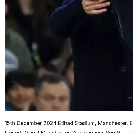
15th December 2024 Etihad Stadium, Manchester, E
United, ManU Manchester City manager Pep Guardiola