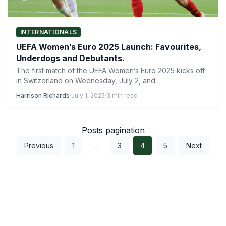
INTERNATIONALS
UEFA Women’s Euro 2025 Launch: Favourites,
Underdogs and Debutants.
The first match of the UEFA Women’s Euro 2025 kicks off
in Switzerland on Wednesday, July 2, and…
Harrison Richards
·
July 1, 2025
·
3 min read
Posts pagination
Previous
1
…
3
4
5
Next