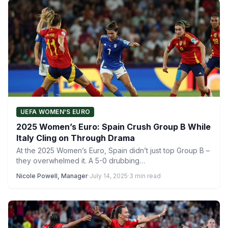
UEFA WOMEN'S EURO
2025 Women’s Euro: Spain Crush Group B While
Italy Cling on Through Drama
At the 2025 Women’s Euro, Spain didn’t just top Group B –
they overwhelmed it. A 5-0 drubbing…
Nicole Powell, Manager
·
July 14, 2025
·
3 min read