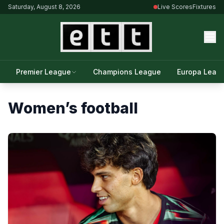
Saturday, August 8, 2026
Live Scores
Fixtures
Premier League
Champions League
Europa Leag
Women’s football