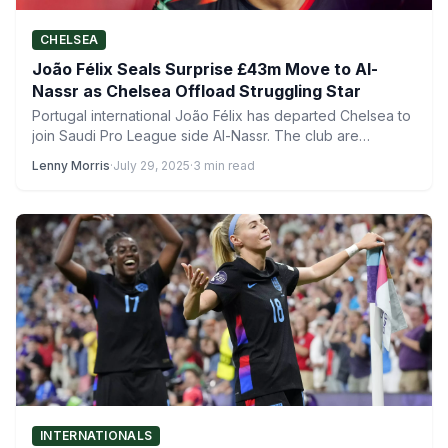
CHELSEA
João Félix Seals Surprise £43m Move to Al-
Nassr as Chelsea Offload Struggling Star
Portugal international João Félix has departed Chelsea to
join Saudi Pro League side Al-Nassr. The club are
currently…
Lenny Morris
·
July 29, 2025
·
3 min read
INTERNATIONALS