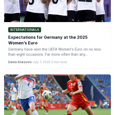
INTERNATIONALS
Expectations for Germany at the 2025
Women’s Euro
Germany have won the UEFA Women’s Euro on no less
than eight occasions. Far more often than any…
Denis Knezovic
·
July 7, 2025
·
3 min read