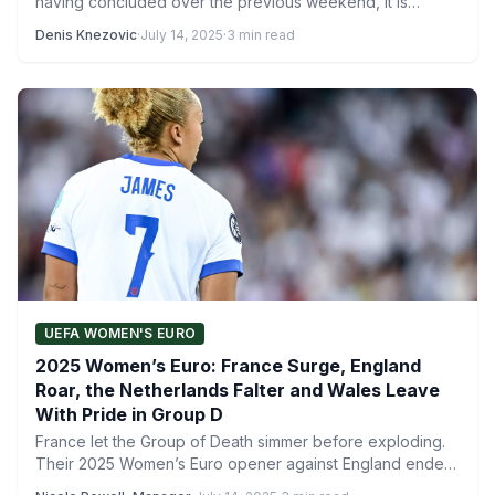
having concluded over the previous weekend, it is…
Denis Knezovic
·
July 14, 2025
·
3 min read
UEFA WOMEN'S EURO
2025 Women’s Euro: France Surge, England
Roar, the Netherlands Falter and Wales Leave
With Pride in Group D
France let the Group of Death simmer before exploding.
Their 2025 Women’s Euro opener against England ended
2-1,…