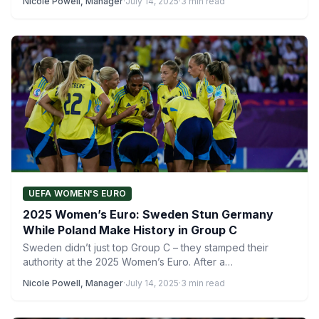
Nicole Powell, Manager
·
July 14, 2025
·
3 min read
UEFA WOMEN'S EURO
2025 Women’s Euro: Sweden Stun Germany
While Poland Make History in Group C
Sweden didn’t just top Group C – they stamped their
authority at the 2025 Women’s Euro. After a…
Nicole Powell, Manager
·
July 14, 2025
·
3 min read