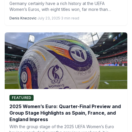
Germany certainly have a rich history at the UEFA
Women’s Euros, with eight titles won, far more than…
Denis Knezovic
·
July 23, 2025
·
3 min read
FEATURED
2025 Women’s Euro: Quarter-Final Preview and
Group Stage Highlights as Spain, France, and
England Impress
With the group stage of the 2025 UEFA Women’s Euro