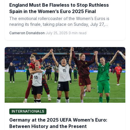
England Must Be Flawless to Stop Ruthless
Spain in the Women’s Euro 2025 Final
The emotional rollercoaster of the Women’s Euros is
nearing its finale, taking place on Sunday, July 27,
between…
Cameron Donaldson
·
July 25, 2025
·
3 min read
INTERNATIONALS
Germany at the 2025 UEFA Women’s Euro:
Between History and the Present