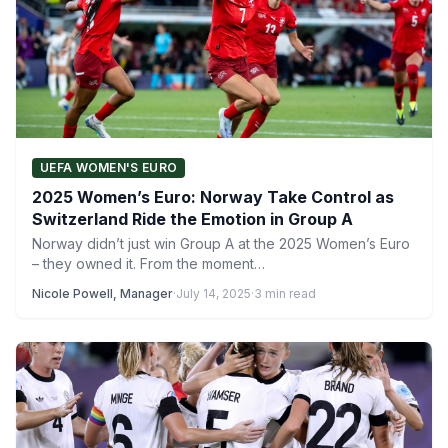
UEFA WOMEN'S EURO
2025 Women’s Euro: Norway Take Control as
Switzerland Ride the Emotion in Group A
Norway didn’t just win Group A at the 2025 Women’s Euro
– they owned it. From the moment…
Nicole Powell, Manager
·
July 14, 2025
·
3 min read