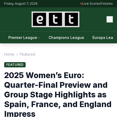
Friday, August 7, 2026
Live Scores
Fixtures
Premier League
Champions League
Europa Leag
Home
›
Featured
FEATURED
2025 Women’s Euro:
Quarter-Final Preview and
Group Stage Highlights as
Spain, France, and England
Impress