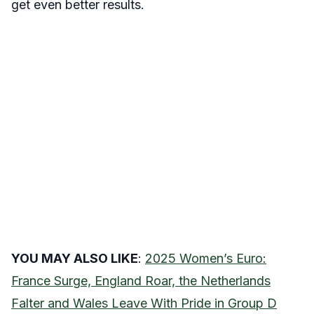
get even better results.
YOU MAY ALSO LIKE
:
2025 Women’s Euro:
France Surge, England Roar, the Netherlands
Falter and Wales Leave With Pride in Group D