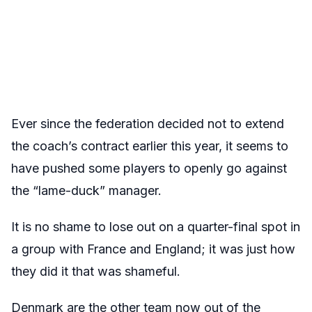
Ever since the federation decided not to extend
the coach’s contract earlier this year, it seems to
have pushed some players to openly go against
the “lame-duck” manager.
It is no shame to lose out on a quarter-final spot in
a group with France and England; it was just how
they did it that was shameful.
Denmark are the other team now out of the