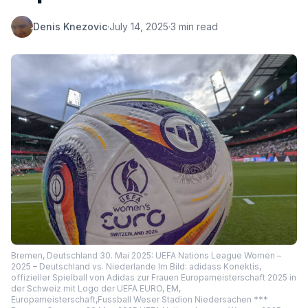
Denis Knezovic
·
July 14, 2025
·
3 min read
Bremen, Deutschland 30. Mai 2025: UEFA Nations League Women –
2025 – Deutschland vs. Niederlande Im Bild: adidass Konektis,
offizieller Spielball von Adidas zur Frauen Europameisterschaft 2025 in
der Schweiz mit Logo der UEFA EURO, EM,
Europameisterschaft,Fussball Weser Stadion Niedersachen ***