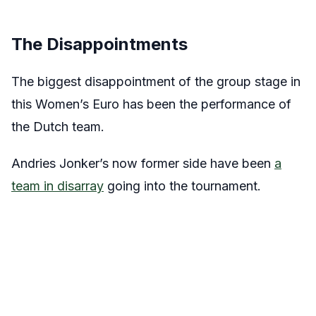
The Disappointments
The biggest disappointment of the group stage in
this Women’s Euro has been the performance of
the Dutch team.
Andries Jonker’s now former side have been
a
team in disarray
going into the tournament.