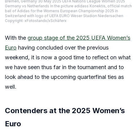
Bremen, Germany 30 May 2025 UEFA Nations League Women 2025
Germany vs Netherlands In the picture adidass Konektis, official match
ball of Adidas for the Womens European Championship 2025 in
Switzerland with logo of UEFA EURO Weser Stadion Niedersachen
Copyright: xFotostandx/xSchäferx
With the
group stage of the 2025 UEFA Women’s
Euro
having concluded over the previous
weekend, it is now a good time to reflect on what
we have seen thus far in the tournament and to
look ahead to the upcoming quarterfinal ties as
well.
Contenders at the 2025 Women’s
Euro