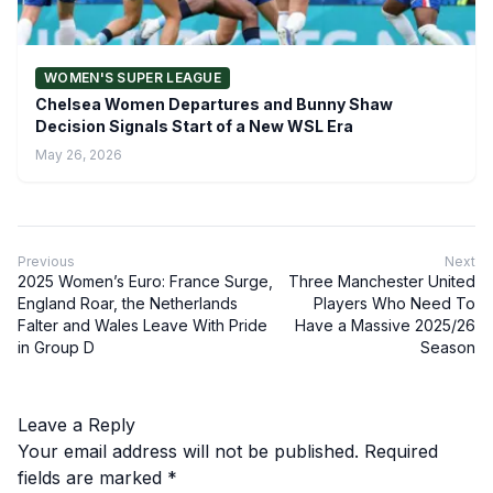
WOMEN'S SUPER LEAGUE
Chelsea Women Departures and Bunny Shaw
Decision Signals Start of a New WSL Era
May 26, 2026
Previous
Next
2025 Women’s Euro: France Surge,
Three Manchester United
England Roar, the Netherlands
Players Who Need To
Falter and Wales Leave With Pride
Have a Massive 2025/26
in Group D
Season
Leave a Reply
Your email address will not be published.
Required
fields are marked
*