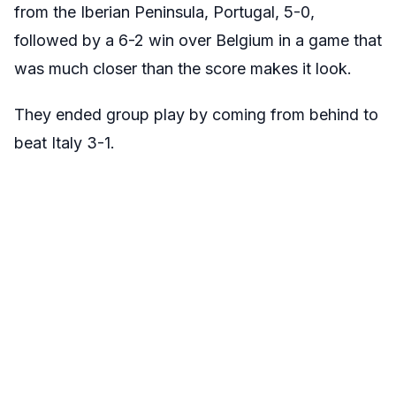
from the Iberian Peninsula, Portugal, 5-0,
followed by a 6-2 win over Belgium in a game that
was much closer than the score makes it look.
They ended group play by coming from behind to
beat Italy 3-1.