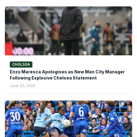
CHELSEA
Enzo Maresca Apologises as New Man City Manager
Following Explosive Chelsea Statement
June 30, 2026