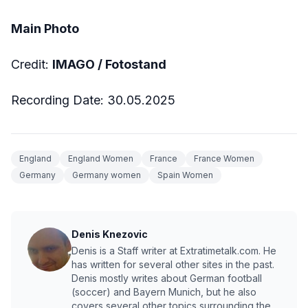
Main Photo
Credit:
IMAGO / Fotostand
Recording Date: 30.05.2025
England
England Women
France
France Women
Germany
Germany women
Spain Women
Denis Knezovic
Denis is a Staff writer at Extratimetalk.com. He
has written for several other sites in the past.
Denis mostly writes about German football
(soccer) and Bayern Munich, but he also
covers several other topics surrounding the