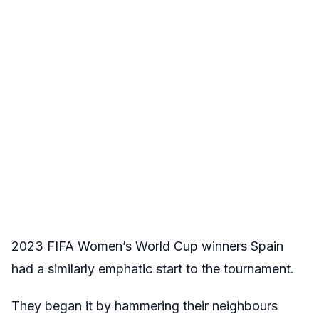
2023 FIFA Women’s World Cup winners Spain
had a similarly emphatic start to the tournament.
They began it by hammering their neighbours