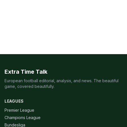
Extra Time Talk
European football editorial, analysis, and news. The beautiful
game, covered beautifully.
LEAGUES
Premier League
Champions League
Bundesliga