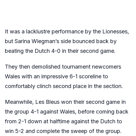
It was a lacklustre performance by the Lionesses,
but Sarina Wiegman’s side bounced back by
beating the Dutch 4-0 in their second game.
They then demolished tournament newcomers
Wales with an impressive 6-1 scoreline to
comfortably clinch second place in the section.
Meanwhile, Les Bleus won their second game in
the group 4-1 against Wales, before coming back
from 2-1 down at halftime against the Dutch to
win 5-2 and complete the sweep of the group.