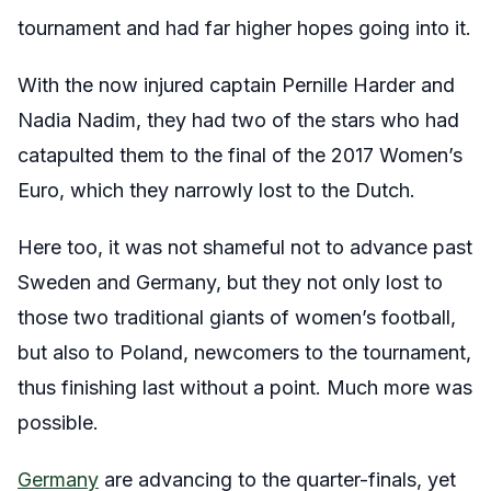
tournament and had far higher hopes going into it.
With the now injured captain Pernille Harder and
Nadia Nadim, they had two of the stars who had
catapulted them to the final of the 2017 Women’s
Euro, which they narrowly lost to the Dutch.
Here too, it was not shameful not to advance past
Sweden and Germany, but they not only lost to
those two traditional giants of women’s football,
but also to Poland, newcomers to the tournament,
thus finishing last without a point. Much more was
possible.
Germany
are advancing to the quarter-finals, yet