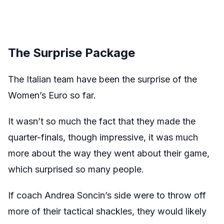
The Surprise Package
The Italian team have been the surprise of the
Women’s Euro so far.
It wasn’t so much the fact that they made the
quarter-finals, though impressive, it was much
more about the way they went about their game,
which surprised so many people.
If coach Andrea Soncin’s side were to throw off
more of their tactical shackles, they would likely