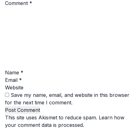
Comment
*
Name
*
Email
*
Website
Save my name, email, and website in this browser
for the next time I comment.
This site uses Akismet to reduce spam.
Learn how
your comment data is processed.