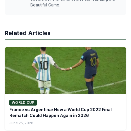
Beautiful Game.
Related Articles
WORLD CUP
France vs Argentina: How a World Cup 2022 Final
Rematch Could Happen Again in 2026
June 25, 2026