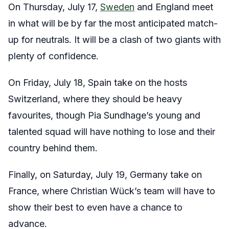
On Thursday, July 17,
Sweden
and England meet
in what will be by far the most anticipated match-
up for neutrals. It will be a clash of two giants with
plenty of confidence.
On Friday, July 18, Spain take on the hosts
Switzerland, where they should be heavy
favourites, though Pia Sundhage’s young and
talented squad will have nothing to lose and their
country behind them.
Finally, on Saturday, July 19, Germany take on
France, where Christian Wück’s team will have to
show their best to even have a chance to
advance.