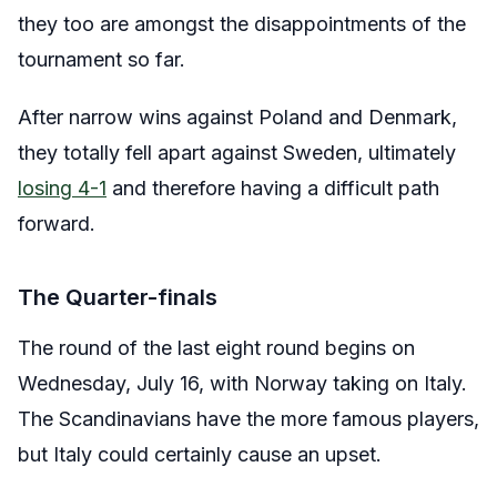
they too are amongst the disappointments of the
tournament so far.
After narrow wins against Poland and Denmark,
they totally fell apart against Sweden, ultimately
losing 4-1
and therefore having a difficult path
forward.
The Quarter-finals
The round of the last eight round begins on
Wednesday, July 16, with Norway taking on Italy.
The Scandinavians have the more famous players,
but Italy could certainly cause an upset.