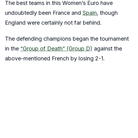
The best teams in this Women’s Euro have
undoubtedly been France and
Spain
, though
England were certainly not far behind.
The defending champions began the tournament
in the
“Group of Death” (Group D)
against the
above-mentioned French by losing 2-1.