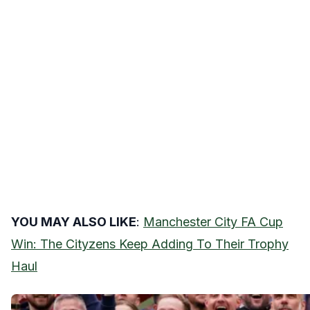
YOU MAY ALSO LIKE
:
Manchester City FA Cup
Win: The Cityzens Keep Adding To Their Trophy
Haul