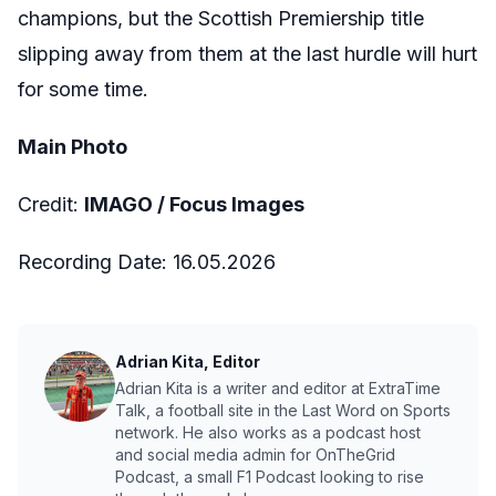
champions, but the Scottish Premiership title
slipping away from them at the last hurdle will hurt
for some time.
Main Photo
Credit:
IMAGO /
Focus Images
Recording Date:
16.05.2026
Adrian Kita, Editor
Adrian Kita is a writer and editor at ExtraTime
Talk, a football site in the Last Word on Sports
network. He also works as a podcast host
and social media admin for OnTheGrid
Podcast, a small F1 Podcast looking to rise