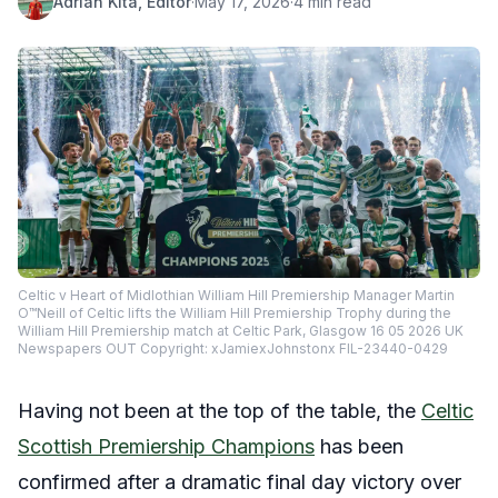
Adrian Kita, Editor
·
May 17, 2026
·
4 min read
Celtic v Heart of Midlothian William Hill Premiership Manager Martin
O™Neill of Celtic lifts the William Hill Premiership Trophy during the
William Hill Premiership match at Celtic Park, Glasgow 16 05 2026 UK
Newspapers OUT Copyright: xJamiexJohnstonx FIL-23440-0429
Having not been at the top of the table, the
Celtic
Scottish Premiership Champions
has been
confirmed after a dramatic final day victory over