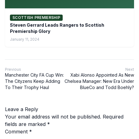
SCOTTISH PREMIERSHIP
Steven Gerrard Leads Rangers to Scottish
Premiership Glory
January 11, 2024
Previous
Next
Manchester City FA Cup Win:
Xabi Alonso Appointed As New
The Cityzens Keep Adding
Chelsea Manager: New Era Under
To Their Trophy Haul
BlueCo and Todd Boehly?
Leave a Reply
Your email address will not be published.
Required
fields are marked
*
Comment
*