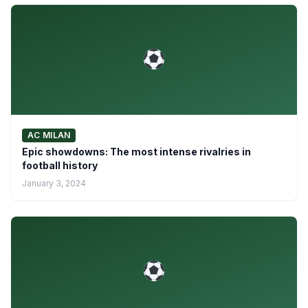
AC MILAN
Epic showdowns: The most intense rivalries in
football history
January 3, 2024