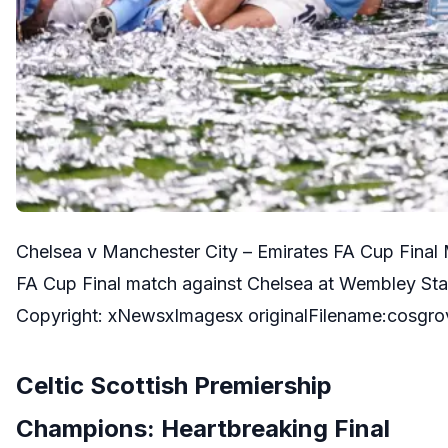
Chelsea v Manchester City – Emirates FA Cup Final M
FA Cup Final match against Chelsea at Wembley St
Copyright: xNewsxImagesx originalFilename:cosgr
Celtic Scottish Premiership
Champions: Heartbreaking Final