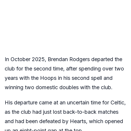
In October 2025, Brendan Rodgers departed the
club for the second time, after spending over two
years with the Hoops in his second spell and
winning two domestic doubles with the club.
His departure came at an uncertain time for Celtic,
as the club had just lost back-to-back matches
and had been defeated by Hearts, which opened
up an eight-point gap at the top.