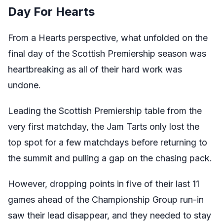
Day For Hearts
From a Hearts perspective, what unfolded on the
final day of the Scottish Premiership season was
heartbreaking as all of their hard work was
undone.
Leading the Scottish Premiership table from the
very first matchday, the Jam Tarts only lost the
top spot for a few matchdays before returning to
the summit and pulling a gap on the chasing pack.
However, dropping points in five of their last 11
games ahead of the Championship Group run-in
saw their lead disappear, and they needed to stay