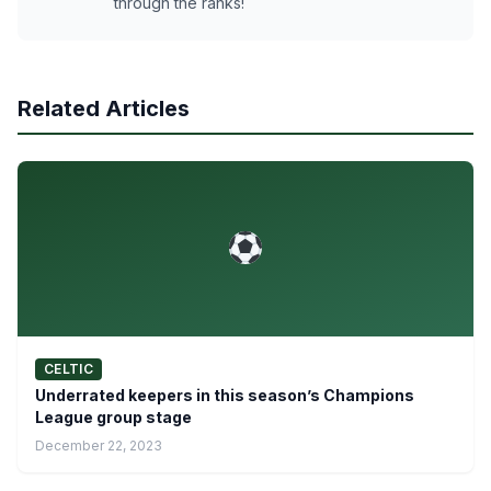
through the ranks!
Related Articles
CELTIC
Underrated keepers in this season’s Champions
League group stage
December 22, 2023