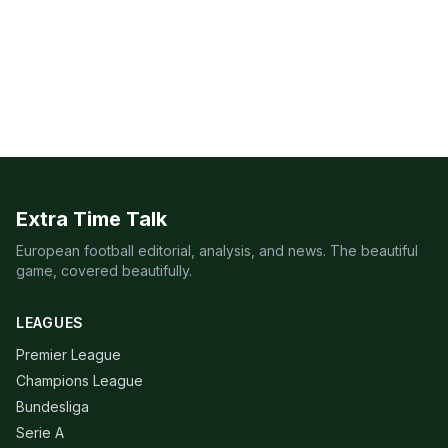
Extra Time Talk
European football editorial, analysis, and news. The beautiful
game, covered beautifully.
LEAGUES
Premier League
Champions League
Bundesliga
Serie A