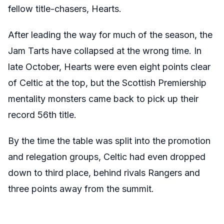
fellow title-chasers, Hearts.
After leading the way for much of the season, the
Jam Tarts have collapsed at the wrong time. In
late October, Hearts were even eight points clear
of Celtic at the top, but the Scottish Premiership
mentality monsters came back to pick up their
record 56th title.
By the time the table was split into the promotion
and relegation groups, Celtic had even dropped
down to third place, behind rivals Rangers and
three points away from the summit.