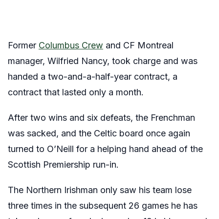
Former
Columbus Crew
and CF Montreal
manager, Wilfried Nancy, took charge and was
handed a two-and-a-half-year contract, a
contract that lasted only a month.
After two wins and six defeats, the Frenchman
was sacked, and the Celtic board once again
turned to O’Neill for a helping hand ahead of the
Scottish Premiership run-in.
The Northern Irishman only saw his team lose
three times in the subsequent 26 games he has