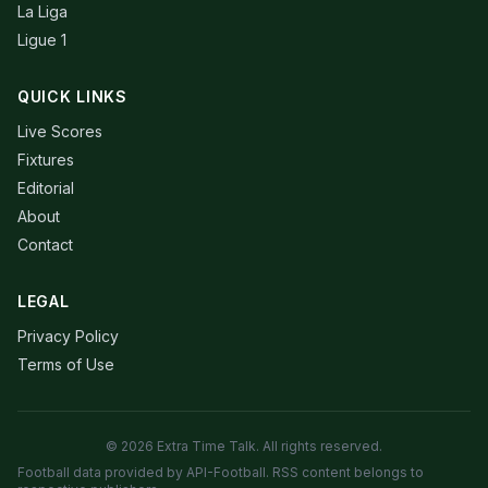
La Liga
Ligue 1
QUICK LINKS
Live Scores
Fixtures
Editorial
About
Contact
LEGAL
Privacy Policy
Terms of Use
© 2026 Extra Time Talk. All rights reserved.
Football data provided by API-Football. RSS content belongs to