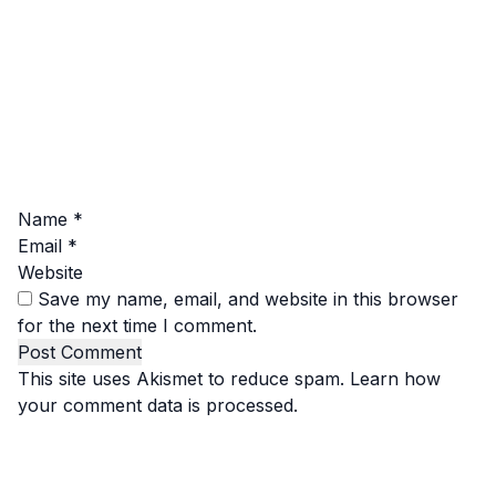
Name
*
Email
*
Website
Save my name, email, and website in this browser
for the next time I comment.
This site uses Akismet to reduce spam.
Learn how
your comment data is processed.