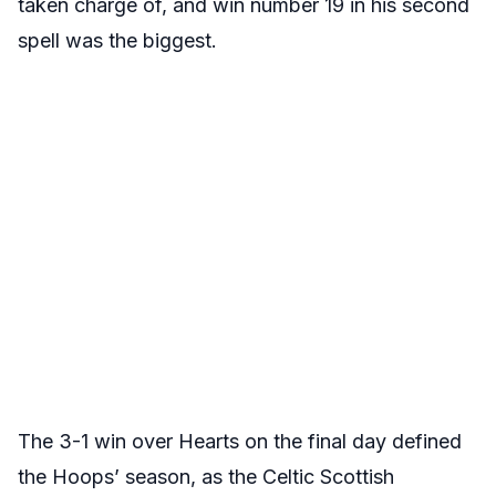
taken charge of, and win number 19 in his second
spell was the biggest.
The 3-1 win over Hearts on the final day defined
the Hoops’ season, as the Celtic Scottish