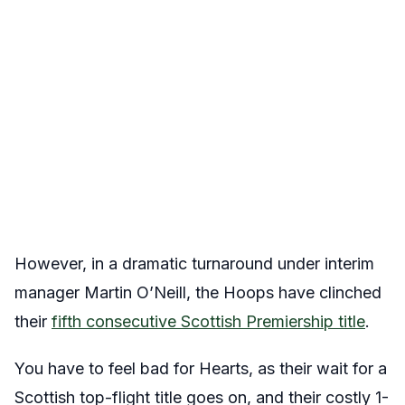
However, in a dramatic turnaround under interim
manager Martin O’Neill, the Hoops have clinched
their
fifth consecutive Scottish Premiership title
.
You have to feel bad for Hearts, as their wait for a
Scottish top-flight title goes on, and their costly 1-