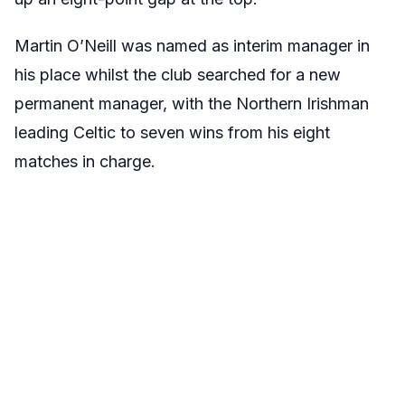
Martin O’Neill was named as interim manager in
his place whilst the club searched for a new
permanent manager, with the Northern Irishman
leading Celtic to seven wins from his eight
matches in charge.