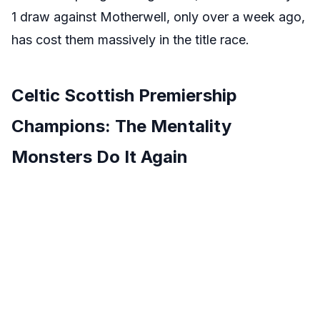
1 draw against Motherwell, only over a week ago,
has cost them massively in the title race.
Celtic Scottish Premiership
Champions: The Mentality
Monsters Do It Again