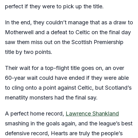
perfect if they were to pick up the title.
In the end, they couldn’t manage that as a draw to
Motherwell and a defeat to Celtic on the final day
saw them miss out on the Scottish Premiership
title by two points.
Their wait for a top-flight title goes on, an over
60-year wait could have ended if they were able
to cling onto a point against Celtic, but Scotland’s
menatlity monsters had the final say.
A perfect home record,
Lawrence Shankland
smashing in the goals again, and the league’s best
defensive record, Hearts are truly the people’s