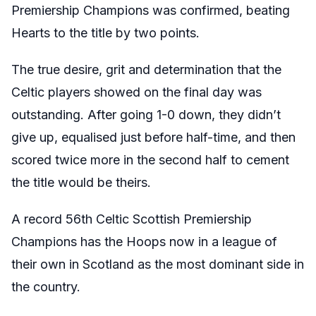
Premiership Champions was confirmed, beating
Hearts to the title by two points.
The true desire, grit and determination that the
Celtic players showed on the final day was
outstanding. After going 1-0 down, they didn’t
give up, equalised just before half-time, and then
scored twice more in the second half to cement
the title would be theirs.
A record 56th Celtic Scottish Premiership
Champions has the Hoops now in a league of
their own in Scotland as the most dominant side in
the country.