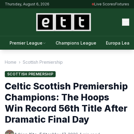
Thursday, August 6, 2026
Live Scores
Fixtures
Premier League
Champions League
Europa Leag
Home
›
Scottish Premiership
SCOTTISH PREMIERSHIP
Celtic Scottish Premiership
Champions: The Hoops
Win Record 56th Title After
Dramatic Final Day