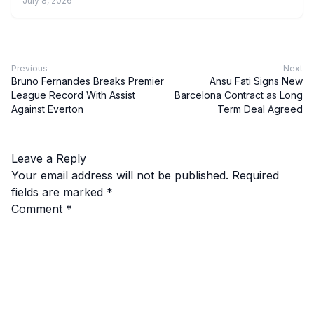
July 8, 2026
Previous
Next
Bruno Fernandes Breaks Premier
Ansu Fati Signs New
League Record With Assist
Barcelona Contract as Long
Against Everton
Term Deal Agreed
Leave a Reply
Your email address will not be published.
Required
fields are marked
*
Comment
*