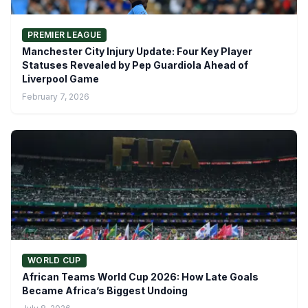
PREMIER LEAGUE
Manchester City Injury Update: Four Key Player
Statuses Revealed by Pep Guardiola Ahead of
Liverpool Game
February 7, 2026
WORLD CUP
African Teams World Cup 2026: How Late Goals
Became Africa’s Biggest Undoing