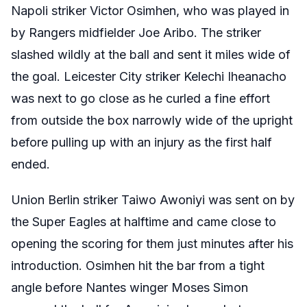
Napoli striker Victor Osimhen, who was played in
by Rangers midfielder Joe Aribo. The striker
slashed wildly at the ball and sent it miles wide of
the goal. Leicester City striker Kelechi Iheanacho
was next to go close as he curled a fine effort
from outside the box narrowly wide of the upright
before pulling up with an injury as the first half
ended.
Union Berlin striker Taiwo Awoniyi was sent on by
the Super Eagles at halftime and came close to
opening the scoring for them just minutes after his
introduction. Osimhen hit the bar from a tight
angle before Nantes winger Moses Simon