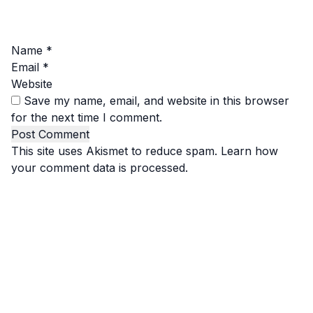
Name
*
Email
*
Website
Save my name, email, and website in this browser
for the next time I comment.
This site uses Akismet to reduce spam.
Learn how
your comment data is processed.