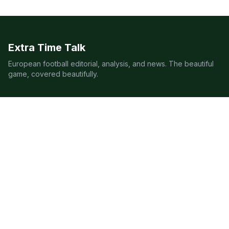
Extra Time Talk
European football editorial, analysis, and news. The beautiful
game, covered beautifully.
LEAGUES
Premier League
Champions League
Bundesliga
Serie A
La Liga
Ligue 1
QUICK LINKS
Live Scores