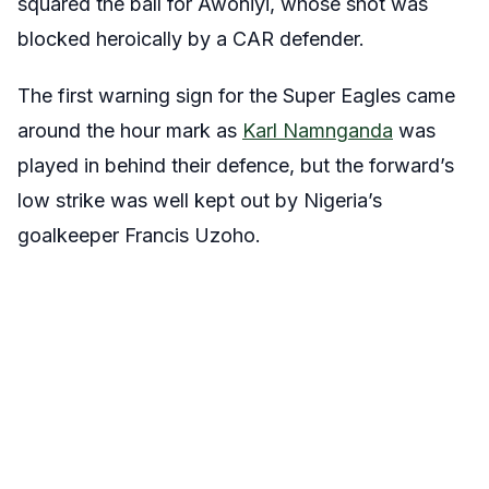
squared the ball for Awoniyi, whose shot was
blocked heroically by a CAR defender.
The first warning sign for the Super Eagles came
around the hour mark as
Karl Namnganda
was
played in behind their defence, but the forward’s
low strike was well kept out by Nigeria’s
goalkeeper Francis Uzoho.