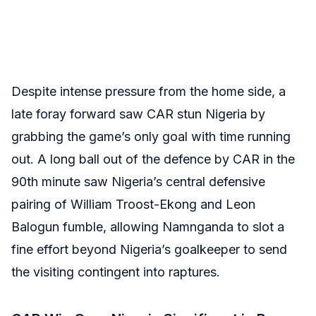
Despite intense pressure from the home side, a
late foray forward saw CAR stun Nigeria by
grabbing the game’s only goal with time running
out. A long ball out of the defence by CAR in the
90th minute saw Nigeria’s central defensive
pairing of William Troost-Ekong and Leon
Balogun fumble, allowing Namnganda to slot a
fine effort beyond Nigeria’s goalkeeper to send
the visiting contingent into raptures.