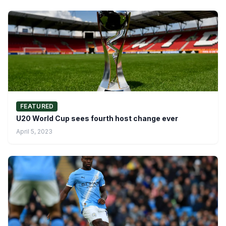
FEATURED
U20 World Cup sees fourth host change ever
April 5, 2023