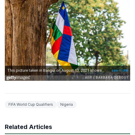
FIFA World Cup Qualifiers
Nigeria
Related Articles