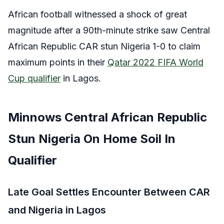
African football witnessed a shock of great
magnitude after a 90th-minute strike saw Central
African Republic CAR stun Nigeria 1-0 to claim
maximum points in their
Qatar 2022 FIFA World
Cup qualifier
in Lagos.
Minnows Central African Republic
Stun Nigeria On Home Soil In
Qualifier
Late Goal Settles Encounter Between CAR
and Nigeria in Lagos