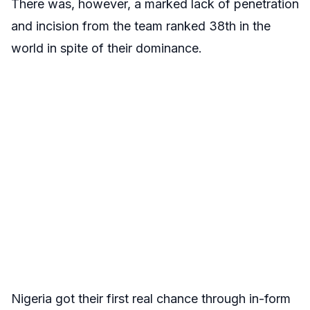
There was, however, a marked lack of penetration
and incision from the team ranked 38th in the
world in spite of their dominance.
Nigeria got their first real chance through in-form