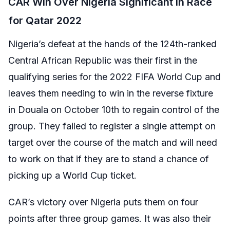
CAR Win Over Nigeria Significant in Race
for Qatar 2022
Nigeria’s defeat at the hands of the 124th-ranked
Central African Republic was their first in the
qualifying series for the 2022 FIFA World Cup and
leaves them needing to win in the reverse fixture
in Douala on October 10th to regain control of the
group. They failed to register a single attempt on
target over the course of the match and will need
to work on that if they are to stand a chance of
picking up a World Cup ticket.
CAR’s victory over Nigeria puts them on four
points after three group games. It was also their