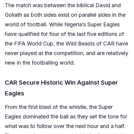
The match was between the biblical David and
Goliath as both sides exist on parallel sides in the
world of football. While Nigeria’s Super Eagles
have qualified for four of the last five editions of
the FIFA World Cup, the Wild Beasts of CAR have
never played at the competition, and are relatively
new in the footballing world.
CAR Secure Historic Win Against Super
Eagles
From the first blast of the whistle, the Super
Eagles dominated the ball as they set the tone for
what was to follow over the next hour and a half.