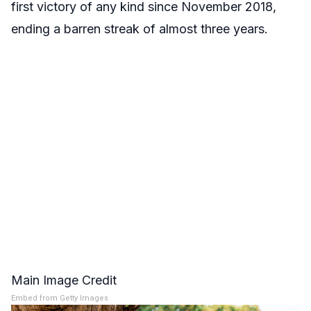
first victory of any kind since November 2018,
ending a barren streak of almost three years.
Main Image Credit
Embed from Getty Images