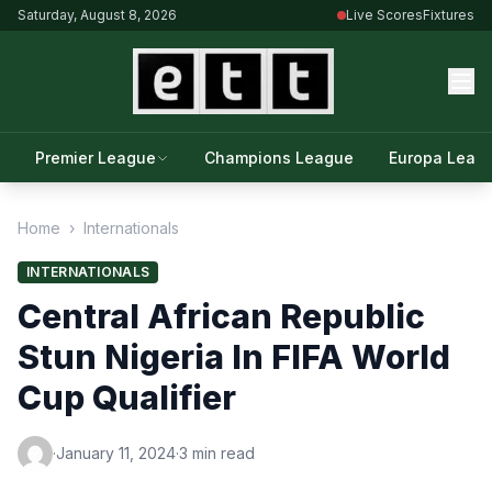
Saturday, August 8, 2026
Live Scores
Fixtures
Premier League
Champions League
Europa Leag
Home
›
Internationals
INTERNATIONALS
Central African Republic
Stun Nigeria In FIFA World
Cup Qualifier
·
January 11, 2024
·
3 min read