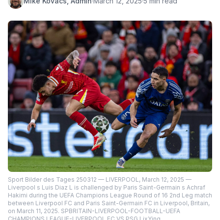
Mike Kovacs, Admin
·
March 12, 2025
·
5 min read
Sport Bilder des Tages 250312 — LIVERPOOL, March 12, 2025 —
Liverpool s Luis Diaz L is challenged by Paris Saint-Germain s Achraf
Hakimi during the UEFA Champions League Round of 16 2nd Leg match
between Liverpool FC and Paris Saint-Germain FC in Liverpool, Britain,
on March 11, 2025. SPBRITAIN-LIVERPOOL-FOOTBALL-UEFA
CHAMPIONS LEAGUE-LIVERPOOL FC VS PSG LixYing