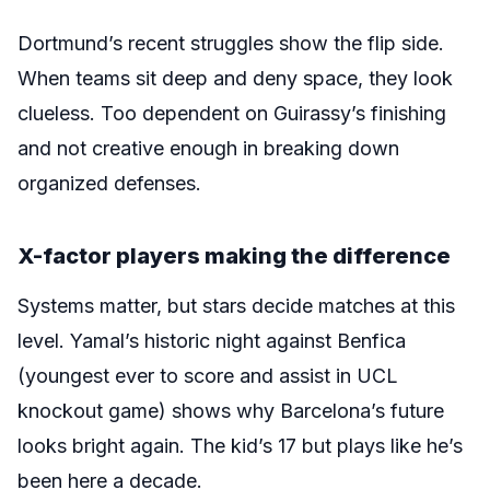
Dortmund’s recent struggles show the flip side.
When teams sit deep and deny space, they look
clueless. Too dependent on Guirassy’s finishing
and not creative enough in breaking down
organized defenses.
X-factor players making the difference
Systems matter, but stars decide matches at this
level. Yamal’s historic night against Benfica
(youngest ever to score and assist in UCL
knockout game) shows why Barcelona’s future
looks bright again. The kid’s 17 but plays like he’s
been here a decade.