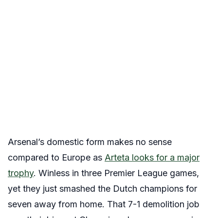
Arsenal’s domestic form makes no sense
compared to Europe as
Arteta looks for a major
trophy
. Winless in three Premier League games,
yet they just smashed the Dutch champions for
seven away from home. That 7-1 demolition job