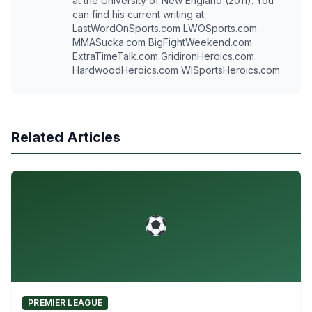
at the University of New England (2011). You
can find his current writing at:
LastWordOnSports.com LWOSports.com
MMASucka.com BigFightWeekend.com
ExtraTimeTalk.com GridironHeroics.com
HardwoodHeroics.com WISportsHeroics.com
Related Articles
PREMIER LEAGUE