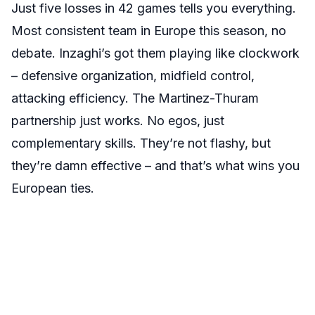
Just five losses in 42 games tells you everything.
Most consistent team in Europe this season, no
debate. Inzaghi’s got them playing like clockwork
– defensive organization, midfield control,
attacking efficiency. The Martinez-Thuram
partnership just works. No egos, just
complementary skills. They’re not flashy, but
they’re damn effective – and that’s what wins you
European ties.