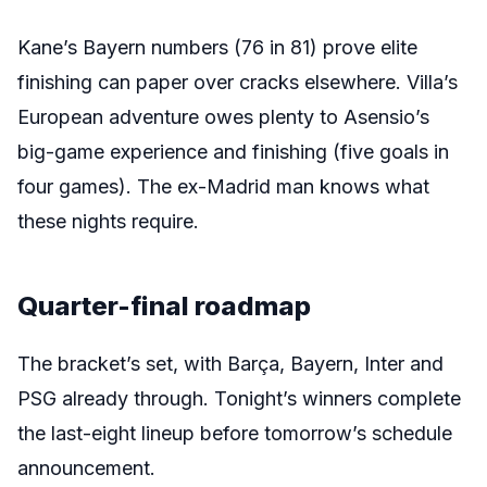
Kane’s Bayern numbers (76 in 81) prove elite
finishing can paper over cracks elsewhere. Villa’s
European adventure owes plenty to Asensio’s
big-game experience and finishing (five goals in
four games). The ex-Madrid man knows what
these nights require.
Quarter-final roadmap
The bracket’s set, with Barça, Bayern, Inter and
PSG already through. Tonight’s winners complete
the last-eight lineup before tomorrow’s schedule
announcement.