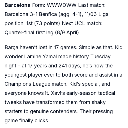
Barcelona
Form: WWWDWW Last match:
Barcelona 3-1 Benfica (agg: 4-1), 11/03 Liga
position: 1st (73 points) Next UCL match:
Quarter-final first leg (8/9 April)
Barça haven’t lost in 17 games. Simple as that. Kid
wonder Lamine Yamal made history Tuesday
night – at 17 years and 241 days, he’s now the
youngest player ever to both score and assist in a
Champions League match. Kid’s special, and
everyone knows it. Xavi’s early-season tactical
tweaks have transformed them from shaky
starters to genuine contenders. Their pressing
game finally clicks.