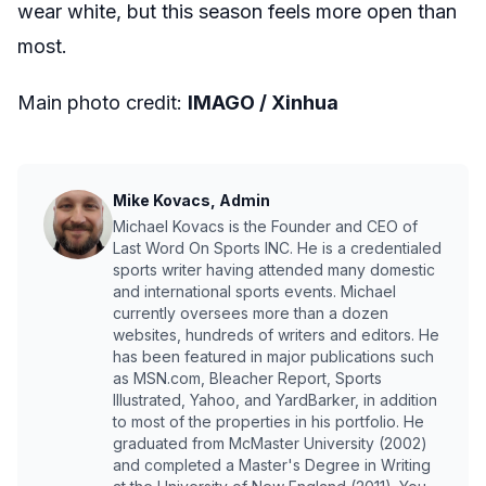
wear white, but this season feels more open than
most.
Main photo credit:
IMAGO / Xinhua
Mike Kovacs, Admin
Michael Kovacs is the Founder and CEO of
Last Word On Sports INC. He is a credentialed
sports writer having attended many domestic
and international sports events. Michael
currently oversees more than a dozen
websites, hundreds of writers and editors. He
has been featured in major publications such
as MSN.com, Bleacher Report, Sports
Illustrated, Yahoo, and YardBarker, in addition
to most of the properties in his portfolio. He
graduated from McMaster University (2002)
and completed a Master's Degree in Writing