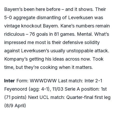
Bayern’s been here before – and it shows. Their
5-0 aggregate dismantling of Leverkusen was
vintage knockout Bayern. Kane’s numbers remain
ridiculous – 76 goals in 81 games. Mental. What’s
impressed me most is their defensive solidity
against Leverkusen’s usually unstoppable attack.
Kompany’s getting his ideas across now. Took
time, but they’re cooking when it matters.
Inter
Form: WWWDWW Last match: Inter 2-1
Feyenoord (agg: 4-1), 11/03 Serie A position: 1st
(71 points) Next UCL match: Quarter-final first leg
(8/9 April)