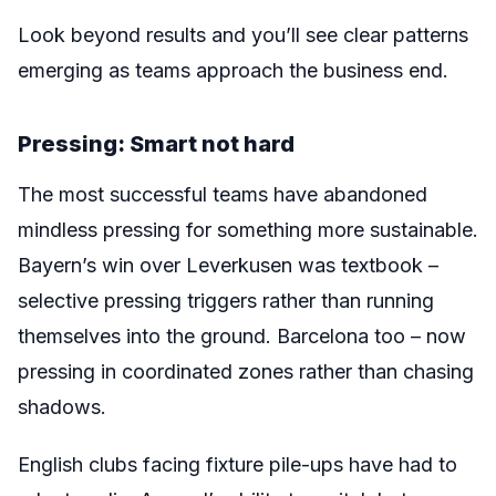
Look beyond results and you’ll see clear patterns
emerging as teams approach the business end.
Pressing: Smart not hard
The most successful teams have abandoned
mindless pressing for something more sustainable.
Bayern’s win over Leverkusen was textbook –
selective pressing triggers rather than running
themselves into the ground. Barcelona too – now
pressing in coordinated zones rather than chasing
shadows.
English clubs facing fixture pile-ups have had to