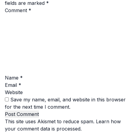
fields are marked
*
Comment
*
Name
*
Email
*
Website
Save my name, email, and website in this browser
for the next time I comment.
This site uses Akismet to reduce spam.
Learn how
your comment data is processed.