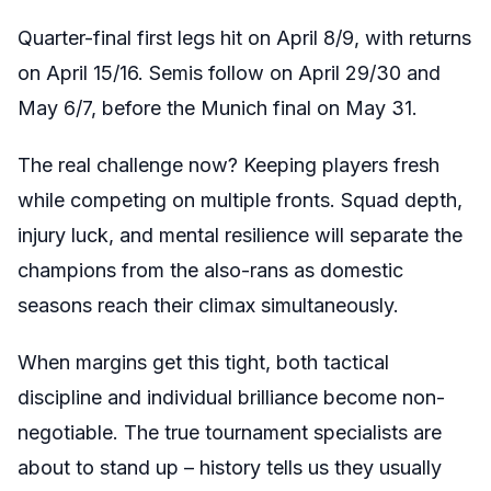
Quarter-final first legs hit on April 8/9, with returns
on April 15/16. Semis follow on April 29/30 and
May 6/7, before the Munich final on May 31.
The real challenge now? Keeping players fresh
while competing on multiple fronts. Squad depth,
injury luck, and mental resilience will separate the
champions from the also-rans as domestic
seasons reach their climax simultaneously.
When margins get this tight, both tactical
discipline and individual brilliance become non-
negotiable. The true tournament specialists are
about to stand up – history tells us they usually