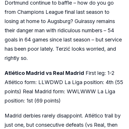
Dortmund continue to baffle – how do you go
from Champions League final last season to
losing at home to Augsburg? Guirassy remains
their danger man with ridiculous numbers – 54
goals in 64 games since last season – but service
has been poor lately. Terzić looks worried, and
rightly so.
Atlético Madrid vs Real Madrid
First leg: 1-2
Atlético form: LLWDWD La Liga position: 4th (55
points) Real Madrid form: WWLWWW La Liga
position: 1st (69 points)
Madrid derbies rarely disappoint. Atlético trail by
just one, but consecutive defeats (vs Real, then