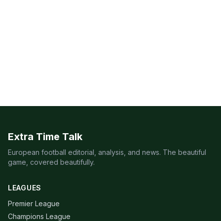
Extra Time Talk
European football editorial, analysis, and news. The beautiful
game, covered beautifully.
LEAGUES
Premier League
Champions League