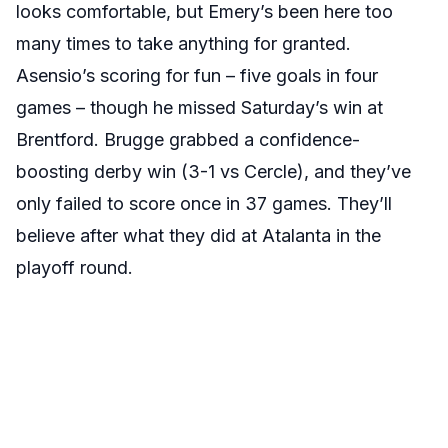
looks comfortable, but Emery’s been here too
many times to take anything for granted.
Asensio’s scoring for fun – five goals in four
games – though he missed Saturday’s win at
Brentford. Brugge grabbed a confidence-
boosting derby win (3-1 vs Cercle), and they’ve
only failed to score once in 37 games. They’ll
believe after what they did at Atalanta in the
playoff round.