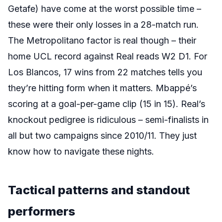
Getafe) have come at the worst possible time –
these were their only losses in a 28-match run.
The Metropolitano factor is real though – their
home UCL record against Real reads W2 D1. For
Los Blancos, 17 wins from 22 matches tells you
they’re hitting form when it matters. Mbappé’s
scoring at a goal-per-game clip (15 in 15). Real’s
knockout pedigree is ridiculous – semi-finalists in
all but two campaigns since 2010/11. They just
know how to navigate these nights.
Tactical patterns and standout
performers