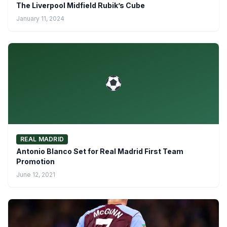
The Liverpool Midfield Rubik’s Cube
January 11, 2024
REAL MADRID
Antonio Blanco Set for Real Madrid First Team
Promotion
June 12, 2021