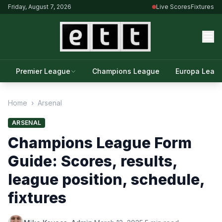
Friday, August 7, 2026
Live Scores
Fixtures
Premier League
Champions League
Europa Leag
Home
›
Arsenal
ARSENAL
Champions League Form
Guide: Scores, results,
league position, schedule,
fixtures