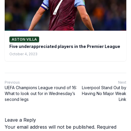
ASTON VILLA
Five underappreciated players in the Premier League
October 4, 2023
Previous
Next
UEFA Champions League round of 16:
Liverpool Stand Out by
What to look out for in Wednesday’s
Having No Major Weak
second legs
Link
Leave a Reply
Your email address will not be published.
Required