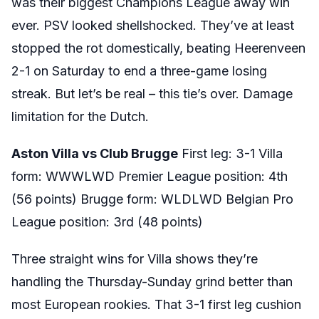
was their biggest Champions League away win
ever. PSV looked shellshocked. They’ve at least
stopped the rot domestically, beating Heerenveen
2-1 on Saturday to end a three-game losing
streak. But let’s be real – this tie’s over. Damage
limitation for the Dutch.
Aston Villa vs Club Brugge
First leg: 3-1 Villa
form: WWWLWD Premier League position: 4th
(56 points) Brugge form: WLDLWD Belgian Pro
League position: 3rd (48 points)
Three straight wins for Villa shows they’re
handling the Thursday-Sunday grind better than
most European rookies. That 3-1 first leg cushion