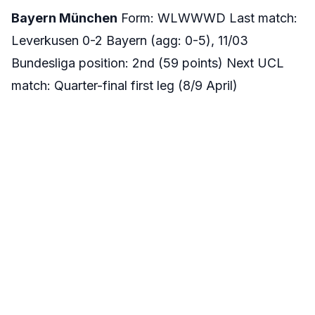
Bayern München
Form: WLWWWD Last match:
Leverkusen 0-2 Bayern (agg: 0-5), 11/03
Bundesliga position: 2nd (59 points) Next UCL
match: Quarter-final first leg (8/9 April)