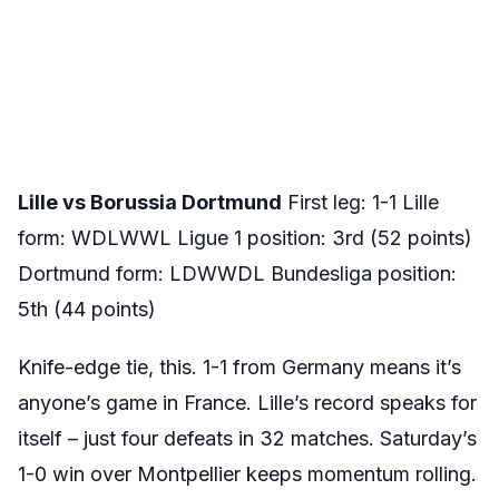
Lille vs Borussia Dortmund
First leg: 1-1 Lille
form: WDLWWL Ligue 1 position: 3rd (52 points)
Dortmund form: LDWWDL Bundesliga position:
5th (44 points)
Knife-edge tie, this. 1-1 from Germany means it’s
anyone’s game in France. Lille’s record speaks for
itself – just four defeats in 32 matches. Saturday’s
1-0 win over Montpellier keeps momentum rolling.