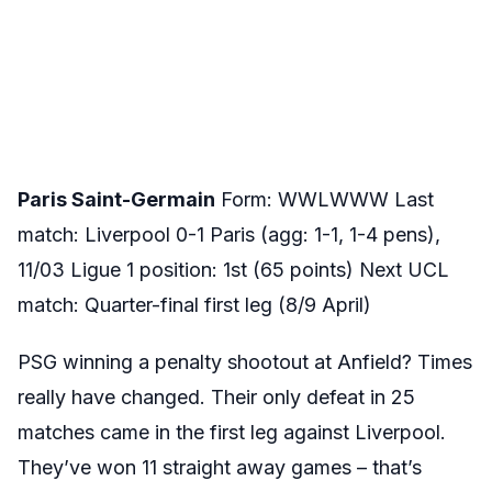
Paris Saint-Germain
Form: WWLWWW Last
match: Liverpool 0-1 Paris (agg: 1-1, 1-4 pens),
11/03 Ligue 1 position: 1st (65 points) Next UCL
match: Quarter-final first leg (8/9 April)
PSG winning a penalty shootout at Anfield? Times
really have changed. Their only defeat in 25
matches came in the first leg against Liverpool.
They’ve won 11 straight away games – that’s