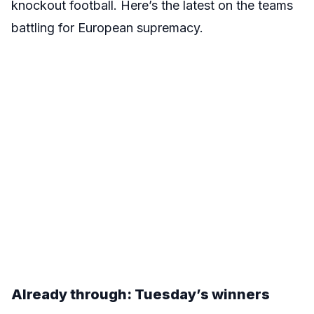
knockout football. Here’s the latest on the teams
battling for European supremacy.
Already through: Tuesday’s winners