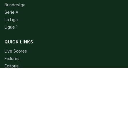
Bundesliga
Serie A
La Liga
Ligue 1
QUICK LINKS
Live Scores
Fixtures
Editorial
About
Contact
LEGAL
Privacy Policy
Terms of Use