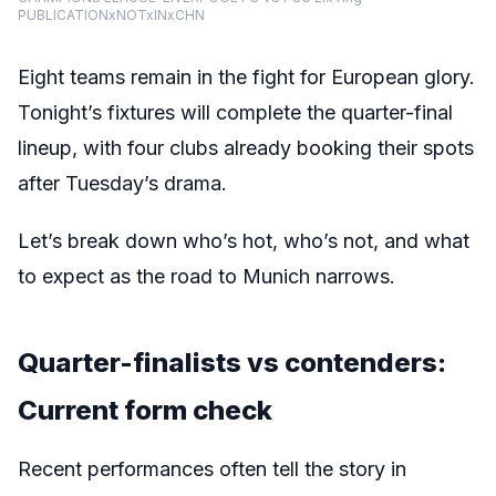
PUBLICATIONxNOTxINxCHN
Eight teams remain in the fight for European glory
.
Tonight’s fixtures will complete the quarter-final
lineup, with four clubs already booking their spots
after Tuesday’s drama.
Let’s break down who’s hot, who’s not, and what
to expect as the road to Munich narrows.
Quarter-finalists vs contenders:
Current form check
Recent performances often tell the story in