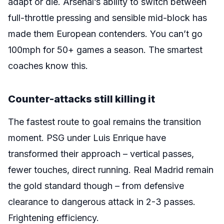
adapt or die. Arsenal’s ability to switch between
full-throttle pressing and sensible mid-block has
made them European contenders. You can’t go
100mph for 50+ games a season. The smartest
coaches know this.
Counter-attacks still killing it
The fastest route to goal remains the transition
moment. PSG under Luis Enrique have
transformed their approach – vertical passes,
fewer touches, direct running. Real Madrid remain
the gold standard though – from defensive
clearance to dangerous attack in 2-3 passes.
Frightening efficiency.