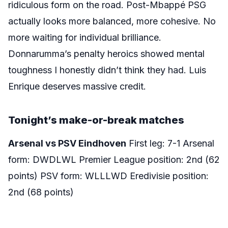
ridiculous form on the road. Post-Mbappé PSG
actually looks more balanced, more cohesive. No
more waiting for individual brilliance.
Donnarumma’s penalty heroics showed mental
toughness I honestly didn’t think they had. Luis
Enrique deserves massive credit.
Tonight’s make-or-break matches
Arsenal vs PSV Eindhoven
First leg: 7-1 Arsenal
form: DWDLWL Premier League position: 2nd (62
points) PSV form: WLLLWD Eredivisie position:
2nd (68 points)