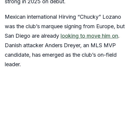
strong in 2025 on debut.
Mexican international Hirving “Chucky” Lozano
was the club’s marquee signing from Europe, but
San Diego are already
looking to move him on
.
Danish attacker Anders Dreyer, an MLS MVP
candidate, has emerged as the club’s on-field
leader.