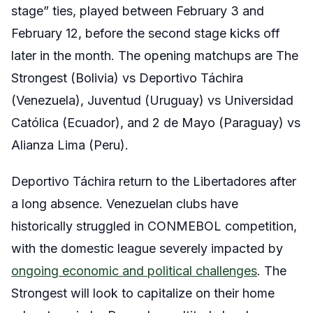
stage” ties, played between February 3 and
February 12, before the second stage kicks off
later in the month. The opening matchups are The
Strongest (Bolivia) vs Deportivo Táchira
(Venezuela), Juventud (Uruguay) vs Universidad
Católica (Ecuador), and 2 de Mayo (Paraguay) vs
Alianza Lima (Peru).
Deportivo Táchira return to the Libertadores after
a long absence. Venezuelan clubs have
historically struggled in CONMEBOL competition,
with the domestic league severely impacted by
ongoing economic and political challenges
. The
Strongest will look to capitalize on their home