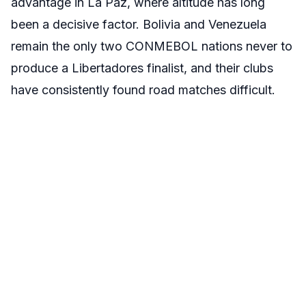
advantage in La Paz, where altitude has long
been a decisive factor. Bolivia and Venezuela
remain the only two CONMEBOL nations never to
produce a Libertadores finalist, and their clubs
have consistently found road matches difficult.