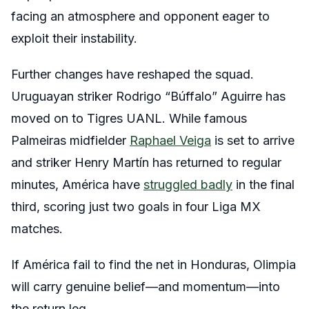
facing an atmosphere and opponent eager to
exploit their instability.
Further changes have reshaped the squad.
Uruguayan striker Rodrigo “Búffalo” Aguirre has
moved on to Tigres UANL. While famous
Palmeiras midfielder
Raphael Veiga
is set to arrive
and striker Henry Martín has returned to regular
minutes, América have
struggled badly
in the final
third, scoring just two goals in four Liga MX
matches.
If América fail to find the net in Honduras, Olimpia
will carry genuine belief—and momentum—into
the return leg.