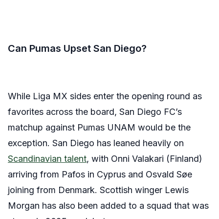
Can Pumas Upset San Diego?
While Liga MX sides enter the opening round as
favorites across the board, San Diego FC’s
matchup against Pumas UNAM would be the
exception. San Diego has leaned heavily on
Scandinavian talent
, with Onni Valakari (Finland)
arriving from Pafos in Cyprus and Osvald Søe
joining from Denmark. Scottish winger Lewis
Morgan has also been added to a squad that was