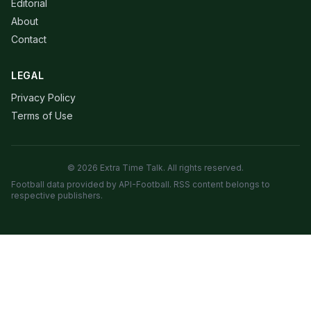
Editorial
About
Contact
LEGAL
Privacy Policy
Terms of Use
© 2026 Extra Time Talk. All rights reserved.
Football data provided by API-Football. RSS content belongs to
respective publishers.