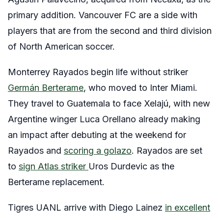
primary addition. Vancouver FC are a side with
players that are from the second and third division
of North American soccer.
Monterrey Rayados begin life without striker
Germán Berterame
, who moved to Inter Miami.
They travel to Guatemala to face Xelajú, with new
Argentine winger Luca Orellano already making
an impact after debuting at the weekend for
Rayados and
scoring a golazo
. Rayados are set
to
sign Atlas striker
Uros Durdevic as the
Berterame replacement.
Tigres UANL arrive with Diego Lainez
in excellent