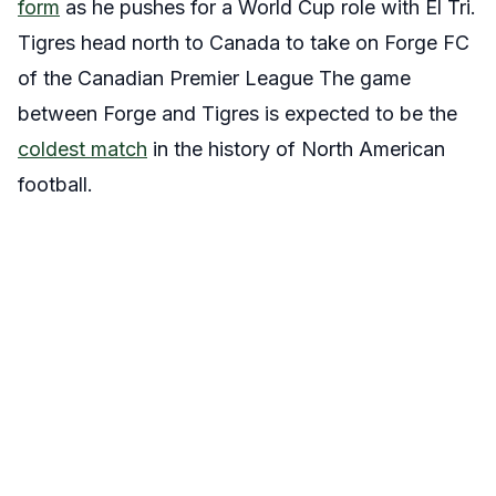
form
as he pushes for a World Cup role with El Tri.
Tigres head north to Canada to take on Forge FC
of the Canadian Premier League The game
between Forge and Tigres is expected to be the
coldest match
in the history of North American
football.