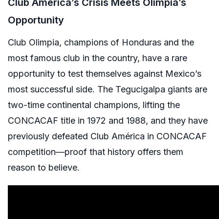
Club América’s Crisis Meets Olimpia’s
Opportunity
Club Olimpia, champions of Honduras and the
most famous club in the country, have a rare
opportunity to test themselves against Mexico’s
most successful side. The Tegucigalpa giants are
two-time continental champions, lifting the
CONCACAF title in 1972 and 1988, and they have
previously defeated Club América in CONCACAF
competition—proof that history offers them
reason to believe.