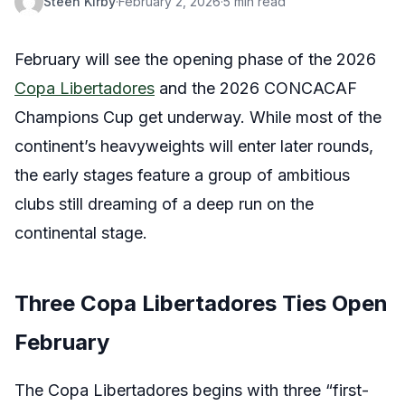
Steen Kirby
·
February 2, 2026
·
5 min read
February will see the opening phase of the 2026
Copa Libertadores
and the 2026 CONCACAF
Champions Cup get underway. While most of the
continent’s heavyweights will enter later rounds,
the early stages feature a group of ambitious
clubs still dreaming of a deep run on the
continental stage.
Three Copa Libertadores Ties Open
February
The Copa Libertadores begins with three “first-