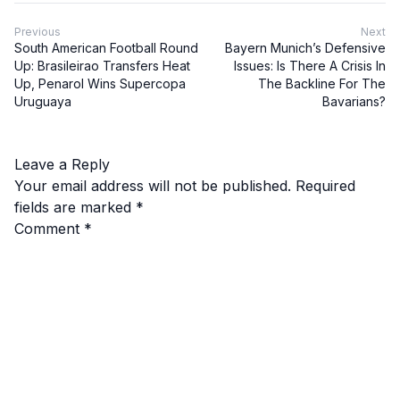
Previous
Next
South American Football Round
Bayern Munich’s Defensive
Up: Brasileirao Transfers Heat
Issues: Is There A Crisis In
Up, Penarol Wins Supercopa
The Backline For The
Uruguaya
Bavarians?
Leave a Reply
Your email address will not be published.
Required
fields are marked
*
Comment
*