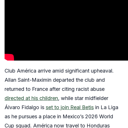
Club América arrive amid significant upheaval.
Allan Saint-Maximin departed the club and
returned to France after citing racist abuse
directed at his children
, while star midfielder
Álvaro Fidalgo is
set to join Real Betis
in La Liga
as he pursues a place in Mexico’s 2026 World
Cup squad. América now travel to Honduras