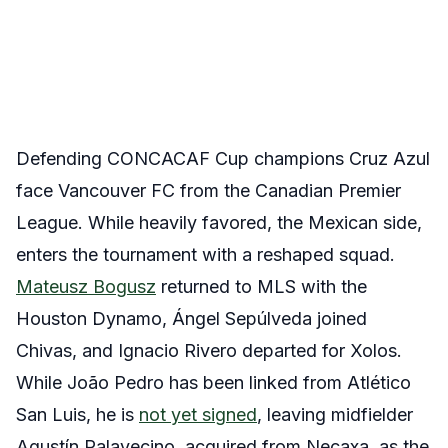
Defending CONCACAF Cup champions Cruz Azul
face Vancouver FC from the Canadian Premier
League. While heavily favored, the Mexican side,
enters the tournament with a reshaped squad.
Mateusz Bogusz
returned to MLS with the
Houston Dynamo, Ángel Sepúlveda joined
Chivas, and Ignacio Rivero departed for Xolos.
While João Pedro has been linked from Atlético
San Luis, he is
not yet signed
, leaving midfielder
Agustín Palavecino, acquired from Necaxa, as the