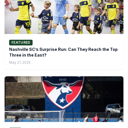
FEATURED
Nashville SC’s Surprise Run: Can They Reach the Top
Three in the East?
May 21, 2025