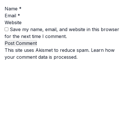
Name
*
Email
*
Website
Save my name, email, and website in this browser
for the next time I comment.
This site uses Akismet to reduce spam.
Learn how
your comment data is processed.