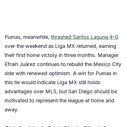
Pumas, meanwhile,
thrashed Santos Laguna 4–0
over the weekend as Liga MX returned, earning
their first home victory in three months. Manager
Efraín Juárez continues to rebuild the Mexico City
side with renewed optimism. A win for Pumas in
this tie would indicate Liga MX still holds
advantages over MLS, but San Diego should be
motivated to represent the league at home and
away.