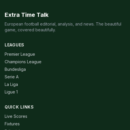
Extra Time Talk
European football editorial, analysis, and news. The beautiful
game, covered beautifully.
LEAGUES
Premier League
Champions League
Bundesliga
Serie A
La Liga
Ligue 1
QUICK LINKS
Live Scores
Fixtures