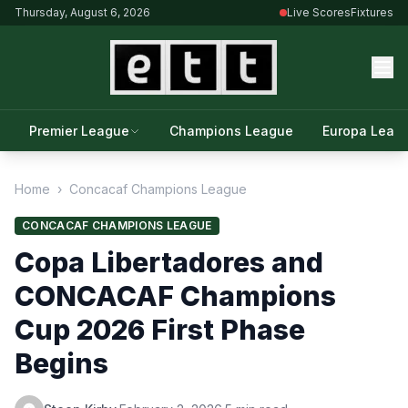
Thursday, August 6, 2026
Live Scores
Fixtures
Premier League
Champions League
Europa Leag
Home
›
Concacaf Champions League
CONCACAF CHAMPIONS LEAGUE
Copa Libertadores and
CONCACAF Champions
Cup 2026 First Phase
Begins