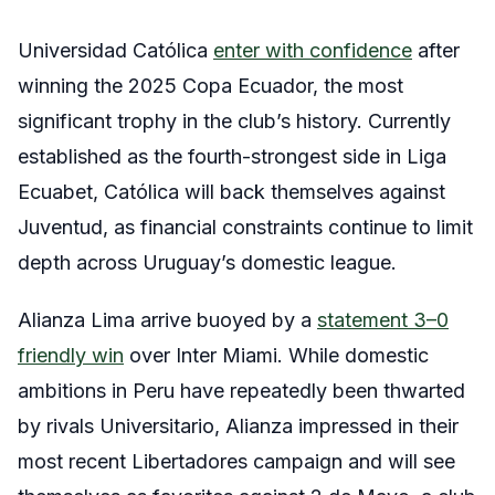
Universidad Católica
enter with confidence
after
winning the 2025 Copa Ecuador, the most
significant trophy in the club’s history. Currently
established as the fourth-strongest side in Liga
Ecuabet, Católica will back themselves against
Juventud, as financial constraints continue to limit
depth across Uruguay’s domestic league.
Alianza Lima arrive buoyed by a
statement 3–0
friendly win
over Inter Miami. While domestic
ambitions in Peru have repeatedly been thwarted
by rivals Universitario, Alianza impressed in their
most recent Libertadores campaign and will see