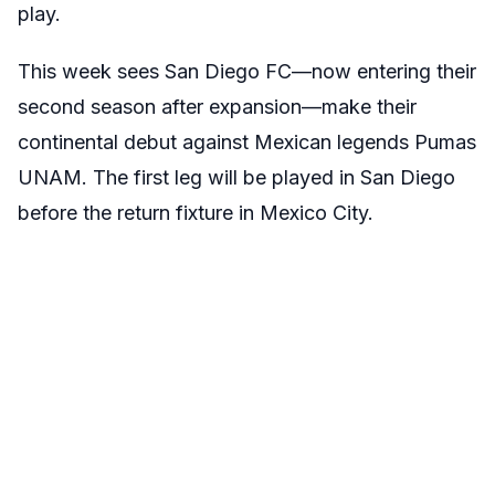
play.
This week sees San Diego FC—now entering their
second season after expansion—make their
continental debut against Mexican legends Pumas
UNAM. The first leg will be played in San Diego
before the return fixture in Mexico City.