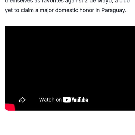
themselves as favorites against 2 de Mayo, a club
yet to claim a major domestic honor in Paraguay.