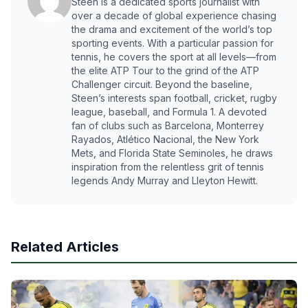
Steen is a dedicated sports journalist with
over a decade of global experience chasing
the drama and excitement of the world’s top
sporting events. With a particular passion for
tennis, he covers the sport at all levels—from
the elite ATP Tour to the grind of the ATP
Challenger circuit. Beyond the baseline,
Steen’s interests span football, cricket, rugby
league, baseball, and Formula 1. A devoted
fan of clubs such as Barcelona, Monterrey
Rayados, Atlético Nacional, the New York
Mets, and Florida State Seminoles, he draws
inspiration from the relentless grit of tennis
legends Andy Murray and Lleyton Hewitt.
Related Articles