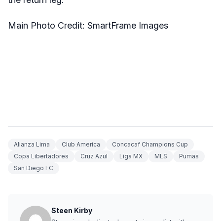
Main Photo Credit: SmartFrame Images
Alianza Lima
Club America
Concacaf Champions Cup
Copa Libertadores
Cruz Azul
Liga MX
MLS
Pumas
San Diego FC
Steen Kirby