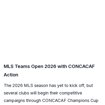
MLS Teams Open 2026 with CONCACAF
Action
The 2026 MLS season has yet to kick off, but
several clubs will begin their competitive
campaigns through CONCACAF Champions Cup