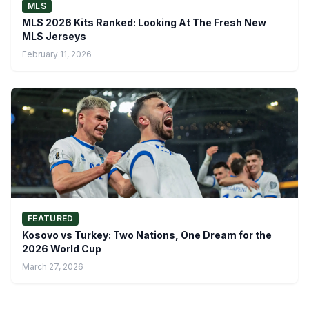
MLS
MLS 2026 Kits Ranked: Looking At The Fresh New
MLS Jerseys
February 11, 2026
FEATURED
Kosovo vs Turkey: Two Nations, One Dream for the
2026 World Cup
March 27, 2026