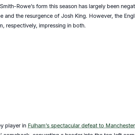
Smith-Rowe’s form this season has largely been negat
me and the resurgence of Josh King. However, the Engl
, respectively, impressing in both.
y player in
Fulham’s spectacular defeat to Manchester