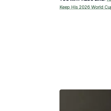
Keep His 2026 World Cu