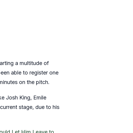
rting a multitude of
en able to register one
inutes on the pitch.
ke Josh King, Emile
current stage, due to his
uld Let Him Leave to