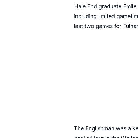
Hale End graduate Emile 
including limited gameti
last two games for Fulham
The Englishman was a ke