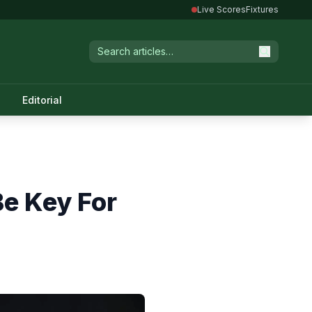
Live Scores
Fixtures
Editorial
e Key For