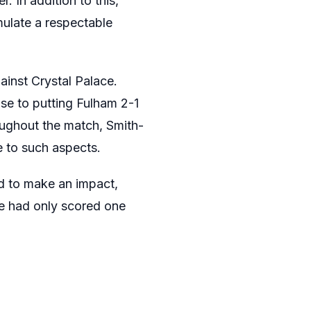
. In addition to this,
ulate a respectable
inst Crystal Palace.
se to putting Fulham 2-1
oughout the match, Smith-
e to such aspects.
d to make an impact,
e had only scored one