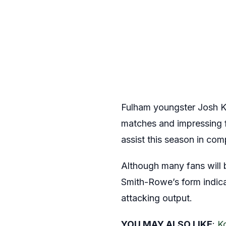
Fulham youngster Josh Ki
matches and impressing f
assist this season in co
Although many fans will 
Smith-Rowe’s form indicat
attacking output.
YOU MAY ALSO LIKE
:
K