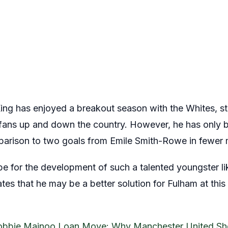
ng has enjoyed a breakout season with the Whites, sta
ans up and down the country. However, he has only be
mparison to two goals from Emile Smith-Rowe in fewer m
be for the development of such a talented youngster li
es that he may be a better solution for Fulham at this 
obbie Mainoo Loan Move: Why Manchester United Sho