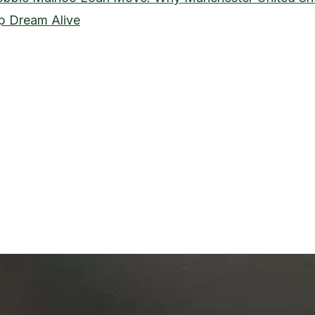
p Dream Alive