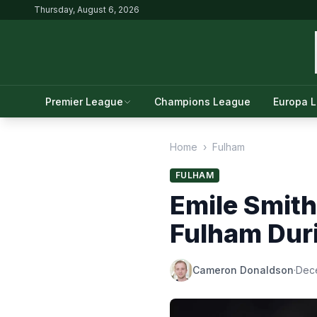
Thursday, August 6, 2026
Premier League
Champions League
Europa 
Home
›
Fulham
FULHAM
Emile Smith
Fulham Dur
Cameron Donaldson
·
Dec