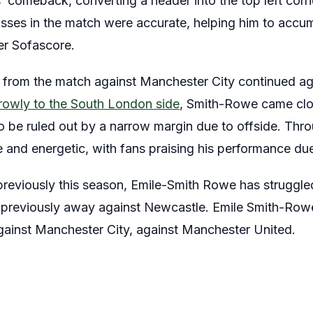
’ comeback, converting a header into the top left corner
ses in the match were accurate, helping him to accum
per Sofascore.
from the match against Manchester City continued aga
rrowly to the South London side
, Smith-Rowe came clo
to be ruled out by a narrow margin due to offside. Thr
and energetic, with fans praising his performance du
previously this season, Emile-Smith Rowe has struggle
e previously away against Newcastle. Emile Smith-Row
against Manchester City, against Manchester United.