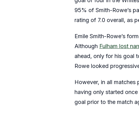
goal of four in the Whites
95% of Smith-Rowe’s pas
rating of 7.0 overall, as 
Emile Smith-Rowe’s form 
Although
Fulham lost na
ahead, only for his goal 
Rowe looked progressive 
However, in all matches 
having only started onc
goal prior to the match 