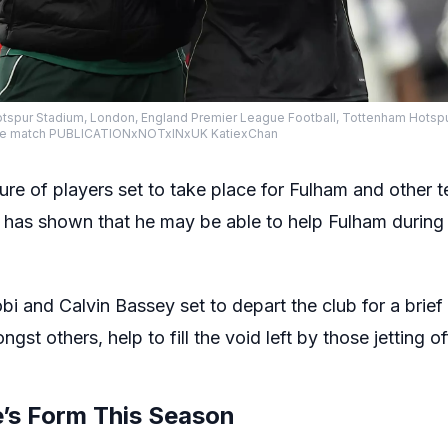
spur Stadium, London, England Premier League Football, Tottenham Hotsp
r the match PUBLICATIONxNOTxINxUK KatiexChan
ure of players set to take place for Fulham and othe
has shown that he may be able to help Fulham during 
obi and Calvin Bassey set to depart the club for a brie
gst others, help to fill the void left by those jetting 
’s Form This Season