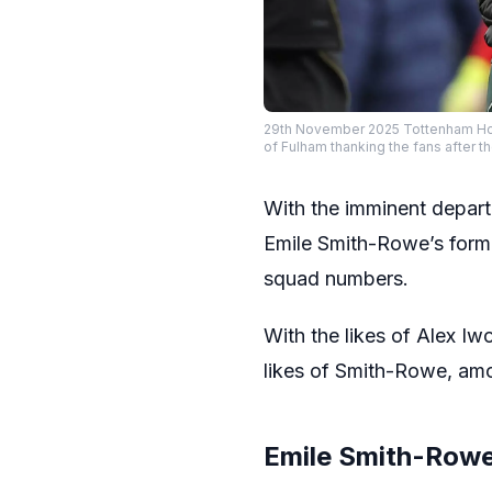
29th November 2025 Tottenham Hot
of Fulham thanking the fans afte
With the imminent depart
Emile Smith-Rowe’s form 
squad numbers.
With the likes of Alex Iw
likes of Smith-Rowe, amon
Emile Smith-Rowe