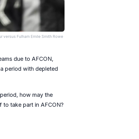
ur versus Fulham Emile Smith Rowe
r teams due to AFCON,
a period with depleted
f period, how may the
off to take part in AFCON?