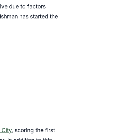
ive due to factors
ishman has started the
 City
, scoring the first