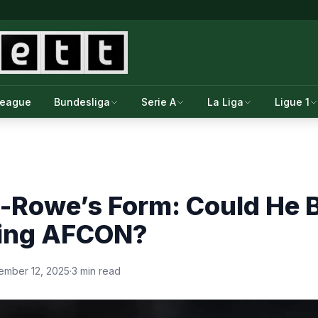
League
Bundesliga
Serie A
La Liga
Ligue 1
-Rowe’s Form: Could He B
ing AFCON?
ember 12, 2025
·
3 min read