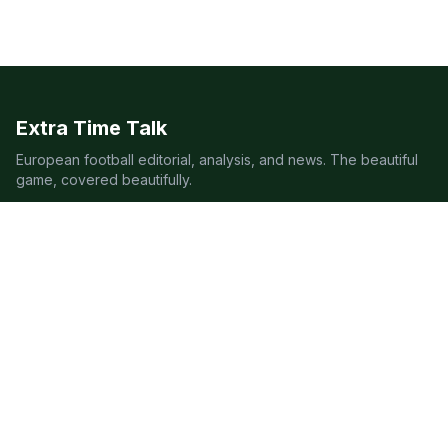
Extra Time Talk
European football editorial, analysis, and news. The beautiful
game, covered beautifully.
LEAGUES
Premier League
Champions League
Bundesliga
Serie A
La Liga
Ligue 1
QUICK LINKS