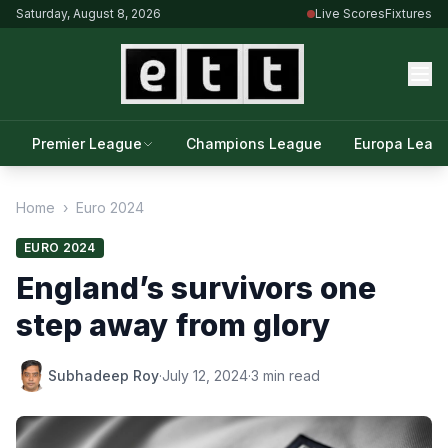
Saturday, August 8, 2026
Live Scores
Fixtures
Premier League
Champions League
Europa Leag
Home
›
Euro 2024
EURO 2024
England’s survivors one
step away from glory
Subhadeep Roy
·
July 12, 2024
·
3 min read