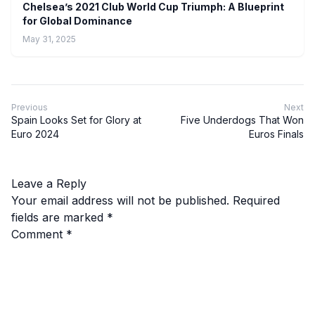
Chelsea’s 2021 Club World Cup Triumph: A Blueprint
for Global Dominance
May 31, 2025
Previous
Next
Spain Looks Set for Glory at
Five Underdogs That Won
Euro 2024
Euros Finals
Leave a Reply
Your email address will not be published.
Required
fields are marked
*
Comment
*