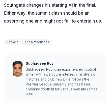
Southgate changes his starting XI in the final.
Either way, the summit clash should be an
absorbing one and might not fail to entertain us.
England
The Netherlands
Subhadeep Roy
Subhadeep Roy is an experienced football
writer with a particular interest in analysis of
matches and club news. He follows the
Premier League primarily and has been
covering football for various websites since
2018.