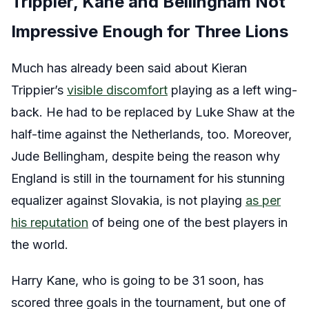
Trippier, Kane and Bellingham Not
Impressive Enough for Three Lions
Much has already been said about Kieran
Trippier’s
visible discomfort
playing as a left wing-
back. He had to be replaced by Luke Shaw at the
half-time against the Netherlands, too. Moreover,
Jude Bellingham, despite being the reason why
England is still in the tournament for his stunning
equalizer against Slovakia, is not playing
as per
his reputation
of being one of the best players in
the world.
Harry Kane, who is going to be 31 soon, has
scored three goals in the tournament, but one of