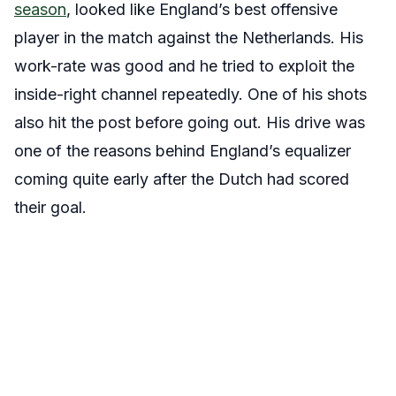
season
, looked like England’s best offensive
player in the match against the Netherlands. His
work-rate was good and he tried to exploit the
inside-right channel repeatedly. One of his shots
also hit the post before going out. His drive was
one of the reasons behind England’s equalizer
coming quite early after the Dutch had scored
their goal.