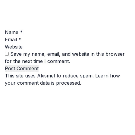
Name
*
Email
*
Website
Save my name, email, and website in this browser
for the next time I comment.
This site uses Akismet to reduce spam.
Learn how
your comment data is processed.