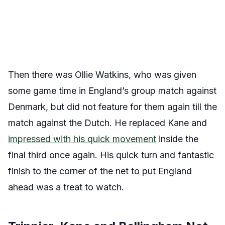
Then there was Ollie Watkins, who was given
some game time in England’s group match against
Denmark, but did not feature for them again till the
match against the Dutch. He replaced Kane and
impressed with his quick movement
inside the
final third once again. His quick turn and fantastic
finish to the corner of the net to put England
ahead was a treat to watch.