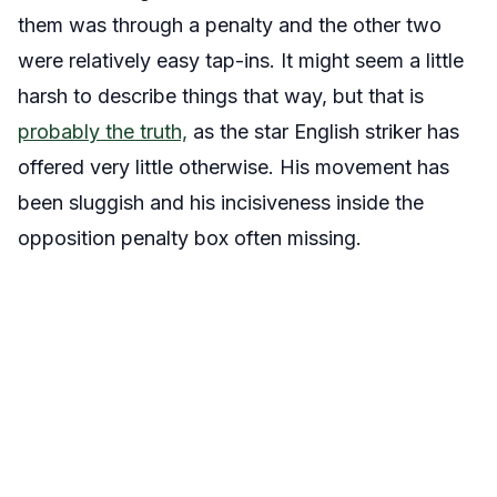
them was through a penalty and the other two
were relatively easy tap-ins. It might seem a little
harsh to describe things that way, but that is
probably the truth,
as the star English striker has
offered very little otherwise. His movement has
been sluggish and his incisiveness inside the
opposition penalty box often missing.