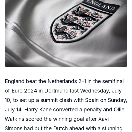
England beat the Netherlands 2-1 in the semifinal
of Euro 2024 in Dortmund last Wednesday, July
10, to set up a summit clash with Spain on Sunday,
July 14. Harry Kane converted a penalty and Ollie
Watkins scored the winning goal after Xavi
Simons had put the Dutch ahead with a stunning