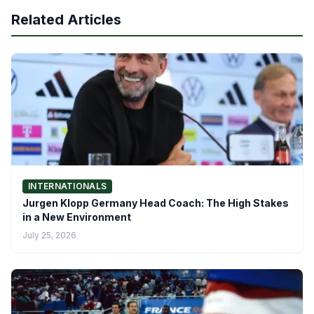
Related Articles
INTERNATIONALS
Jurgen Klopp Germany Head Coach: The High Stakes
in a New Environment
July 25, 2026