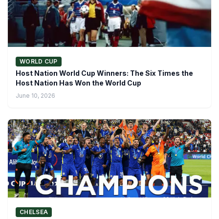
WORLD CUP
Host Nation World Cup Winners: The Six Times the
Host Nation Has Won the World Cup
June 10, 2026
CHELSEA