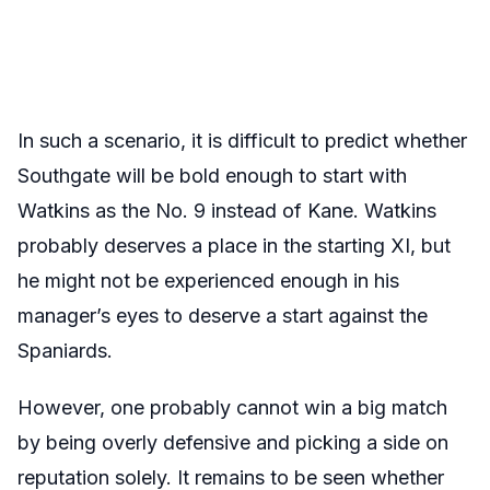
In such a scenario, it is difficult to predict whether
Southgate will be bold enough to start with
Watkins as the No. 9 instead of Kane. Watkins
probably deserves a place in the starting XI, but
he might not be experienced enough in his
manager’s eyes to deserve a start against the
Spaniards.
However, one probably cannot win a big match
by being overly defensive and picking a side on
reputation solely. It remains to be seen whether