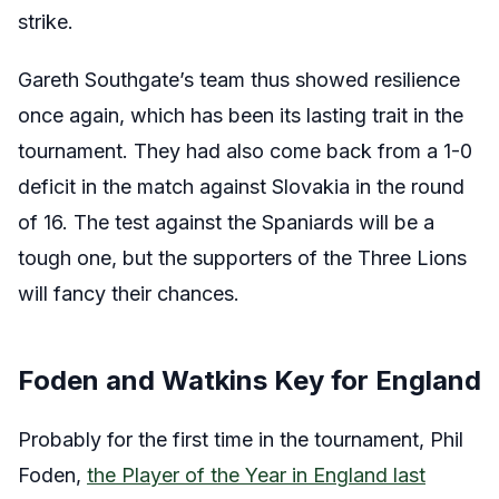
strike.
Gareth Southgate’s team thus showed resilience
once again, which has been its lasting trait in the
tournament. They had also come back from a 1-0
deficit in the match against Slovakia in the round
of 16. The test against the Spaniards will be a
tough one, but the supporters of the Three Lions
will fancy their chances.
Foden and Watkins Key for England
Probably for the first time in the tournament, Phil
Foden,
the Player of the Year in England last