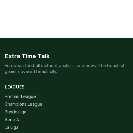
Extra Time Talk
European football editorial, analysis, and news. The beautiful
game, covered beautifully.
LEAGUES
Premier League
Champions League
Bundesliga
Serie A
La Liga