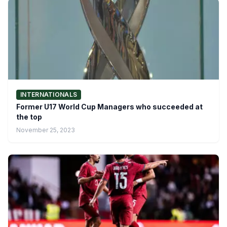
INTERNATIONALS
Former U17 World Cup Managers who succeeded at
the top
November 25, 2023