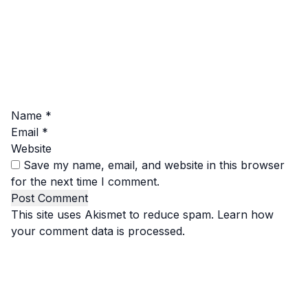
Name
*
Email
*
Website
Save my name, email, and website in this browser
for the next time I comment.
This site uses Akismet to reduce spam.
Learn how
your comment data is processed.