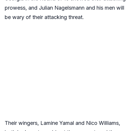
prowess, and Julian Nagelsmann and his men will
be wary of their attacking threat.
Their wingers, Lamine Yamal and Nico Williams,