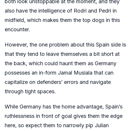
both look unstoppable at the moment, and they
also have the intelligence of Rodri and Pedri in
midfield, which makes them the top dogs in this
encounter.
However, the one problem about this Spain side is
that they tend to leave themselves a bit short at
the back, which could haunt them as Germany
possesses an in-form Jamal Musiala that can
capitalize on defenders’ errors and navigate
through tight spaces.
While Germany has the home advantage, Spain’s
ruthlessness in front of goal gives them the edge
here, so expect them to narrowly pip Julian