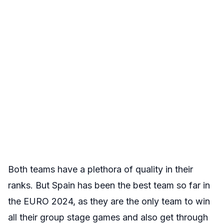
Both teams have a plethora of quality in their
ranks. But Spain has been the best team so far in
the EURO 2024, as they are the only team to win
all their group stage games and also get through