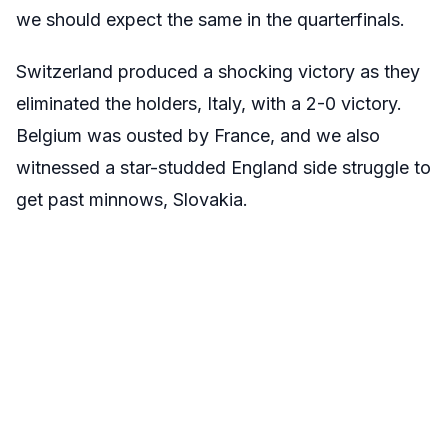
we should expect the same in the quarterfinals.
Switzerland produced a shocking victory as they
eliminated the holders, Italy, with a 2-0 victory.
Belgium was ousted by France, and we also
witnessed a star-studded England side struggle to
get past minnows, Slovakia.