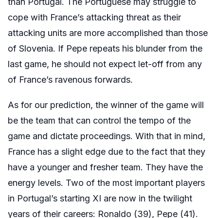
than Portugal. The Portuguese may struggle to
cope with France’s attacking threat as their
attacking units are more accomplished than those
of Slovenia. If Pepe repeats his blunder from the
last game, he should not expect let-off from any
of France’s ravenous forwards.
As for our prediction, the winner of the game will
be the team that can control the tempo of the
game and dictate proceedings. With that in mind,
France has a slight edge due to the fact that they
have a younger and fresher team. They have the
energy levels. Two of the most important players
in Portugal’s starting XI are now in the twilight
years of their careers: Ronaldo (39), Pepe (41).