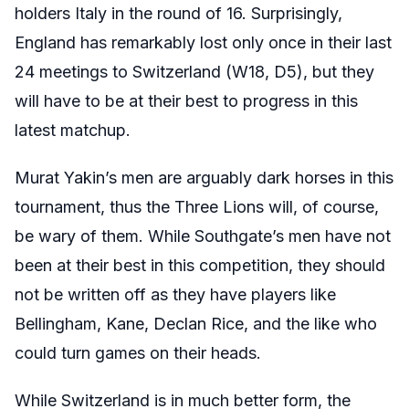
holders Italy in the round of 16. Surprisingly,
England has remarkably lost only once in their last
24 meetings to Switzerland (W18, D5), but they
will have to be at their best to progress in this
latest matchup.
Murat Yakin’s men are arguably dark horses in this
tournament, thus the Three Lions will, of course,
be wary of them. While Southgate’s men have not
been at their best in this competition, they should
not be written off as they have players like
Bellingham, Kane, Declan Rice, and the like who
could turn games on their heads.
While Switzerland is in much better form, the