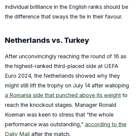
individual brilliance in the English ranks should be
the difference that sways the tie in their favour.
Netherlands vs. Turkey
After unconvincingly reaching the round of 16 as
the highest-ranked third-placed side at UEFA
Euro 2024, the Netherlands showed why they
might still lift the trophy on July 14 after walloping
a Romania side that punched above its weight
to
reach the knockout stages. Manager Ronald
Koeman was keen to stress that “the whole
performance was outstanding,”
according to the
Daily Mail
after the match.