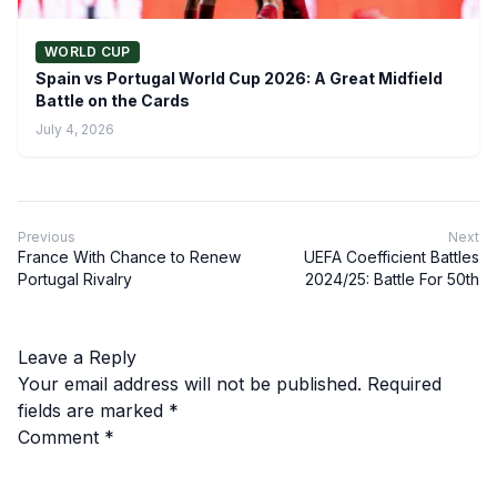
WORLD CUP
Spain vs Portugal World Cup 2026: A Great Midfield
Battle on the Cards
July 4, 2026
Previous
Next
France With Chance to Renew
UEFA Coefficient Battles
Portugal Rivalry
2024/25: Battle For 50th
Leave a Reply
Your email address will not be published.
Required
fields are marked
*
Comment
*