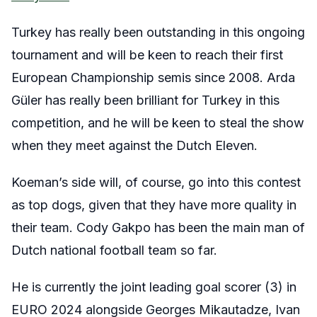
Turkey has really been outstanding in this ongoing
tournament and will be keen to reach their first
European Championship semis since 2008. Arda
Güler has really been brilliant for Turkey in this
competition, and he will be keen to steal the show
when they meet against the Dutch Eleven.
Koeman’s side will, of course, go into this contest
as top dogs, given that they have more quality in
their team. Cody Gakpo has been the main man of
Dutch national football team so far.
He is currently the joint leading goal scorer (3) in
EURO 2024 alongside Georges Mikautadze, Ivan