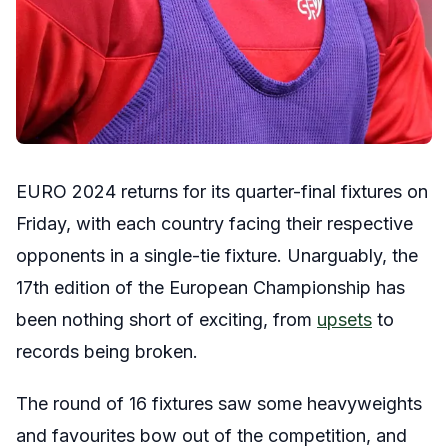
EURO 2024 returns for its quarter-final fixtures on
Friday, with each country facing their respective
opponents in a single-tie fixture. Unarguably, the
17th edition of the European Championship has
been nothing short of exciting, from
upsets
to
records being broken.
The round of 16 fixtures saw some heavyweights
and favourites bow out of the competition, and