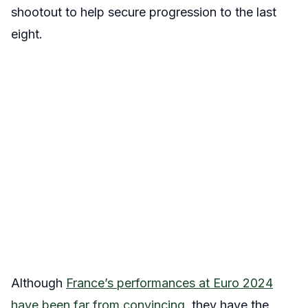
shootout to help secure progression to the last
eight.
Although
France’s performances at Euro 2024
have been far from convincing
, they have the