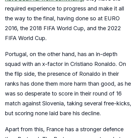
required experience to progress and make it all
the way to the final, having done so at EURO
2016, the 2018 FIFA World Cup, and the 2022
FIFA World Cup.
Portugal, on the other hand, has an in-depth
squad with an x-factor in Cristiano Ronaldo. On
the flip side, the presence of Ronaldo in their
ranks has done them more harm than good, as he
was so desperate to score in their round of 16
match against Slovenia, taking several free-kicks,
but scoring none laid bare his decline.
Apart from this, France has a stronger defence