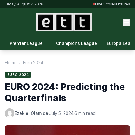
Friday, August 7, 2026
Live Scores
Fixtures
Premier League
Champions League
Europa Leag
Home
›
Euro 2024
EURO 2024
EURO 2024: Predicting the
Quarterfinals
Ezekiel Olamide
·
July 5, 2024
·
6 min read