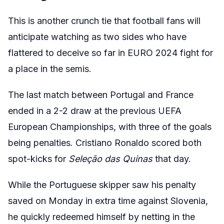
This is another crunch tie that football fans will
anticipate watching as two sides who have
flattered to deceive so far in EURO 2024 fight for
a place in the semis.
The last match between Portugal and France
ended in a 2-2 draw at the previous UEFA
European Championships, with three of the goals
being penalties. Cristiano Ronaldo scored both
spot-kicks for
Seleção das Quinas
that day.
While the Portuguese skipper saw his penalty
saved on Monday in extra time against Slovenia,
he quickly redeemed himself by netting in the