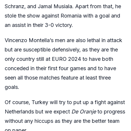
Schranz, and Jamal Musiala. Apart from that, he
stole the show against Romania with a goal and
an assist in their 3-0 victory.
Vincenzo Montella’s men are also lethal in attack
but are susceptible defensively, as they are the
only country still at EURO 2024 to have both
conceded in their first four games and to have
seen all those matches feature at least three
goals.
Of course, Turkey will try to put up a fight against
Netherlands but we expect
De Oranje
to progress
without any hiccups as they are the better team
on paper.