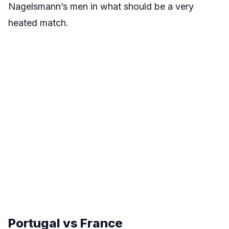
Nagelsmann’s men in what should be a very
heated match.
Portugal vs France