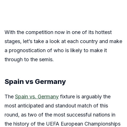
With the competition now in one of its hottest
stages, let’s take a look at each country and make
a prognostication of who is likely to make it
through to the semis.
Spain vs Germany
The
Spain vs. Germany
fixture is arguably the
most anticipated and standout match of this
round, as two of the most successful nations in
the history of the UEFA European Championships