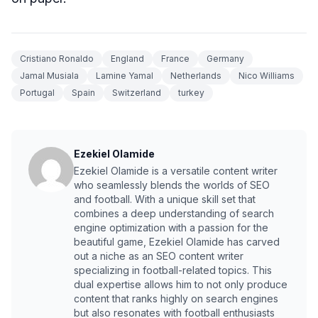
Cristiano Ronaldo
England
France
Germany
Jamal Musiala
Lamine Yamal
Netherlands
Nico Williams
Portugal
Spain
Switzerland
turkey
Ezekiel Olamide
Ezekiel Olamide is a versatile content writer
who seamlessly blends the worlds of SEO
and football. With a unique skill set that
combines a deep understanding of search
engine optimization with a passion for the
beautiful game, Ezekiel Olamide has carved
out a niche as an SEO content writer
specializing in football-related topics. This
dual expertise allows him to not only produce
content that ranks highly on search engines
but also resonates with football enthusiasts