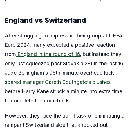
England vs Switzerland
After struggling to impress in their group at UEFA
Euro 2024, many expected a positive reaction
from
England in the round of 16
, but instead they
only just squeezed past Slovakia 2-1 in the last 16.
Jude Bellingham’s 95th-minute overhead kick
spared manager Gareth Southgate’s blushes
before Harry Kane struck a minute into extra time
to complete the comeback.
However, they face the uphill task of eliminating a
rampant Switzerland side that knocked out