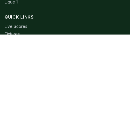
Ligue 1
QUICK LINKS
Live Scores
Fixtures
Editorial
About
Contact
LEGAL
Privacy Policy
Terms of Use
© 2026 Extra Time Talk. All rights reserved.
Football data provided by API-Football. RSS content belongs to
respective publishers.