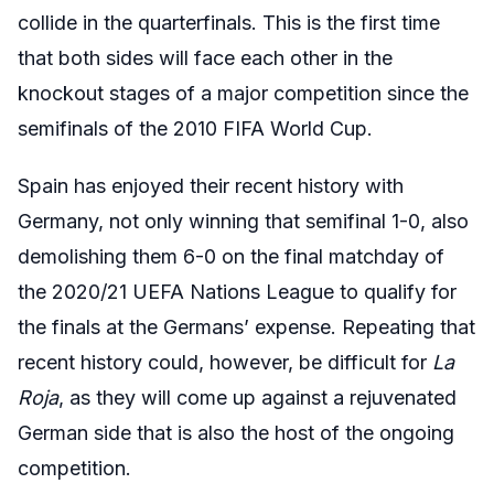
collide in the quarterfinals. This is the first time
that both sides will face each other in the
knockout stages of a major competition since the
semifinals of the 2010 FIFA World Cup.
Spain has enjoyed their recent history with
Germany, not only winning that semifinal 1-0, also
demolishing them 6-0 on the final matchday of
the 2020/21 UEFA Nations League to qualify for
the finals at the Germans’ expense. Repeating that
recent history could, however, be difficult for
La
Roja
, as they will come up against a rejuvenated
German side that is also the host of the ongoing
competition.