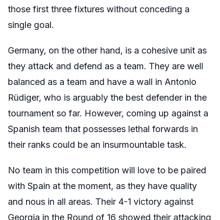
those first three fixtures without conceding a
single goal.
Germany, on the other hand, is a cohesive unit as
they attack and defend as a team. They are well
balanced as a team and have a wall in Antonio
Rüdiger, who is arguably the best defender in the
tournament so far. However, coming up against a
Spanish team that possesses lethal forwards in
their ranks could be an insurmountable task.
No team in this competition will love to be paired
with Spain at the moment, as they have quality
and nous in all areas. Their 4-1 victory against
Georgia in the Round of 16 showed their attacking