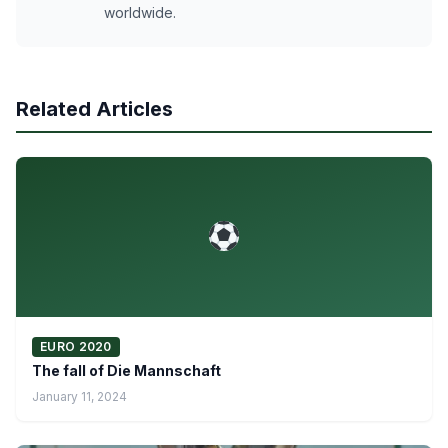
worldwide.
Related Articles
EURO 2020
The fall of Die Mannschaft
January 11, 2024