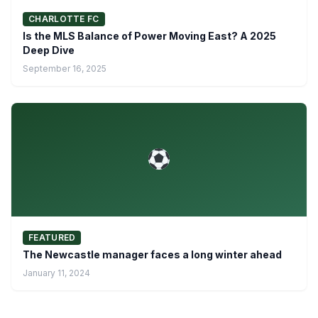
CHARLOTTE FC
Is the MLS Balance of Power Moving East? A 2025
Deep Dive
September 16, 2025
FEATURED
The Newcastle manager faces a long winter ahead
January 11, 2024