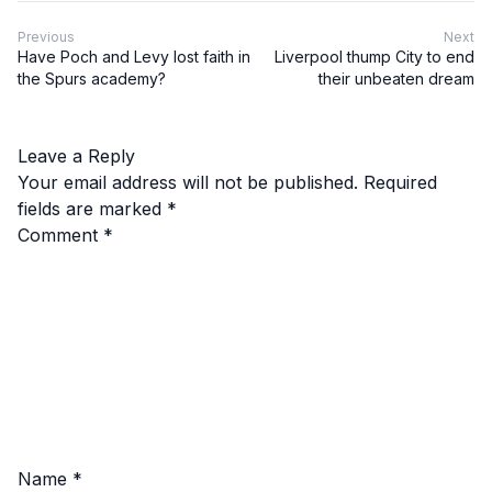
Previous
Next
Have Poch and Levy lost faith in
Liverpool thump City to end
the Spurs academy?
their unbeaten dream
Leave a Reply
Your email address will not be published.
Required
fields are marked
*
Comment
*
Name
*