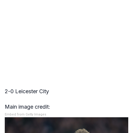
2-0 Leicester City
Main image credit:
Embed from Getty Images