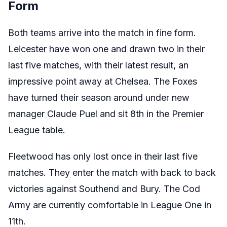
Form
Both teams arrive into the match in fine form.
Leicester have won one and drawn two in their
last five matches, with their latest result, an
impressive point away at Chelsea. The Foxes
have turned their season around under new
manager Claude Puel and sit 8th in the Premier
League table.
Fleetwood has only lost once in their last five
matches. They enter the match with back to back
victories against Southend and Bury. The Cod
Army are currently comfortable in League One in
11th.