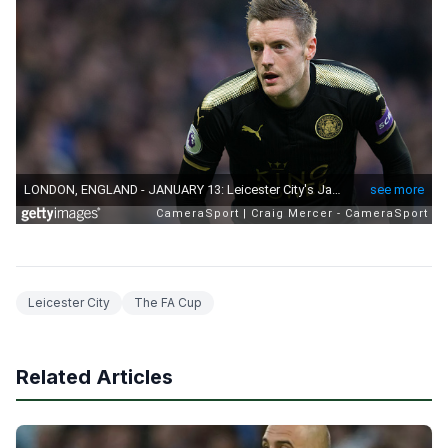
Leicester City
The FA Cup
Related Articles