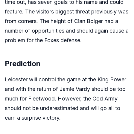
time out, has seven goals to his name and could
feature. The visitors biggest threat previously was
from corners. The height of Cian Bolger had a
number of opportunities and should again cause a
problem for the Foxes defense.
Prediction
Leicester will control the game at the King Power
and with the return of Jamie Vardy should be too
much for Fleetwood. However, the Cod Army
should not be underestimated and will go all to
earn a surprise victory.