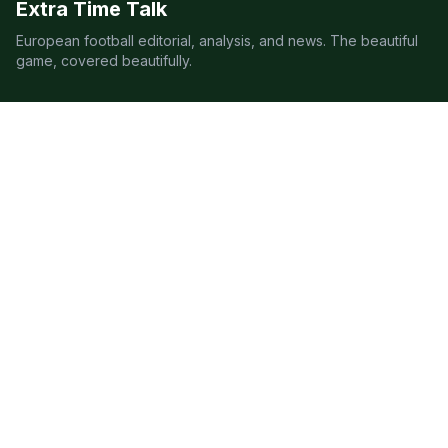
Extra Time Talk
European football editorial, analysis, and news. The beautiful
game, covered beautifully.
LEAGUES
Premier League
Champions League
Bundesliga
Serie A
La Liga
Ligue 1
QUICK LINKS
Live Scores
Fixtures
Editorial
About