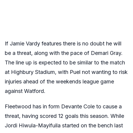
If Jamie Vardy features there is no doubt he will
be a threat, along with the pace of Demari Gray.
The line up is expected to be similar to the match
at Highbury Stadium, with Puel not wanting to risk
injuries ahead of the weekends league game
against Watford.
Fleetwood has in form Devante Cole to cause a
threat, having scored 12 goals this season. While
Jordi Hiwula-Mayifuila started on the bench last