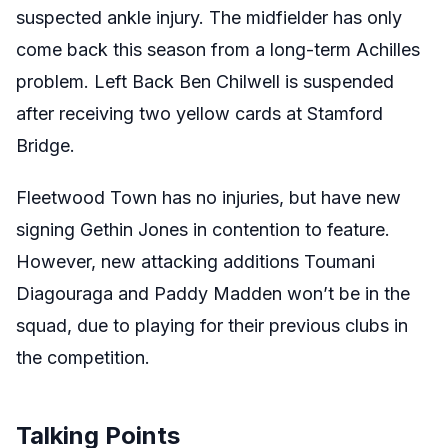
suspected ankle injury. The midfielder has only
come back this season from a long-term Achilles
problem. Left Back Ben Chilwell is suspended
after receiving two yellow cards at Stamford
Bridge.
Fleetwood Town has no injuries, but have new
signing Gethin Jones in contention to feature.
However, new attacking additions Toumani
Diagouraga and Paddy Madden won’t be in the
squad, due to playing for their previous clubs in
the competition.
Talking Points