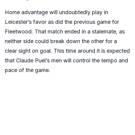
Home advantage will undoubtedly play in
Leicester’s favor as did the previous game for
Fleetwood. That match ended in a stalemate, as
neither side could break down the other for a
clear sight on goal. This time around it is expected
that Claude Puel’s men will control the tempo and
pace of the game.