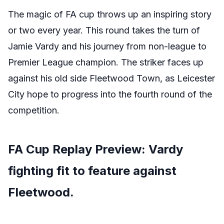
The magic of FA cup throws up an inspiring story
or two every year. This round takes the turn of
Jamie Vardy and his journey from non-league to
Premier League champion. The striker faces up
against his old side Fleetwood Town, as Leicester
City hope to progress into the fourth round of the
competition.
FA Cup Replay Preview: Vardy
fighting fit to feature against
Fleetwood.