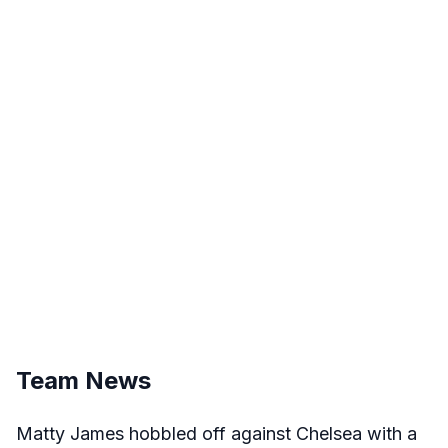
Team News
Matty James hobbled off against Chelsea with a