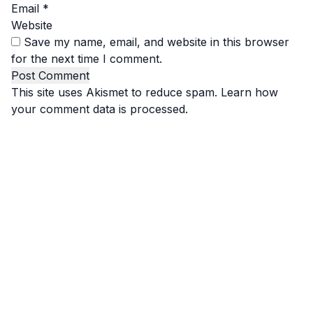
Email
*
Website
Save my name, email, and website in this browser
for the next time I comment.
This site uses Akismet to reduce spam.
Learn how
your comment data is processed.