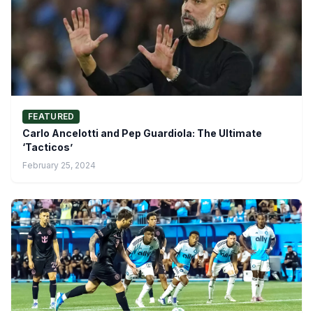
FEATURED
Carlo Ancelotti and Pep Guardiola: The Ultimate
‘Tacticos’
February 25, 2024