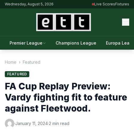
Wednesday, August 5, 2026
Live Scores
Fixtures
Premier League
Champions League
Europa Leag
Home
›
Featured
FEATURED
FA Cup Replay Preview:
Vardy fighting fit to feature
against Fleetwood.
·
January 11, 2024
·
2 min read