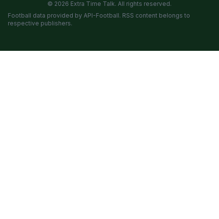
© 2026 Extra Time Talk. All rights reserved.
Football data provided by API-Football. RSS content belongs to
respective publishers.