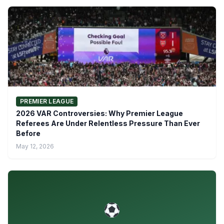
PREMIER LEAGUE
2026 VAR Controversies: Why Premier League
Referees Are Under Relentless Pressure Than Ever
Before
May 12, 2026