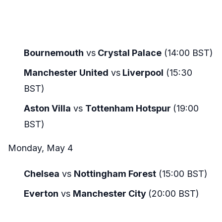
Bournemouth
vs
Crystal Palace
(14:00 BST)
Manchester United
vs
Liverpool
(15:30
BST)
Aston Villa
vs
Tottenham Hotspur
(19:00
BST)
Monday, May 4
Chelsea
vs
Nottingham Forest
(15:00 BST)
Everton
vs
Manchester City
(20:00 BST)