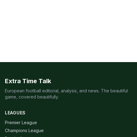
Extra Time Talk
European football editorial, analysis, and news. The beautiful
game, covered beautifully.
LEAGUES
Premier League
Champions League