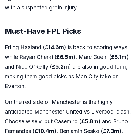
with a suspected groin injury.
Must-Have FPL Picks
Erling Haaland (
£14.6m
) is back to scoring ways,
while Rayan Cherki (
£6.5m
), Marc Guehi (
£5.1m
)
and Nico O’Reilly (
£5.2m
) are also in good form,
making them good picks as Man City take on
Everton.
On the red side of Manchester is the highly
anticipated Manchester United vs Liverpool clash.
Choose wisely, but Casemiro (
£5.8m
) and Bruno
Fernandes (
£10.4m
), Benjamin Sesko (
£7.3m
),