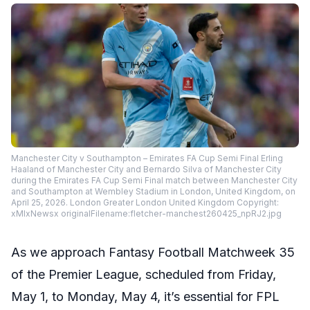
Manchester City v Southampton – Emirates FA Cup Semi Final Erling
Haaland of Manchester City and Bernardo Silva of Manchester City
during the Emirates FA Cup Semi Final match between Manchester City
and Southampton at Wembley Stadium in London, United Kingdom, on
April 25, 2026. London Greater London United Kingdom Copyright:
xMIxNewsx originalFilename:fletcher-manchest260425_npRJ2.jpg
As we approach Fantasy Football Matchweek 35
of the Premier League, scheduled from Friday,
May 1, to Monday, May 4, it’s essential for FPL