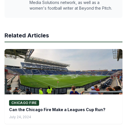
Media Solutions network, as well as a
women's football writer at Beyond the Pitch.
Related Articles
CHICAGO FIRE
Can the Chicago Fire Make a Leagues Cup Run?
July 24, 2024