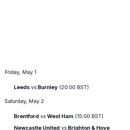
Friday, May 1
Leeds
vs
Burnley
(20:00 BST)
Saturday, May 2
Brentford
vs
West Ham
(15:00 BST)
Newcastle United
vs
Brighton & Hove