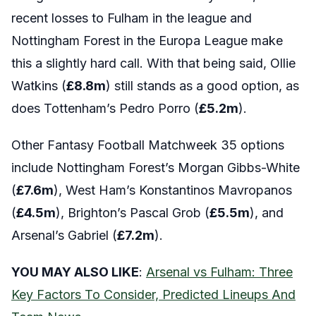
recent losses to Fulham in the league and
Nottingham Forest in the Europa League make
this a slightly hard call. With that being said, Ollie
Watkins (
£8.8m
) still stands as a good option, as
does Tottenham’s Pedro Porro (
£5.2m
).
Other Fantasy Football Matchweek 35 options
include Nottingham Forest’s Morgan Gibbs-White
(
£7.6m
), West Ham’s Konstantinos Mavropanos
(
£4.5m
), Brighton’s Pascal Grob (
£5.5m
), and
Arsenal’s Gabriel (
£7.2m
).
YOU MAY ALSO LIKE
:
Arsenal vs Fulham: Three
Key Factors To Consider, Predicted Lineups And