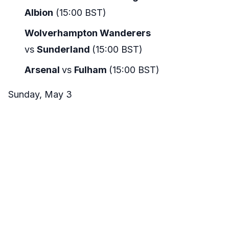
Albion
(15:00 BST)
Wolverhampton Wanderers
vs
Sunderland
(15:00 BST)
Arsenal
vs
Fulham
(15:00 BST)
Sunday, May 3