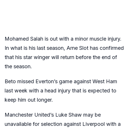
Mohamed Salah is out with a minor muscle injury.
In what is his last season, Arne Slot has confirmed
that his star winger will return before the end of
the season.
Beto missed Everton’s game against West Ham
last week with a head injury that is expected to
keep him out longer.
Manchester United’s Luke Shaw may be
unavailable for selection against Liverpool with a