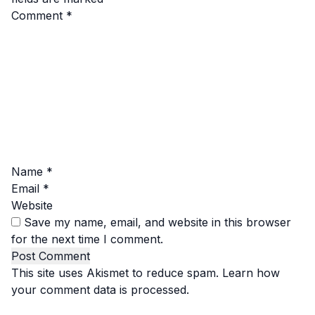
Comment
*
Name
*
Email
*
Website
Save my name, email, and website in this browser
for the next time I comment.
This site uses Akismet to reduce spam.
Learn how
your comment data is processed.