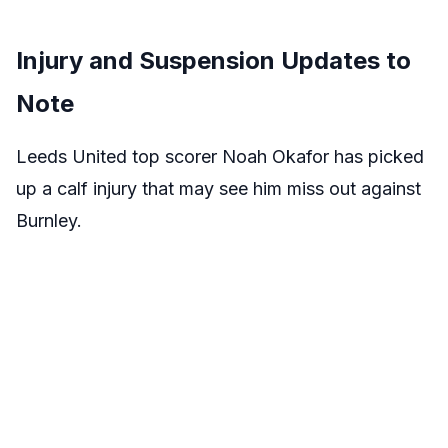
Injury and Suspension Updates to
Note
Leeds United top scorer Noah Okafor has picked
up a calf injury that may see him miss out against
Burnley.