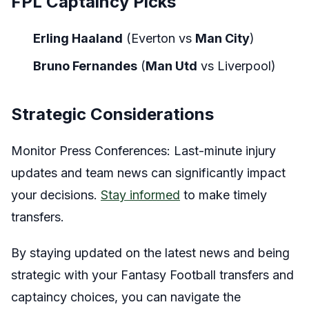
FPL Captaincy Picks
Erling Haaland
(Everton vs
Man City
)
Bruno Fernandes
(
Man Utd
vs Liverpool)
Strategic Considerations
Monitor Press Conferences: Last-minute injury
updates and team news can significantly impact
your decisions.
Stay informed
to make timely
transfers.
By staying updated on the latest news and being
strategic with your Fantasy Football transfers and
captaincy choices, you can navigate the