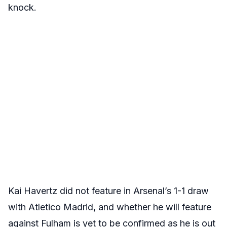
knock.
Kai Havertz did not feature in Arsenal’s 1-1 draw
with Atletico Madrid, and whether he will feature
against Fulham is yet to be confirmed as he is out