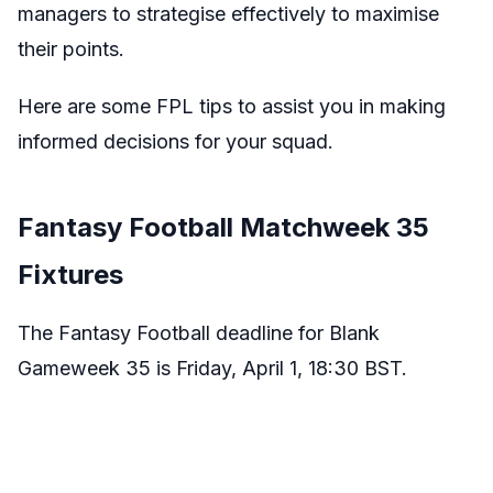
managers to strategise effectively to maximise
their points.
Here are some FPL tips to assist you in making
informed decisions for your squad.
Fantasy Football Matchweek 35
Fixtures
The Fantasy Football deadline for Blank
Gameweek 35 is Friday, April 1, 18:30 BST.