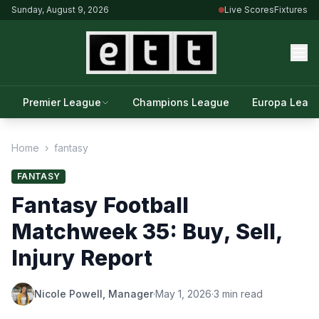
Sunday, August 9, 2026
Live Scores
Fixtures
Premier League
Champions League
Europa Leag
Home
›
fantasy
FANTASY
Fantasy Football
Matchweek 35: Buy, Sell,
Injury Report
Nicole Powell, Manager
·
May 1, 2026
·
3 min read