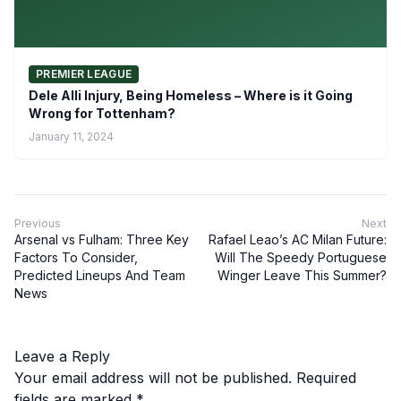
PREMIER LEAGUE
Dele Alli Injury, Being Homeless – Where is it Going
Wrong for Tottenham?
January 11, 2024
Previous
Next
Arsenal vs Fulham: Three Key
Rafael Leao’s AC Milan Future:
Factors To Consider,
Will The Speedy Portuguese
Predicted Lineups And Team
Winger Leave This Summer?
News
Leave a Reply
Your email address will not be published.
Required
fields are marked
*