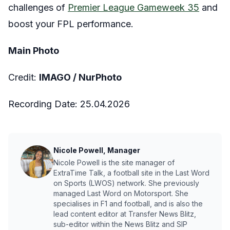
challenges of
Premier League Gameweek 35
and
boost your FPL performance.
Main Photo
Credit:
IMAGO /
NurPhoto
Recording Date:
25.04.2026
Nicole Powell, Manager
Nicole Powell is the site manager of
ExtraTime Talk, a football site in the Last Word
on Sports (LWOS) network. She previously
managed Last Word on Motorsport. She
specialises in F1 and football, and is also the
lead content editor at Transfer News Blitz,
sub-editor within the News Blitz and SIP