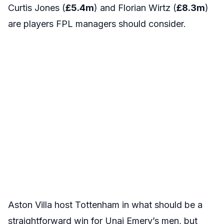
Curtis Jones (
£5.4m
) and Florian Wirtz (
£8.3m
)
are players FPL managers should consider.
Aston Villa host Tottenham in what should be a
straightforward win for Unai Emery’s men, but