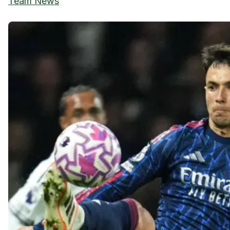
Team News