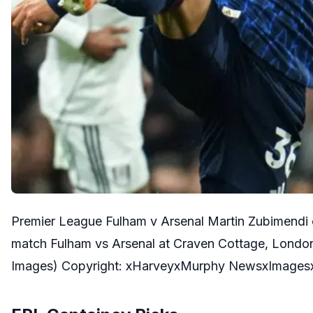
Premier League Fulham v Arsenal Martin Zubimendi 
match Fulham vs Arsenal at Craven Cottage, Lond
Images) Copyright: xHarveyxMurphy NewsxImages