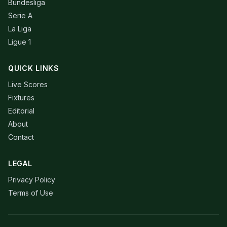
Bundesliga
Serie A
La Liga
Ligue 1
QUICK LINKS
Live Scores
Fixtures
Editorial
About
Contact
LEGAL
Privacy Policy
Terms of Use