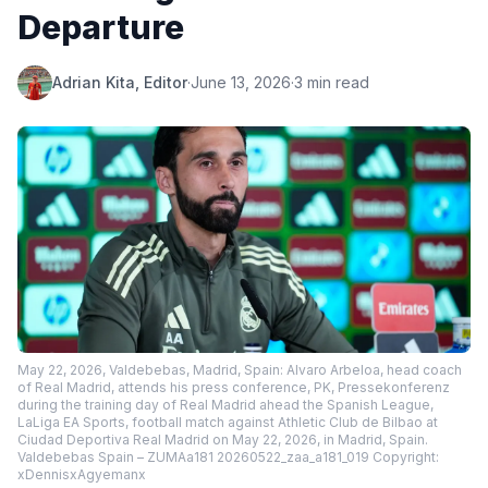
Departure
Adrian Kita, Editor
·
June 13, 2026
·
3 min read
May 22, 2026, Valdebebas, Madrid, Spain: Alvaro Arbeloa, head coach
of Real Madrid, attends his press conference, PK, Pressekonferenz
during the training day of Real Madrid ahead the Spanish League,
LaLiga EA Sports, football match against Athletic Club de Bilbao at
Ciudad Deportiva Real Madrid on May 22, 2026, in Madrid, Spain.
Valdebebas Spain – ZUMAa181 20260522_zaa_a181_019 Copyright:
xDennisxAgyemanx