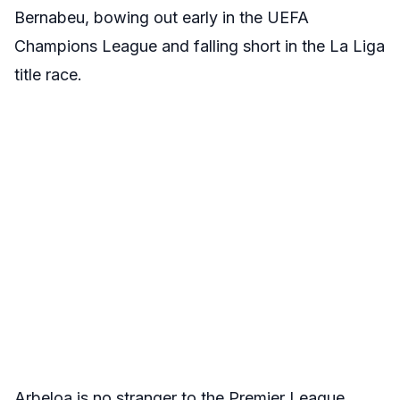
Bernabeu, bowing out early in the UEFA
Champions League and falling short in the La Liga
title race.
Arbeloa is no stranger to the Premier League,