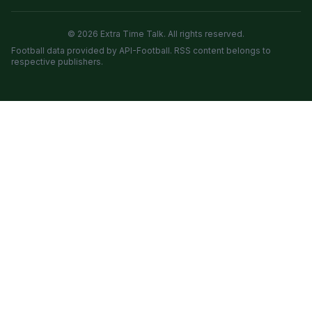
© 2026 Extra Time Talk. All rights reserved.
Football data provided by API-Football. RSS content belongs to
respective publishers.