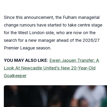
Since this announcement, the Fulham managerial
change rumours have started to take centre stage
for the West London side, who are now on the
search for a new manager ahead of the 2026/27
Premier League season.
YOU MAY ALSO LIKE
:
Ewen Jaouen Transfer: A
Look At Newcastle United’s New 20-Year-Old
Goalkeeper