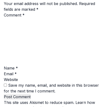
Your email address will not be published.
Required
fields are marked
*
Comment
*
Name
*
Email
*
Website
Save my name, email, and website in this browser
for the next time I comment.
This site uses Akismet to reduce spam.
Learn how