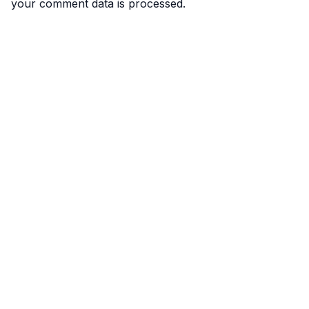
your comment data is processed.