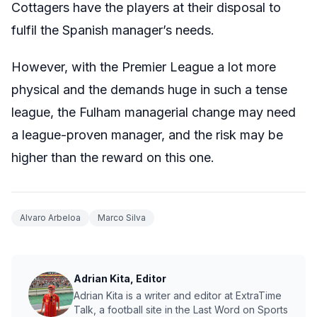
Cottagers have the players at their disposal to
fulfil the Spanish manager’s needs.
However, with the Premier League a lot more
physical and the demands huge in such a tense
league, the Fulham managerial change may need
a league-proven manager, and the risk may be
higher than the reward on this one.
Alvaro Arbeloa
Marco Silva
Adrian Kita, Editor
Adrian Kita is a writer and editor at ExtraTime
Talk, a football site in the Last Word on Sports