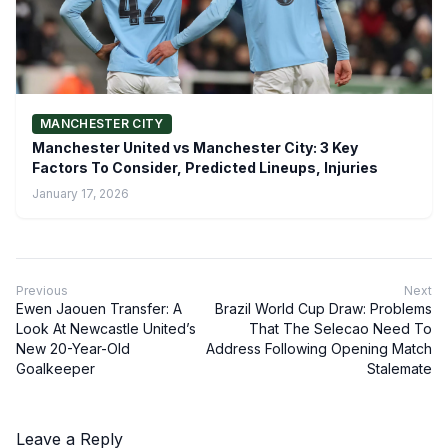
MANCHESTER CITY
Manchester United vs Manchester City: 3 Key
Factors To Consider, Predicted Lineups, Injuries
January 17, 2026
Previous
Next
Ewen Jaouen Transfer: A
Brazil World Cup Draw: Problems
Look At Newcastle United’s
That The Selecao Need To
New 20-Year-Old
Address Following Opening Match
Goalkeeper
Stalemate
Leave a Reply