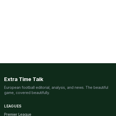
Extra Time Talk
European football editorial, analysis, and news. The beautiful
game, covered beautifully.
LEAGUES
Premier League