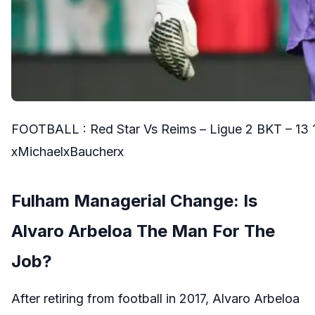
FOOTBALL : Red Star Vs Reims – Ligue 2 BKT – 13 
xMichaelxBaucherx
Fulham Managerial Change: Is
Alvaro Arbeloa The Man For The
Job?
After retiring from football in 2017, Alvaro Arbeloa