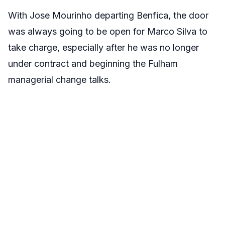
With Jose Mourinho departing Benfica, the door
was always going to be open for Marco Silva to
take charge, especially after he was no longer
under contract and beginning the Fulham
managerial change talks.