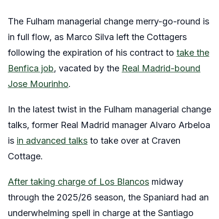
The Fulham managerial change merry-go-round is
in full flow, as Marco Silva left the Cottagers
following the expiration of his contract to
take the
Benfica job
, vacated by the
Real Madrid-bound
Jose Mourinho
.
In the latest twist in the Fulham managerial change
talks, former Real Madrid manager Alvaro Arbeloa
is
in advanced talks
to take over at Craven
Cottage.
After taking charge of Los Blancos
midway
through the 2025/26 season, the Spaniard had an
underwhelming spell in charge at the Santiago