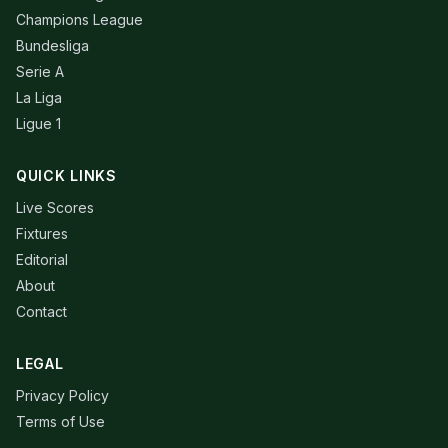
Champions League
Bundesliga
Serie A
La Liga
Ligue 1
QUICK LINKS
Live Scores
Fixtures
Editorial
About
Contact
LEGAL
Privacy Policy
Terms of Use