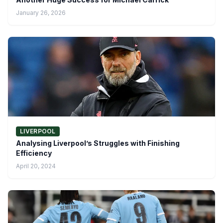
January 26, 2026
LIVERPOOL
Analysing Liverpool’s Struggles with Finishing
Efficiency
April 20, 2024