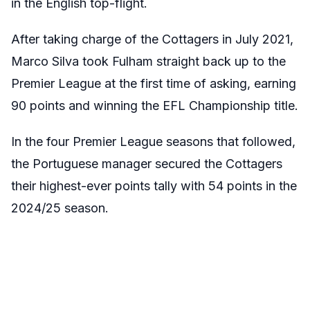
in the English top-flight.
After taking charge of the Cottagers in July 2021,
Marco Silva took Fulham straight back up to the
Premier League at the first time of asking, earning
90 points and winning the EFL Championship title.
In the four Premier League seasons that followed,
the Portuguese manager secured the Cottagers
their highest-ever points tally with 54 points in the
2024/25 season.