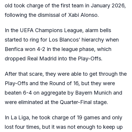
old took charge of the first team in January 2026,
following the dismissal of Xabi Alonso.
In the UEFA Champions League, alarm bells
started to ring for Los Blancos’ hierarchy when
Benfica won 4-2 in the league phase, which
dropped Real Madrid into the Play-Offs.
After that scare, they were able to get through the
Play-Offs and the Round of 16, but they were
beaten 6-4 on aggregate by Bayern Munich and
were eliminated at the Quarter-Final stage.
In La Liga, he took charge of 19 games and only
lost four times, but it was not enough to keep up