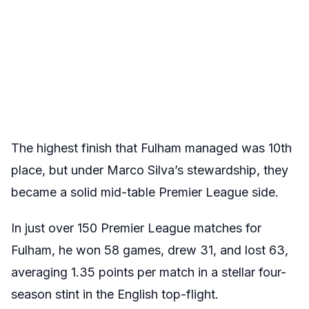
The highest finish that Fulham managed was 10th
place, but under Marco Silva’s stewardship, they
became a solid mid-table Premier League side.
In just over 150 Premier League matches for
Fulham, he won 58 games, drew 31, and lost 63,
averaging 1.35 points per match in a stellar four-
season stint in the English top-flight.