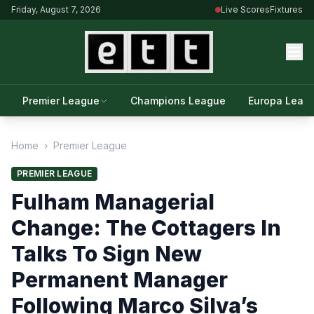
Friday, August 7, 2026
Live Scores
Fixtures
Premier League
Champions League
Europa Leag
Home
›
Premier League
PREMIER LEAGUE
Fulham Managerial
Change: The Cottagers In
Talks To Sign New
Permanent Manager
Following Marco Silva’s