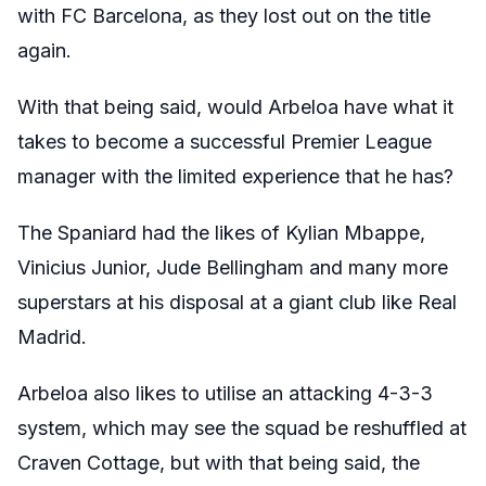
with FC Barcelona, as they lost out on the title
again.
With that being said, would Arbeloa have what it
takes to become a successful Premier League
manager with the limited experience that he has?
The Spaniard had the likes of Kylian Mbappe,
Vinicius Junior, Jude Bellingham and many more
superstars at his disposal at a giant club like Real
Madrid.
Arbeloa also likes to utilise an attacking 4-3-3
system, which may see the squad be reshuffled at
Craven Cottage, but with that being said, the