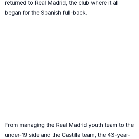
returned to Real Madrid, the club where it all
began for the Spanish full-back.
From managing the Real Madrid youth team to the
under-19 side and the Castilla team, the 43-year-