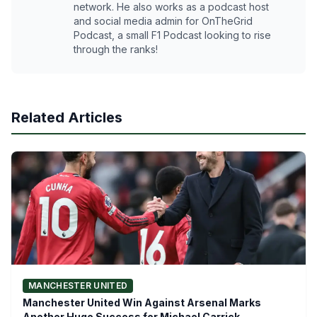
network. He also works as a podcast host
and social media admin for OnTheGrid
Podcast, a small F1 Podcast looking to rise
through the ranks!
Related Articles
MANCHESTER UNITED
Manchester United Win Against Arsenal Marks
Another Huge Success for Michael Carrick