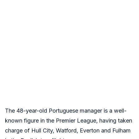
The 48-year-old Portuguese manager is a well-
known figure in the Premier League, having taken
charge of Hull City, Watford, Everton and Fulham