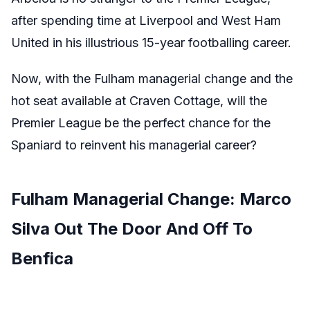
after spending time at Liverpool and West Ham
United in his illustrious 15-year footballing career.
Now, with the Fulham managerial change and the
hot seat available at Craven Cottage, will the
Premier League be the perfect chance for the
Spaniard to reinvent his managerial career?
Fulham Managerial Change: Marco
Silva Out The Door And Off To
Benfica