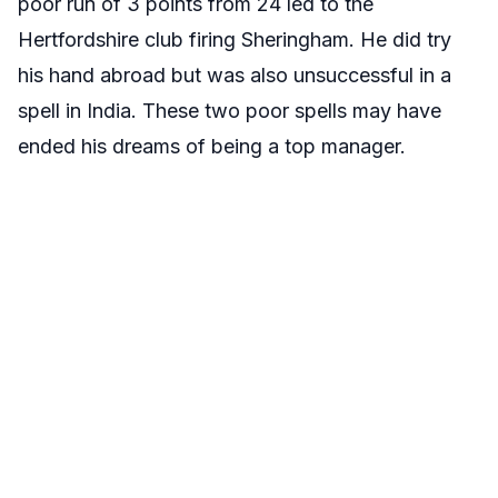
poor run of 3 points from 24 led to the
Hertfordshire club firing Sheringham. He did try
his hand abroad but was also unsuccessful in a
spell in India. These two poor spells may have
ended his dreams of being a top manager.