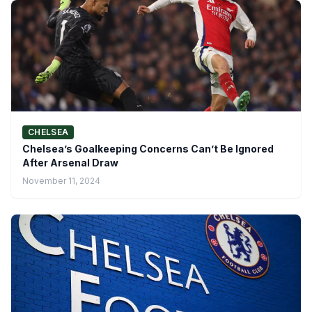
CHELSEA
Chelsea’s Goalkeeping Concerns Can’t Be Ignored
After Arsenal Draw
November 11, 2024