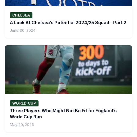
CHELSEA
A Look At Chelsea’s Potential 2024/25 Squad – Part 2
June 30, 2024
WORLD CUP
Three Players Who Might Not Be Fit for England’s
World Cup Run
May 20, 2026