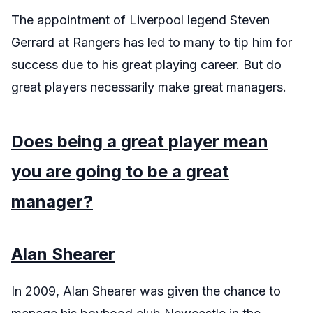
The appointment of Liverpool legend Steven
Gerrard at Rangers has led to many to tip him for
success due to his great playing career. But do
great players necessarily make great managers.
Does being a great player mean
you are going to be a great
manager?
Alan Shearer
In 2009, Alan Shearer was given the chance to