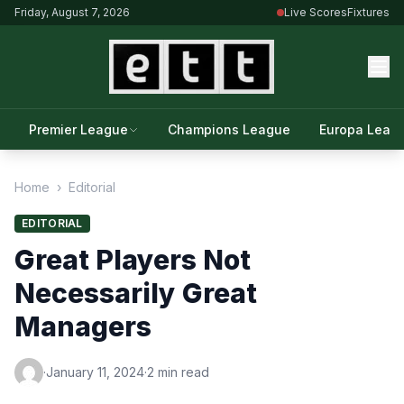
Friday, August 7, 2026
Live Scores
Fixtures
Premier League
Champions League
Europa Leag
Home
›
Editorial
EDITORIAL
Great Players Not
Necessarily Great
Managers
·
January 11, 2024
·
2 min read