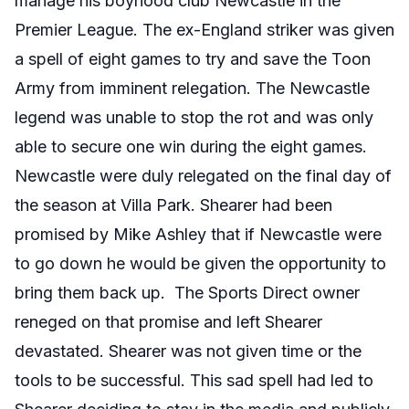
manage his boyhood club Newcastle in the
Premier League. The ex-England striker was given
a spell of eight games to try and save the Toon
Army from imminent relegation. The Newcastle
legend was unable to stop the rot and was only
able to secure one win during the eight games.
Newcastle were duly relegated on the final day of
the season at Villa Park. Shearer had been
promised by Mike Ashley that if Newcastle were
to go down he would be given the opportunity to
bring them back up. The Sports Direct owner
reneged on that promise and left Shearer
devastated. Shearer was not given time or the
tools to be successful. This sad spell had led to