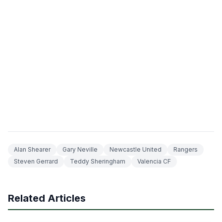
Alan Shearer
Gary Neville
Newcastle United
Rangers
Steven Gerrard
Teddy Sheringham
Valencia CF
Related Articles