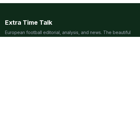
Extra Time Talk
European football editorial, analysis, and news. The beautiful
game, covered beautifully.
LEAGUES
Premier League
Champions League
Bundesliga
Serie A
La Liga
Ligue 1
QUICK LINKS
Live Scores
Fixtures