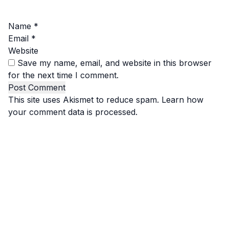
Name
*
Email
*
Website
Save my name, email, and website in this browser
for the next time I comment.
This site uses Akismet to reduce spam.
Learn how
your comment data is processed.