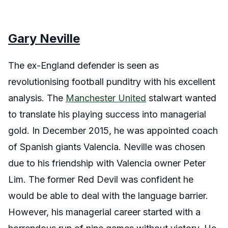
Gary Neville
The ex-England defender is seen as
revolutionising football punditry with his excellent
analysis. The
Manchester United
stalwart wanted
to translate his playing success into managerial
gold. In December 2015, he was appointed coach
of Spanish giants Valencia. Neville was chosen
due to his friendship with Valencia owner Peter
Lim. The former Red Devil was confident he
would be able to deal with the language barrier.
However, his managerial career started with a