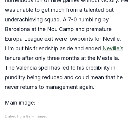
horrendous run of nine games without victory. He
was unable to get much from a talented but
underachieving squad. A 7-0 humbling by
Barcelona at the Nou Camp and premature
Europa League exit were lowpoints for Neville.
Lim put his friendship aside and ended
Neville’s
tenure after only three months at the Mestalla.
The Valencia spell has led to his credibility in
punditry being reduced and could mean that he
never returns to management again.
Main image:
Embed from Getty Images