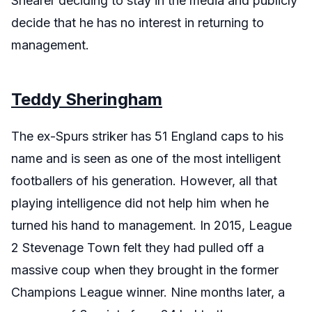
Shearer deciding to stay in the media and publicly
decide that he has no interest in returning to
management.
Teddy Sheringham
The ex-Spurs striker has 51 England caps to his
name and is seen as one of the most intelligent
footballers of his generation. However, all that
playing intelligence did not help him when he
turned his hand to management. In 2015, League
2 Stevenage Town felt they had pulled off a
massive coup when they brought in the former
Champions League winner. Nine months later, a