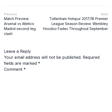
Previous
Next
Match Preview:
Tottenham Hotspur 2017/18 Premier
Arsenal vs Atletico
League Season Review: Wembley
Madrid second-leg
Hoodoo Fades Throughout September
clash
Leave a Reply
Your email address will not be published.
Required
fields are marked
*
Comment
*