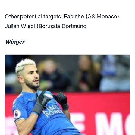
Other potential targets: Fabinho (AS Monaco),
Julian Wiegl (Borussia Dortmund
Winger