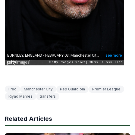
Fred
Manchester City
Pep Guardiola
Premier League
Riyad Mahrez
transfers
Related Articles