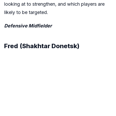
looking at to strengthen, and which players are
likely to be targeted.
Defensive Midfielder
Fred
(Shakhtar Donetsk)