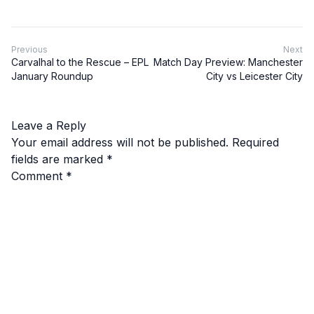
Previous
Next
Carvalhal to the Rescue – EPL
Match Day Preview: Manchester
January Roundup
City vs Leicester City
Leave a Reply
Your email address will not be published.
Required
fields are marked
*
Comment
*