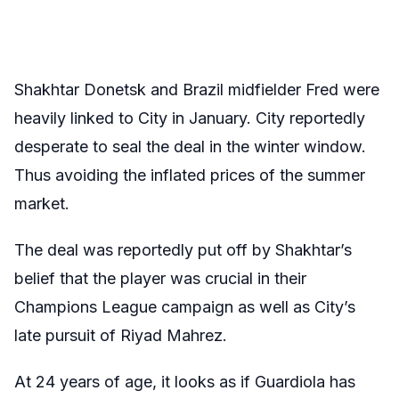
Shakhtar Donetsk and Brazil midfielder Fred were
heavily linked to City in January. City reportedly
desperate to seal the deal in the winter window.
Thus avoiding the inflated prices of the summer
market.
The deal was reportedly put off by Shakhtar’s
belief that the player was crucial in their
Champions League campaign as well as City’s
late pursuit of Riyad Mahrez.
At 24 years of age, it looks as if Guardiola has