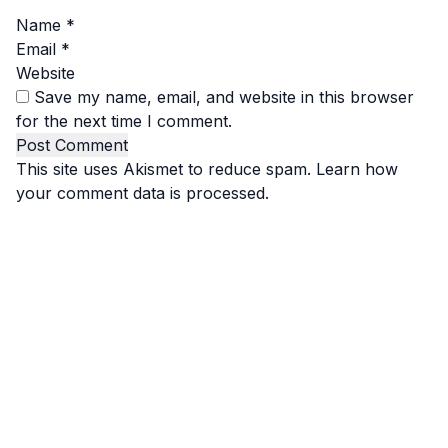
Name
*
Email
*
Website
Save my name, email, and website in this browser
for the next time I comment.
This site uses Akismet to reduce spam.
Learn how
your comment data is processed.