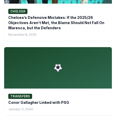
CHELSEA
Chelsea’s Defensive Mistakes: If the 2025/26
Objectives Aren’t Met, the Blame Should Not Fall On
Maresca, but the Defenders
November 8, 2025
TRANSFERS
Conor Gallagher Linked with PSG
January 11, 2024