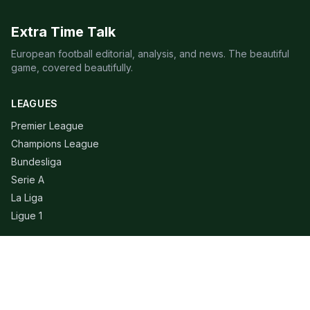
Extra Time Talk
European football editorial, analysis, and news. The beautiful
game, covered beautifully.
LEAGUES
Premier League
Champions League
Bundesliga
Serie A
La Liga
Ligue 1
QUICK LINKS
Live Scores
Fixtures
Editorial