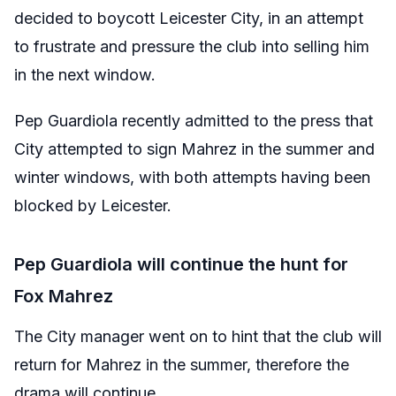
decided to boycott Leicester City, in an attempt
to frustrate and pressure the club into selling him
in the next window.
Pep Guardiola recently admitted to the press that
City attempted to sign Mahrez in the summer and
winter windows, with both attempts having been
blocked by Leicester.
Pep Guardiola will continue the hunt for
Fox Mahrez
The City manager went on to hint that the club will
return for Mahrez in the summer, therefore the
drama will continue.