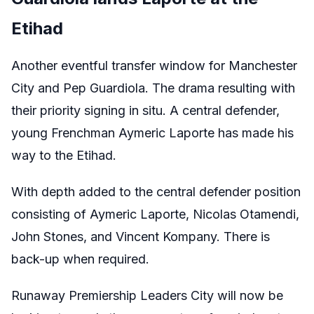
Etihad
Another eventful transfer window for Manchester
City and Pep Guardiola. The drama resulting with
their priority signing in situ. A central defender,
young Frenchman Aymeric Laporte has made his
way to the Etihad.
With depth added to the central defender position
consisting of Aymeric Laporte, Nicolas Otamendi,
John Stones, and Vincent Kompany. There is
back-up when required.
Runaway Premiership Leaders City will now be