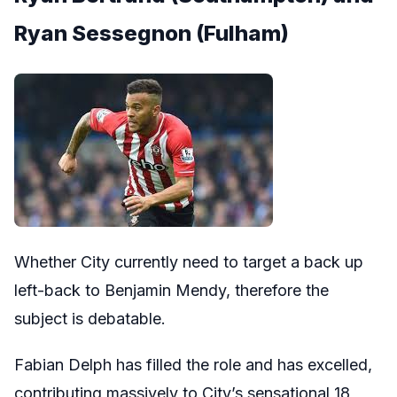
Ryan Sessegnon (Fulham)
Whether City currently need to target a back up
left-back to Benjamin Mendy, therefore the
subject is debatable.
Fabian Delph has filled the role and has excelled,
contributing massively to City’s sensational 18