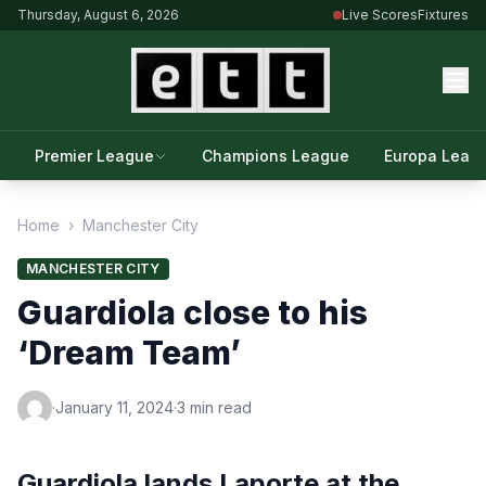
Thursday, August 6, 2026
Live Scores
Fixtures
Premier League
Champions League
Europa Leag
Home
›
Manchester City
MANCHESTER CITY
Guardiola close to his
‘Dream Team’
·
January 11, 2024
·
3 min read
Guardiola lands Laporte at the