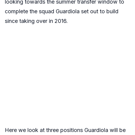
looking towards the summer transfer window to
complete the squad Guardiola set out to build
since taking over in 2016.
Here we look at three positions Guardiola will be