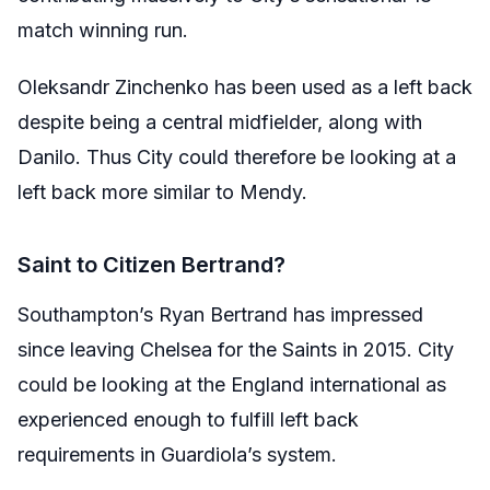
match winning run.
Oleksandr Zinchenko has been used as a left back
despite being a central midfielder, along with
Danilo. Thus City could therefore be looking at a
left back more similar to Mendy.
Saint to Citizen Bertrand?
Southampton’s Ryan Bertrand has impressed
since leaving Chelsea for the Saints in 2015. City
could be looking at the England international as
experienced enough to fulfill left back
requirements in Guardiola’s system.