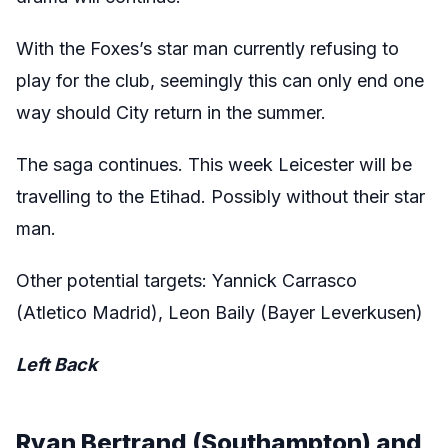
With the Foxes’s star man currently refusing to
play for the club, seemingly this can only end one
way should City return in the summer.
The saga continues. This week Leicester will be
travelling to the Etihad. Possibly without their star
man.
Other potential targets: Yannick Carrasco
(Atletico Madrid), Leon Baily (Bayer Leverkusen)
Left Back
Ryan Bertrand (Southampton) and