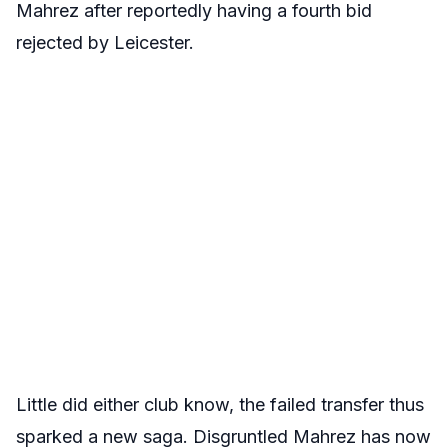
Mahrez after reportedly having a fourth bid
rejected by Leicester.
Little did either club know, the failed transfer thus
sparked a new saga. Disgruntled Mahrez has now