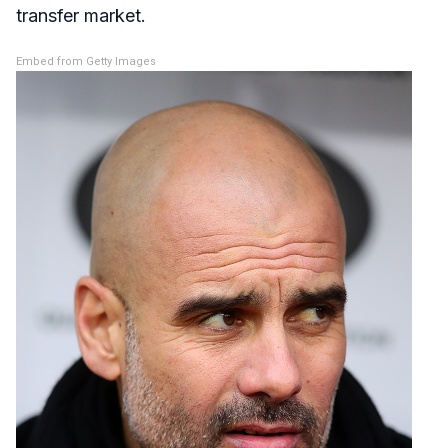
transfer market.
Embed from Getty Images