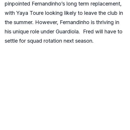
pinpointed Fernandinho’s long term replacement,
with Yaya Toure looking likely to leave the club in
the summer. However, Fernandinho is thriving in
his unique role under Guardiola. Fred will have to
settle for squad rotation next season.