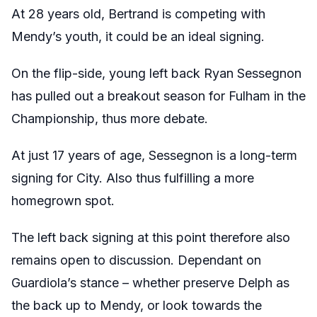
At 28 years old, Bertrand is competing with
Mendy’s youth, it could be an ideal signing.
On the flip-side, young left back Ryan Sessegnon
has pulled out a breakout season for Fulham in the
Championship, thus more debate.
At just 17 years of age, Sessegnon is a long-term
signing for City. Also thus fulfilling a more
homegrown spot.
The left back signing at this point therefore also
remains open to discussion. Dependant on
Guardiola’s stance – whether preserve Delph as
the back up to Mendy, or look towards the