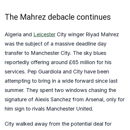
The Mahrez debacle continues
Algeria and
Leicester
City winger Riyad Mahrez
was the subject of a massive deadline day
transfer to Manchester City. The sky blues
reportedly offering around £65 million for his
services. Pep Guardiola and City have been
attempting to bring in a wide forward since last
summer. They spent two windows chasing the
signature of Alexis Sanchez from Arsenal, only for
him sign to rivals Manchester United.
City walked away from the potential deal for