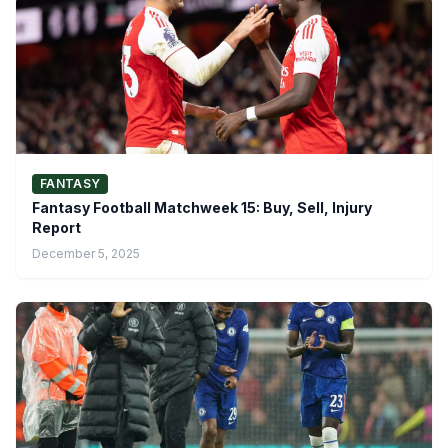
FANTASY
Fantasy Football Matchweek 15: Buy, Sell, Injury
Report
December 5, 2025