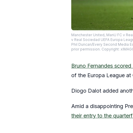
Manchester United, ManU FC v Real
v Real Sociedad UEFA Europa Leagu
Phil Duncan/Every Second Media Ed
prior permission. Copyright: xI
Bruno Fernandes scored a
of the Europa League at 
Diogo Dalot added another 
Amid a disappointing Prem
their entry to the quarte