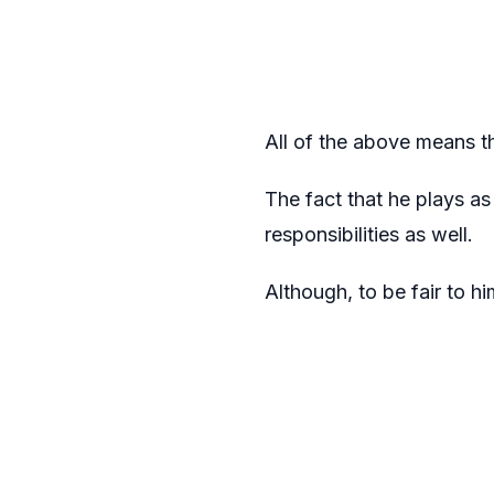
All of the above means th
The fact that he plays as
responsibilities as well.
Although, to be fair to h