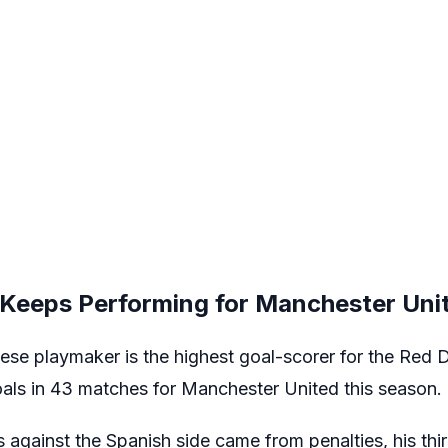
Keeps Performing for Manchester Uni
se playmaker is the highest goal-scorer for the Red D
ls in 43 matches for Manchester United this season.
 against the Spanish side came from penalties, his thir