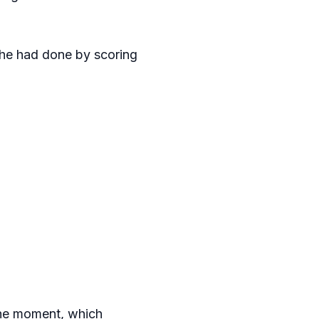
s he had done by scoring
the moment, which