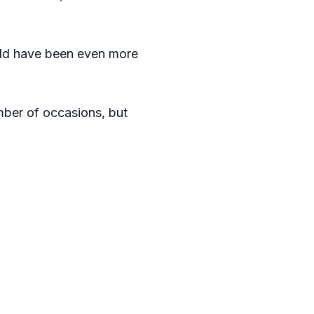
would have been even more
mber of occasions, but