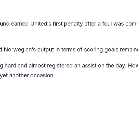
lund earned United’s first penalty after a foul was com
 Norwegian’s output in terms of scoring goals remaine
ng hard and almost registered an assist on the day. Ho
 yet another occasion.