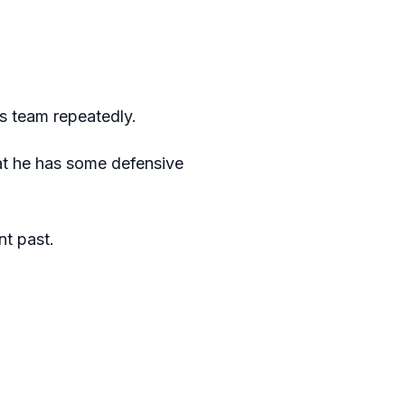
is team repeatedly.
hat he has some defensive
nt past.