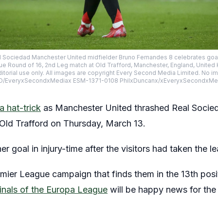
 Sociedad Manchester United midfielder Bruno Fernandes 8 celebrates goal
e Round of 16, 2nd Leg match at Old Trafford, Manchester, England, United
itorial use only. All images are copyright Every Second Media Limited. No 
MAGO/EveryxSecondxMediax ESM-1371-0108 PhilxDuncanx/xEveryxSecondxMe
 hat-trick
as Manchester United thrashed Real Socieda
Old Trafford on Thursday, March 13.
goal in injury-time after the visitors had taken the lead
ier League campaign that finds them in the 13th posit
rfinals of the Europa League
will be happy news for the