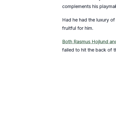
complements his playmaki
Had he had the luxury of 
fruitful for him.
Both Rasmus Hojlund and
failed to hit the back of t