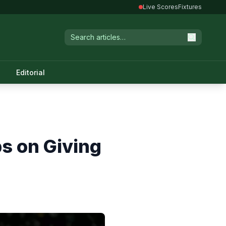
Live Scores
Fixtures
Editorial
s on Giving