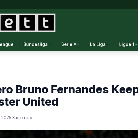
League
Bundesliga
Serie A
La Liga
Ligue 1
ero Bruno Fernandes Keep
ster United
, 2025
·
3 min read