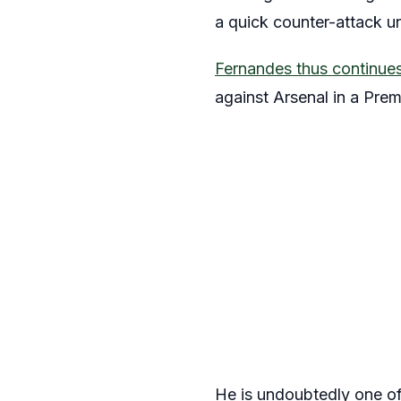
a quick counter-attack und
Fernandes thus continues 
against Arsenal in a Pre
He is undoubtedly one of