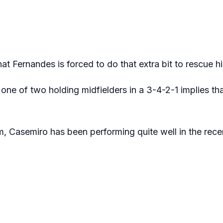
at Fernandes is forced to do that extra bit to rescue h
 one of two holding midfielders in a 3-4-2-1 implies t
im, Casemiro has been performing quite well in the rece