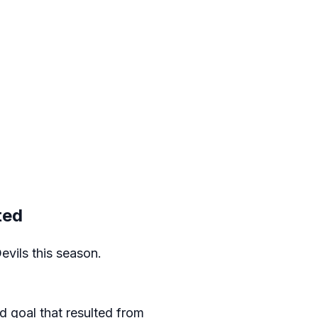
ted
evils this season.
d goal that resulted from