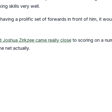
ng skills very well.
having a prolific set of forwards in front of him, it 
 Joshua Zirkzee came really close
to scoring on a nu
he net actually.