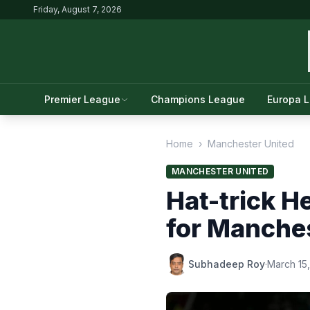
Friday, August 7, 2026
Premier League
Champions League
Europa 
Home
›
Manchester United
MANCHESTER UNITED
Hat-trick H
for Manche
Subhadeep Roy
·
March 15