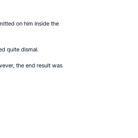
mitted on him inside the
d quite dismal.
wever, the end result was