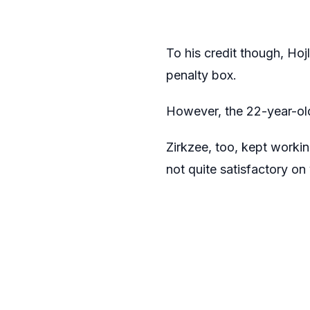
To his credit though, Hoj
penalty box.
However, the 22-year-old
Zirkzee, too, kept worki
not quite satisfactory on