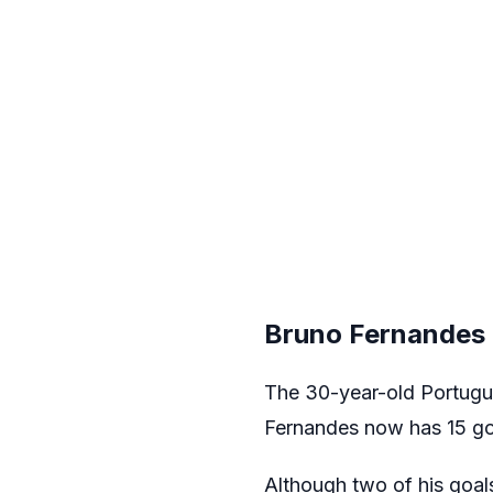
Bruno Fernandes 
The 30-year-old Portugue
Fernandes now has 15 goa
Although two of his goals