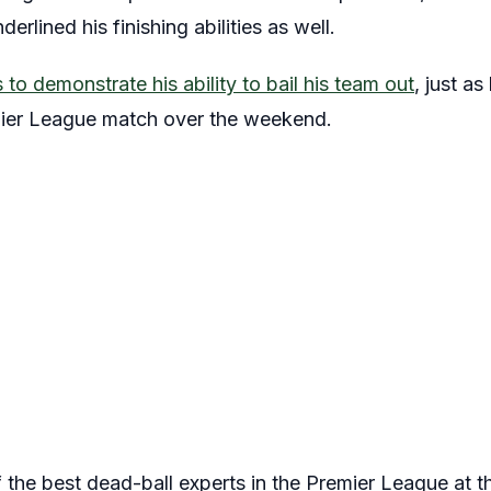
erlined his finishing abilities as well.
to demonstrate his ability to bail his team out
, just a
mier League match over the weekend.
 the best dead-ball experts in the Premier League at 