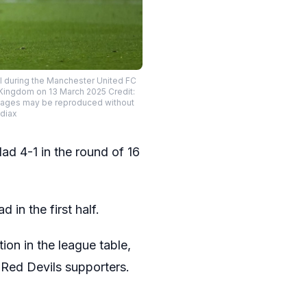
 during the Manchester United FC
 Kingdom on 13 March 2025 Credit:
images may be reproduced without
diax
d 4-1 in the round of 16
 in the first half.
ion in the league table,
 Red Devils supporters.