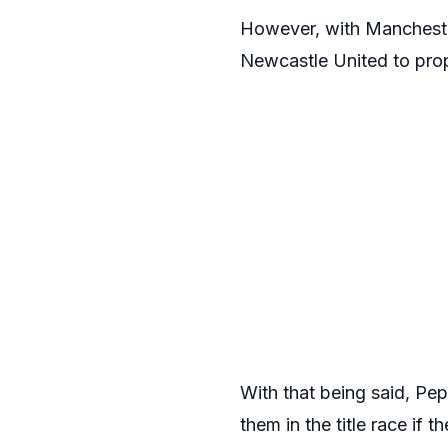
However, with Manchester
Newcastle United to prop
With that being said, Pe
them in the title race if t