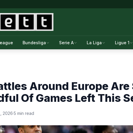
League
Bundesliga
Serie A
La Liga
Ligue 1
attles Around Europe Are
ful Of Games Left This 
0, 2026
·
5 min read