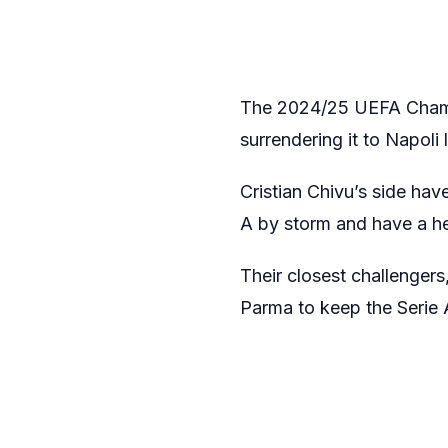
The 2024/25 UEFA Champio
surrendering it to Napoli 
Cristian Chivu’s side hav
A by storm and have a hea
Their closest challenger
Parma to keep the Serie A