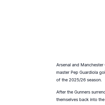
Arsenal and Manchester C
master Pep Guardiola go
of the 2025/26 season.
After the Gunners surrend
themselves back into the 