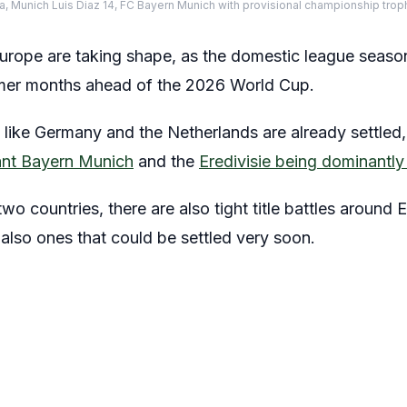
ena, Munich Luis Diaz 14, FC Bayern Munich with provisional championship tro
Europe are taking shape, as the domestic league seaso
mer months ahead of the 2026 World Cup.
es like Germany and the Netherlands are already settled
ant Bayern Munich
and the
Eredivisie being dominant
 countries, there are also tight title battles around 
also ones that could be settled very soon.