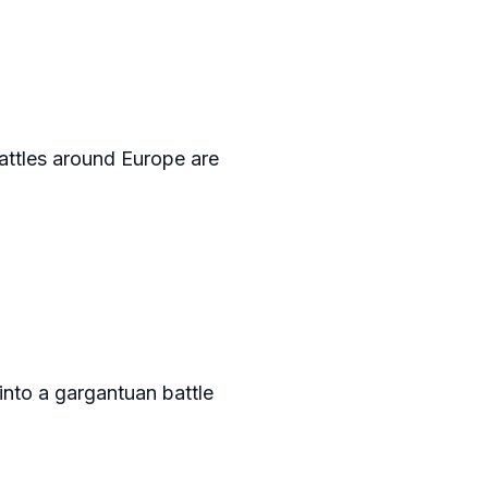
battles around Europe are
into a gargantuan battle