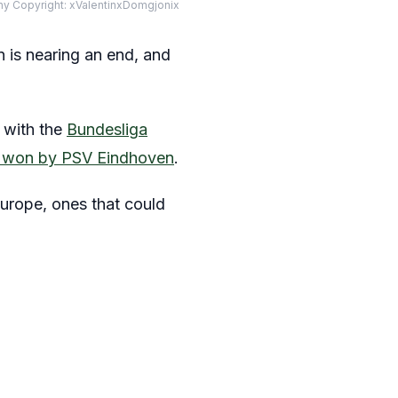
phy Copyright: xValentinxDomgjonix
n is nearing an end, and
, with the
Bundesliga
ly won by PSV Eindhoven
.
Europe, ones that could