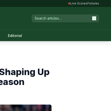
Live Scores
Fixtures
Editorial
 Shaping Up
Season