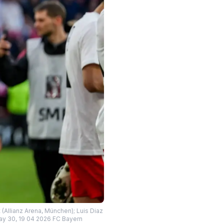
 (Allianz Arena, München); Luis Diaz
ay 30, 19 04 2026 FC Bayern