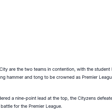
ity are the two teams in contention, with the student 
ing hammer and tong to be crowned as Premier Leagu
ered a nine-point lead at the top, the Cityzens defeat
battle for the Premier League.