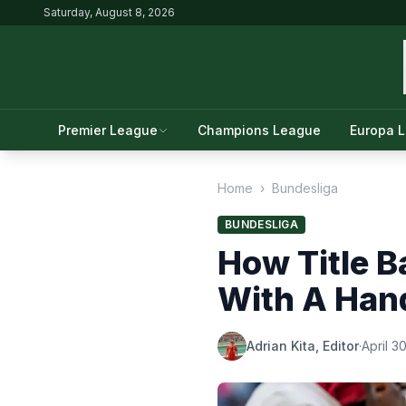
Saturday, August 8, 2026
Premier League
Champions League
Europa 
Home
›
Bundesliga
BUNDESLIGA
How Title B
With A Hand
Adrian Kita, Editor
·
April 3