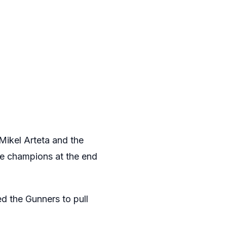
Mikel Arteta and the
e champions at the end
ed the Gunners to pull