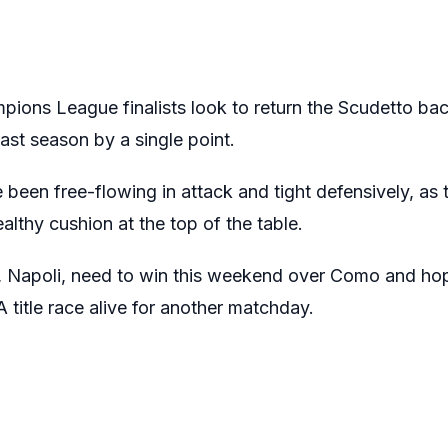
ns League finalists look to return the Scudetto back
last season by a single point.
e been free-flowing in attack and tight defensively, as
lthy cushion at the top of the table.
s, Napoli, need to win this weekend over Como and hope
 title race alive for another matchday.