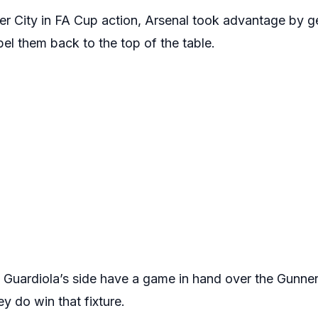
 City in FA Cup action, Arsenal took advantage by ge
el them back to the top of the table.
p Guardiola’s side have a game in hand over the Gunne
hey do win that fixture.