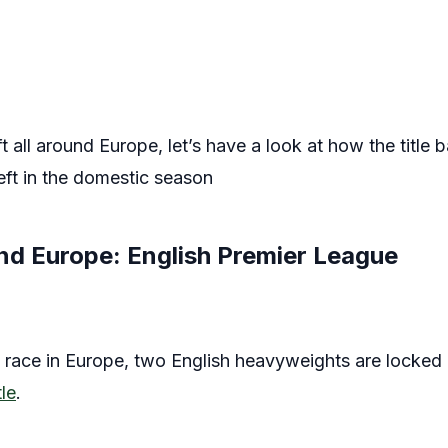
 all around Europe, let’s have a look at how the title 
left in the domestic season
und Europe: English Premier League
le race in Europe, two English heavyweights are locked 
le
.