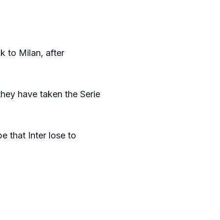
 to Milan, after
 they have taken the Serie
 that Inter lose to