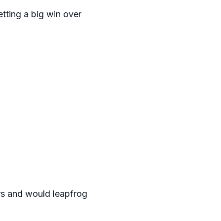
tting a big win over
rs and would leapfrog