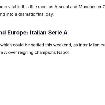
e vital in this title race, as Arsenal and Manchester Ci
and into a dramatic final day.
nd Europe: Italian Serie A
s which could be settled this weekend, as Inter Milan cu
rie A over reigning champions Napoli.