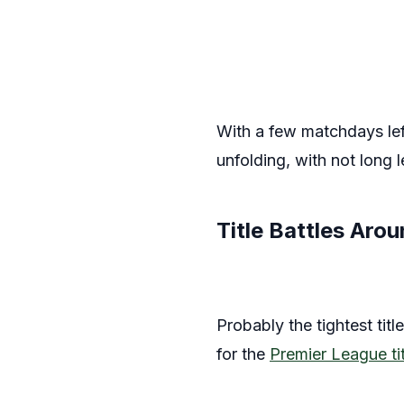
With a few matchdays left
unfolding, with not long 
Title Battles Aro
Probably the tightest tit
for the
Premier League tit