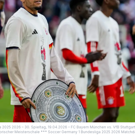
a 2025 2026 – 30. Spieltag, 19.04.2026 – FC Bayern München vs. VfB Stuttgart
sorischer Meisterschale *** Soccer Germany 1 Bundesliga 2025 2026 Matchd