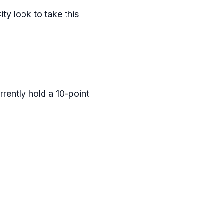
ty look to take this
rrently hold a 10-point