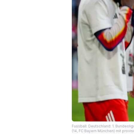
Fussball: Deutschland: 1. Bundeslig
(14, FC Bayern München) mit provi