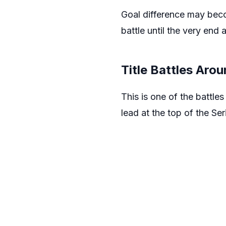
Goal difference may becom
battle until the very end 
Title Battles Arou
This is one of the battle
lead at the top of the Se