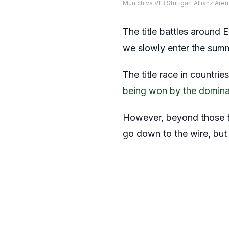
Munich vs VfB Stuttgart Allianz Ar
The title battles around 
we slowly enter the sum
The title race in countri
being won by the domin
However, beyond those two
go down to the wire, but 