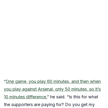
“
One game, you play 60 minutes, and then when
you play against Arsenal, only 50 minutes, so it’s
10 minutes difference
,” he said. “Is this for what
the supporters are paying for? Do you get my