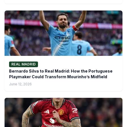
REAL MADRID
Bernardo Silva to Real Madrid: How the Portuguese
Playmaker Could Transform Mourinho’s Midfield
June 12, 2026