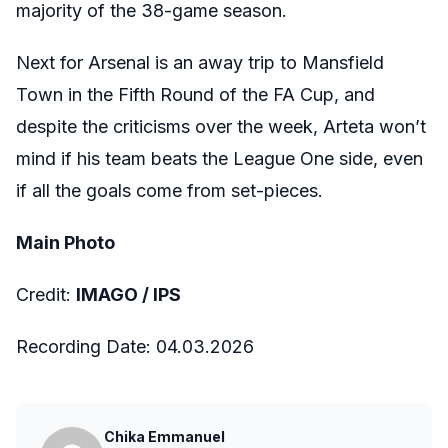
majority of the 38-game season.
Next for Arsenal is an away trip to Mansfield
Town in the Fifth Round of the FA Cup, and
despite the criticisms over the week, Arteta won’t
mind if his team beats the League One side, even
if all the goals come from set-pieces.
Main Photo
Credit:
IMAGO / IPS
Recording Date:
04
.03.2026
Chika Emmanuel