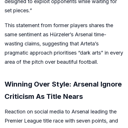
designed to exploit opponents while waiting for
set pieces.”
This statement from former players shares the
same sentiment as Hürzeler’s Arsenal time-
wasting claims, suggesting that Arteta’s
pragmatic approach prioritises “dark arts” in every
area of the pitch over beautiful football.
Winning Over Style: Arsenal Ignore
Criticism As Title Nears
Reaction on social media to Arsenal leading the
Premier League title race with seven points, and