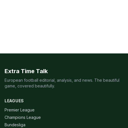
Extra Time Talk
European football editorial, analysis, and news. The beautiful
game, covered beautifully.
LEAGUES
Premier League
Champions League
Bundesliga