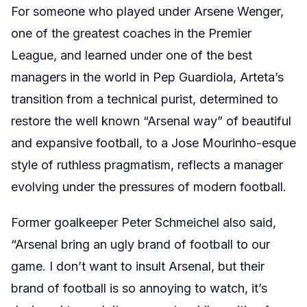
For someone who played under Arsene Wenger,
one of the greatest coaches in the Premier
League, and learned under one of the best
managers in the world in Pep Guardiola, Arteta’s
transition from a technical purist, determined to
restore the well known “Arsenal way” of beautiful
and expansive football, to a Jose Mourinho-esque
style of ruthless pragmatism, reflects a manager
evolving under the pressures of modern football.
Former goalkeeper Peter Schmeichel also said,
“Arsenal bring an ugly brand of football to our
game. I don’t want to insult Arsenal, but their
brand of football is so annoying to watch, it’s