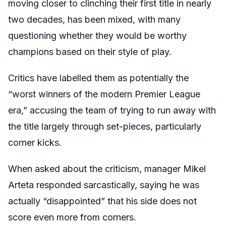
moving closer to clinching their first title in nearly
two decades, has been mixed, with many
questioning whether they would be worthy
champions based on their style of play.
Critics have labelled them as potentially the
“worst winners of the modern Premier League
era,” accusing the team of trying to run away with
the title largely through set-pieces, particularly
corner kicks.
When asked about the criticism, manager Mikel
Arteta responded sarcastically, saying he was
actually “disappointed” that his side does not
score even more from corners.