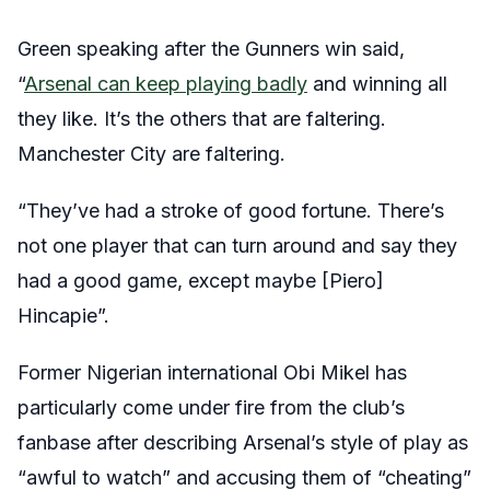
Green speaking after the Gunners win said,
“
Arsenal can keep playing badly
and winning all
they like. It’s the others that are faltering.
Manchester City are faltering.
“They’ve had a stroke of good fortune. There’s
not one player that can turn around and say they
had a good game, except maybe [Piero]
Hincapie”.
Former Nigerian international Obi Mikel has
particularly come under fire from the club’s
fanbase after describing Arsenal’s style of play as
“awful to watch” and accusing them of “cheating”