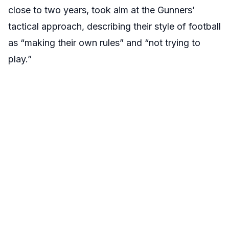
close to two years, took aim at the Gunners’
tactical approach, describing their style of football
as “making their own rules” and “not trying to
play.”