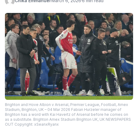
Chika Emmanuel
·
March 6, 2026
·
6 min read
Brighton and Hove Albion v Arsenal, Premier League, Football, Amex
Stadium, Brighton, UK – 04 Mar 2026 Fabian Hurzeler manager of
Brighton has a word with Kai Havertz of Arsenal before he comes on
as a substitute. Brighton Amex Stadium Brighton UK, UK NEWSPAPERS
OUT Copyright: xSeanxRyanx