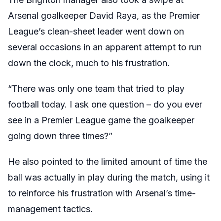
Arsenal goalkeeper David Raya, as the Premier
League’s clean-sheet leader went down on
several occasions in an apparent attempt to run
down the clock, much to his frustration.
“There was only one team that tried to play
football today. I ask one question – do you ever
see in a Premier League game the goalkeeper
going down three times?”
He also pointed to the limited amount of time the
ball was actually in play during the match, using it
to reinforce his frustration with Arsenal’s time-
management tactics.