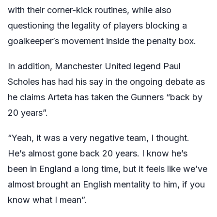
with their corner-kick routines, while also
questioning the legality of players blocking a
goalkeeper’s movement inside the penalty box.
In addition, Manchester United legend Paul
Scholes has had his say in the ongoing debate as
he claims Arteta has taken the Gunners “back by
20 years”.
“Yeah, it was a very negative team, I thought.
He’s almost gone back 20 years. I know he’s
been in England a long time, but it feels like we’ve
almost brought an English mentality to him, if you
know what I mean”.