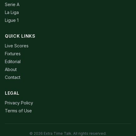
Serie A
La Liga
Ligue 1
QUICK LINKS
Live Scores
Fixtures
Editorial
About
Contact
LEGAL
Privacy Policy
Terms of Use
© 2026 Extra Time Talk. All rights reserved.