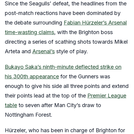
Since the Seagulls’ defeat, the headlines from the
post-match reactions have been dominated by
the debate surrounding
Fabian Hürzeler’s Arsenal
time-wasting claims
, with the Brighton boss
directing a series of scathing shots towards Mikel
Arteta and
Arsenal’s
style of play.
Bukayo Saka’s ninth-minute deflected strike on
his 300th appearance
for the Gunners was
enough to give his side all three points and extend
their points lead at the top of the
Premier League
table
to seven after Man City’s draw to
Nottingham Forest.
Hürzeler, who has been in charge of Brighton for