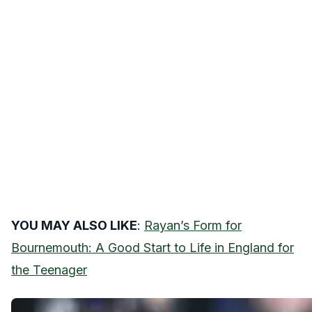
YOU MAY ALSO LIKE
:
Rayan’s Form for
Bournemouth: A Good Start to Life in England for
the Teenager