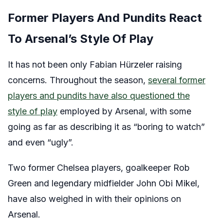
Former Players And Pundits React
To Arsenal’s Style Of Play
It has not been only Fabian Hürzeler raising
concerns. Throughout the season,
several former
players and pundits have also questioned the
style of play
employed by Arsenal, with some
going as far as describing it as “boring to watch”
and even “ugly”.
Two former Chelsea players, goalkeeper Rob
Green and legendary midfielder John Obi Mikel,
have also weighed in with their opinions on
Arsenal.