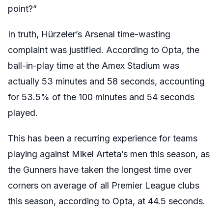
point?”
In truth, Hürzeler’s Arsenal time-wasting
complaint was justified. According to Opta, the
ball-in-play time at the Amex Stadium was
actually 53 minutes and 58 seconds, accounting
for 53.5% of the 100 minutes and 54 seconds
played.
This has been a recurring experience for teams
playing against Mikel Arteta’s men this season, as
the Gunners have taken the longest time over
corners on average of all Premier League clubs
this season, according to Opta, at 44.5 seconds.