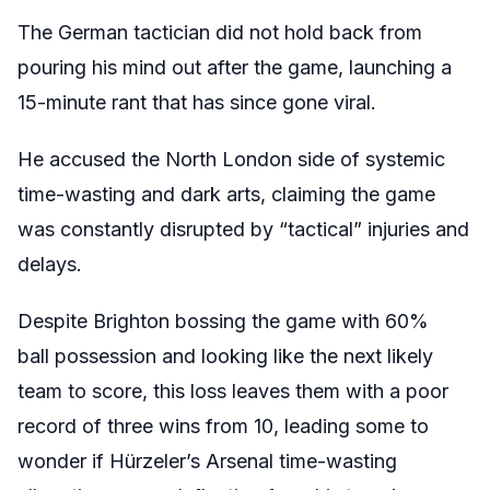
The German tactician did not hold back from
pouring his mind out after the game, launching a
15-minute rant that has since gone viral.
He accused the North London side of systemic
time-wasting and dark arts, claiming the game
was constantly disrupted by “tactical” injuries and
delays.
Despite Brighton bossing the game with 60%
ball possession and looking like the next likely
team to score, this loss leaves them with a poor
record of three wins from 10, leading some to
wonder if Hürzeler’s Arsenal time-wasting