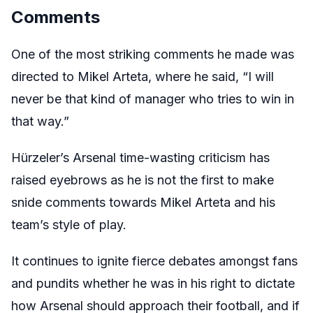
Comments
One of the most striking comments he made was
directed to Mikel Arteta, where he said, “I will
never be that kind of manager who tries to win in
that way.”
Hürzeler’s Arsenal time-wasting criticism has
raised eyebrows as he is not the first to make
snide comments towards Mikel Arteta and his
team’s style of play.
It continues to ignite fierce debates amongst fans
and pundits whether he was in his right to dictate
how Arsenal should approach their football, and if