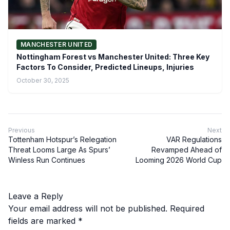
MANCHESTER UNITED
Nottingham Forest vs Manchester United: Three Key
Factors To Consider, Predicted Lineups, Injuries
October 30, 2025
Previous
Next
Tottenham Hotspur’s Relegation
VAR Regulations
Threat Looms Large As Spurs’
Revamped Ahead of
Winless Run Continues
Looming 2026 World Cup
Leave a Reply
Your email address will not be published.
Required
fields are marked
*