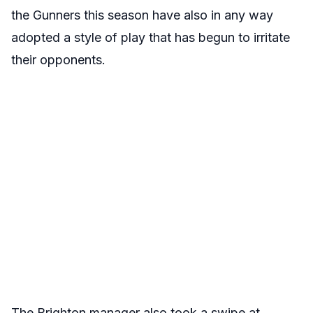
the Gunners this season have also in any way
adopted a style of play that has begun to irritate
their opponents.
The Brighton manager also took a swipe at