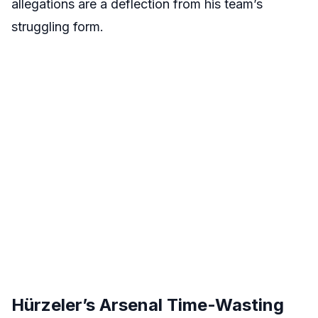
allegations are a deflection from his team’s
struggling form.
Hürzeler’s Arsenal Time-Wasting