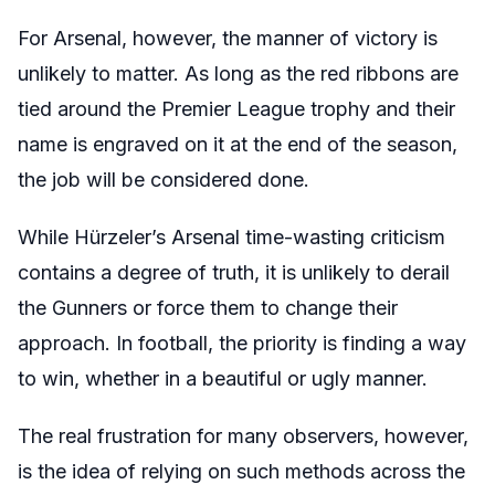
For Arsenal, however, the manner of victory is
unlikely to matter. As long as the red ribbons are
tied around the Premier League trophy and their
name is engraved on it at the end of the season,
the job will be considered done.
While Hürzeler’s Arsenal time-wasting criticism
contains a degree of truth, it is unlikely to derail
the Gunners or force them to change their
approach. In football, the priority is finding a way
to win, whether in a beautiful or ugly manner.
The real frustration for many observers, however,
is the idea of relying on such methods across the