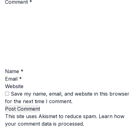
Comment
*
Name
*
Email
*
Website
Save my name, email, and website in this browser
for the next time I comment.
This site uses Akismet to reduce spam.
Learn how
your comment data is processed.