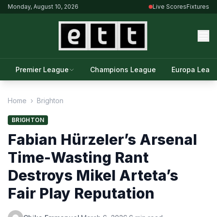
Monday, August 10, 2026
Live Scores
Fixtures
Premier League
Champions League
Europa Leag
Home
›
Brighton
BRIGHTON
Fabian Hürzeler’s Arsenal
Time-Wasting Rant
Destroys Mikel Arteta’s
Fair Play Reputation