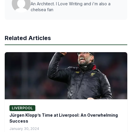
An Architect. I Love Writing and i'm also a
chelsea fan
Related Articles
LIVERPOOL
Jürgen Klopp’s Time at Liverpool: An Overwhelming
Success
January 30, 2024