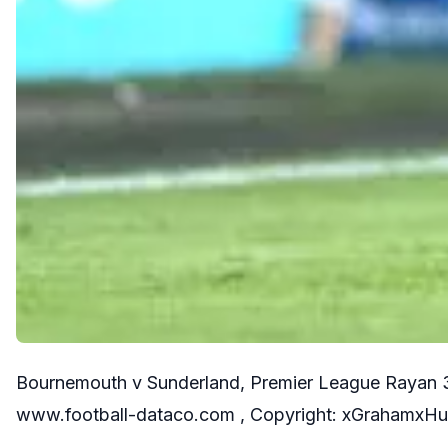
Bournemouth v Sunderland, Premier League Rayan 37
www.football-dataco.com , Copyright: xGrahamxH