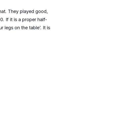
 that. They played good,
. If it is a proper half-
 legs on the table’. It is