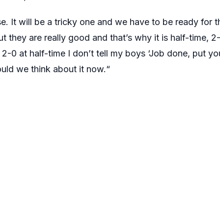
lse. It will be a tricky one and we have to be ready for
t they are really good and that’s why it is half-time, 2-0
 2-0 at half-time I don’t tell my boys ‘Job done, put your
ould we think about it now.“