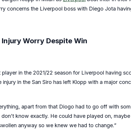
rry concerns the Liverpool boss with Diego Jota having
 Injury Worry Despite Win
player in the 2021/22 season for Liverpool having scor
 injury in the San Siro has left Klopp with a major co
verything, apart from that Diogo had to go off with so
e don’t know exactly. He could have played on, maybe t
s swollen anyway so we knew we had to change.”