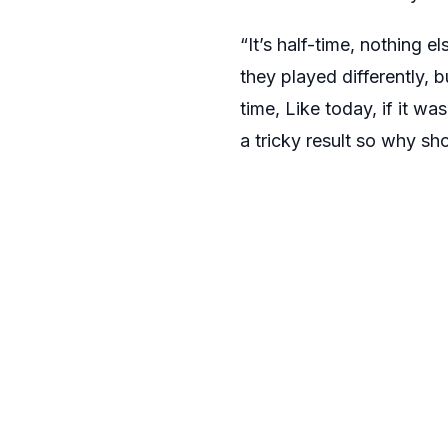
“It’s half-time, nothing e
they played differently, bu
time, Like today, if it was
a tricky result so why sh