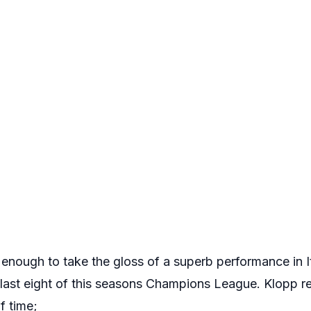
 enough to take the gloss of a superb performance in I
e last eight of this seasons Champions League. Klopp r
lf time;