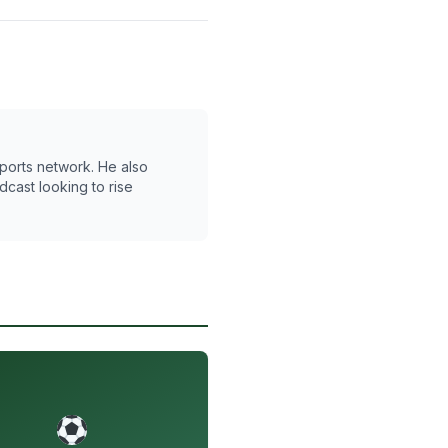
 Sports network. He also
cast looking to rise