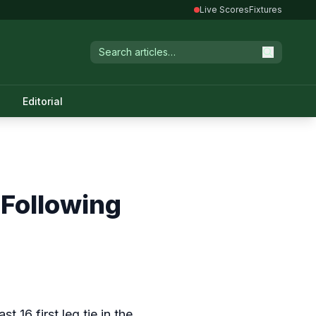
Live Scores
Fixtures
Editorial
 Following
ast 16 first leg tie in the