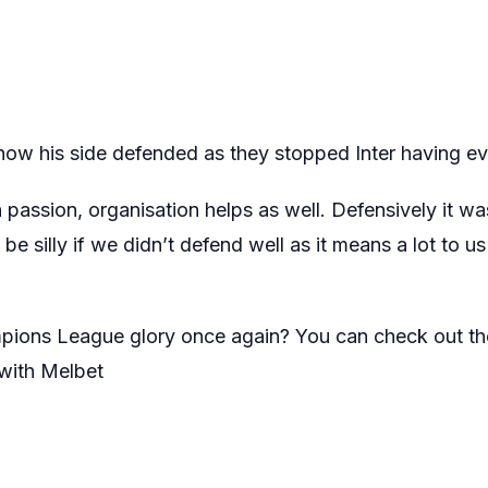
ow his side defended as they stopped Inter having ev
passion, organisation helps as well. Defensively it was
be silly if we didn’t defend well as it means a lot to u
pions League glory once again? You can check out th
ith Melbet