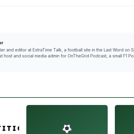
or
riter and editor at ExtraTime Talk, a football site in the Last Word on
t host and social media admin for OnTheGrid Podcast, a small F1 Pod