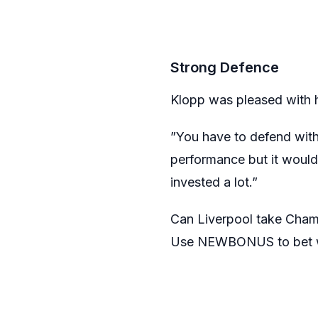
Strong Defence
Klopp was pleased with h
”You have to defend with 
performance but it would 
invested a lot.”
Can Liverpool take Cham
Use NEWBONUS to bet w