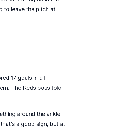
 to leave the pitch at
ed 17 goals in all
ncern. The Reds boss told
mething around the ankle
hat’s a good sign, but at