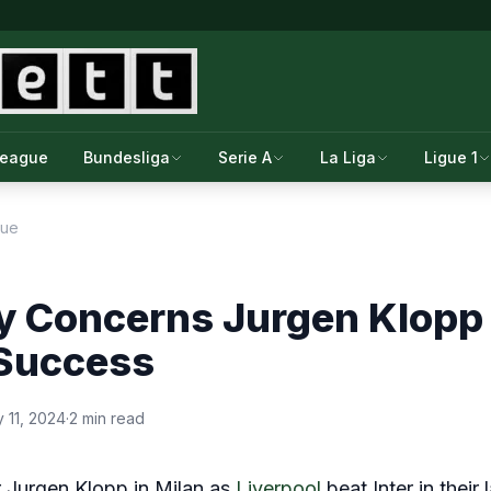
League
Bundesliga
Serie A
La Liga
Ligue 1
gue
y Concerns Jurgen Klopp
 Success
 11, 2024
·
2 min read
or Jurgen Klopp in Milan as
Liverpool
beat Inter in their l