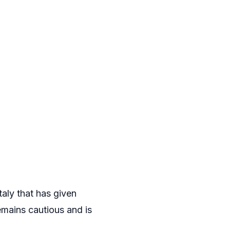
taly that has given
emains cautious and is