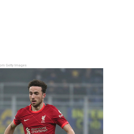
om Getty Images