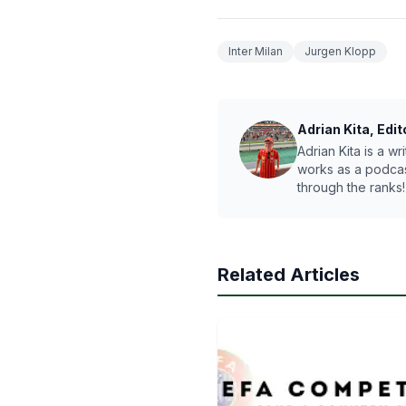
Inter Milan
Jurgen Klopp
Adrian Kita, Edit
Adrian Kita is a w
works as a podcas
through the ranks!
Related Articles