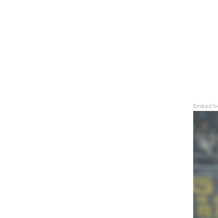
Embed fr