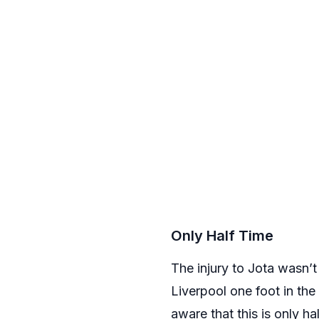
Only Half Time
The injury to Jota wasn’t
Liverpool one foot in th
aware that this is only ha