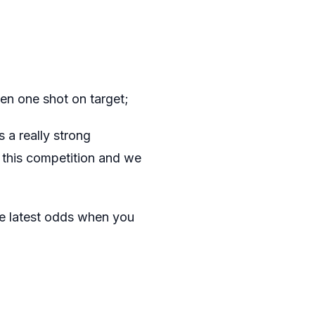
en one shot on target;
 a really strong
s this competition and we
e latest odds when you