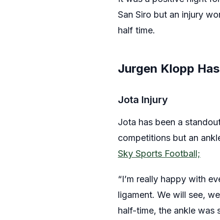
San Siro but an injury wo
half time.
Jurgen Klopp Has
Jota Injury
Jota has been a standout 
competitions but an ankle
Sky Sports Football;
“I’m really happy with e
ligament. We will see, w
half-time, the ankle wa