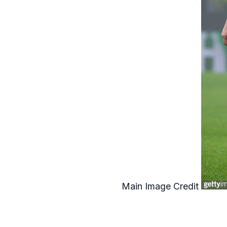
Main Image Credit