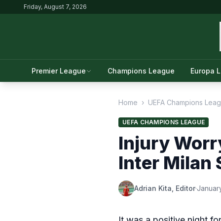
Friday, August 7, 2026
Premier League
Champions League
Europa 
Home
›
UEFA Champions Lea
UEFA CHAMPIONS LEAGUE
Injury Worr
Inter Milan
Adrian Kita, Editor
·
January
It was a positive night f