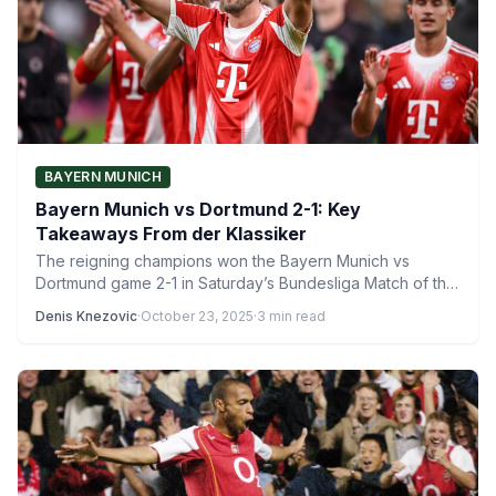
BAYERN MUNICH
Bayern Munich vs Dortmund 2-1: Key
Takeaways From der Klassiker
The reigning champions won the Bayern Munich vs
Dortmund game 2-1 in Saturday’s Bundesliga Match of the
Week.…
Denis Knezovic
·
October 23, 2025
·
3 min read