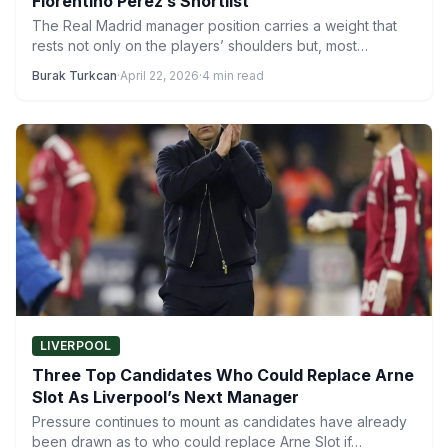
Florentino Perez’s Shortlist
The Real Madrid manager position carries a weight that
rests not only on the players’ shoulders but, most…
Burak Turkcan
·
April 22, 2026
·
4 min read
LIVERPOOL
Three Top Candidates Who Could Replace Arne
Slot As Liverpool’s Next Manager
Pressure continues to mount as candidates have already
been drawn as to who could replace Arne Slot if…