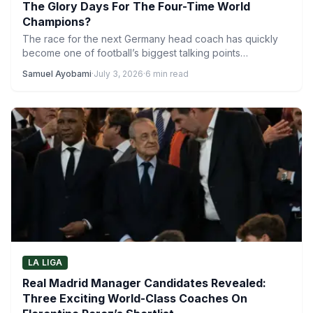
The Glory Days For The Four-Time World
Champions?
The race for the next Germany head coach has quickly
become one of football’s biggest talking points
following…
Samuel Ayobami
·
July 3, 2026
·
6 min read
LA LIGA
Real Madrid Manager Candidates Revealed:
Three Exciting World-Class Coaches On