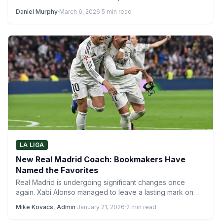
Daniel Murphy
·
March 6, 2026
·
5 min read
LA LIGA
New Real Madrid Coach: Bookmakers Have
Named the Favorites
Real Madrid is undergoing significant changes once
again. Xabi Alonso managed to leave a lasting mark on
the…
Mike Kovacs, Admin
·
January 21, 2026
·
2 min read