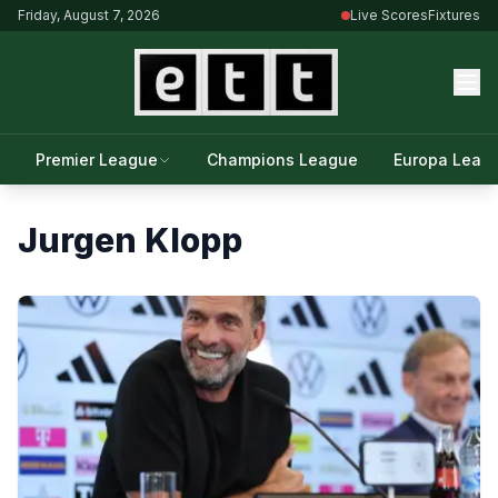
Friday, August 7, 2026
Live Scores
Fixtures
Premier League
Champions League
Europa Leag
Jurgen Klopp