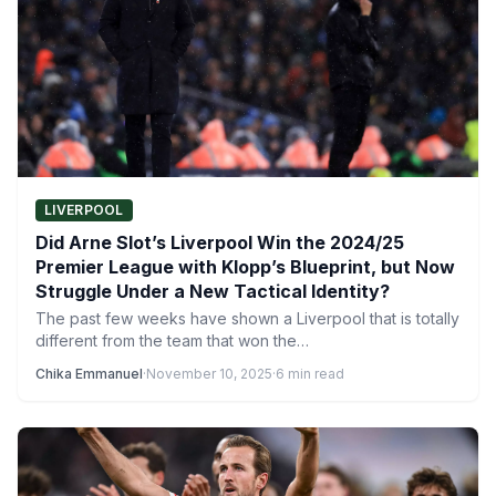
LIVERPOOL
Did Arne Slot’s Liverpool Win the 2024/25
Premier League with Klopp’s Blueprint, but Now
Struggle Under a New Tactical Identity?
The past few weeks have shown a Liverpool that is totally
different from the team that won the…
Chika Emmanuel
·
November 10, 2025
·
6 min read