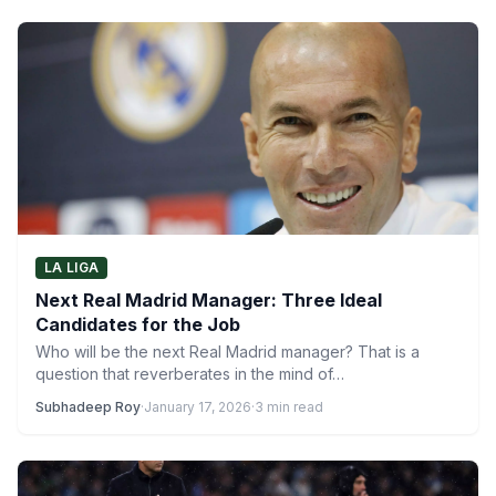
LA LIGA
Next Real Madrid Manager: Three Ideal
Candidates for the Job
Who will be the next Real Madrid manager? That is a
question that reverberates in the mind of…
Subhadeep Roy
·
January 17, 2026
·
3 min read