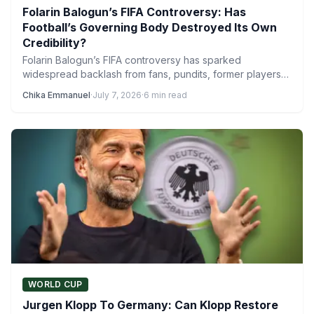
Folarin Balogun’s FIFA Controversy: Has
Football’s Governing Body Destroyed Its Own
Credibility?
Folarin Balogun’s FIFA controversy has sparked
widespread backlash from fans, pundits, former players
and even coaches, with the…
Chika Emmanuel
·
July 7, 2026
·
6 min read
WORLD CUP
Jurgen Klopp To Germany: Can Klopp Restore