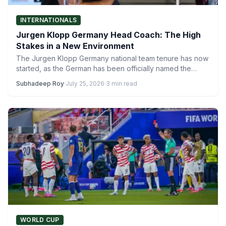
INTERNATIONALS
Jurgen Klopp Germany Head Coach: The High
Stakes in a New Environment
The Jurgen Klopp Germany national team tenure has now
started, as the German has been officially named the…
Subhadeep Roy
·
July 25, 2026
·
3 min read
WORLD CUP