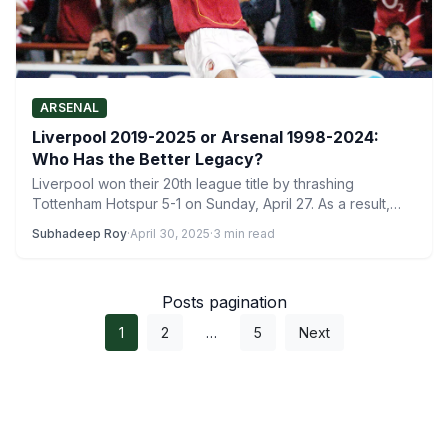
ARSENAL
Liverpool 2019-2025 or Arsenal 1998-2024:
Who Has the Better Legacy?
Liverpool won their 20th league title by thrashing
Tottenham Hotspur 5-1 on Sunday, April 27. As a result,…
Subhadeep Roy
·
April 30, 2025
·
3 min read
Posts pagination
1
2
…
5
Next