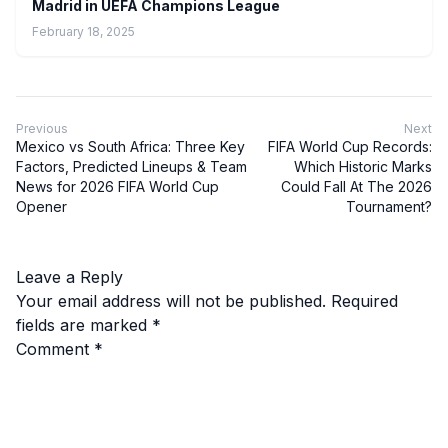
Madrid in UEFA Champions League
February 18, 2025
Previous
Next
Mexico vs South Africa: Three Key
FIFA World Cup Records:
Factors, Predicted Lineups & Team
Which Historic Marks
News for 2026 FIFA World Cup
Could Fall At The 2026
Opener
Tournament?
Leave a Reply
Your email address will not be published.
Required
fields are marked
*
Comment
*