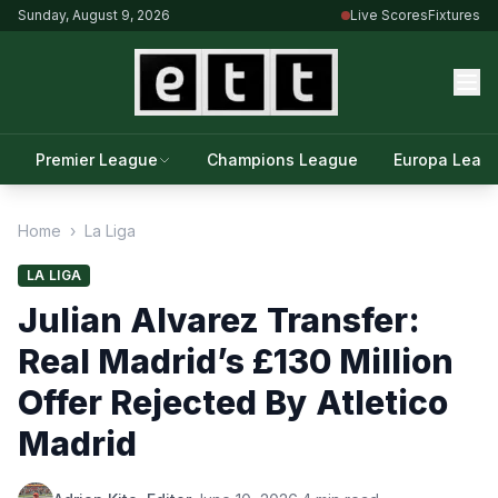
Sunday, August 9, 2026
Live Scores
Fixtures
Premier League
Champions League
Europa Leag
Home
›
La Liga
LA LIGA
Julian Alvarez Transfer:
Real Madrid’s £130 Million
Offer Rejected By Atletico
Madrid