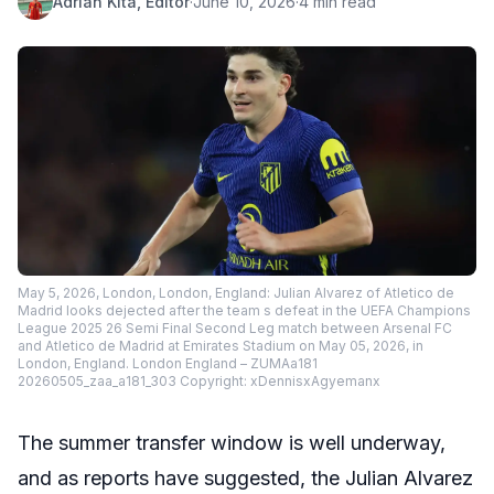
Adrian Kita, Editor
·
June 10, 2026
·
4 min read
May 5, 2026, London, London, England: Julian Alvarez of Atletico de
Madrid looks dejected after the team s defeat in the UEFA Champions
League 2025 26 Semi Final Second Leg match between Arsenal FC
and Atletico de Madrid at Emirates Stadium on May 05, 2026, in
London, England. London England – ZUMAa181
20260505_zaa_a181_303 Copyright: xDennisxAgyemanx
The summer transfer window is well underway,
and as reports have suggested, the Julian Alvarez