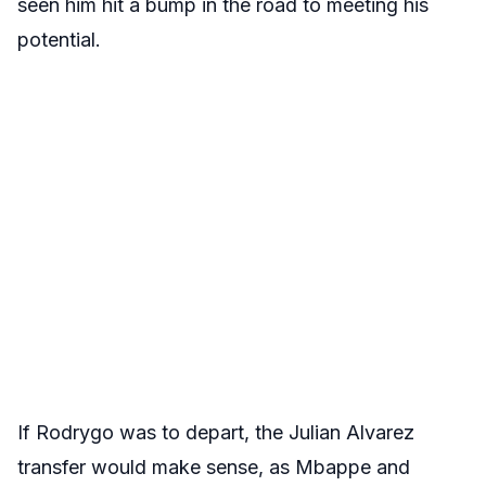
seen him hit a bump in the road to meeting his
potential.
If Rodrygo was to depart, the Julian Alvarez
transfer would make sense, as Mbappe and