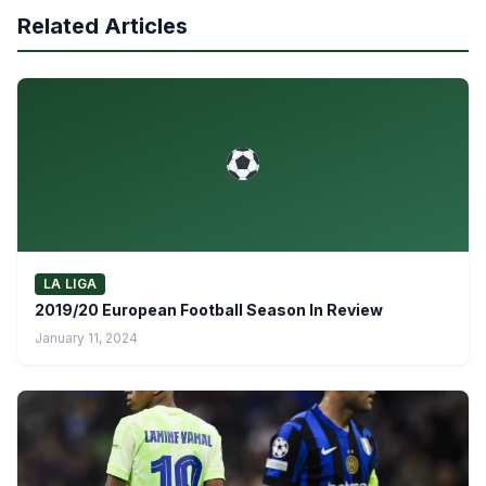
Related Articles
LA LIGA
2019/20 European Football Season In Review
January 11, 2024