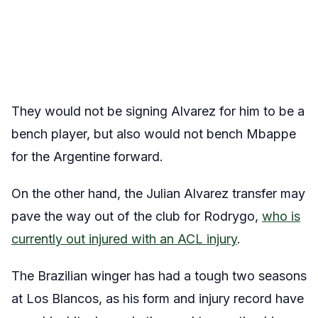
They would not be signing Alvarez for him to be a
bench player, but also would not bench Mbappe
for the Argentine forward.
On the other hand, the Julian Alvarez transfer may
pave the way out of the club for Rodrygo,
who is
currently out injured with an ACL injury
.
The Brazilian winger has had a tough two seasons
at Los Blancos, as his form and injury record have