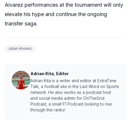
Alvarez performances at the tournament will only
elevate his hype and continue the ongoing
transfer saga.
Julian Alvarez
Adrian Kita, Editor
Adrian Kita is a writer and editor at ExtraTime
Talk, a football site in the Last Word on Sports
network. He also works as a podcast host
and social media admin for OnTheGrid
Podcast, a small F1 Podcast looking to rise
through the ranks!