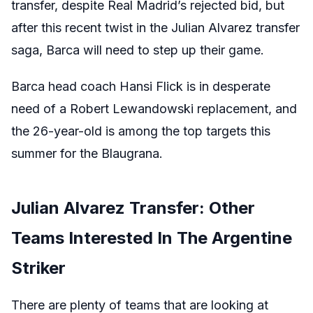
transfer, despite Real Madrid’s rejected bid, but
after this recent twist in the Julian Alvarez transfer
saga, Barca will need to step up their game.
Barca head coach Hansi Flick is in desperate
need of a Robert Lewandowski replacement, and
the 26-year-old is among the top targets this
summer for the Blaugrana.
Julian Alvarez Transfer: Other
Teams Interested In The Argentine
Striker
There are plenty of teams that are looking at