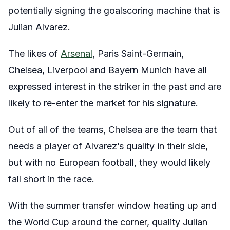
potentially signing the goalscoring machine that is
Julian Alvarez.
The likes of
Arsenal
, Paris Saint-Germain,
Chelsea, Liverpool and Bayern Munich have all
expressed interest in the striker in the past and are
likely to re-enter the market for his signature.
Out of all of the teams, Chelsea are the team that
needs a player of Alvarez’s quality in their side,
but with no European football, they would likely
fall short in the race.
With the summer transfer window heating up and
the World Cup around the corner, quality Julian