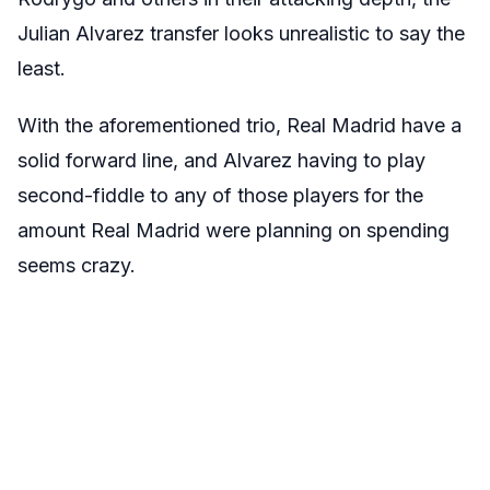
Julian Alvarez transfer looks unrealistic to say the
least.
With the aforementioned trio, Real Madrid have a
solid forward line, and Alvarez having to play
second-fiddle to any of those players for the
amount Real Madrid were planning on spending
seems crazy.