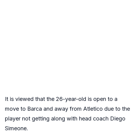
It is viewed that the 26-year-old is open to a
move to Barca and away from Atletico due to the
player not getting along with head coach Diego
Simeone.