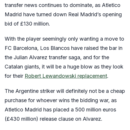
transfer news continues to dominate, as Atletico
Madrid have turned down Real Madrid’s opening
bid of £130 million.
With the player seemingly only wanting a move to
FC Barcelona, Los Blancos have raised the bar in
the Julian Alvarez transfer saga, and for the
Catalan giants, it will be a huge blow as they look
for their
Robert Lewandowski replacement
.
The Argentine striker will definitely not be a cheap
purchase for whoever wins the bidding war, as
Atletico Madrid has placed a 500 million euros
(£430 million) release clause on Alvarez.