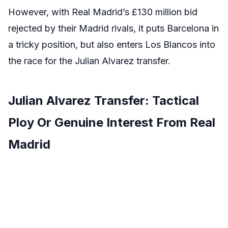
However, with Real Madrid’s £130 million bid
rejected by their Madrid rivals, it puts Barcelona in
a tricky position, but also enters Los Blancos into
the race for the Julian Alvarez transfer.
Julian Alvarez Transfer: Tactical
Ploy Or Genuine Interest From Real
Madrid