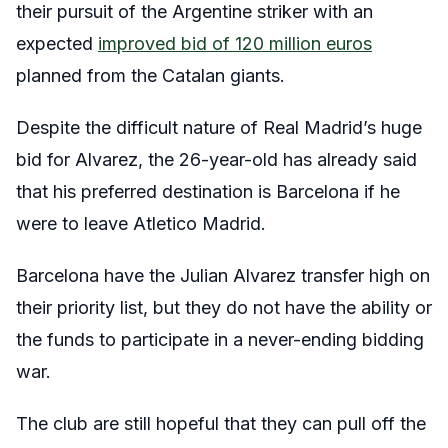
their pursuit of the Argentine striker with an
expected
improved bid of 120 million euros
planned from the Catalan giants.
Despite the difficult nature of Real Madrid’s huge
bid for Alvarez, the 26-year-old has already said
that his preferred destination is Barcelona if he
were to leave Atletico Madrid.
Barcelona have the Julian Alvarez transfer high on
their priority list, but they do not have the ability or
the funds to participate in a never-ending bidding
war.
The club are still hopeful that they can pull off the