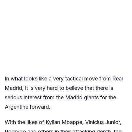
In what looks like a very tactical move from Real
Madrid, it is very hard to believe that there is
serious interest from the Madrid giants for the
Argentine forward.
With the likes of Kylian Mbappe, Vinicius Junior,
Rodrygo and others in their attacking depth, the