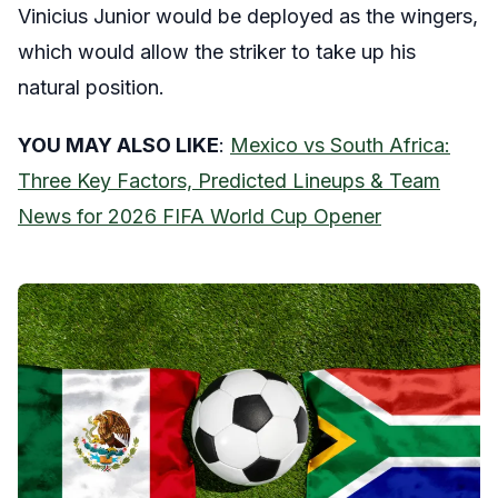
Vinicius Junior would be deployed as the wingers,
which would allow the striker to take up his
natural position.
YOU MAY ALSO LIKE
:
Mexico vs South Africa:
Three Key Factors, Predicted Lineups & Team
News for 2026 FIFA World Cup Opener