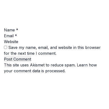
Name
*
Email
*
Website
Save my name, email, and website in this browser
for the next time I comment.
This site uses Akismet to reduce spam.
Learn how
your comment data is processed.