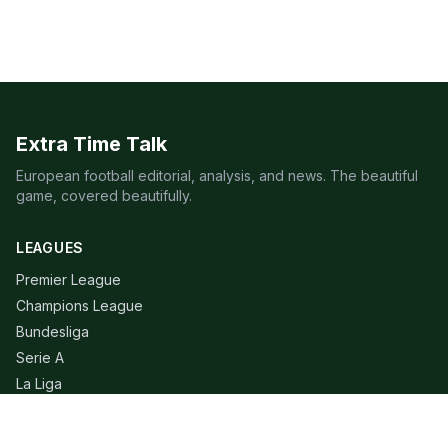
Extra Time Talk
European football editorial, analysis, and news. The beautiful
game, covered beautifully.
LEAGUES
Premier League
Champions League
Bundesliga
Serie A
La Liga
Ligue 1