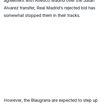
agreement with Atletico Madrid over the Julian
Alvarez transfer, Real Madrid’s rejected bid has
somewhat stopped them in their tracks.
However, the Blaugrana are expected to step up