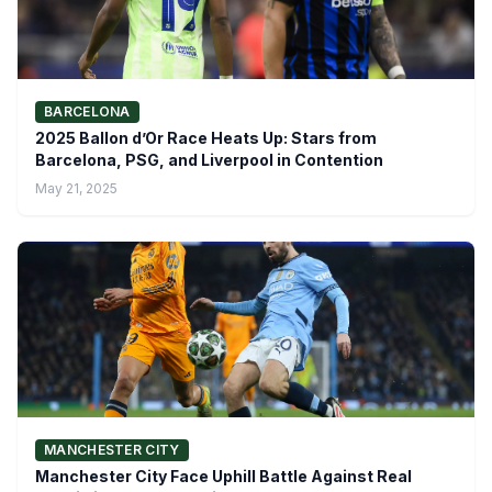
BARCELONA
2025 Ballon d’Or Race Heats Up: Stars from
Barcelona, PSG, and Liverpool in Contention
May 21, 2025
MANCHESTER CITY
Manchester City Face Uphill Battle Against Real