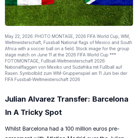
May 22, 2026: PHOTO MONTAGE, 2026 FIFA World Cup, WM,
Weltmeisterschaft, Fussball National flags of Mexico and South
Africa with a soccer ball on a field. Stock image for the group
stage match on June 11 at the 2026 FIFA World Cup ***
FOTOMONTAGE, Fußball-Weltmeisterschaft 2026:
Nationalflaggen von Mexiko und Südafrika mit Fußball auf
Rasen. Symbolbild zum WM-Gruppenspiel am 11 Juni bei der
FIFA Fussball-Weltmeisterschaft 2026
Julian Alvarez Transfer: Barcelona
In A Tricky Spot
Whilst Barcelona had a 100 million euros pre-