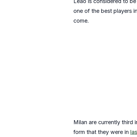
Leão is considered to be
one of the best players i
come.
Milan are currently third
form that they were in
la