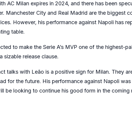
ith AC Milan expires in 2024, and there has been specu
er. Manchester City and Real Madrid are the biggest c
ices. However, his performance against Napoli has re
ting table.
ted to make the Serie A’s MVP one of the highest-paid 
a sizable release clause.
t talks with Leão is a positive sign for Milan. They are
uad for the future. His performance against Napoli was 
ill be looking to continue his good form in the coming