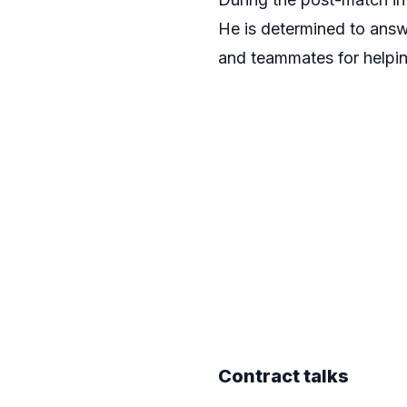
He is determined to answe
and teammates for helpin
Contract talks