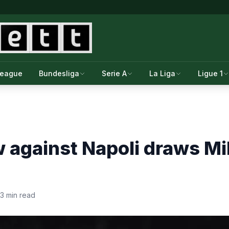
League
Bundesliga
Serie A
La Liga
Ligue 1
 against Napoli draws Mi
3 min read