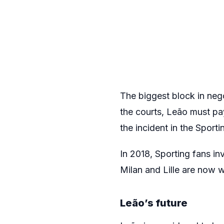
The biggest block in nego
the courts, Leão must pa
the incident in the Sport
In 2018, Sporting fans inv
Milan and Lille are now 
Leão’s future