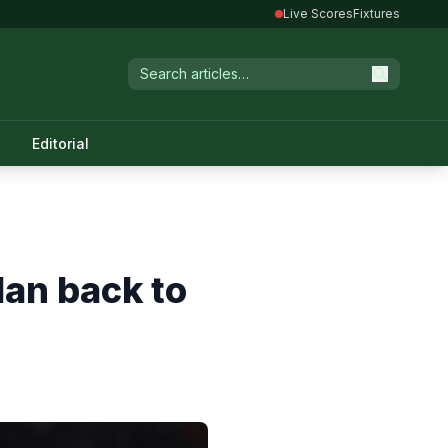
Live Scores
Fixtures
Editorial
lan back to