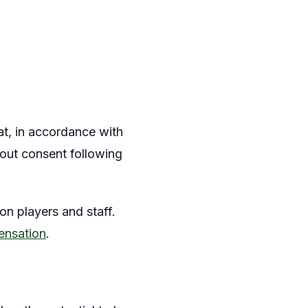
at, in accordance with
hout consent following
 on players and staff.
ensation
.