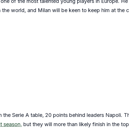
 one of the most talented young players in Europe. He 
n the world, and Milan will be keen to keep him at the 
 in the Serie A table, 20 points behind leaders Napoli. 
st season,
but they will more than likely finish in the top