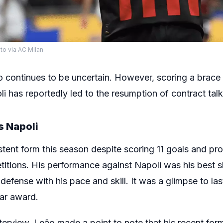
to via AC Milan
o continues to be uncertain. However, scoring a brace 
 has reportedly led to the resumption of contract talk
s Napoli
tent form this season despite scoring 11 goals and pro
titions. His performance against Napoli was his best 
defense with his pace and skill. It was a glimpse to l
ear award.
erview, Leão made a point to note that his recent form