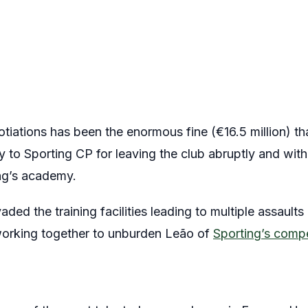
tiations has been the enormous fine (€16.5 million) th
y to Sporting CP for leaving the club abruptly and wit
ing’s academy.
aded the training facilities leading to multiple assaults
working together to unburden Leão of
Sporting’s comp