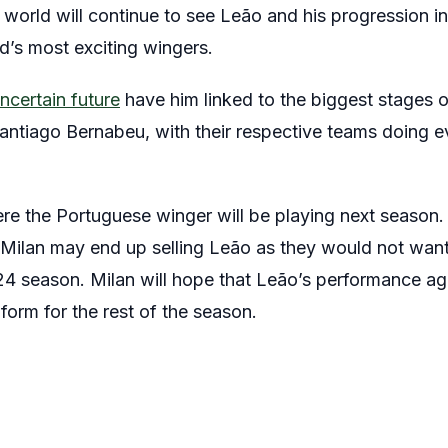
world will continue to see Leão and his progression i
’s most exciting wingers.
ncertain future
have him linked to the biggest stages o
antiago Bernabeu, with their respective teams doing e
re the Portuguese winger will be playing next season. 
 Milan may end up selling Leão as they would not want
24 season. Milan will hope that Leão’s performance agai
 form for the rest of the season.