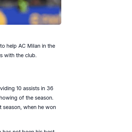
to help AC Milan in the
s with the club.
viding 10 assists in 36
showing of the season.
ast season, when he won
 has not been his best.