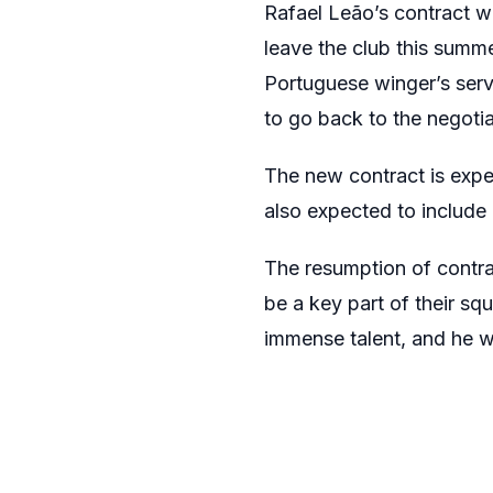
Rafael Leão’s contract w
leave the club this summ
Portuguese winger’s serv
to go back to the negotia
The new contract is expec
also expected to include 
The resumption of contrac
be a key part of their sq
immense talent, and he w