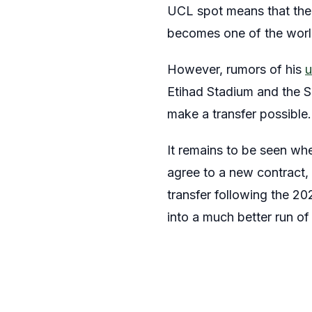
UCL spot means that the 
becomes one of the world
However, rumors of his
u
Etihad Stadium and the S
make a transfer possible.
It remains to be seen whe
agree to a new contract,
transfer following the 20
into a much better run of