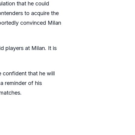
lation that he could
ontenders to acquire the
portedly convinced Milan
players at Milan. It is
 confident that he will
a reminder of his
 matches.