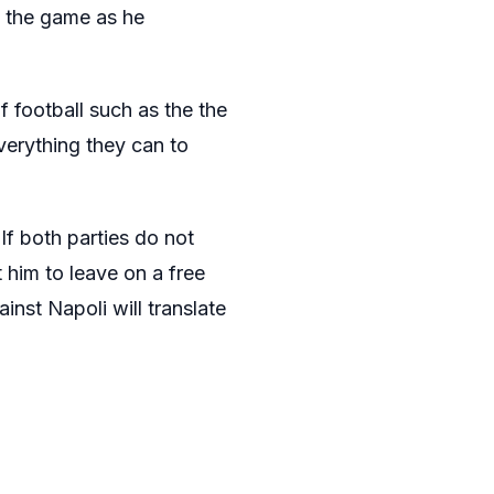
n the game as he
f football such as the the
verything they can to
If both parties do not
 him to leave on a free
nst Napoli will translate