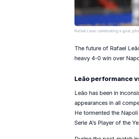
Rafael Leao celebrating a goal, pho
The future of Rafael Leã
heavy 4-0 win over Napoli
Leão performance v
Leão has been in inconsis
appearances in all compe
He tormented the Napoli 
Serie A’s Player of the Y
During the post-match int