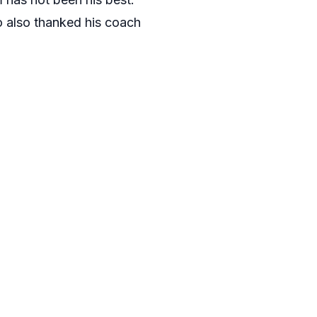
ão also thanked his coach