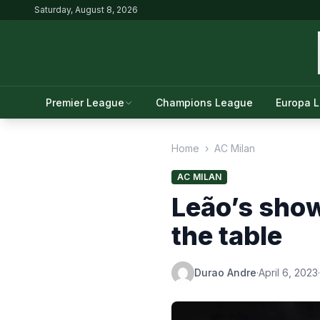
Saturday, August 8, 2026
Premier League
Champions League
Europa 
Home
›
AC Milan
AC MILAN
Leão’s show
the table
Durao Andre
·
April 6, 2023
·