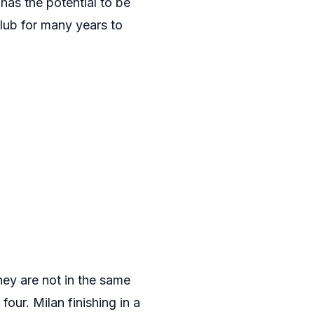
has the potential to be
club for many years to
They are not in the same
 four. Milan finishing in a