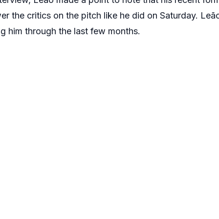
r the critics on the pitch like he did on Saturday. Le
g him through the last few months.