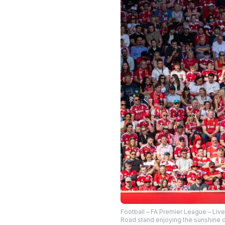
Football – FA Premier League – Liv
Road stand enjoying the sunshine d