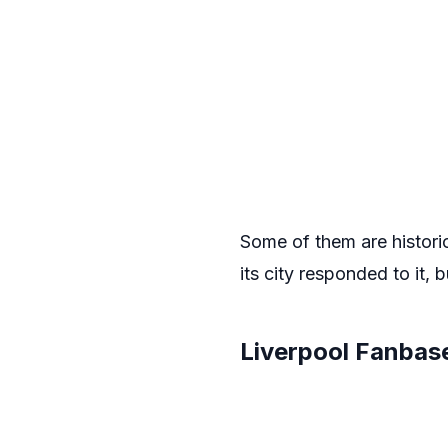
Some of them are histori
its city responded to it, b
Liverpool Fanbas