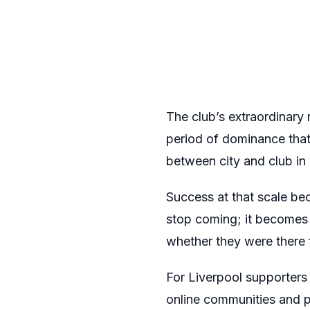
The club’s extraordinary 
period of dominance that
between city and club in
Success at that scale bec
stop coming; it becomes t
whether they were there fo
For Liverpool supporters
online communities and p