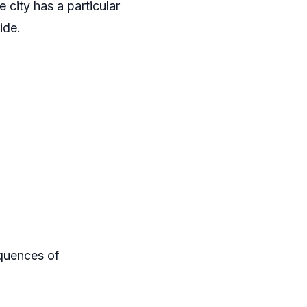
 city has a particular
ide.
equences of