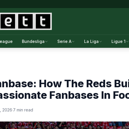
League
Bundesliga
Serie A
La Liga
Ligue 1
anbase: How The Reds Bui
ssionate Fanbases In Foo
, 2026
·
7 min read