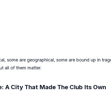
cal, some are geographical, some are bound up in tra
ut all of them matter.
e: A City That Made The Club Its Own