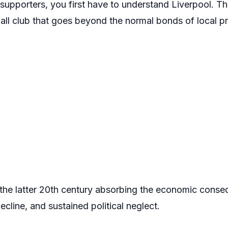
upporters, you first have to understand Liverpool. The
tball club that goes beyond the normal bonds of local pr
the latter 20th century absorbing the economic cons
decline, and sustained political neglect.