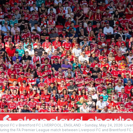
erpool FC v Brentford FC LIVERPOOL, ENGLAND – Sunday, May 24, 2026: Liverp
uring the FA Premier League match between Liverpool FC and Brentford FC a