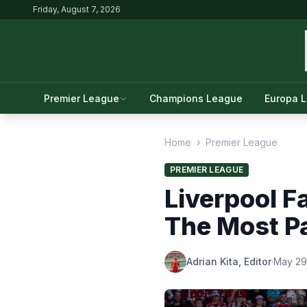
Friday, August 7, 2026
Premier League
Champions League
Europa 
Home
›
Premier League
PREMIER LEAGUE
Liverpool F
The Most Pa
Adrian Kita, Editor
·
May 29