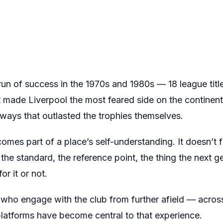
run of success in the 1970s and 1980s — 18 league titl
 made Liverpool the most feared side on the continen
 ways that outlasted the trophies themselves.
omes part of a place’s self-understanding. It doesn’t 
he standard, the reference point, the thing the next ge
r it or not.
 who engage with the club from further afield — acros
latforms have become central to that experience.