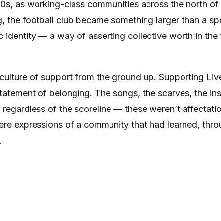
s, as working-class communities across the north of En
, the football club became something larger than a sport
c identity — a way of asserting collective worth in the 
culture of support from the ground up. Supporting Live
 statement of belonging. The songs, the scarves, the insi
regardless of the scoreline — these weren’t affectat
e expressions of a community that had learned, throu
.