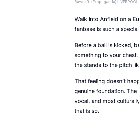
Rawcliffe Propaganda) LIVERPOOL
Walk into Anfield on a E
fanbase is such a special
Before a ball is kicked, 
something to your chest. 
the stands to the pitch l
That feeling doesn’t happ
genuine foundation. The 
vocal, and most culturall
that is so.