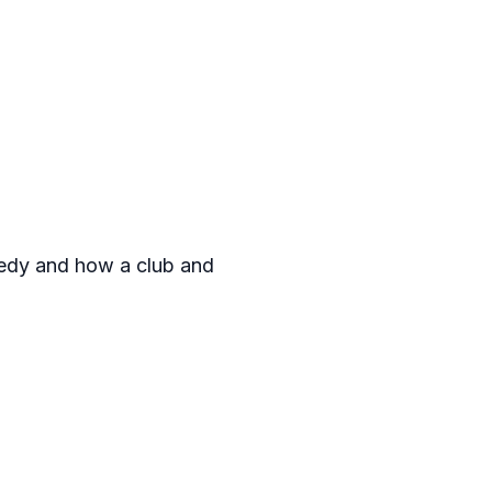
gedy and how a club and