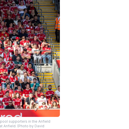
ool supporters in the Anfield
t Anfield. (Photo by David