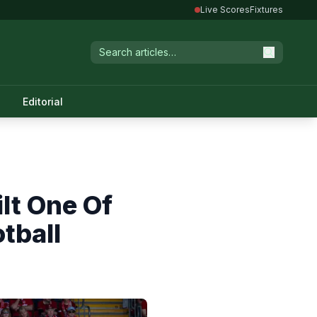
Live Scores
Fixtures
Editorial
lt One Of
tball