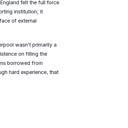
gland felt the full force
ing institution; it
face of external
rpool wasn’t primarily a
stence on filling the
ions borrowed from
gh hard experience, that