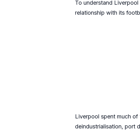
To understand Liverpool s
relationship with its foo
Liverpool spent much of 
deindustrialisation, port 