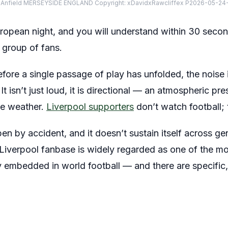
 Anfield MERSEYSIDE ENGLAND Copyright: xDavidxRawcliffex P2026-05-24-
uropean night, and you will understand within 30 sec
 group of fans.
before a single passage of play has unfolded, the noise 
It isn’t just loud, it is directional — an atmospheric p
ike weather.
Liverpool supporters
don’t watch football; t
en by accident, and it doesn’t sustain itself across ge
Liverpool fanbase is widely regarded as one of the m
y embedded in world football — and there are specific,