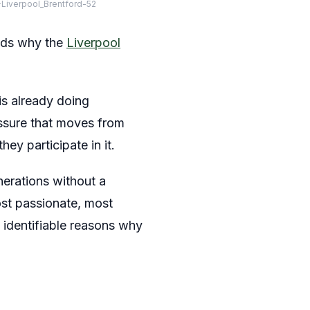
Liverpool_Brentford-52
onds why the
Liverpool
is already doing
ressure that moves from
hey participate in it.
nerations without a
ost passionate, most
 identifiable reasons why