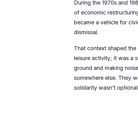
During the 1970s and 1980
of economic restructuring
became a vehicle for civi
dismissal.
That context shaped the 
leisure activity; it was a
ground and making noise 
somewhere else. They wer
solidarity wasn’t optional