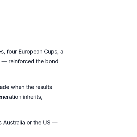
es, four European Cups, a
t — reinforced the bond
fade when the results
neration inherits,
s Australia or the US —