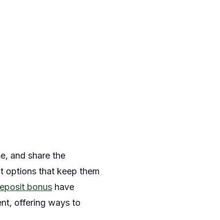
e, and share the
nt options that keep them
eposit bonus
have
nt, offering ways to