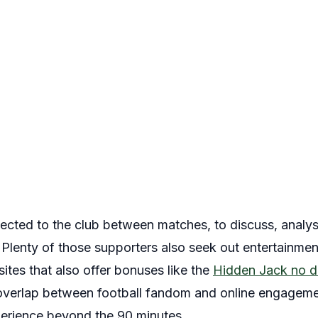
nected to the club between matches, to discuss, analys
 Plenty of those supporters also seek out entertainme
tes that also offer bonuses like the
Hidden Jack no d
 overlap between football fandom and online engageme
erience beyond the 90 minutes.