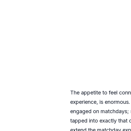
The appetite to feel con
experience, is enormous.
engaged on matchdays; si
tapped into exactly that
extend the matchday exp