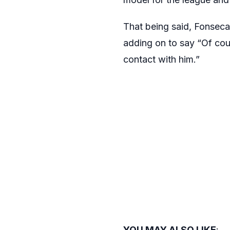
That being said, Fonseca 
adding on to say “Of cour
contact with him.”
YOU MAY ALSO LIKE
: