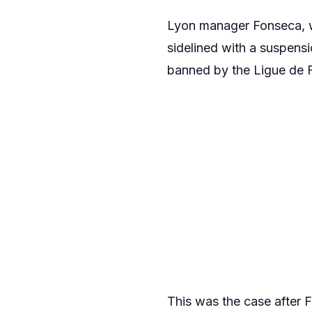
Lyon manager Fonseca, w
sidelined with a suspensi
banned by the Ligue de F
This was the case after F