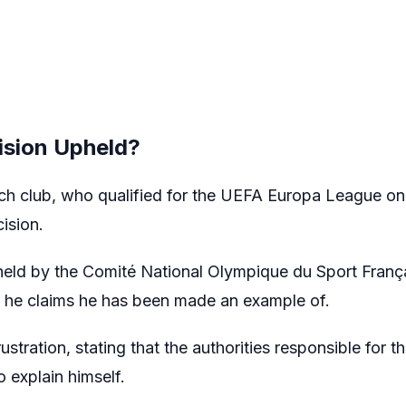
sion Upheld?
nch club, who qualified for the UEFA Europa League on 
ision.
pheld by the Comité National Olympique du Sport Fran
 he claims he has been made an example of.
ustration, stating that the authorities responsible for 
 explain himself.