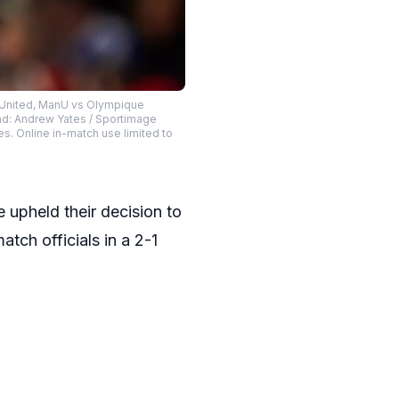
r United, ManU vs Olympique
ead: Andrew Yates / Sportimage
es. Online in-match use limited to
 upheld their decision to
tch officials in a 2-1