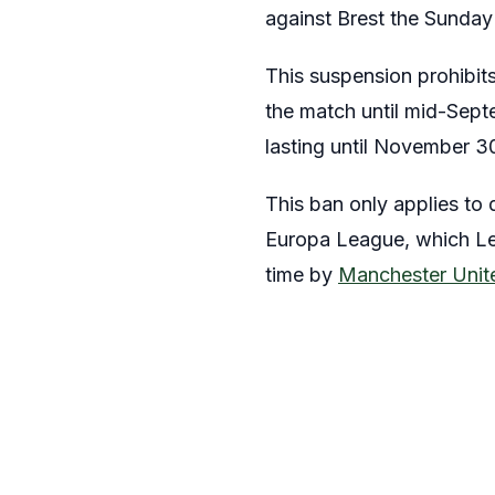
against Brest the Sunday
This suspension prohibit
the match until mid-Sept
lasting until November 3
This ban only applies to
Europa League, which Les 
time by
Manchester Unit