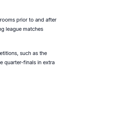
rooms prior to and after
ing league matches
titions, such as the
 quarter-finals in extra