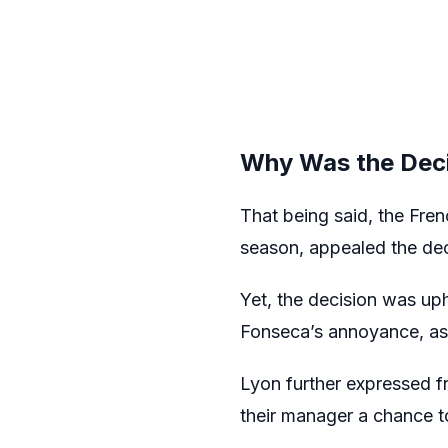
Why Was the Deci
That being said, the Fre
season, appealed the dec
Yet, the decision was u
Fonseca’s annoyance, as
Lyon further expressed fr
their manager a chance to