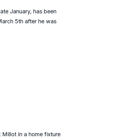
ate January, has been
March 5th after he was
Millot in a home fixture