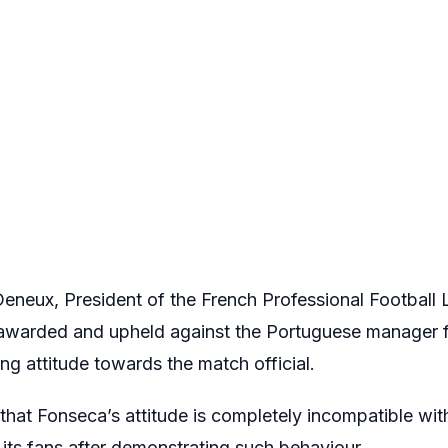
eneux, President of the French Professional Football L
awarded and upheld against the Portuguese manager f
ing attitude towards the match official.
at Fonseca’s attitude is completely incompatible with 
its fans after demonstrating such behaviour.