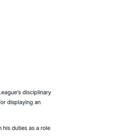
eague’s disciplinary
or displaying an
his duties as a role