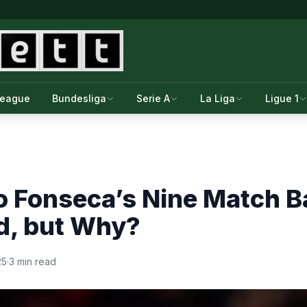
League
Bundesliga
Serie A
La Liga
Ligue 1
o Fonseca’s Nine Match 
d, but Why?
25
·
3 min read