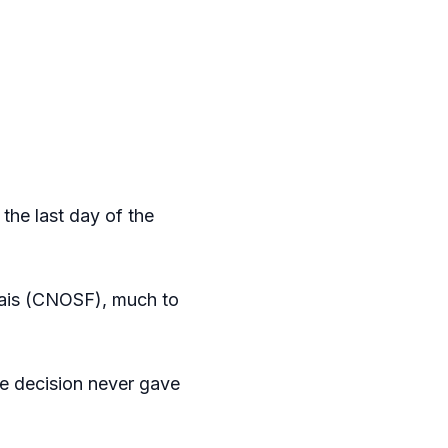
the last day of the
çais (CNOSF), much to
the decision never gave