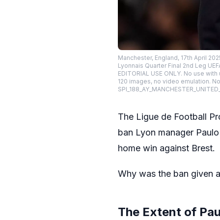
Manchester, England, 17th April 20
Lyonnais Quarter Final 2nd Leg UEF
EDITORIAL USE ONLY. No use with una
120 images, no video emulation. No 
SPI_188_AY_MANCHESTER_UNITED
The Ligue de Football Pr
ban Lyon manager Paulo F
home win against Brest.
Why was the ban given a
The Extent of Pa