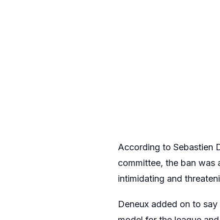
According to Sebastien D
committee, the ban was 
intimidating and threaten
Deneux added on to say th
model for the league and 