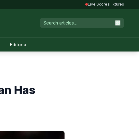
Live Scores
Fixtures
Editorial
Ban Has