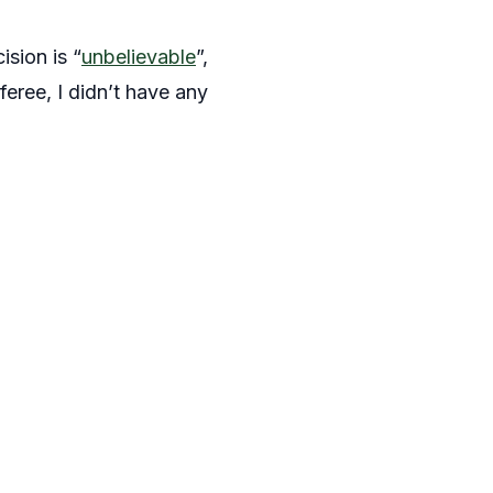
sion is “
unbelievable
”,
feree, I didn’t have any