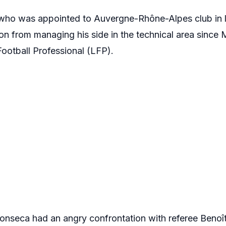
ho was appointed to Auvergne-Rhône-Alpes club in l
on from managing his side in the technical area since 
ootball Professional (LFP).
onseca had an angry confrontation with referee Benoît 