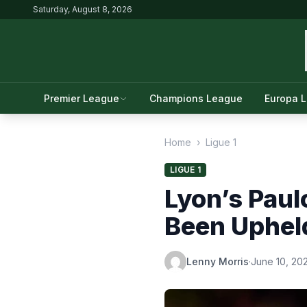
Saturday, August 8, 2026
Premier League
Champions League
Europa 
Home
›
Ligue 1
LIGUE 1
Lyon’s Paul
Been Uphel
Lenny Morris
·
June 10, 20