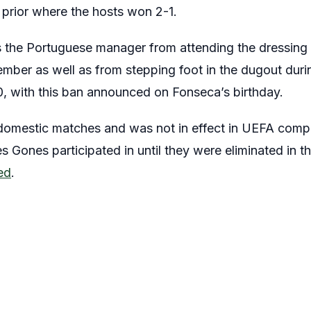
 prior where the hosts won 2-1.
s the Portuguese manager from attending the dressing 
ember as well as from stepping foot in the dugout dur
0, with this ban announced on Fonseca’s birthday.
 domestic matches and was not in effect in UEFA compe
Gones participated in until they were eliminated in the
ed
.