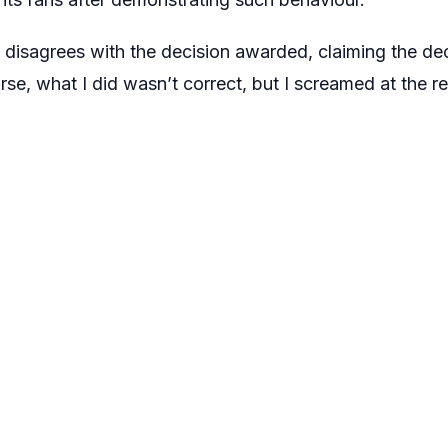
disagrees with the decision awarded, claiming the deci
se, what I did wasn’t correct, but I screamed at the re