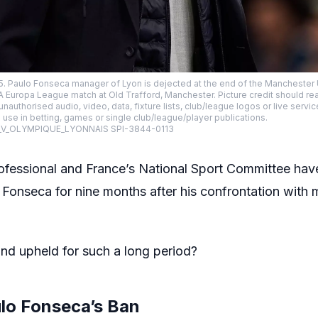
25. Paulo Fonseca manager of Lyon is dejected at the end of the Mancheste
A Europa League match at Old Trafford, Manchester. Picture credit should r
uthorised audio, video, data, fixture lists, club/league logos or live servic
use in betting, games or single club/league/player publications.
_V_OLYMPIQUE_LYONNAIS SPI-3844-0113
ofessional and France’s National Sport Committee have
onseca for nine months after his confrontation with ma
nd upheld for such a long period?
ulo Fonseca’s Ban