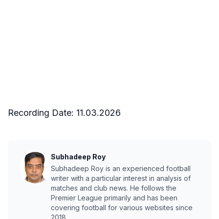
Recording Date:
11.03.2026
Subhadeep Roy
Subhadeep Roy is an experienced football
writer with a particular interest in analysis of
matches and club news. He follows the
Premier League primarily and has been
covering football for various websites since
2018.