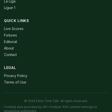
La Liga
Ligue 1
QUICK LINKS
Live Scores
Fixtures
Editorial
About
Contact
LEGAL
Privacy Policy
Terms of Use
© 2026 Extra Time Talk. All rights reserved.
Football data provided by API-Football. RSS content belongs to
respective publishers.