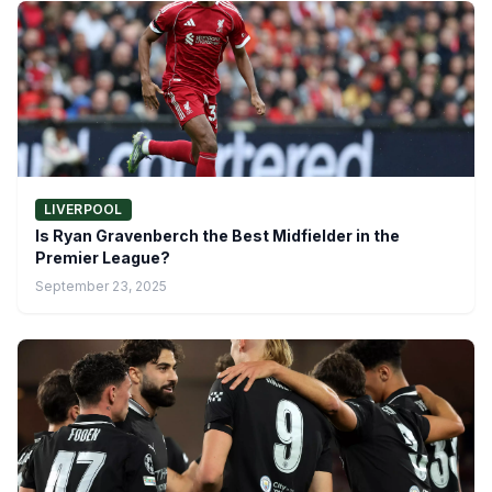
LIVERPOOL
Is Ryan Gravenberch the Best Midfielder in the
Premier League?
September 23, 2025