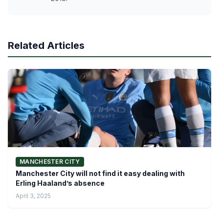
Related Articles
MANCHESTER CITY
Manchester City will not find it easy dealing with
Erling Haaland’s absence
April 3, 2025