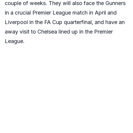
couple of weeks. They will also face the Gunners
in a crucial Premier League match in April and
Liverpool in the FA Cup quarterfinal, and have an
away visit to Chelsea lined up in the Premier
League.