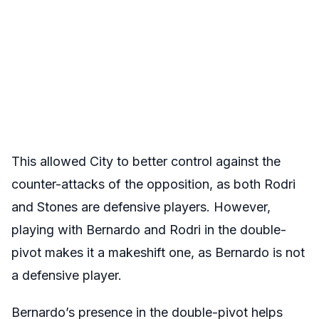
This allowed City to better control against the
counter-attacks of the opposition, as both Rodri
and Stones are defensive players. However,
playing with Bernardo and Rodri in the double-
pivot makes it a makeshift one, as Bernardo is not
a defensive player.
Bernardo’s presence in the double-pivot helps