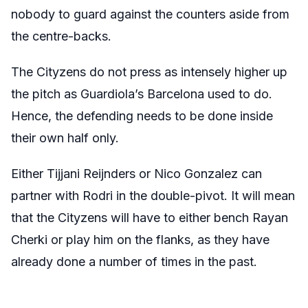
nobody to guard against the counters aside from
the centre-backs.
The Cityzens do not press as intensely higher up
the pitch as Guardiola’s Barcelona used to do.
Hence, the defending needs to be done inside
their own half only.
Either Tijjani Reijnders or Nico Gonzalez can
partner with Rodri in the double-pivot. It will mean
that the Cityzens will have to either bench Rayan
Cherki or play him on the flanks, as they have
already done a number of times in the past.