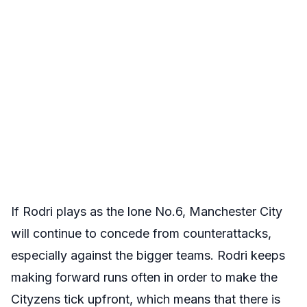
If Rodri plays as the lone No.6, Manchester City
will continue to concede from counterattacks,
especially against the bigger teams. Rodri keeps
making forward runs often in order to make the
Cityzens tick upfront, which means that there is