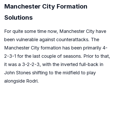
Manchester City Formation
Solutions
For quite some time now, Manchester City have
been vulnerable against counterattacks. The
Manchester City formation has been primarily 4-
2-3-1 for the last couple of seasons. Prior to that,
it was a 3-2-2-3, with the inverted full-back in
John Stones shifting to the midfield to play
alongside Rodri.