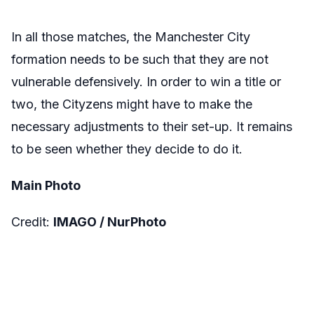
In all those matches, the Manchester City
formation needs to be such that they are not
vulnerable defensively. In order to win a title or
two, the Cityzens might have to make the
necessary adjustments to their set-up. It remains
to be seen whether they decide to do it.
Main Photo
Credit:
IMAGO /
NurPhoto