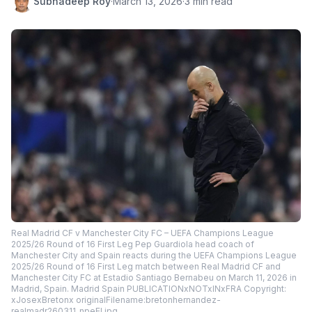
Subhadeep Roy
·
March 13, 2026
·
3 min read
Real Madrid CF v Manchester City FC – UEFA Champions League
2025/26 Round of 16 First Leg Pep Guardiola head coach of
Manchester City and Spain reacts during the UEFA Champions League
2025/26 Round of 16 First Leg match between Real Madrid CF and
Manchester City FC at Estadio Santiago Bernabeu on March 11, 2026 in
Madrid, Spain. Madrid Spain PUBLICATIONxNOTxINxFRA Copyright:
xJosexBretonx originalFilename:bretonhernandez-
realmadr260311_npeEI.jpg