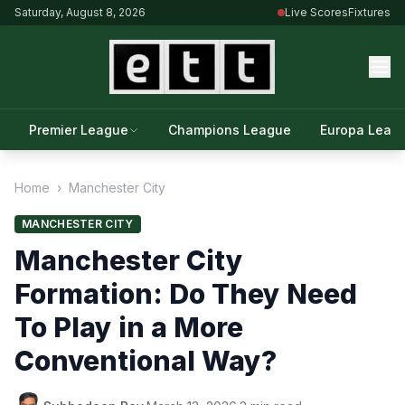
Saturday, August 8, 2026
Live Scores
Fixtures
Premier League
Champions League
Europa Leag
Home
›
Manchester City
MANCHESTER CITY
Manchester City
Formation: Do They Need
To Play in a More
Conventional Way?