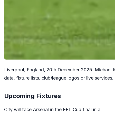
Liverpool, England, 20th December 2025. Michael Ke
data, fixture lists, club/league logos or live servi
Upcoming Fixtures
City will face Arsenal in the EFL Cup final in a