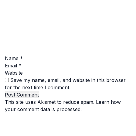
Name
*
Email
*
Website
Save my name, email, and website in this browser
for the next time I comment.
This site uses Akismet to reduce spam.
Learn how
your comment data is processed.