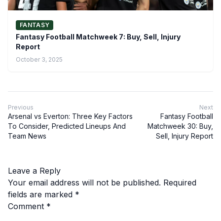
FANTASY
Fantasy Football Matchweek 7: Buy, Sell, Injury
Report
October 3, 2025
Previous
Next
Arsenal vs Everton: Three Key Factors
Fantasy Football
To Consider, Predicted Lineups And
Matchweek 30: Buy,
Team News
Sell, Injury Report
Leave a Reply
Your email address will not be published.
Required
fields are marked
*
Comment
*