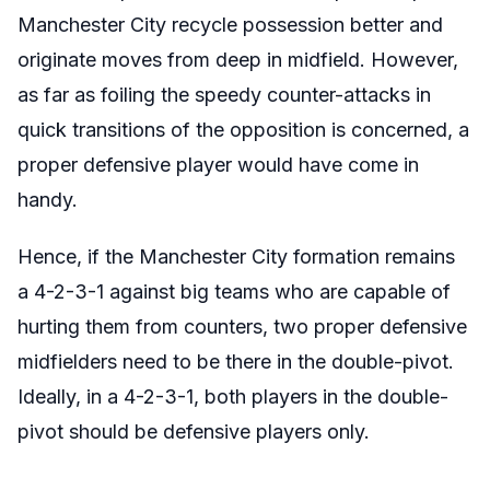
Manchester City recycle possession better and
originate moves from deep in midfield. However,
as far as foiling the speedy counter-attacks in
quick transitions of the opposition is concerned, a
proper defensive player would have come in
handy.
Hence, if the Manchester City formation remains
a 4-2-3-1 against big teams who are capable of
hurting them from counters, two proper defensive
midfielders need to be there in the double-pivot.
Ideally, in a 4-2-3-1, both players in the double-
pivot should be defensive players only.