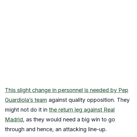
This slight change in personnel is needed by Pep
Guardiola’s team
against quality opposition. They
might not do it in
the return leg against Real
Madrid
, as they would need a big win to go
through and hence, an attacking line-up.