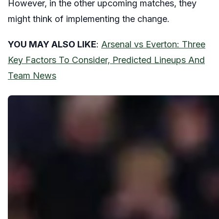
However, in the other upcoming matches, they
might think of implementing the change.
YOU MAY ALSO LIKE
:
Arsenal vs Everton: Three
Key Factors To Consider, Predicted Lineups And
Team News