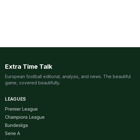
Extra Time Talk
European football editorial, analysis, and news. The beautiful
game, covered beautifully.
LEAGUES
Premier League
Champions League
Bundesliga
Serie A