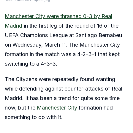
Manchester City were thrashed 0-3 by Real
Madrid
in the first leg of the round of 16 of the
UEFA Champions League at Santiago Bernabeu
on Wednesday, March 11. The Manchester City
formation in the match was a 4-2-3-1 that kept
switching to a 4-3-3.
The Cityzens were repeatedly found wanting
while defending against counter-attacks of Real
Madrid. It has been a trend for quite some time
now, but the
Manchester City
formation had
something to do with it.