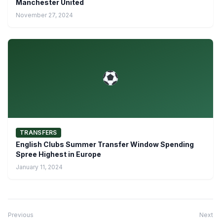
Manchester United
November 27, 2024
TRANSFERS
English Clubs Summer Transfer Window Spending
Spree Highest in Europe
January 11, 2024
Previous
Next