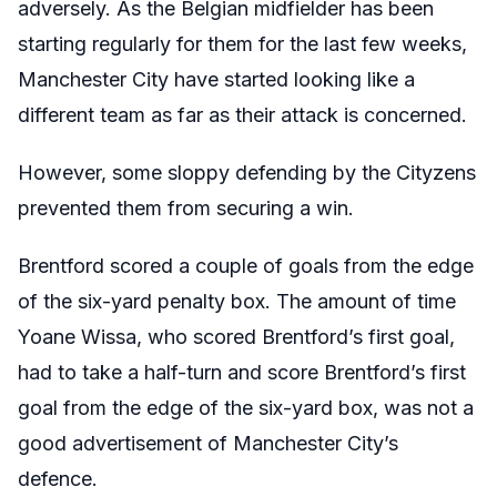
adversely. As the Belgian midfielder has been
starting regularly for them for the last few weeks,
Manchester City have started looking like a
different team as far as their attack is concerned.
However, some sloppy defending by the Cityzens
prevented them from securing a win.
Brentford scored a couple of goals from the edge
of the six-yard penalty box. The amount of time
Yoane Wissa, who scored Brentford’s first goal,
had to take a half-turn and score Brentford’s first
goal from the edge of the six-yard box, was not a
good advertisement of Manchester City’s
defence.