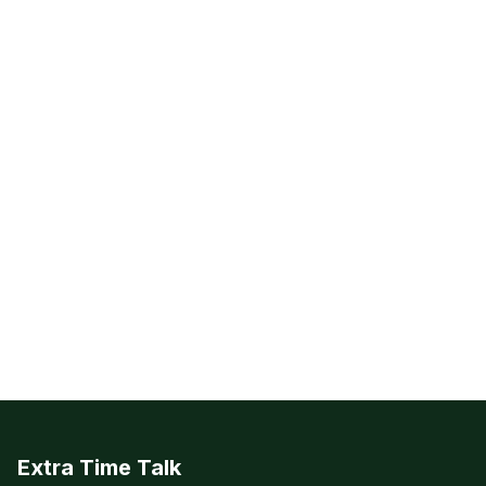
Extra Time Talk