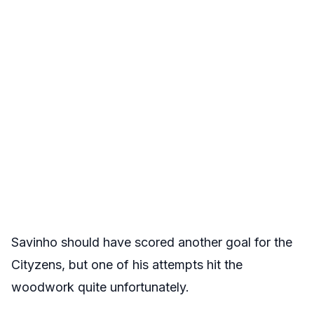
Savinho should have scored another goal for the
Cityzens, but one of his attempts hit the
woodwork quite unfortunately.