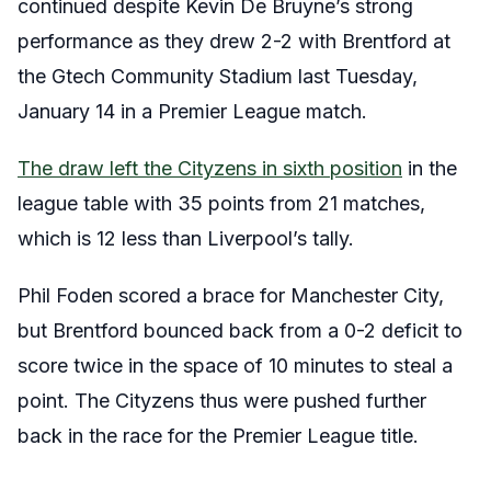
continued despite Kevin De Bruyne’s strong
performance as they drew 2-2 with Brentford at
the Gtech Community Stadium last Tuesday,
January 14 in a Premier League match.
The draw left the Cityzens in sixth position
in the
league table with 35 points from 21 matches,
which is 12 less than Liverpool’s tally.
Phil Foden scored a brace for Manchester City,
but Brentford bounced back from a 0-2 deficit to
score twice in the space of 10 minutes to steal a
point. The Cityzens thus were pushed further
back in the race for the Premier League title.