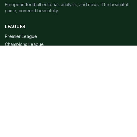
European football editorial, analysis, and news. The beautiful
game, covered beautifully.
LEAGUES
Premier League
Champions League
Bundesliga
Serie A
La Liga
Ligue 1
QUICK LINKS
Live Scores
Fixtures
Editorial
About
Contact