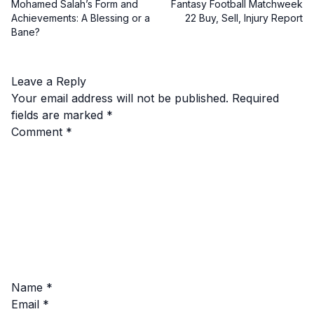
Mohamed Salah’s Form and
Fantasy Football Matchweek
Achievements: A Blessing or a
22 Buy, Sell, Injury Report
Bane?
Leave a Reply
Your email address will not be published.
Required
fields are marked
*
Comment
*
Name
*
Email
*