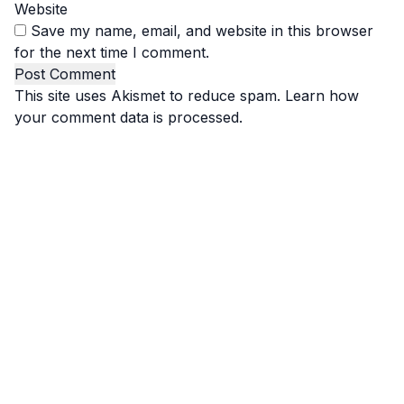
Website
Save my name, email, and website in this browser
for the next time I comment.
This site uses Akismet to reduce spam.
Learn how
your comment data is processed.