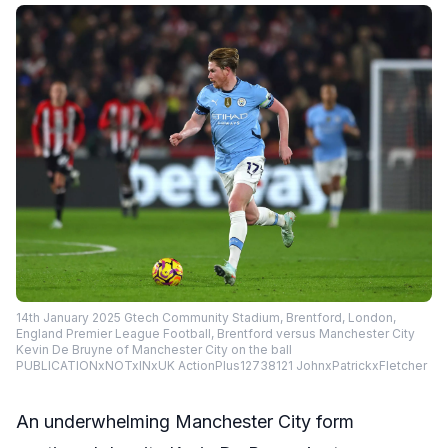
14th January 2025 Gtech Community Stadium, Brentford, London,
England Premier League Football, Brentford versus Manchester City
Kevin De Bruyne of Manchester City on the ball
PUBLICATIONxNOTxINxUK ActionPlus12738121 JohnxPatrickxFletcher
An underwhelming Manchester City form