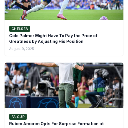
CHELSEA
Cole Palmer Might Have To Pay the Price of
Greatness by Adjusting His Position
August 9, 2025
FA CUP
Ruben Amorim Opts For Surprise Formation at