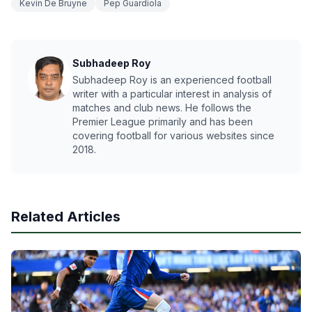
Kevin De Bruyne
Pep Guardiola
Subhadeep Roy
Subhadeep Roy is an experienced football
writer with a particular interest in analysis of
matches and club news. He follows the
Premier League primarily and has been
covering football for various websites since
2018.
Related Articles