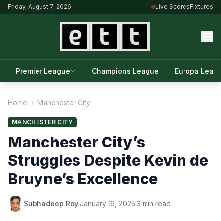
Friday, August 7, 2026
Live Scores
Fixtures
Premier League
Champions League
Europa Leag
Home
›
Manchester City
MANCHESTER CITY
Manchester City’s
Struggles Despite Kevin de
Bruyne’s Excellence
Subhadeep Roy
·
January 16, 2025
·
3 min read