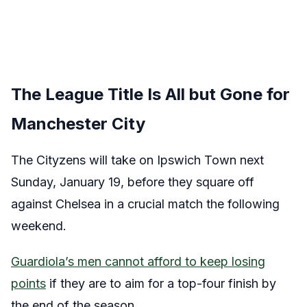
The League Title Is All but Gone for
Manchester City
The Cityzens will take on Ipswich Town next
Sunday, January 19, before they square off
against Chelsea in a crucial match the following
weekend.
Guardiola’s men cannot afford to keep losing
points
if they are to aim for a top-four finish by
the end of the season.