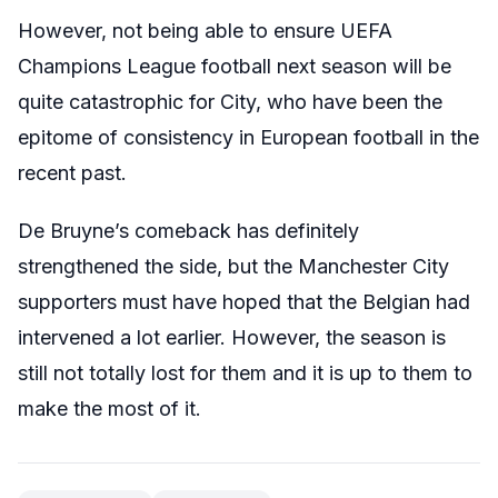
However, not being able to ensure UEFA
Champions League football next season will be
quite catastrophic for City, who have been the
epitome of consistency in European football in the
recent past.
De Bruyne’s comeback has definitely
strengthened the side, but the Manchester City
supporters must have hoped that the Belgian had
intervened a lot earlier. However, the season is
still not totally lost for them and it is up to them to
make the most of it.