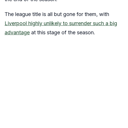
The league title is all but gone for them, with
Liverpool highly unlikely to surrender such a big
advantage
at this stage of the season.