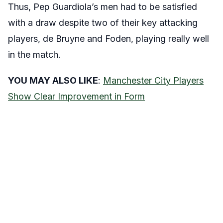
Thus, Pep Guardiola’s men had to be satisfied
with a draw despite two of their key attacking
players, de Bruyne and Foden, playing really well
in the match.
YOU MAY ALSO LIKE
:
Manchester City Players
Show Clear Improvement in Form