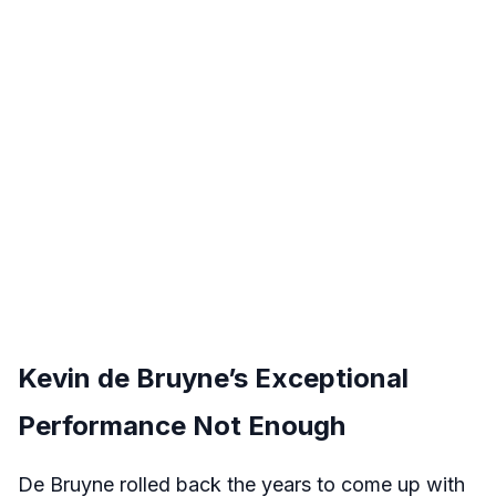
Kevin de Bruyne’s Exceptional
Performance Not Enough
De Bruyne rolled back the years to come up with