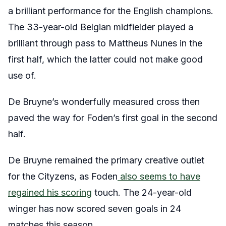
a brilliant performance for the English champions.
The 33-year-old Belgian midfielder played a
brilliant through pass to Mattheus Nunes in the
first half, which the latter could not make good
use of.
De Bruyne’s wonderfully measured cross then
paved the way for Foden’s first goal in the second
half.
De Bruyne remained the primary creative outlet
for the Cityzens, as Foden
also seems to have
regained his scoring
touch. The 24-year-old
winger has now scored seven goals in 24
matches this season.