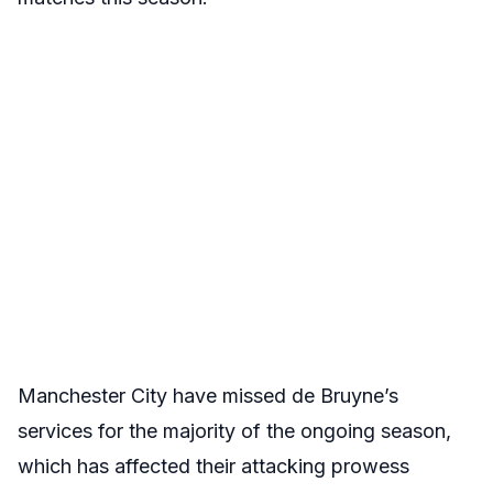
Manchester City have missed de Bruyne’s
services for the majority of the ongoing season,
which has affected their attacking prowess