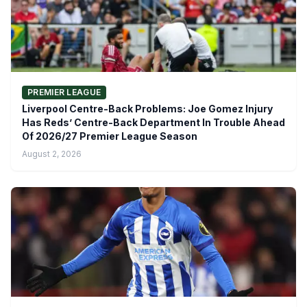
PREMIER LEAGUE
Liverpool Centre-Back Problems: Joe Gomez Injury
Has Reds’ Centre-Back Department In Trouble Ahead
Of 2026/27 Premier League Season
August 2, 2026