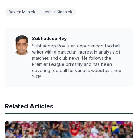
Bayern Munich
Joshua Kimmich
Subhadeep Roy
Subhadeep Roy is an experienced football
writer with a particular interest in analysis of
matches and club news. He follows the
Premier League primarily and has been
covering football for various websites since
2018.
Related Articles