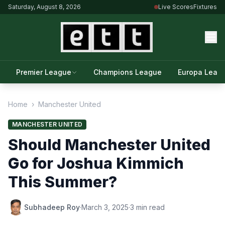
Saturday, August 8, 2026
Live Scores
Fixtures
Premier League
Champions League
Europa Leag
Home
›
Manchester United
MANCHESTER UNITED
Should Manchester United
Go for Joshua Kimmich
This Summer?
Subhadeep Roy
·
March 3, 2025
·
3 min read