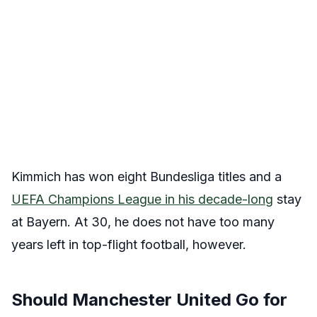
Kimmich has won eight Bundesliga titles and a
UEFA Champions League in his decade-long
stay
at Bayern. At 30, he does not have too many
years left in top-flight football, however.
Should Manchester United Go for