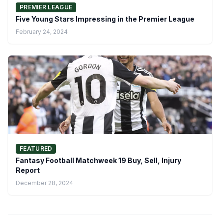
PREMIER LEAGUE
Five Young Stars Impressing in the Premier League
February 24, 2024
FEATURED
Fantasy Football Matchweek 19 Buy, Sell, Injury
Report
December 28, 2024