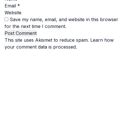
Email
*
Website
Save my name, email, and website in this browser
for the next time I comment.
This site uses Akismet to reduce spam.
Learn how
your comment data is processed.