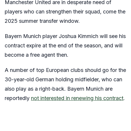
Manchester United are in desperate need of
players who can strengthen their squad, come the
2025 summer transfer window.
Bayern Munich player Joshua Kimmich will see his
contract expire at the end of the season, and will
become a free agent then.
A number of top European clubs should go for the
30-year-old German holding midfielder, who can
also play as a right-back. Bayern Munich are
reportedly
not interested in renewing his contract
.