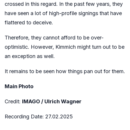
crossed in this regard. In the past few years, they
have seen a lot of high-profile signings that have
flattered to deceive.
Therefore, they cannot afford to be over-
optimistic. However, Kimmich might turn out to be
an exception as well.
It remains to be seen how things pan out for them.
Main Photo
Credit:
IMAGO / Ulrich Wagner
Recording Date: 27.02.2025