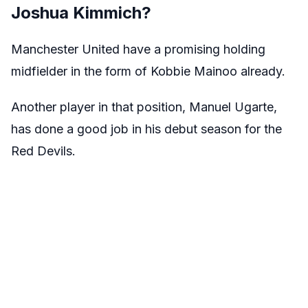
Joshua Kimmich?
Manchester United have a promising holding
midfielder in the form of Kobbie Mainoo already.
Another player in that position, Manuel Ugarte,
has done a good job in his debut season for the
Red Devils.