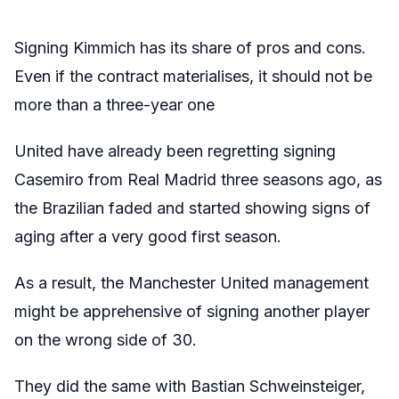
Signing Kimmich has its share of pros and cons.
Even if the contract materialises, it should not be
more than a three-year one
United have already been regretting signing
Casemiro from Real Madrid three seasons ago, as
the Brazilian faded and started showing signs of
aging after a very good first season.
As a result, the Manchester United management
might be apprehensive of signing another player
on the wrong side of 30.
They did the same with Bastian Schweinsteiger,