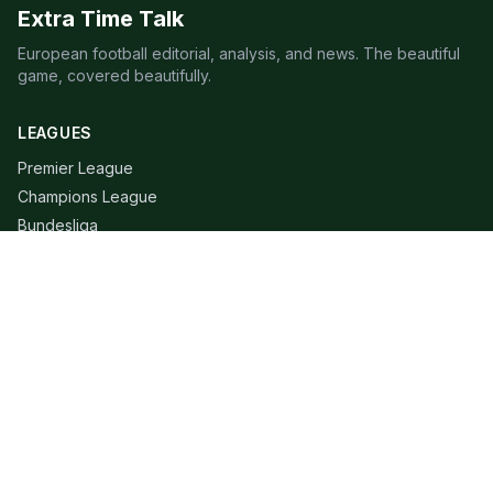
Extra Time Talk
European football editorial, analysis, and news. The beautiful
game, covered beautifully.
LEAGUES
Premier League
Champions League
Bundesliga
Serie A
La Liga
Ligue 1
QUICK LINKS
Live Scores
Fixtures
Editorial
About