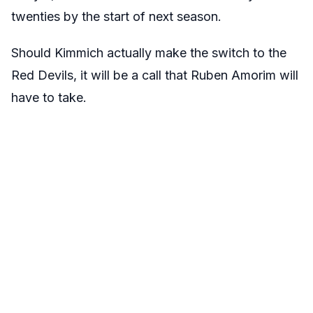
twenties by the start of next season.
Should Kimmich actually make the switch to the
Red Devils, it will be a call that Ruben Amorim will
have to take.