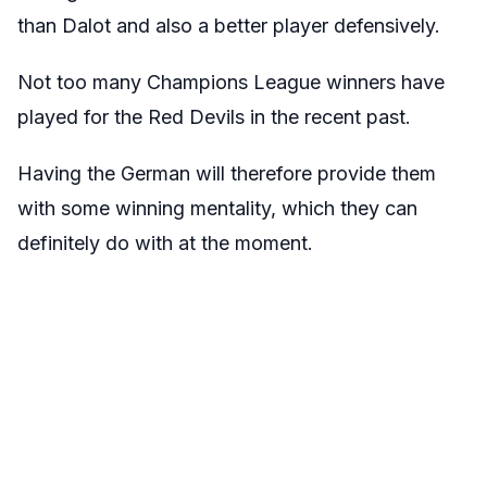
than Dalot and also a better player defensively.
Not too many Champions League winners have
played for the Red Devils in the recent past.
Having the German will therefore provide them
with some winning mentality, which they can
definitely do with at the moment.