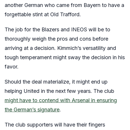
another German who came from Bayern to have a
forgettable stint at Old Trafford.
The job for the Blazers and INEOS will be to
thoroughly weigh the pros and cons before
arriving at a decision. Kimmich’s versatility and
tough temperament might sway the decision in his
favor.
Should the deal materialize, it might end up
helping United in the next few years. The club
might have to contend with Arsenal in ensuring
the German’s signature
.
The club supporters will have their fingers