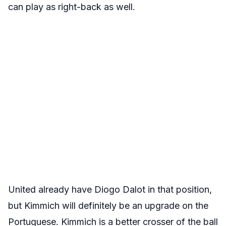
can play as right-back as well.
United already have Diogo Dalot in that position,
but Kimmich will definitely be an upgrade on the
Portuguese. Kimmich is a better crosser of the ball