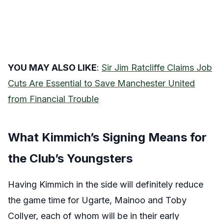
YOU MAY ALSO LIKE
:
Sir Jim Ratcliffe Claims Job
Cuts Are Essential to Save Manchester United
from Financial Trouble
What Kimmich’s Signing Means for
the Club’s Youngsters
Having Kimmich in the side will definitely reduce
the game time for Ugarte, Mainoo and Toby
Collyer, each of whom will be in their early