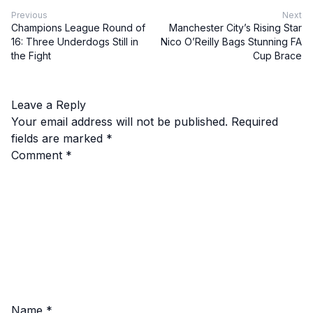
Previous
Next
Champions League Round of
Manchester City’s Rising Star
16: Three Underdogs Still in
Nico O’Reilly Bags Stunning FA
the Fight
Cup Brace
Leave a Reply
Your email address will not be published.
Required
fields are marked
*
Comment
*
Name
*