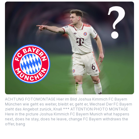
ACHTUNG FOTOMONTAGE Hier im Bild Joshua Kimmich FC Bayern
München wie geht es weiter, bleibt er, geht er, Wechsel Der FC Bayern
zieht das Angebot zurück, Knall *** ATTENTION PHOTO MONTAGE
Here in the picture Joshua Kimmich FC Bayern Munich what happens
next, does he stay, does he leave, change FC Bayern withdraws the
offer, bang