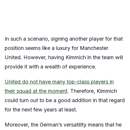
In such a scenario, signing another player for that
position seems like a luxury for Manchester
United. However, having Kimmich in the team will
provide it with a wealth of experience.
United do not have many top-class players in
their squad at the moment
. Therefore, Kimmich
could turn out to be a good addition in that regard
for the next few years at least.
Moreover, the German’s versatility means that he