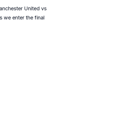
Manchester United vs
s we enter the final