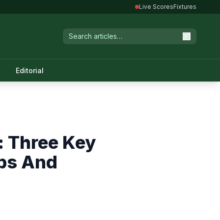
Live Scores
Fixtures
Editorial
: Three Key
ups And