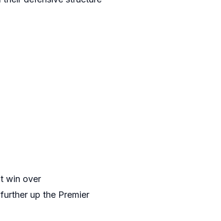
nt win over
urther up the Premier