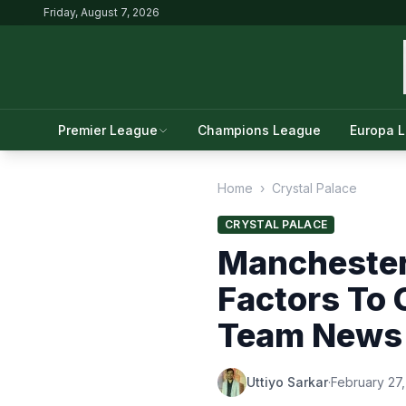
Friday, August 7, 2026
Premier League
Champions League
Europa 
Home
›
Crystal Palace
CRYSTAL PALACE
Manchester 
Factors To 
Team News
Uttiyo Sarkar
·
February 27