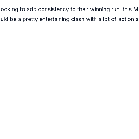
looking to add consistency to their winning run, this 
ld be a pretty entertaining clash with a lot of action a