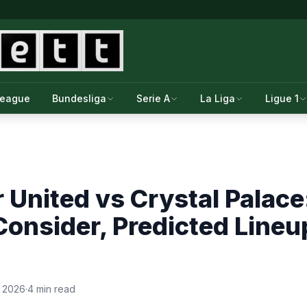
League
Bundesliga
Serie A
La Liga
Ligue 1
United vs Crystal Palace
Consider, Predicted Line
, 2026
·
4 min read