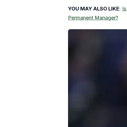
YOU MAY ALSO LIKE
:
I
Permanent Manager?