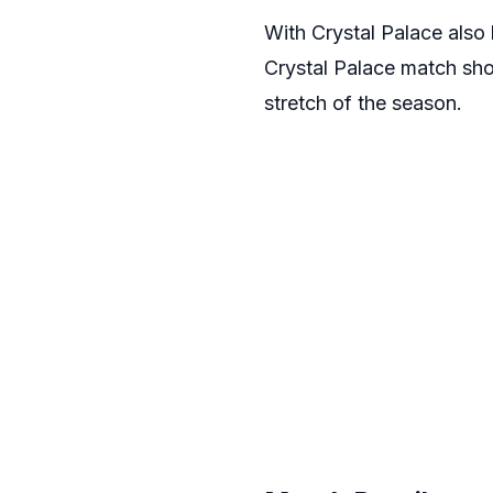
With Crystal Palace also 
Crystal Palace match shou
stretch of the season.