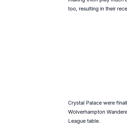
too, resulting in their rec
Crystal Palace were finall
Wolverhampton Wanderers
League table.