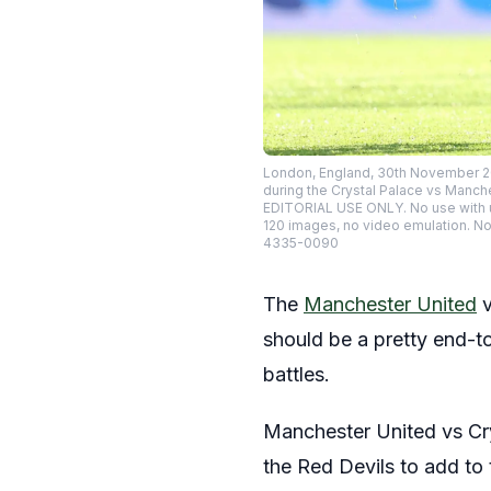
London, England, 30th November 20
during the Crystal Palace vs Manche
EDITORIAL USE ONLY. No use with una
120 images, no video emulation. No
4335-0090
The
Manchester United
should be a pretty end-to
battles.
Manchester United vs Crys
the Red Devils to add to