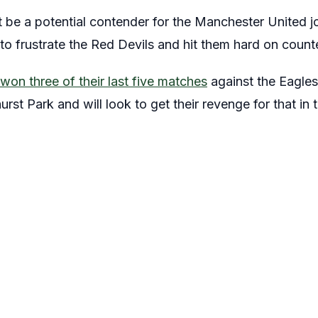
 be a potential contender for the Manchester United jo
e to frustrate the Red Devils and hit them hard on count
won three of their last five matches
against the Eagles
hurst Park and will look to get their revenge for that i