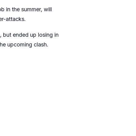
b in the summer, will
er-attacks.
, but ended up losing in
n the upcoming clash.