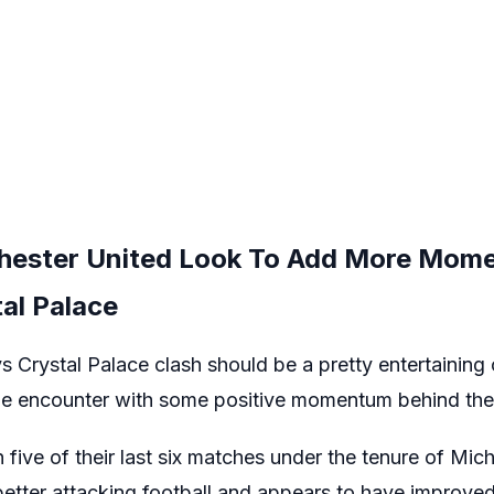
hester United Look To Add More Mom
al Palace
 Crystal Palace clash should be a pretty entertaining
the encounter with some positive momentum behind th
ive of their last six matches under the tenure of Mich
tter attacking football and appears to have improved 