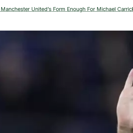
s Manchester United’s Form Enough For Michael Carri