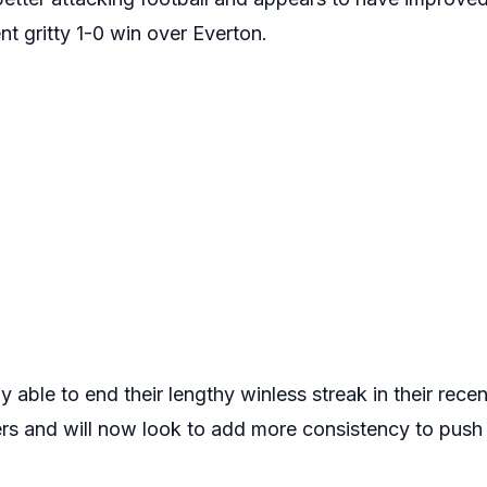
ent gritty 1-0 win over Everton.
y able to end their lengthy winless streak in their rece
 and will now look to add more consistency to push f