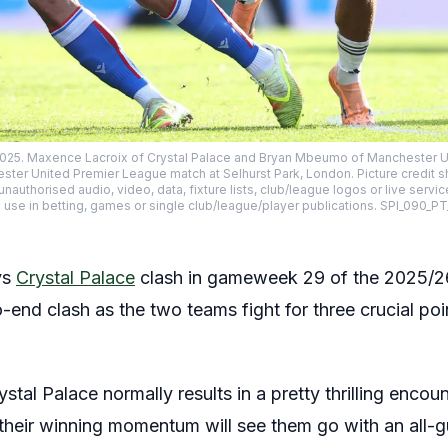
25. Maxence Lacroix of Crystal Palace and Bryan Mbeumo of Manchester Uni
ster United Premier League match at Selhurst Park, London. Picture credit s
uthorised audio, video, data, fixture lists, club/league logos or live servic
 use in betting, games or single club/league/player publications. SPI_090_P
vs
Crystal Palace
clash in gameweek 29 of the 2025/2
-end clash as the two teams fight for three crucial poin
tal Palace normally results in a pretty thrilling encoun
 their winning momentum will see them go with an all-