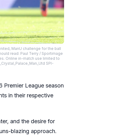
ted, ManU challenge for the ball
hould read: Paul Terry / Sportimage
es. Online in-match use limited to
T_Crystal_Palace_Man_Utd SPI-
6 Premier League season
ts in their respective
ter, and the desire for
guns-blazing approach.