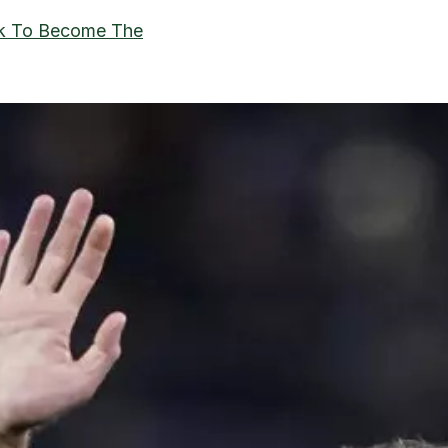
ck To Become The