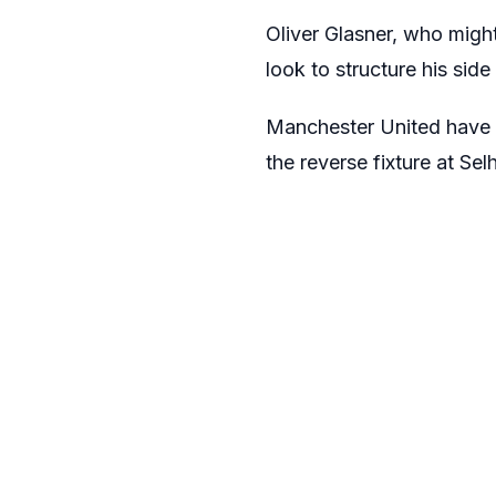
Oliver Glasner, who might
look to structure his sid
Manchester United have
the reverse fixture at Sel