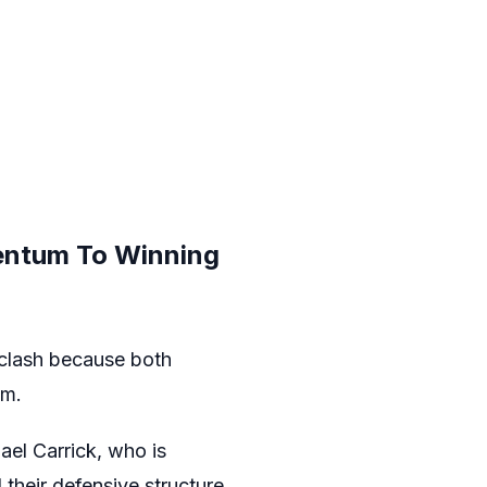
entum To Winning
 clash because both
em.
ael Carrick, who is
their defensive structure