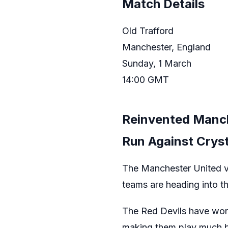
Match Details
Old Trafford
Manchester, England
Sunday, 1 March
14:00 GMT
Reinvented Manc
Run Against Cryst
The Manchester United vs
teams are heading into 
The Red Devils have won f
making them play much be