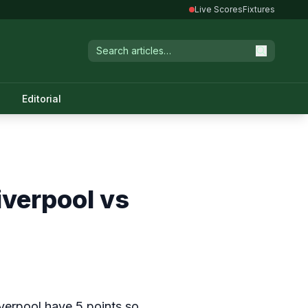
Live Scores
Fixtures
Editorial
verpool vs
verpool have 5 points so