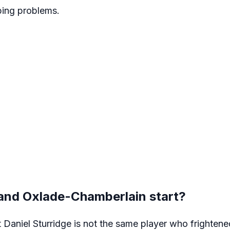
ping problems.
 and Oxlade-Chamberlain start?
 Daniel Sturridge is not the same player who frightene