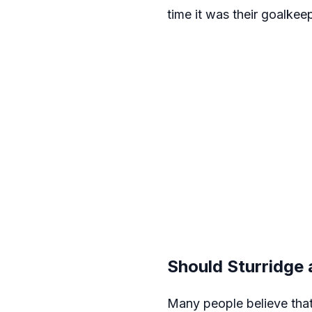
time it was their goalkee
Should Sturridge
Many people believe that