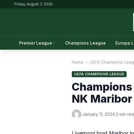
Friday, August 7, 2026
Premier League
Champions League
Europa 
Home
›
UEFA Champions Lea
UEFA CHAMPIONS LEAGUE
Champions 
NK Maribor
·
January 11, 2024
·
2 min re
Liverpool host Maribor i