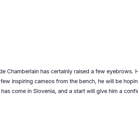
de Chamberlain has certainly raised a few eyebrows. H
a few inspiring cameos from the bench, he will be hopi
b has come in Slovenia, and a start will give him a conf