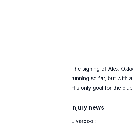
The signing of Alex-Oxla
running so far, but with 
His only goal for the clu
Injury news
Liverpool: