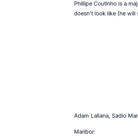
Phillipe Coutinho is a m
doesn’t look like (he will
Adam Lallana, Sadio Man
Maribor: