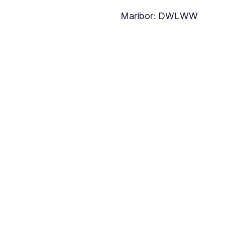
Maribor: DWLWW