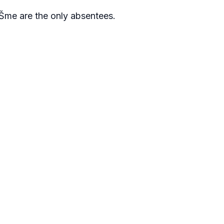
Šme are the only absentees.