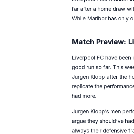
far after a home draw wit
While Maribor has only 
Match Preview: L
Liverpool FC have been in
good run so far. This we
Jurgen Klopp after the h
replicate the performanc
had more.
Jurgen Klopp’s men perf
argue they should’ve had 
always their defensive f