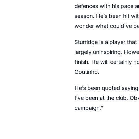
defences with his pace a
season. He’s been hit wit
wonder what could’ve been
Sturridge is a player th
largely uninspiring. Howe
finish. He will certainly
Coutinho.
He’s been quoted saying
I’ve been at the club. Obv
campaign.”