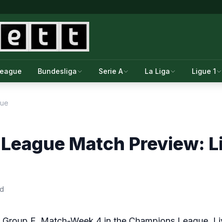
League
Bundesliga
Serie A
La Liga
Ligue 1
gue
League Match Preview: Li
ad
n Group E, Match-Week 4 in the Champions League. Li