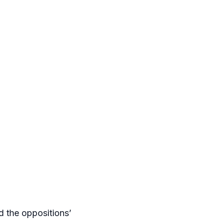
d the oppositions’