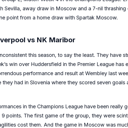
h Sevilla, away draw in Moscow and a 7-nil thrashing 
one point from a home draw with Spartak Moscow.
iverpool vs NK Maribor
consistent this season, to say the least. They have st
ek’s win over Huddersfield in the Premier League has 
orrendous performance and result at Wembley last wee
e they had in Slovenia where they scored seven goals
ormances in the Champions League have been really 
9 points. The first game of the group, they were scintil
ragilities cost them. And the game in Moscow was much