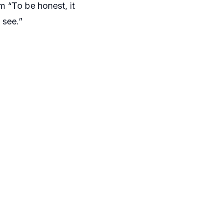
m “To be honest, it
 see.”