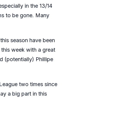
pecially in the 13/14
eems to be gone. Many
 this season have been
 this week with a great
 (potentially) Phillipe
 League two times since
ay a big part in this