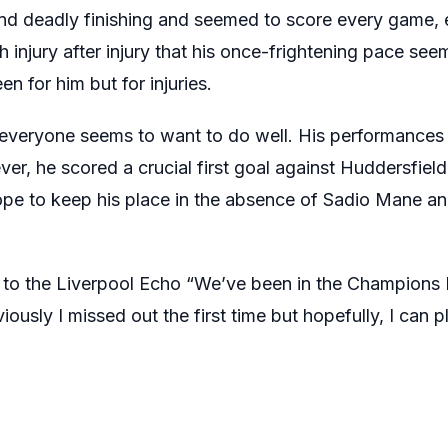
nd deadly finishing and seemed to score every game, es
h injury after injury that his once-frightening pace s
 for him but for injuries.
at everyone seems to want to do well. His performances
ver, he scored a crucial first goal against Huddersfield
 hope to keep his place in the absence of Sadio Mane and
 to the Liverpool Echo “We’ve been in the Champions
iously I missed out the first time but hopefully, I can pl