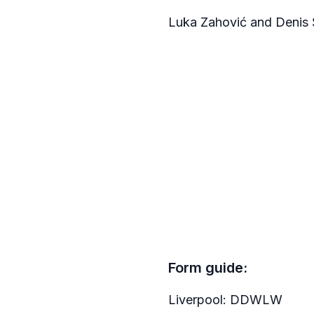
Luka Zahović and Denis 
Form guide:
Liverpool: DDWLW