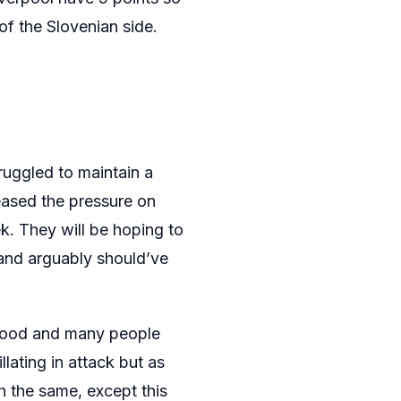
of the Slovenian side.
ruggled to maintain a
eased the pressure on
k. They will be hoping to
 and arguably should’ve
good and many people
lating in attack but as
 the same, except this