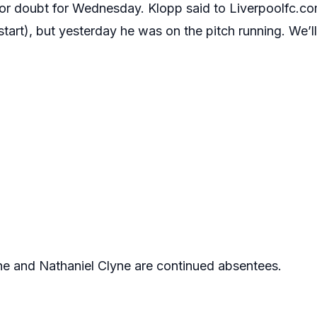
ajor doubt for Wednesday. Klopp said to Liverpoolfc.co
 start), but yesterday he was on the pitch running. We’ll
e and Nathaniel Clyne are continued absentees.