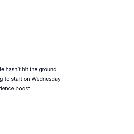
e hasn’t hit the ground
ng to start on Wednesday.
idence boost.